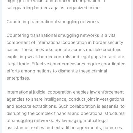
highlight the value of international cooperation in
safeguarding borders against organized crime.
Countering transnational smuggling networks
Countering transnational smuggling networks is a vital
component of international cooperation in border security
cases. These networks operate across multiple countries,
exploiting weak border controls and legal gaps to facilitate
illegal trade. Effective countermeasures require coordinated
efforts among nations to dismantle these criminal
enterprises.
International judicial cooperation enables law enforcement
agencies to share intelligence, conduct joint investigations,
and execute extraditions. Such collaboration is essential to
disrupting the complex financial and operational structures
of smuggling networks. By leveraging mutual legal
assistance treaties and extradition agreements, countries