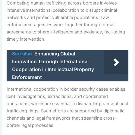
Combating human trafficking across borders involves
intensive international collaboration to disrupt criminal
networks and protect vulnerable populations. Law
enforcement agencies work together through formal
agreements to share intelligence and evidence, facilitating
timely intervention.
See also
Enhancing Global
Innovation Through International
Cooperation in Intellectual Property
Enforcement
International cooperation in border security cases enables
joint investigations, extraditions, and coordinated
operations, which are essential in dismantling transnational
trafficking rings. Such efforts are supported by diplomatic
channels and legal frameworks that streamline cross-
border legal processes.