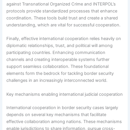
against Transnational Organized Crime and INTERPOL’s
protocols provide standardized processes that enhance
coordination. These tools build trust and create a shared
understanding, which are vital for successful cooperation.
Finally, effective international cooperation relies heavily on
diplomatic relationships, trust, and political will among
participating countries. Enhancing communication
channels and creating interoperable systems further
support seamless collaboration. These foundational
elements form the bedrock for tackling border security
challenges in an increasingly interconnected world.
Key mechanisms enabling international judicial cooperation
International cooperation in border security cases largely
depends on several key mechanisms that facilitate
effective collaboration among nations. These mechanisms
enable jurisdictions to share information, pursue cross-