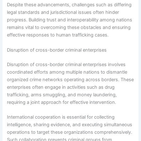
Despite these advancements, challenges such as differing
legal standards and jurisdictional issues often hinder
progress. Building trust and interoperability among nations
remains vital to overcoming these obstacles and ensuring
effective responses to human trafficking cases.
Disruption of cross-border criminal enterprises
Disruption of cross-border criminal enterprises involves
coordinated efforts among multiple nations to dismantle
organized crime networks operating across borders. These
enterprises often engage in activities such as drug
trafficking, arms smuggling, and money laundering,
requiring a joint approach for effective intervention.
International cooperation is essential for collecting
intelligence, sharing evidence, and executing simultaneous
operations to target these organizations comprehensively.
Such collaboration prevents criminal groups from