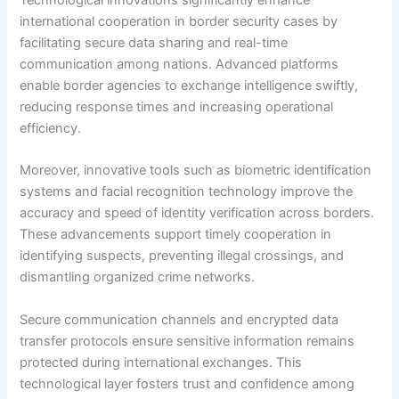
international cooperation in border security cases by
facilitating secure data sharing and real-time
communication among nations. Advanced platforms
enable border agencies to exchange intelligence swiftly,
reducing response times and increasing operational
efficiency.
Moreover, innovative tools such as biometric identification
systems and facial recognition technology improve the
accuracy and speed of identity verification across borders.
These advancements support timely cooperation in
identifying suspects, preventing illegal crossings, and
dismantling organized crime networks.
Secure communication channels and encrypted data
transfer protocols ensure sensitive information remains
protected during international exchanges. This
technological layer fosters trust and confidence among