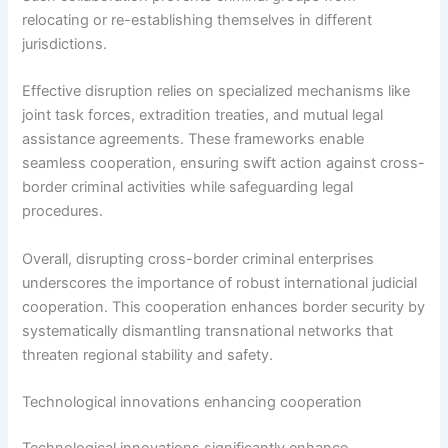
relocating or re-establishing themselves in different
jurisdictions.
Effective disruption relies on specialized mechanisms like
joint task forces, extradition treaties, and mutual legal
assistance agreements. These frameworks enable
seamless cooperation, ensuring swift action against cross-
border criminal activities while safeguarding legal
procedures.
Overall, disrupting cross-border criminal enterprises
underscores the importance of robust international judicial
cooperation. This cooperation enhances border security by
systematically dismantling transnational networks that
threaten regional stability and safety.
Technological innovations enhancing cooperation
Technological innovations significantly enhance