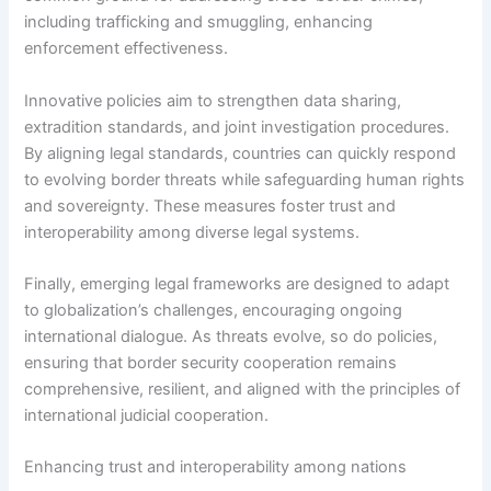
including trafficking and smuggling, enhancing
enforcement effectiveness.
Innovative policies aim to strengthen data sharing,
extradition standards, and joint investigation procedures.
By aligning legal standards, countries can quickly respond
to evolving border threats while safeguarding human rights
and sovereignty. These measures foster trust and
interoperability among diverse legal systems.
Finally, emerging legal frameworks are designed to adapt
to globalization’s challenges, encouraging ongoing
international dialogue. As threats evolve, so do policies,
ensuring that border security cooperation remains
comprehensive, resilient, and aligned with the principles of
international judicial cooperation.
Enhancing trust and interoperability among nations