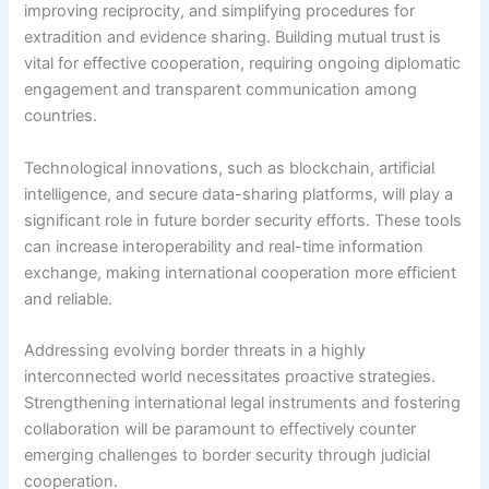
improving reciprocity, and simplifying procedures for
extradition and evidence sharing. Building mutual trust is
vital for effective cooperation, requiring ongoing diplomatic
engagement and transparent communication among
countries.
Technological innovations, such as blockchain, artificial
intelligence, and secure data-sharing platforms, will play a
significant role in future border security efforts. These tools
can increase interoperability and real-time information
exchange, making international cooperation more efficient
and reliable.
Addressing evolving border threats in a highly
interconnected world necessitates proactive strategies.
Strengthening international legal instruments and fostering
collaboration will be paramount to effectively counter
emerging challenges to border security through judicial
cooperation.