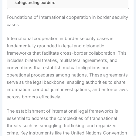
safeguarding borders
Foundations of International cooperation in border security
cases
International cooperation in border security cases is
fundamentally grounded in legal and diplomatic
frameworks that facilitate cross-border collaboration. This
includes bilateral treaties, multilateral agreements, and
conventions that establish mutual obligations and
operational procedures among nations. These agreements
serve as the legal backbone, enabling authorities to share
information, conduct joint investigations, and enforce laws
across borders effectively.
The establishment of international legal frameworks is
essential to address the complexities of transnational
threats such as smuggling, trafficking, and organized
crime. Key instruments like the United Nations Convention