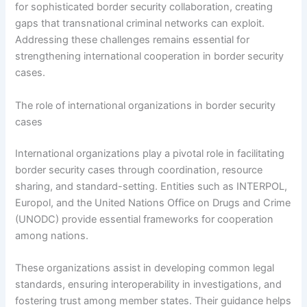
for sophisticated border security collaboration, creating
gaps that transnational criminal networks can exploit.
Addressing these challenges remains essential for
strengthening international cooperation in border security
cases.
The role of international organizations in border security
cases
International organizations play a pivotal role in facilitating
border security cases through coordination, resource
sharing, and standard-setting. Entities such as INTERPOL,
Europol, and the United Nations Office on Drugs and Crime
(UNODC) provide essential frameworks for cooperation
among nations.
These organizations assist in developing common legal
standards, ensuring interoperability in investigations, and
fostering trust among member states. Their guidance helps