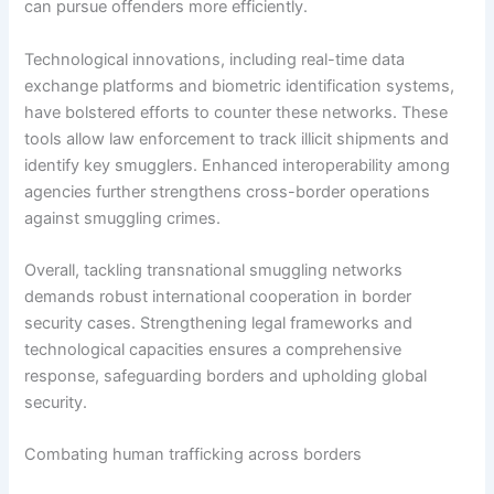
can pursue offenders more efficiently.
Technological innovations, including real-time data
exchange platforms and biometric identification systems,
have bolstered efforts to counter these networks. These
tools allow law enforcement to track illicit shipments and
identify key smugglers. Enhanced interoperability among
agencies further strengthens cross-border operations
against smuggling crimes.
Overall, tackling transnational smuggling networks
demands robust international cooperation in border
security cases. Strengthening legal frameworks and
technological capacities ensures a comprehensive
response, safeguarding borders and upholding global
security.
Combating human trafficking across borders