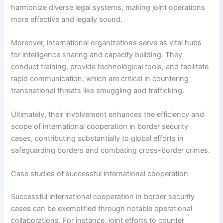
harmonize diverse legal systems, making joint operations
more effective and legally sound.
Moreover, international organizations serve as vital hubs
for intelligence sharing and capacity building. They
conduct training, provide technological tools, and facilitate
rapid communication, which are critical in countering
transnational threats like smuggling and trafficking.
Ultimately, their involvement enhances the efficiency and
scope of international cooperation in border security
cases, contributing substantially to global efforts in
safeguarding borders and combating cross-border crimes.
Case studies of successful international cooperation
Successful international cooperation in border security
cases can be exemplified through notable operational
collaborations. For instance, joint efforts to counter