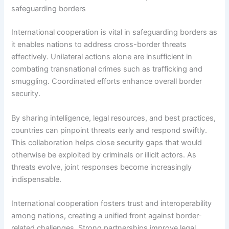
safeguarding borders
International cooperation is vital in safeguarding borders as
it enables nations to address cross-border threats
effectively. Unilateral actions alone are insufficient in
combating transnational crimes such as trafficking and
smuggling. Coordinated efforts enhance overall border
security.
By sharing intelligence, legal resources, and best practices,
countries can pinpoint threats early and respond swiftly.
This collaboration helps close security gaps that would
otherwise be exploited by criminals or illicit actors. As
threats evolve, joint responses become increasingly
indispensable.
International cooperation fosters trust and interoperability
among nations, creating a unified front against border-
related challenges. Strong partnerships improve legal