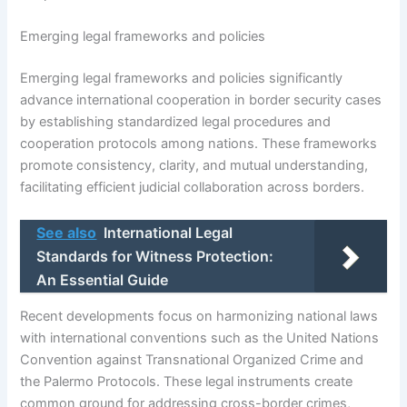
Emerging legal frameworks and policies
Emerging legal frameworks and policies significantly
advance international cooperation in border security cases
by establishing standardized legal procedures and
cooperation protocols among nations. These frameworks
promote consistency, clarity, and mutual understanding,
facilitating efficient judicial collaboration across borders.
See also
International Legal
Standards for Witness Protection:
An Essential Guide
Recent developments focus on harmonizing national laws
with international conventions such as the United Nations
Convention against Transnational Organized Crime and
the Palermo Protocols. These legal instruments create
common ground for addressing cross-border crimes,