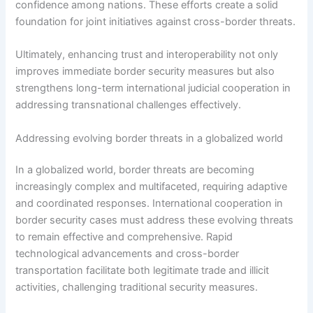
confidence among nations. These efforts create a solid
foundation for joint initiatives against cross-border threats.
Ultimately, enhancing trust and interoperability not only
improves immediate border security measures but also
strengthens long-term international judicial cooperation in
addressing transnational challenges effectively.
Addressing evolving border threats in a globalized world
In a globalized world, border threats are becoming
increasingly complex and multifaceted, requiring adaptive
and coordinated responses. International cooperation in
border security cases must address these evolving threats
to remain effective and comprehensive. Rapid
technological advancements and cross-border
transportation facilitate both legitimate trade and illicit
activities, challenging traditional security measures.