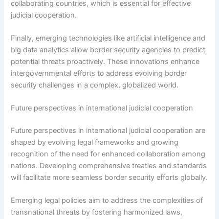
collaborating countries, which is essential for effective
judicial cooperation.
Finally, emerging technologies like artificial intelligence and
big data analytics allow border security agencies to predict
potential threats proactively. These innovations enhance
intergovernmental efforts to address evolving border
security challenges in a complex, globalized world.
Future perspectives in international judicial cooperation
Future perspectives in international judicial cooperation are
shaped by evolving legal frameworks and growing
recognition of the need for enhanced collaboration among
nations. Developing comprehensive treaties and standards
will facilitate more seamless border security efforts globally.
Emerging legal policies aim to address the complexities of
transnational threats by fostering harmonized laws,