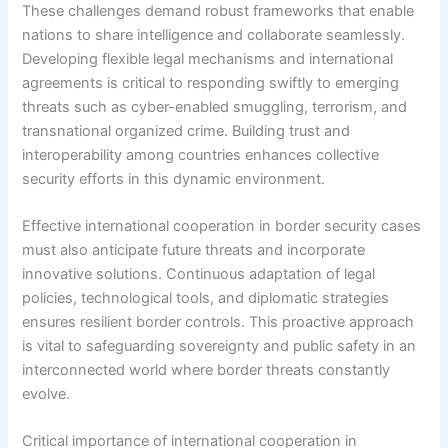
These challenges demand robust frameworks that enable
nations to share intelligence and collaborate seamlessly.
Developing flexible legal mechanisms and international
agreements is critical to responding swiftly to emerging
threats such as cyber-enabled smuggling, terrorism, and
transnational organized crime. Building trust and
interoperability among countries enhances collective
security efforts in this dynamic environment.
Effective international cooperation in border security cases
must also anticipate future threats and incorporate
innovative solutions. Continuous adaptation of legal
policies, technological tools, and diplomatic strategies
ensures resilient border controls. This proactive approach
is vital to safeguarding sovereignty and public safety in an
interconnected world where border threats constantly
evolve.
Critical importance of international cooperation in