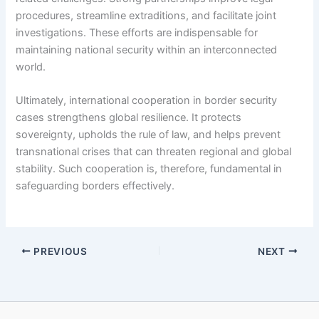
procedures, streamline extraditions, and facilitate joint
investigations. These efforts are indispensable for
maintaining national security within an interconnected
world.
Ultimately, international cooperation in border security
cases strengthens global resilience. It protects
sovereignty, upholds the rule of law, and helps prevent
transnational crises that can threaten regional and global
stability. Such cooperation is, therefore, fundamental in
safeguarding borders effectively.
PREVIOUS
NEXT