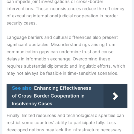
can impede joint investigations or cross-border
interventions. These inconsistencies reduce the efficiency
of executing international judicial cooperation in border
security cases.
Language barriers and cultural differences also present
significant obstacles. Misunderstandings arising from
communication gaps can undermine trust and cause
delays in information exchange. Overcoming these
requires substantial diplomatic and linguistic efforts, which
may not always be feasible in time-sensitive scenarios.
See also
Enhancing Effectiveness
of Cross-Border Cooperation in
Insolvency Cases
Finally, limited resources and technological disparities can
restrict some countries’ ability to participate fully. Less
developed nations may lack the infrastructure necessary