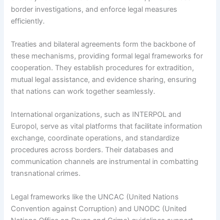
border investigations, and enforce legal measures
efficiently.
Treaties and bilateral agreements form the backbone of
these mechanisms, providing formal legal frameworks for
cooperation. They establish procedures for extradition,
mutual legal assistance, and evidence sharing, ensuring
that nations can work together seamlessly.
International organizations, such as INTERPOL and
Europol, serve as vital platforms that facilitate information
exchange, coordinate operations, and standardize
procedures across borders. Their databases and
communication channels are instrumental in combatting
transnational crimes.
Legal frameworks like the UNCAC (United Nations
Convention against Corruption) and UNODC (United