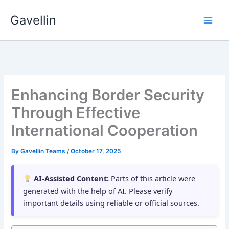
Skip
Gavellin
to
content
Enhancing Border Security
Through Effective
International Cooperation
By
Gavellin Teams
/
October 17, 2025
AI-Assisted Content:
Parts of this article were
generated with the help of AI. Please verify
important details using reliable or official sources.