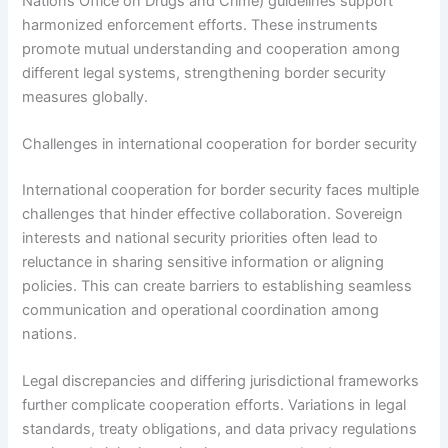
Nations Office on Drugs and Crime) guidelines support
harmonized enforcement efforts. These instruments
promote mutual understanding and cooperation among
different legal systems, strengthening border security
measures globally.
Challenges in international cooperation for border security
International cooperation for border security faces multiple
challenges that hinder effective collaboration. Sovereign
interests and national security priorities often lead to
reluctance in sharing sensitive information or aligning
policies. This can create barriers to establishing seamless
communication and operational coordination among
nations.
Legal discrepancies and differing jurisdictional frameworks
further complicate cooperation efforts. Variations in legal
standards, treaty obligations, and data privacy regulations