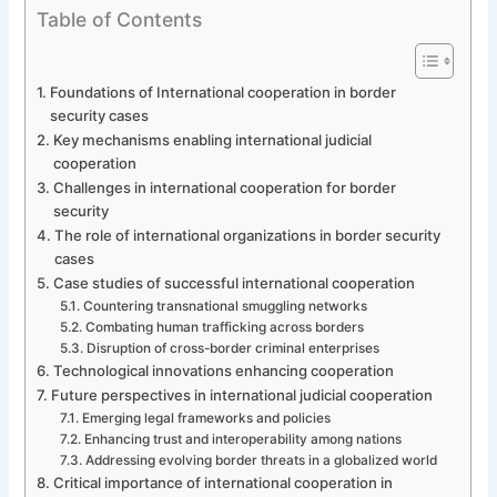
Table of Contents
Foundations of International cooperation in border
security cases
Key mechanisms enabling international judicial
cooperation
Challenges in international cooperation for border
security
The role of international organizations in border security
cases
Case studies of successful international cooperation
Countering transnational smuggling networks
Combating human trafficking across borders
Disruption of cross-border criminal enterprises
Technological innovations enhancing cooperation
Future perspectives in international judicial cooperation
Emerging legal frameworks and policies
Enhancing trust and interoperability among nations
Addressing evolving border threats in a globalized world
Critical importance of international cooperation in