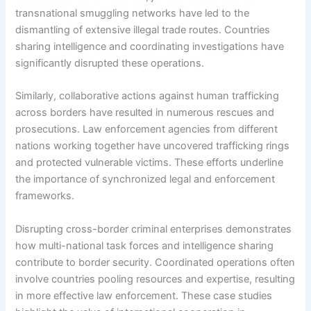
transnational smuggling networks have led to the
dismantling of extensive illegal trade routes. Countries
sharing intelligence and coordinating investigations have
significantly disrupted these operations.
Similarly, collaborative actions against human trafficking
across borders have resulted in numerous rescues and
prosecutions. Law enforcement agencies from different
nations working together have uncovered trafficking rings
and protected vulnerable victims. These efforts underline
the importance of synchronized legal and enforcement
frameworks.
Disrupting cross-border criminal enterprises demonstrates
how multi-national task forces and intelligence sharing
contribute to border security. Coordinated operations often
involve countries pooling resources and expertise, resulting
in more effective law enforcement. These case studies