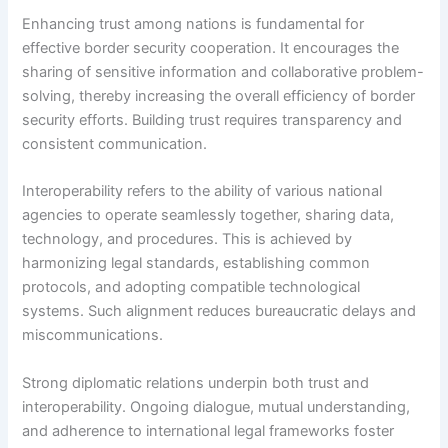
Enhancing trust among nations is fundamental for
effective border security cooperation. It encourages the
sharing of sensitive information and collaborative problem-
solving, thereby increasing the overall efficiency of border
security efforts. Building trust requires transparency and
consistent communication.
Interoperability refers to the ability of various national
agencies to operate seamlessly together, sharing data,
technology, and procedures. This is achieved by
harmonizing legal standards, establishing common
protocols, and adopting compatible technological
systems. Such alignment reduces bureaucratic delays and
miscommunications.
Strong diplomatic relations underpin both trust and
interoperability. Ongoing dialogue, mutual understanding,
and adherence to international legal frameworks foster