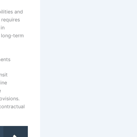
lities and
s requires
 in
r long-term
ments
nsit
line
e
ovisions.
contractual