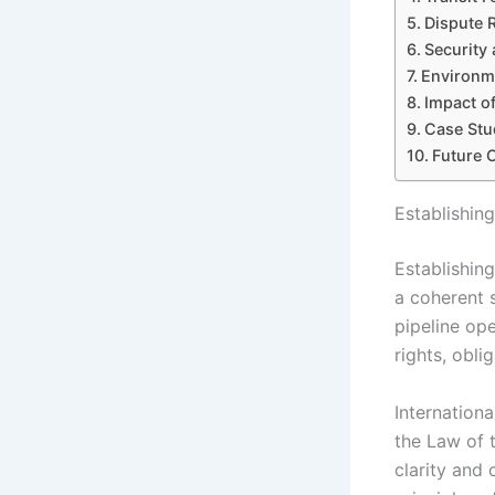
Dispute 
Security 
Environme
Impact of
Case Stud
Future 
Establishin
Establishing
a coherent 
pipeline ope
rights, obl
Internation
the Law of 
clarity and