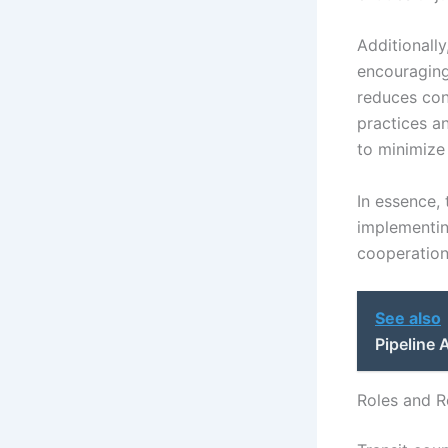
Additionall
encouraging
reduces conf
practices a
to minimize
In essence, 
implementing
cooperation 
See also
Pipeline
Roles and Re