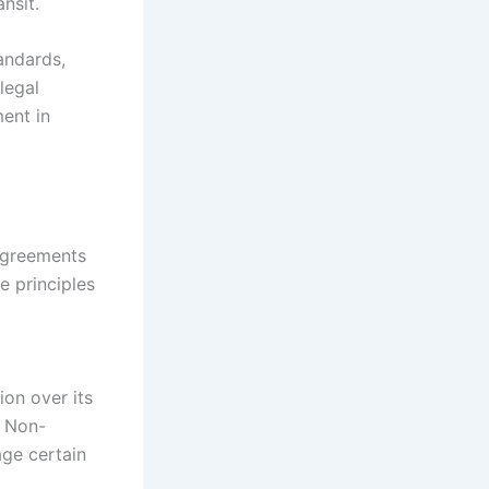
ansit.
andards,
legal
ment in
 agreements
 principles
ion over its
. Non-
age certain