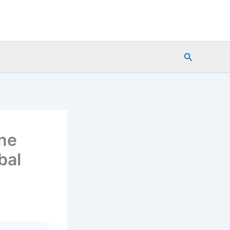
Search
ine
bal