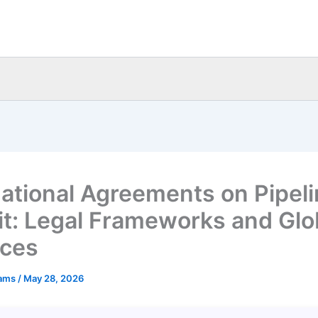
national Agreements on Pipel
it: Legal Frameworks and Glo
ices
eams
/
May 28, 2026