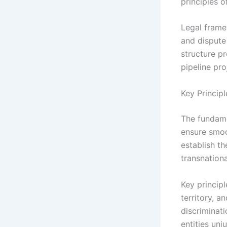
principles o
Legal framew
and dispute
structure p
pipeline pro
Key Princip
The fundame
ensure smoo
establish t
transnation
Key principl
territory, a
discriminati
entities unju