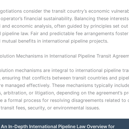
otiations consider the transit country’s economic vulnerabi
 operator’s financial sustainability. Balancing these interest
l and economic analysis, often guided by principles set out
l pipeline law. Fair and predictable fee arrangements foste
d mutual benefits in international pipeline projects.
olution Mechanisms in International Pipeline Transit Agree
lution mechanisms are integral to international pipeline tra
 ensuring that conflicts between transit countries and pipe
re managed effectively. These mechanisms typically includ
, arbitration, or litigation, depending on the agreement’s pr
e a formal process for resolving disagreements related to 
 transit fees, security, or environmental issues.
An In-Depth International Pipeline Law Overview for