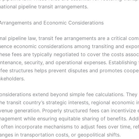
national pipeline transit arrangements.
 Arrangements and Economic Considerations
onal pipeline law, transit fee arrangements are a critical co
fluence economic considerations among transiting and expor
hese fees are typically negotiated to cover the costs assoc
ntenance, security, and operational expenses. Establishing 
 fee structures helps prevent disputes and promotes coope
keholders.
nsiderations extend beyond simple fee calculations. They 
he transit country’s strategic interests, regional economic 
venue generation. Properly structured fees can incentivize e
agement while ensuring equitable sharing of benefits. Addit
often incorporate mechanisms to adjust fees over time, ref
hanges in transportation costs, or geopolitical shifts.