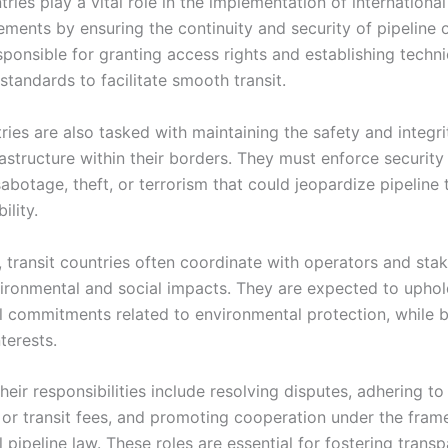
tries play a vital role in the implementation of international
ements by ensuring the continuity and security of pipeline 
sponsible for granting access rights and establishing techni
standards to facilitate smooth transit.
ies are also tasked with maintaining the safety and integri
rastructure within their borders. They must enforce securit
abotage, theft, or terrorism that could jeopardize pipeline 
ility.
, transit countries often coordinate with operators and sta
ironmental and social impacts. They are expected to upho
al commitments related to environmental protection, while 
terests.
their responsibilities include resolving disputes, adhering t
s or transit fees, and promoting cooperation under the fra
l pipeline law. These roles are essential for fostering trans