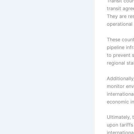
Transit coun
transit agre
They are re
operational 
These countr
pipeline inf
to prevent s
regional stab
Additionally
monitor env
internation
economic in
Ultimately, 
upon tariff
internationa