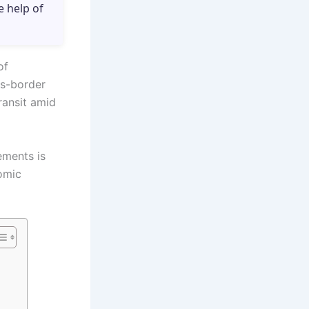
e help of
of
ss-border
ransit amid
ements is
nomic