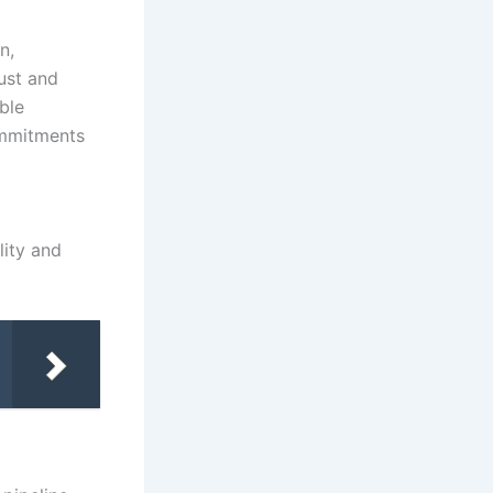
n,
ust and
ble
ommitments
lity and