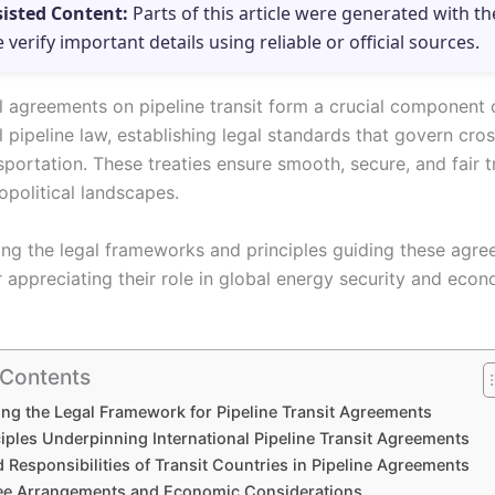
sisted Content:
Parts of this article were generated with th
e verify important details using reliable or official sources.
al agreements on pipeline transit form a crucial component 
l pipeline law, establishing legal standards that govern cro
portation. These treaties ensure smooth, secure, and fair t
political landscapes.
ng the legal frameworks and principles guiding these agre
r appreciating their role in global energy security and eco
 Contents
ing the Legal Framework for Pipeline Transit Agreements
iples Underpinning International Pipeline Transit Agreements
 Responsibilities of Transit Countries in Pipeline Agreements
Fee Arrangements and Economic Considerations