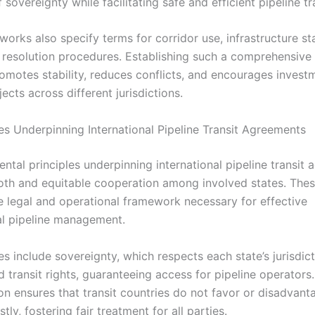
f sovereignty while facilitating safe and efficient pipeline tr
orks also specify terms for corridor use, infrastructure st
 resolution procedures. Establishing such a comprehensive 
romotes stability, reduces conflicts, and encourages invest
jects across different jurisdictions.
les Underpinning International Pipeline Transit Agreements
ntal principles underpinning international pipeline transit
th and equitable cooperation among involved states. These
he legal and operational framework necessary for effective
al pipeline management.
es include sovereignty, which respects each state’s jurisdict
nd transit rights, guaranteeing access for pipeline operators
on ensures that transit countries do not favor or disadvant
stly, fostering fair treatment for all parties.