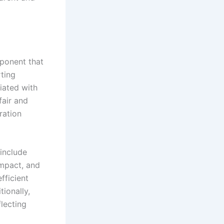
mponent that
ting
iated with
fair and
ration
include
impact, and
fficient
ionally,
lecting