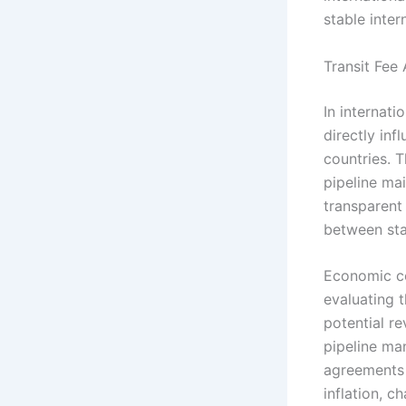
stable inter
Transit Fee
In internati
directly in
countries. T
pipeline mai
transparent
between sta
Economic co
evaluating t
potential re
pipeline man
agreements 
inflation, c