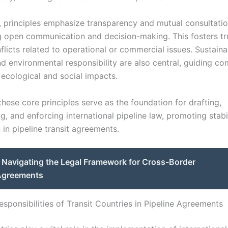
y, principles emphasize transparency and mutual consultatio
 open communication and decision-making. This fosters tr
licts related to operational or commercial issues. Sustaina
nd environmental responsibility are also central, guiding c
 ecological and social impacts.
these core principles serve as the foundation for drafting,
, and enforcing international pipeline law, promoting stabi
in pipeline transit agreements.
Navigating the Legal Framework for Cross-Border
 Agreements
sponsibilities of Transit Countries in Pipeline Agreements