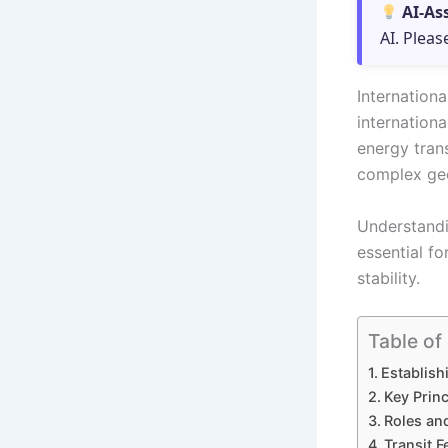
AI-As
AI. Pleas
Internation
internationa
energy trans
complex geo
Understandi
essential fo
stability.
Table of
Establish
Key Princ
Roles and
Transit 