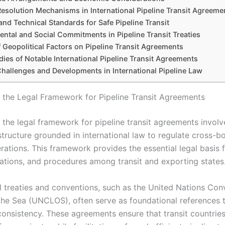
Resolution Mechanisms in International Pipeline Transit Agreeme
and Technical Standards for Safe Pipeline Transit
ntal and Social Commitments in Pipeline Transit Treaties
 Geopolitical Factors on Pipeline Transit Agreements
ies of Notable International Pipeline Transit Agreements
Challenges and Developments in International Pipeline Law
g the Legal Framework for Pipeline Transit Agreements
 the legal framework for pipeline transit agreements involv
structure grounded in international law to regulate cross-b
rations. This framework provides the essential legal basis f
igations, and procedures among transit and exporting states
al treaties and conventions, such as the United Nations Con
the Sea (UNCLOS), often serve as foundational references 
 consistency. These agreements ensure that transit countrie