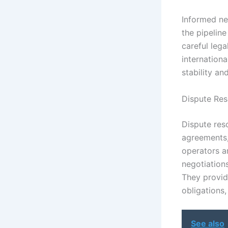
Informed neg
the pipeline
careful lega
internationa
stability an
Dispute Res
Dispute reso
agreements,
operators a
negotiations
They provid
obligations,
See also