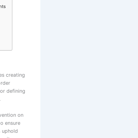
nts
es creating
order
or defining
.
vention on
to ensure
s uphold