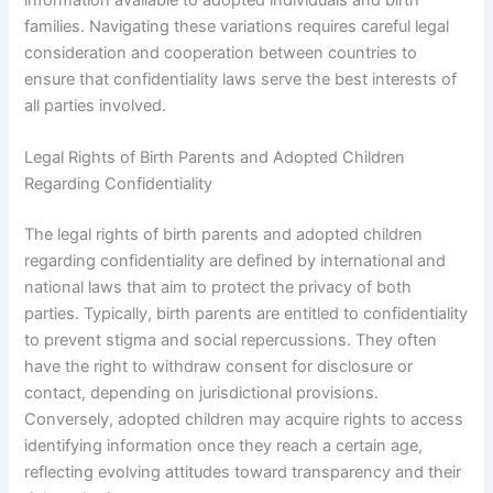
information available to adopted individuals and birth
families. Navigating these variations requires careful legal
consideration and cooperation between countries to
ensure that confidentiality laws serve the best interests of
all parties involved.
Legal Rights of Birth Parents and Adopted Children
Regarding Confidentiality
The legal rights of birth parents and adopted children
regarding confidentiality are defined by international and
national laws that aim to protect the privacy of both
parties. Typically, birth parents are entitled to confidentiality
to prevent stigma and social repercussions. They often
have the right to withdraw consent for disclosure or
contact, depending on jurisdictional provisions.
Conversely, adopted children may acquire rights to access
identifying information once they reach a certain age,
reflecting evolving attitudes toward transparency and their