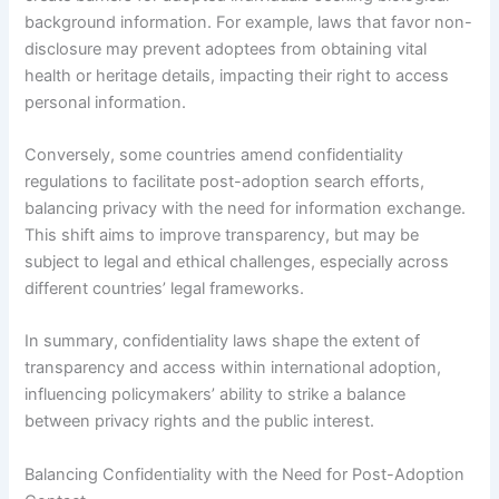
background information. For example, laws that favor non-
disclosure may prevent adoptees from obtaining vital
health or heritage details, impacting their right to access
personal information.
Conversely, some countries amend confidentiality
regulations to facilitate post-adoption search efforts,
balancing privacy with the need for information exchange.
This shift aims to improve transparency, but may be
subject to legal and ethical challenges, especially across
different countries’ legal frameworks.
In summary, confidentiality laws shape the extent of
transparency and access within international adoption,
influencing policymakers’ ability to strike a balance
between privacy rights and the public interest.
Balancing Confidentiality with the Need for Post-Adoption