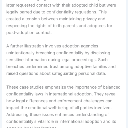
later requested contact with their adopted child but were
legally barred due to confidentiality regulations. This
created a tension between maintaining privacy and
respecting the rights of birth parents and adoptees for
post-adoption contact.
A further illustration involves adoption agencies
unintentionally breaching confidentiality by disclosing
sensitive information during legal proceedings. Such
breaches undermined trust among adoptive families and
raised questions about safeguarding personal data.
These case studies emphasize the importance of balanced
confidentiality laws in international adoption. They reveal
how legal differences and enforcement challenges can
impact the emotional well-being of all parties involved.
Addressing these issues enhances understanding of
confidentiality’s vital role in international adoption and its