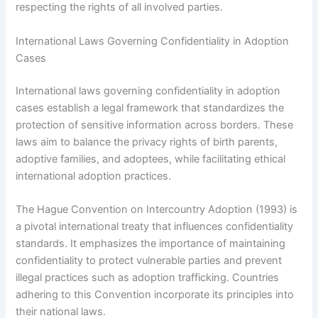
respecting the rights of all involved parties.
International Laws Governing Confidentiality in Adoption
Cases
International laws governing confidentiality in adoption
cases establish a legal framework that standardizes the
protection of sensitive information across borders. These
laws aim to balance the privacy rights of birth parents,
adoptive families, and adoptees, while facilitating ethical
international adoption practices.
The Hague Convention on Intercountry Adoption (1993) is
a pivotal international treaty that influences confidentiality
standards. It emphasizes the importance of maintaining
confidentiality to protect vulnerable parties and prevent
illegal practices such as adoption trafficking. Countries
adhering to this Convention incorporate its principles into
their national laws.