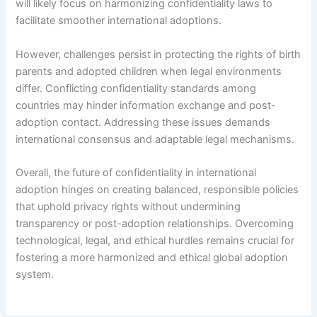
will likely focus on harmonizing confidentiality laws to
facilitate smoother international adoptions.
However, challenges persist in protecting the rights of birth
parents and adopted children when legal environments
differ. Conflicting confidentiality standards among
countries may hinder information exchange and post-
adoption contact. Addressing these issues demands
international consensus and adaptable legal mechanisms.
Overall, the future of confidentiality in international
adoption hinges on creating balanced, responsible policies
that uphold privacy rights without undermining
transparency or post-adoption relationships. Overcoming
technological, legal, and ethical hurdles remains crucial for
fostering a more harmonized and ethical global adoption
system.