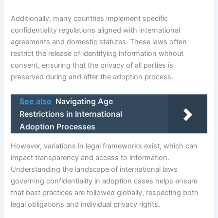
Additionally, many countries implement specific
confidentiality regulations aligned with international
agreements and domestic statutes. These laws often
restrict the release of identifying information without
consent, ensuring that the privacy of all parties is
preserved during and after the adoption process.
See also
Navigating Age
Restrictions in International
Adoption Processes
However, variations in legal frameworks exist, which can
impact transparency and access to information.
Understanding the landscape of international laws
governing confidentiality in adoption cases helps ensure
that best practices are followed globally, respecting both
legal obligations and individual privacy rights.