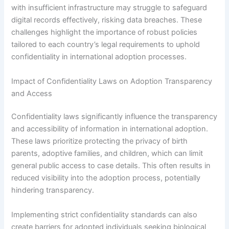
with insufficient infrastructure may struggle to safeguard
digital records effectively, risking data breaches. These
challenges highlight the importance of robust policies
tailored to each country’s legal requirements to uphold
confidentiality in international adoption processes.
Impact of Confidentiality Laws on Adoption Transparency
and Access
Confidentiality laws significantly influence the transparency
and accessibility of information in international adoption.
These laws prioritize protecting the privacy of birth
parents, adoptive families, and children, which can limit
general public access to case details. This often results in
reduced visibility into the adoption process, potentially
hindering transparency.
Implementing strict confidentiality standards can also
create barriers for adopted individuals seeking biological