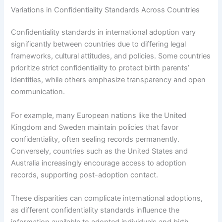
Variations in Confidentiality Standards Across Countries
Confidentiality standards in international adoption vary
significantly between countries due to differing legal
frameworks, cultural attitudes, and policies. Some countries
prioritize strict confidentiality to protect birth parents’
identities, while others emphasize transparency and open
communication.
For example, many European nations like the United
Kingdom and Sweden maintain policies that favor
confidentiality, often sealing records permanently.
Conversely, countries such as the United States and
Australia increasingly encourage access to adoption
records, supporting post-adoption contact.
These disparities can complicate international adoptions,
as different confidentiality standards influence the