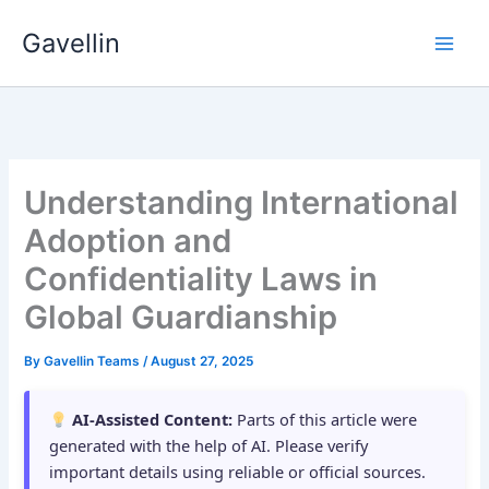
Skip
Gavellin
to
content
Understanding International
Adoption and
Confidentiality Laws in
Global Guardianship
By
Gavellin Teams
/
August 27, 2025
AI-Assisted Content:
Parts of this article were
generated with the help of AI. Please verify
important details using reliable or official sources.