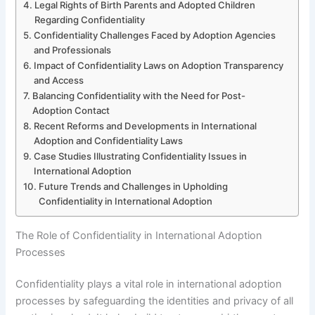
Legal Rights of Birth Parents and Adopted Children
Regarding Confidentiality
Confidentiality Challenges Faced by Adoption Agencies
and Professionals
Impact of Confidentiality Laws on Adoption Transparency
and Access
Balancing Confidentiality with the Need for Post-
Adoption Contact
Recent Reforms and Developments in International
Adoption and Confidentiality Laws
Case Studies Illustrating Confidentiality Issues in
International Adoption
Future Trends and Challenges in Upholding
Confidentiality in International Adoption
The Role of Confidentiality in International Adoption
Processes
Confidentiality plays a vital role in international adoption
processes by safeguarding the identities and privacy of all