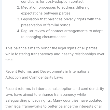
conditions for post-adoption contact.
Mediation processes to address differing
expectations between parties.
Legislation that balances privacy rights with the
preservation of familial bonds.
Regular review of contact arrangements to adapt
to changing circumstances.
This balance aims to honor the legal rights of all parties
while fostering transparency and healthy relationships over
time.
Recent Reforms and Developments in International
Adoption and Confidentiality Laws
Recent reforms in international adoption and confidentiality
laws have aimed to enhance transparency while
safeguarding privacy rights. Many countries have updated
their legal frameworks to better balance the interests of all