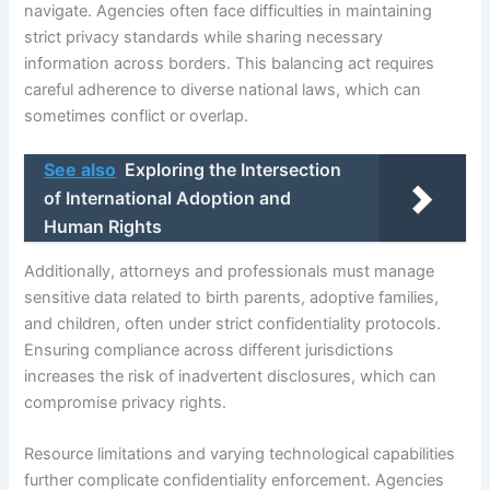
navigate. Agencies often face difficulties in maintaining
strict privacy standards while sharing necessary
information across borders. This balancing act requires
careful adherence to diverse national laws, which can
sometimes conflict or overlap.
See also
Exploring the Intersection
of International Adoption and
Human Rights
Additionally, attorneys and professionals must manage
sensitive data related to birth parents, adoptive families,
and children, often under strict confidentiality protocols.
Ensuring compliance across different jurisdictions
increases the risk of inadvertent disclosures, which can
compromise privacy rights.
Resource limitations and varying technological capabilities
further complicate confidentiality enforcement. Agencies