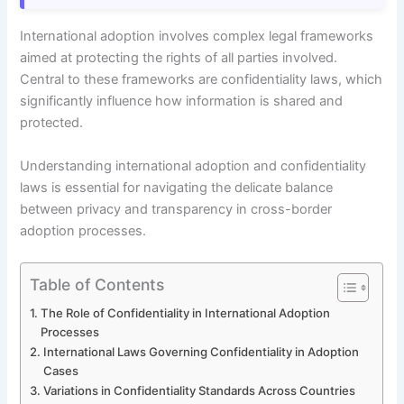
International adoption involves complex legal frameworks
aimed at protecting the rights of all parties involved.
Central to these frameworks are confidentiality laws, which
significantly influence how information is shared and
protected.
Understanding international adoption and confidentiality
laws is essential for navigating the delicate balance
between privacy and transparency in cross-border
adoption processes.
Table of Contents
The Role of Confidentiality in International Adoption
Processes
International Laws Governing Confidentiality in Adoption
Cases
Variations in Confidentiality Standards Across Countries