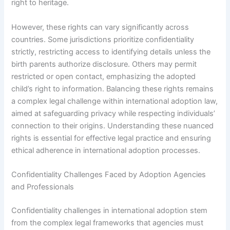
right to heritage.
However, these rights can vary significantly across
countries. Some jurisdictions prioritize confidentiality
strictly, restricting access to identifying details unless the
birth parents authorize disclosure. Others may permit
restricted or open contact, emphasizing the adopted
child’s right to information. Balancing these rights remains
a complex legal challenge within international adoption law,
aimed at safeguarding privacy while respecting individuals’
connection to their origins. Understanding these nuanced
rights is essential for effective legal practice and ensuring
ethical adherence in international adoption processes.
Confidentiality Challenges Faced by Adoption Agencies
and Professionals
Confidentiality challenges in international adoption stem
from the complex legal frameworks that agencies must