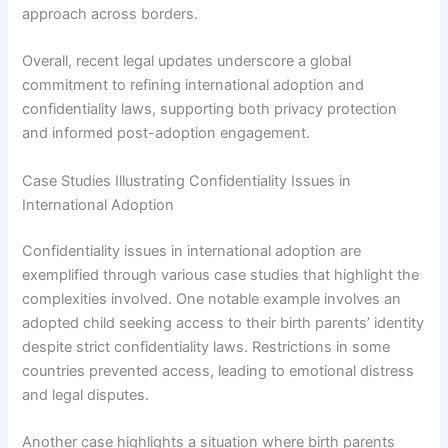
approach across borders.
Overall, recent legal updates underscore a global
commitment to refining international adoption and
confidentiality laws, supporting both privacy protection
and informed post-adoption engagement.
Case Studies Illustrating Confidentiality Issues in
International Adoption
Confidentiality issues in international adoption are
exemplified through various case studies that highlight the
complexities involved. One notable example involves an
adopted child seeking access to their birth parents’ identity
despite strict confidentiality laws. Restrictions in some
countries prevented access, leading to emotional distress
and legal disputes.
Another case highlights a situation where birth parents