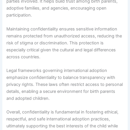
parties involved. It helps build trust among birth parents,
adoptive families, and agencies, encouraging open
participation.
Maintaining confidentiality ensures sensitive information
remains protected from unauthorized access, reducing the
risk of stigma or discrimination. This protection is
especially critical given the cultural and legal differences
across countries.
Legal frameworks governing international adoption
emphasize confidentiality to balance transparency with
privacy rights. These laws often restrict access to personal
details, enabling a secure environment for birth parents
and adopted children.
Overall, confidentiality is fundamental in fostering ethical,
respectful, and safe international adoption practices,
ultimately supporting the best interests of the child while