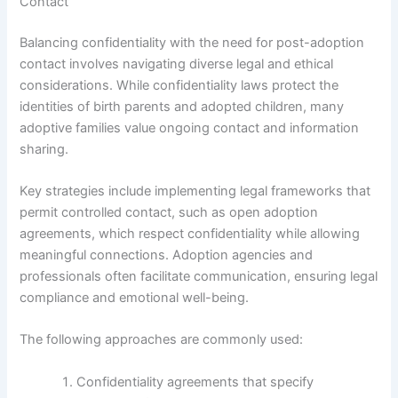
Contact
Balancing confidentiality with the need for post-adoption
contact involves navigating diverse legal and ethical
considerations. While confidentiality laws protect the
identities of birth parents and adopted children, many
adoptive families value ongoing contact and information
sharing.
Key strategies include implementing legal frameworks that
permit controlled contact, such as open adoption
agreements, which respect confidentiality while allowing
meaningful connections. Adoption agencies and
professionals often facilitate communication, ensuring legal
compliance and emotional well-being.
The following approaches are commonly used:
Confidentiality agreements that specify