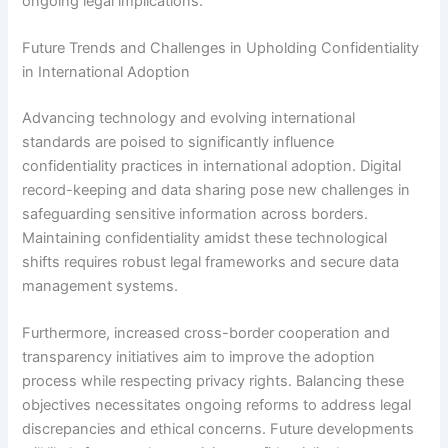
ongoing legal implications.
Future Trends and Challenges in Upholding Confidentiality
in International Adoption
Advancing technology and evolving international
standards are poised to significantly influence
confidentiality practices in international adoption. Digital
record-keeping and data sharing pose new challenges in
safeguarding sensitive information across borders.
Maintaining confidentiality amidst these technological
shifts requires robust legal frameworks and secure data
management systems.
Furthermore, increased cross-border cooperation and
transparency initiatives aim to improve the adoption
process while respecting privacy rights. Balancing these
objectives necessitates ongoing reforms to address legal
discrepancies and ethical concerns. Future developments