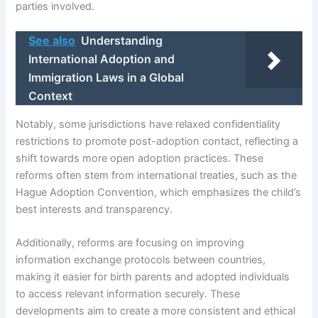
parties involved.
See also
Understanding
International Adoption and
Immigration Laws in a Global
Context
Notably, some jurisdictions have relaxed confidentiality
restrictions to promote post-adoption contact, reflecting a
shift towards more open adoption practices. These
reforms often stem from international treaties, such as the
Hague Adoption Convention, which emphasizes the child’s
best interests and transparency.
Additionally, reforms are focusing on improving
information exchange protocols between countries,
making it easier for birth parents and adopted individuals
to access relevant information securely. These
developments aim to create a more consistent and ethical