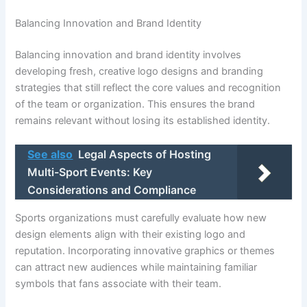
Balancing Innovation and Brand Identity
Balancing innovation and brand identity involves
developing fresh, creative logo designs and branding
strategies that still reflect the core values and recognition
of the team or organization. This ensures the brand
remains relevant without losing its established identity.
See also
Legal Aspects of Hosting
Multi-Sport Events: Key
Considerations and Compliance
Sports organizations must carefully evaluate how new
design elements align with their existing logo and
reputation. Incorporating innovative graphics or themes
can attract new audiences while maintaining familiar
symbols that fans associate with their team.