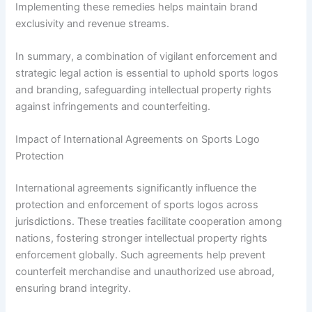
Implementing these remedies helps maintain brand
exclusivity and revenue streams.
In summary, a combination of vigilant enforcement and
strategic legal action is essential to uphold sports logos
and branding, safeguarding intellectual property rights
against infringements and counterfeiting.
Impact of International Agreements on Sports Logo
Protection
International agreements significantly influence the
protection and enforcement of sports logos across
jurisdictions. These treaties facilitate cooperation among
nations, fostering stronger intellectual property rights
enforcement globally. Such agreements help prevent
counterfeit merchandise and unauthorized use abroad,
ensuring brand integrity.