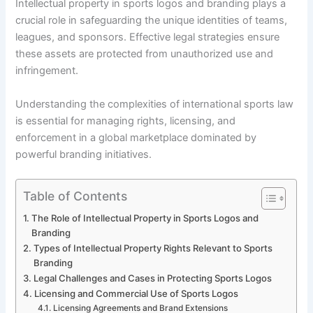
Intellectual property in sports logos and branding plays a
crucial role in safeguarding the unique identities of teams,
leagues, and sponsors. Effective legal strategies ensure
these assets are protected from unauthorized use and
infringement.
Understanding the complexities of international sports law
is essential for managing rights, licensing, and
enforcement in a global marketplace dominated by
powerful branding initiatives.
Table of Contents
The Role of Intellectual Property in Sports Logos and
Branding
Types of Intellectual Property Rights Relevant to Sports
Branding
Legal Challenges and Cases in Protecting Sports Logos
Licensing and Commercial Use of Sports Logos
Licensing Agreements and Brand Extensions