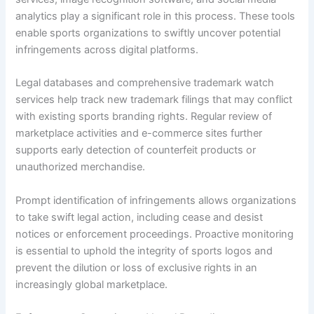
analytics play a significant role in this process. These tools
enable sports organizations to swiftly uncover potential
infringements across digital platforms.
Legal databases and comprehensive trademark watch
services help track new trademark filings that may conflict
with existing sports branding rights. Regular review of
marketplace activities and e-commerce sites further
supports early detection of counterfeit products or
unauthorized merchandise.
Prompt identification of infringements allows organizations
to take swift legal action, including cease and desist
notices or enforcement proceedings. Proactive monitoring
is essential to uphold the integrity of sports logos and
prevent the dilution or loss of exclusive rights in an
increasingly global marketplace.