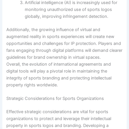
Artificial intelligence (AI) is increasingly used for
monitoring unauthorized use of sports logos
globally, improving infringement detection.
Additionally, the growing influence of virtual and
augmented reality in sports experiences will create new
opportunities and challenges for IP protection. Players and
fans engaging through digital platforms will demand clearer
guidelines for brand ownership in virtual spaces.
Overall, the evolution of international agreements and
digital tools will play a pivotal role in maintaining the
integrity of sports branding and protecting intellectual
property rights worldwide.
Strategic Considerations for Sports Organizations
Effective strategic considerations are vital for sports
organizations to protect and leverage their intellectual
property in sports logos and branding. Developing a