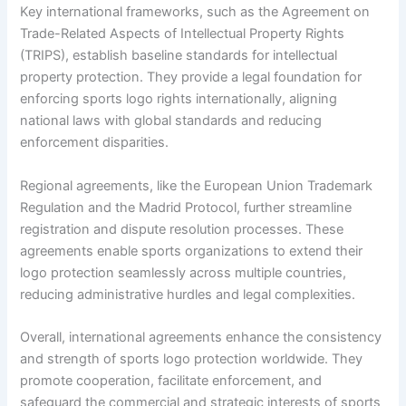
Key international frameworks, such as the Agreement on
Trade-Related Aspects of Intellectual Property Rights
(TRIPS), establish baseline standards for intellectual
property protection. They provide a legal foundation for
enforcing sports logo rights internationally, aligning
national laws with global standards and reducing
enforcement disparities.
Regional agreements, like the European Union Trademark
Regulation and the Madrid Protocol, further streamline
registration and dispute resolution processes. These
agreements enable sports organizations to extend their
logo protection seamlessly across multiple countries,
reducing administrative hurdles and legal complexities.
Overall, international agreements enhance the consistency
and strength of sports logo protection worldwide. They
promote cooperation, facilitate enforcement, and
safeguard the commercial and strategic interests of sports