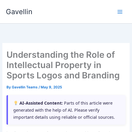
Skip
Gavellin
to
content
Understanding the Role of
Intellectual Property in
Sports Logos and Branding
By
Gavellin Teams
/
May 9, 2025
AI-Assisted Content:
Parts of this article were
generated with the help of AI. Please verify
important details using reliable or official sources.