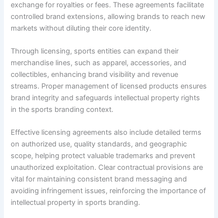
exchange for royalties or fees. These agreements facilitate
controlled brand extensions, allowing brands to reach new
markets without diluting their core identity.
Through licensing, sports entities can expand their
merchandise lines, such as apparel, accessories, and
collectibles, enhancing brand visibility and revenue
streams. Proper management of licensed products ensures
brand integrity and safeguards intellectual property rights
in the sports branding context.
Effective licensing agreements also include detailed terms
on authorized use, quality standards, and geographic
scope, helping protect valuable trademarks and prevent
unauthorized exploitation. Clear contractual provisions are
vital for maintaining consistent brand messaging and
avoiding infringement issues, reinforcing the importance of
intellectual property in sports branding.