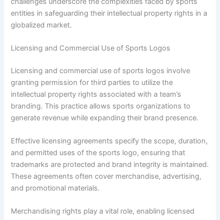
challenges underscore the complexities faced by sports
entities in safeguarding their intellectual property rights in a
globalized market.
Licensing and Commercial Use of Sports Logos
Licensing and commercial use of sports logos involve
granting permission for third parties to utilize the
intellectual property rights associated with a team’s
branding. This practice allows sports organizations to
generate revenue while expanding their brand presence.
Effective licensing agreements specify the scope, duration,
and permitted uses of the sports logo, ensuring that
trademarks are protected and brand integrity is maintained.
These agreements often cover merchandise, advertising,
and promotional materials.
Merchandising rights play a vital role, enabling licensed