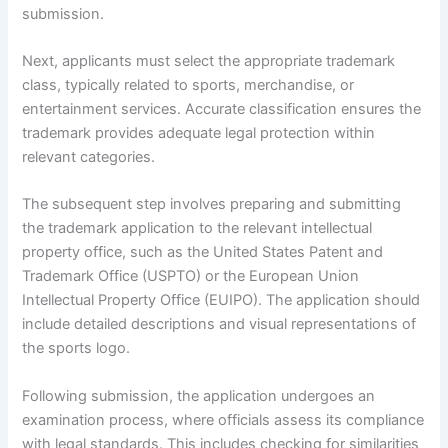
submission.
Next, applicants must select the appropriate trademark
class, typically related to sports, merchandise, or
entertainment services. Accurate classification ensures the
trademark provides adequate legal protection within
relevant categories.
The subsequent step involves preparing and submitting
the trademark application to the relevant intellectual
property office, such as the United States Patent and
Trademark Office (USPTO) or the European Union
Intellectual Property Office (EUIPO). The application should
include detailed descriptions and visual representations of
the sports logo.
Following submission, the application undergoes an
examination process, where officials assess its compliance
with legal standards. This includes checking for similarities