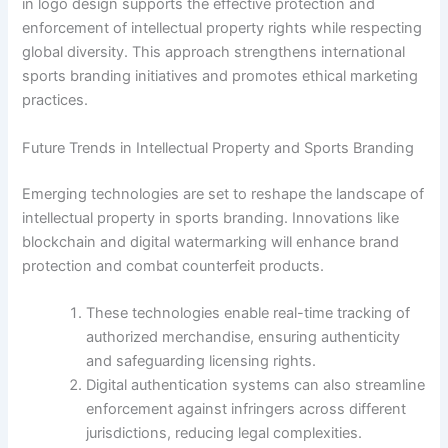
in logo design supports the effective protection and
enforcement of intellectual property rights while respecting
global diversity. This approach strengthens international
sports branding initiatives and promotes ethical marketing
practices.
Future Trends in Intellectual Property and Sports Branding
Emerging technologies are set to reshape the landscape of
intellectual property in sports branding. Innovations like
blockchain and digital watermarking will enhance brand
protection and combat counterfeit products.
These technologies enable real-time tracking of
authorized merchandise, ensuring authenticity
and safeguarding licensing rights.
Digital authentication systems can also streamline
enforcement against infringers across different
jurisdictions, reducing legal complexities.