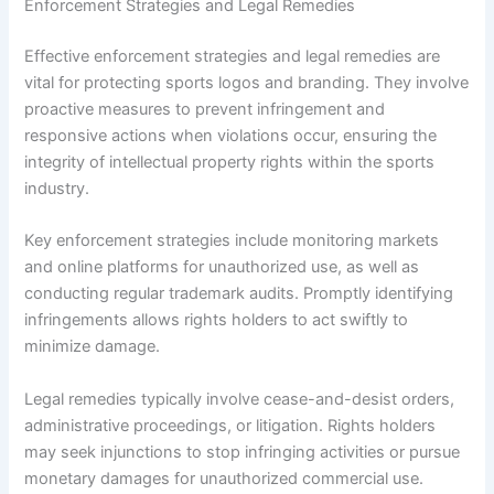
Enforcement Strategies and Legal Remedies
Effective enforcement strategies and legal remedies are
vital for protecting sports logos and branding. They involve
proactive measures to prevent infringement and
responsive actions when violations occur, ensuring the
integrity of intellectual property rights within the sports
industry.
Key enforcement strategies include monitoring markets
and online platforms for unauthorized use, as well as
conducting regular trademark audits. Promptly identifying
infringements allows rights holders to act swiftly to
minimize damage.
Legal remedies typically involve cease-and-desist orders,
administrative proceedings, or litigation. Rights holders
may seek injunctions to stop infringing activities or pursue
monetary damages for unauthorized commercial use.