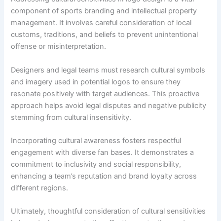
component of sports branding and intellectual property
management. It involves careful consideration of local
customs, traditions, and beliefs to prevent unintentional
offense or misinterpretation.
Designers and legal teams must research cultural symbols
and imagery used in potential logos to ensure they
resonate positively with target audiences. This proactive
approach helps avoid legal disputes and negative publicity
stemming from cultural insensitivity.
Incorporating cultural awareness fosters respectful
engagement with diverse fan bases. It demonstrates a
commitment to inclusivity and social responsibility,
enhancing a team’s reputation and brand loyalty across
different regions.
Ultimately, thoughtful consideration of cultural sensitivities