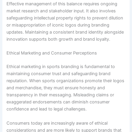
Effective management of this balance requires ongoing
market research and stakeholder input. It also involves
safeguarding intellectual property rights to prevent dilution
or misappropriation of iconic logos during branding
updates. Maintaining a consistent brand identity alongside
innovation supports both growth and brand loyalty.
Ethical Marketing and Consumer Perceptions
Ethical marketing in sports branding is fundamental to
maintaining consumer trust and safeguarding brand
reputation. When sports organizations promote their logos
and merchandise, they must ensure honesty and
transparency in their messaging. Misleading claims or
exaggerated endorsements can diminish consumer
confidence and lead to legal challenges.
Consumers today are increasingly aware of ethical
considerations and are more likely to support brands that