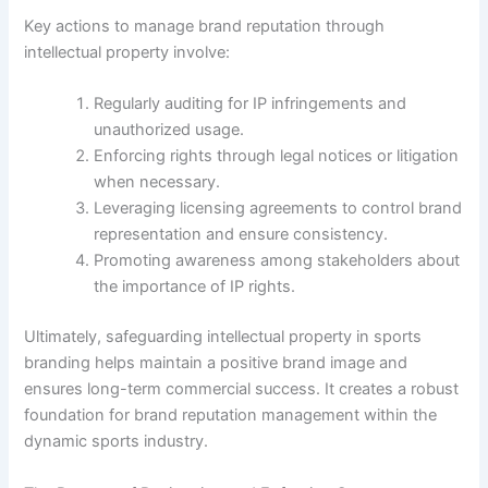
Key actions to manage brand reputation through
intellectual property involve:
Regularly auditing for IP infringements and
unauthorized usage.
Enforcing rights through legal notices or litigation
when necessary.
Leveraging licensing agreements to control brand
representation and ensure consistency.
Promoting awareness among stakeholders about
the importance of IP rights.
Ultimately, safeguarding intellectual property in sports
branding helps maintain a positive brand image and
ensures long-term commercial success. It creates a robust
foundation for brand reputation management within the
dynamic sports industry.