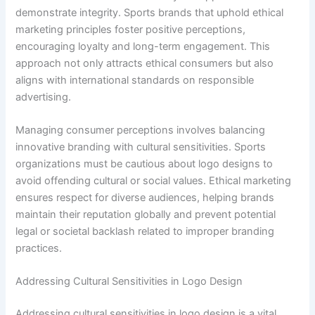
demonstrate integrity. Sports brands that uphold ethical
marketing principles foster positive perceptions,
encouraging loyalty and long-term engagement. This
approach not only attracts ethical consumers but also
aligns with international standards on responsible
advertising.
Managing consumer perceptions involves balancing
innovative branding with cultural sensitivities. Sports
organizations must be cautious about logo designs to
avoid offending cultural or social values. Ethical marketing
ensures respect for diverse audiences, helping brands
maintain their reputation globally and prevent potential
legal or societal backlash related to improper branding
practices.
Addressing Cultural Sensitivities in Logo Design
Addressing cultural sensitivities in logo design is a vital