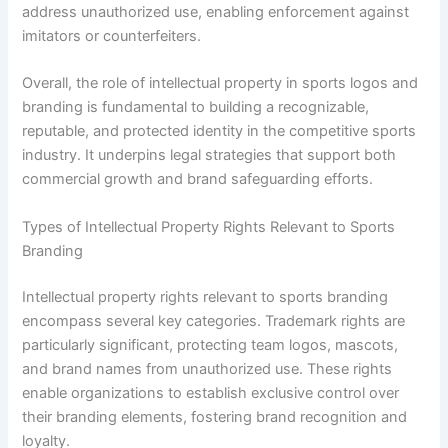
address unauthorized use, enabling enforcement against
imitators or counterfeiters.
Overall, the role of intellectual property in sports logos and
branding is fundamental to building a recognizable,
reputable, and protected identity in the competitive sports
industry. It underpins legal strategies that support both
commercial growth and brand safeguarding efforts.
Types of Intellectual Property Rights Relevant to Sports
Branding
Intellectual property rights relevant to sports branding
encompass several key categories. Trademark rights are
particularly significant, protecting team logos, mascots,
and brand names from unauthorized use. These rights
enable organizations to establish exclusive control over
their branding elements, fostering brand recognition and
loyalty.