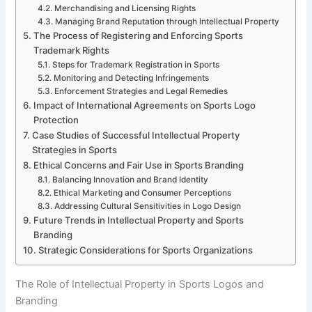
Merchandising and Licensing Rights
Managing Brand Reputation through Intellectual Property
The Process of Registering and Enforcing Sports
Trademark Rights
Steps for Trademark Registration in Sports
Monitoring and Detecting Infringements
Enforcement Strategies and Legal Remedies
Impact of International Agreements on Sports Logo
Protection
Case Studies of Successful Intellectual Property
Strategies in Sports
Ethical Concerns and Fair Use in Sports Branding
Balancing Innovation and Brand Identity
Ethical Marketing and Consumer Perceptions
Addressing Cultural Sensitivities in Logo Design
Future Trends in Intellectual Property and Sports
Branding
Strategic Considerations for Sports Organizations
The Role of Intellectual Property in Sports Logos and
Branding