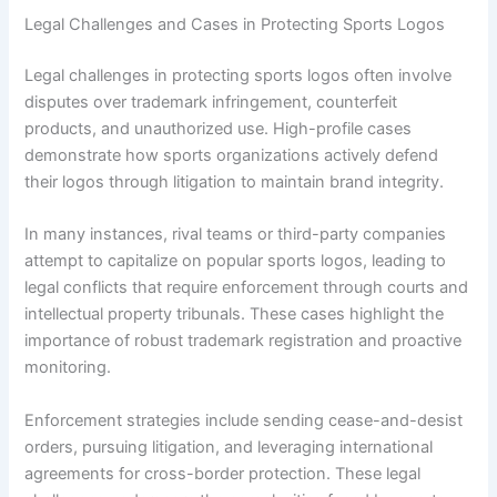
Legal Challenges and Cases in Protecting Sports Logos
Legal challenges in protecting sports logos often involve
disputes over trademark infringement, counterfeit
products, and unauthorized use. High-profile cases
demonstrate how sports organizations actively defend
their logos through litigation to maintain brand integrity.
In many instances, rival teams or third-party companies
attempt to capitalize on popular sports logos, leading to
legal conflicts that require enforcement through courts and
intellectual property tribunals. These cases highlight the
importance of robust trademark registration and proactive
monitoring.
Enforcement strategies include sending cease-and-desist
orders, pursuing litigation, and leveraging international
agreements for cross-border protection. These legal