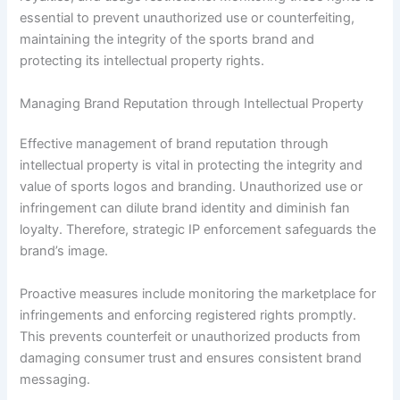
essential to prevent unauthorized use or counterfeiting,
maintaining the integrity of the sports brand and
protecting its intellectual property rights.
Managing Brand Reputation through Intellectual Property
Effective management of brand reputation through
intellectual property is vital in protecting the integrity and
value of sports logos and branding. Unauthorized use or
infringement can dilute brand identity and diminish fan
loyalty. Therefore, strategic IP enforcement safeguards the
brand’s image.
Proactive measures include monitoring the marketplace for
infringements and enforcing registered rights promptly.
This prevents counterfeit or unauthorized products from
damaging consumer trust and ensures consistent brand
messaging.