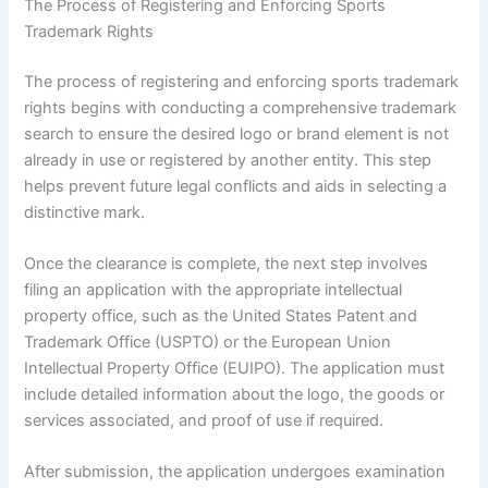
The Process of Registering and Enforcing Sports
Trademark Rights
The process of registering and enforcing sports trademark
rights begins with conducting a comprehensive trademark
search to ensure the desired logo or brand element is not
already in use or registered by another entity. This step
helps prevent future legal conflicts and aids in selecting a
distinctive mark.
Once the clearance is complete, the next step involves
filing an application with the appropriate intellectual
property office, such as the United States Patent and
Trademark Office (USPTO) or the European Union
Intellectual Property Office (EUIPO). The application must
include detailed information about the logo, the goods or
services associated, and proof of use if required.
After submission, the application undergoes examination