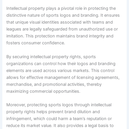
Intellectual property plays a pivotal role in protecting the
distinctive nature of sports logos and branding. It ensures
that unique visual identities associated with teams and
leagues are legally safeguarded from unauthorized use or
imitation. This protection maintains brand integrity and
fosters consumer confidence.
By securing intellectual property rights, sports
organizations can control how their logos and branding
elements are used across various markets. This control
allows for effective management of licensing agreements,
merchandise, and promotional activities, thereby
maximizing commercial opportunities.
Moreover, protecting sports logos through intellectual
property rights helps prevent brand dilution and
infringement, which could harm a team’s reputation or
reduce its market value. It also provides a legal basis to