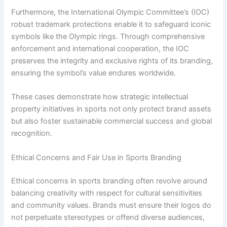
Furthermore, the International Olympic Committee’s (IOC)
robust trademark protections enable it to safeguard iconic
symbols like the Olympic rings. Through comprehensive
enforcement and international cooperation, the IOC
preserves the integrity and exclusive rights of its branding,
ensuring the symbol’s value endures worldwide.
These cases demonstrate how strategic intellectual
property initiatives in sports not only protect brand assets
but also foster sustainable commercial success and global
recognition.
Ethical Concerns and Fair Use in Sports Branding
Ethical concerns in sports branding often revolve around
balancing creativity with respect for cultural sensitivities
and community values. Brands must ensure their logos do
not perpetuate stereotypes or offend diverse audiences,