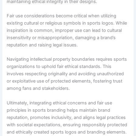
maintaining ethical integrity in their designs.
Fair use considerations become critical when utilizing
existing cultural or religious symbols in sports logos. While
inspiration is common, improper use can lead to cultural
insensitivity or misappropriation, damaging a brand’s
reputation and raising legal issues.
Navigating intellectual property boundaries requires sports
organizations to uphold fair ethical standards. This
involves respecting originality and avoiding unauthorized
or exploitative use of protected elements, fostering trust
among fans and stakeholders.
Ultimately, integrating ethical concerns and fair use
principles in sports branding helps maintain brand
reputation, promotes inclusivity, and aligns legal practices
with societal expectations, ensuring responsibly protected
and ethically created sports logos and branding elements.