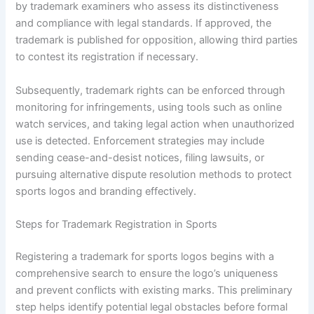
by trademark examiners who assess its distinctiveness
and compliance with legal standards. If approved, the
trademark is published for opposition, allowing third parties
to contest its registration if necessary.
Subsequently, trademark rights can be enforced through
monitoring for infringements, using tools such as online
watch services, and taking legal action when unauthorized
use is detected. Enforcement strategies may include
sending cease-and-desist notices, filing lawsuits, or
pursuing alternative dispute resolution methods to protect
sports logos and branding effectively.
Steps for Trademark Registration in Sports
Registering a trademark for sports logos begins with a
comprehensive search to ensure the logo’s uniqueness
and prevent conflicts with existing marks. This preliminary
step helps identify potential legal obstacles before formal