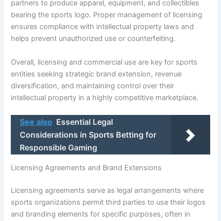
partners to produce apparel, equipment, and collectibles
bearing the sports logo. Proper management of licensing
ensures compliance with intellectual property laws and
helps prevent unauthorized use or counterfeiting.
Overall, licensing and commercial use are key for sports
entities seeking strategic brand extension, revenue
diversification, and maintaining control over their
intellectual property in a highly competitive marketplace.
See also
Essential Legal
Considerations in Sports Betting for
Responsible Gaming
Licensing Agreements and Brand Extensions
Licensing agreements serve as legal arrangements where
sports organizations permit third parties to use their logos
and branding elements for specific purposes, often in