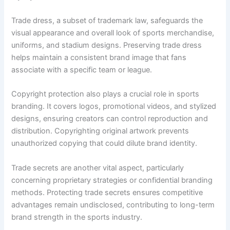
Trade dress, a subset of trademark law, safeguards the
visual appearance and overall look of sports merchandise,
uniforms, and stadium designs. Preserving trade dress
helps maintain a consistent brand image that fans
associate with a specific team or league.
Copyright protection also plays a crucial role in sports
branding. It covers logos, promotional videos, and stylized
designs, ensuring creators can control reproduction and
distribution. Copyrighting original artwork prevents
unauthorized copying that could dilute brand identity.
Trade secrets are another vital aspect, particularly
concerning proprietary strategies or confidential branding
methods. Protecting trade secrets ensures competitive
advantages remain undisclosed, contributing to long-term
brand strength in the sports industry.