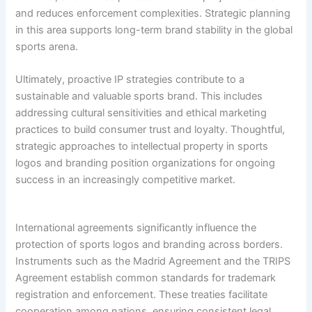
and reduces enforcement complexities. Strategic planning
in this area supports long-term brand stability in the global
sports arena.
Ultimately, proactive IP strategies contribute to a
sustainable and valuable sports brand. This includes
addressing cultural sensitivities and ethical marketing
practices to build consumer trust and loyalty. Thoughtful,
strategic approaches to intellectual property in sports
logos and branding position organizations for ongoing
success in an increasingly competitive market.
International agreements significantly influence the
protection of sports logos and branding across borders.
Instruments such as the Madrid Agreement and the TRIPS
Agreement establish common standards for trademark
registration and enforcement. These treaties facilitate
cooperation among nations, ensuring consistent legal