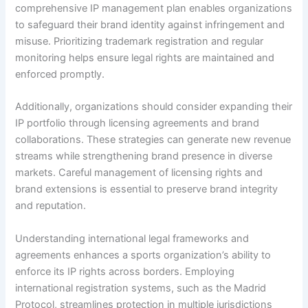
comprehensive IP management plan enables organizations
to safeguard their brand identity against infringement and
misuse. Prioritizing trademark registration and regular
monitoring helps ensure legal rights are maintained and
enforced promptly.
Additionally, organizations should consider expanding their
IP portfolio through licensing agreements and brand
collaborations. These strategies can generate new revenue
streams while strengthening brand presence in diverse
markets. Careful management of licensing rights and
brand extensions is essential to preserve brand integrity
and reputation.
Understanding international legal frameworks and
agreements enhances a sports organization’s ability to
enforce its IP rights across borders. Employing
international registration systems, such as the Madrid
Protocol, streamlines protection in multiple jurisdictions