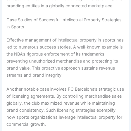
branding entities in a globally connected marketplace.
Case Studies of Successful Intellectual Property Strategies
in Sports
Effective management of intellectual property in sports has
led to numerous success stories. A well-known example is
the NBA’s rigorous enforcement of its trademarks,
preventing unauthorized merchandise and protecting its
brand value. This proactive approach sustains revenue
streams and brand integrity.
Another notable case involves FC Barcelona’s strategic use
of licensing agreements. By controlling merchandise sales
globally, the club maximized revenue while maintaining
brand consistency. Such licensing strategies exemplify
how sports organizations leverage intellectual property for
commercial growth.