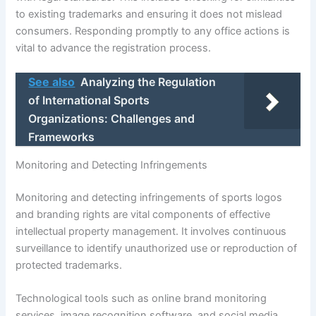
to existing trademarks and ensuring it does not mislead
consumers. Responding promptly to any office actions is
vital to advance the registration process.
See also
Analyzing the Regulation
of International Sports
Organizations: Challenges and
Frameworks
Monitoring and Detecting Infringements
Monitoring and detecting infringements of sports logos
and branding rights are vital components of effective
intellectual property management. It involves continuous
surveillance to identify unauthorized use or reproduction of
protected trademarks.
Technological tools such as online brand monitoring
services, image recognition software, and social media