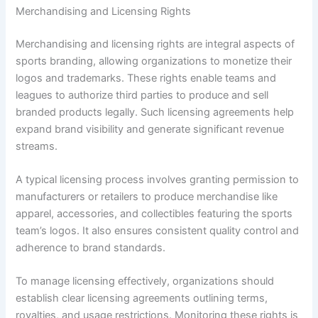
Merchandising and Licensing Rights
Merchandising and licensing rights are integral aspects of
sports branding, allowing organizations to monetize their
logos and trademarks. These rights enable teams and
leagues to authorize third parties to produce and sell
branded products legally. Such licensing agreements help
expand brand visibility and generate significant revenue
streams.
A typical licensing process involves granting permission to
manufacturers or retailers to produce merchandise like
apparel, accessories, and collectibles featuring the sports
team’s logos. It also ensures consistent quality control and
adherence to brand standards.
To manage licensing effectively, organizations should
establish clear licensing agreements outlining terms,
royalties, and usage restrictions. Monitoring these rights is