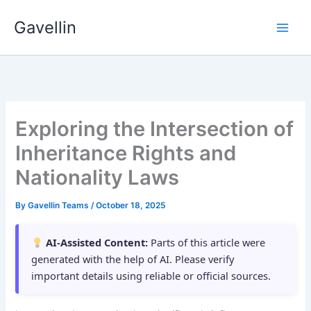
Skip
Gavellin
to
content
Exploring the Intersection of
Inheritance Rights and
Nationality Laws
By
Gavellin Teams
/
October 18, 2025
AI-Assisted Content:
Parts of this article were
generated with the help of AI. Please verify
important details using reliable or official sources.