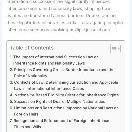
International succession law significantly influences
inheritance rights and nationality laws, shaping how
estates are transferred across borders. Understanding
these legal intersections is essential in navigating complex
inheritance scenarios involving multiple jurisdictions.
Table of Contents
The Impact of International Succession Law on
Inheritance Rights and Nationality Laws
Principles Governing Cross-Border Inheritance and the
Role of Nationality
Conflicts of Law: Determining Jurisdiction and Applicable
Law in International Inheritance Cases
Nationality-Based Eligibility Criteria for Inheritance Rights
Succession Rights of Dual or Multiple Nationalities
Limitations and Restrictions Imposed by National Laws on
Foreign Heirs
Recognition and Enforcement of Foreign Inheritance
Titles and Wills