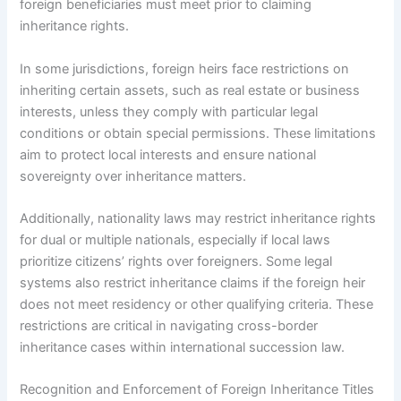
foreign beneficiaries must meet prior to claiming
inheritance rights.
In some jurisdictions, foreign heirs face restrictions on
inheriting certain assets, such as real estate or business
interests, unless they comply with particular legal
conditions or obtain special permissions. These limitations
aim to protect local interests and ensure national
sovereignty over inheritance matters.
Additionally, nationality laws may restrict inheritance rights
for dual or multiple nationals, especially if local laws
prioritize citizens’ rights over foreigners. Some legal
systems also restrict inheritance claims if the foreign heir
does not meet residency or other qualifying criteria. These
restrictions are critical in navigating cross-border
inheritance cases within international succession law.
Recognition and Enforcement of Foreign Inheritance Titles