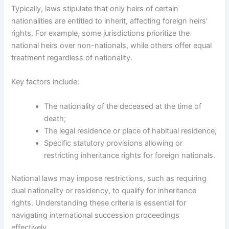
Typically, laws stipulate that only heirs of certain
nationalities are entitled to inherit, affecting foreign heirs’
rights. For example, some jurisdictions prioritize the
national heirs over non-nationals, while others offer equal
treatment regardless of nationality.
Key factors include:
The nationality of the deceased at the time of
death;
The legal residence or place of habitual residence;
Specific statutory provisions allowing or
restricting inheritance rights for foreign nationals.
National laws may impose restrictions, such as requiring
dual nationality or residency, to qualify for inheritance
rights. Understanding these criteria is essential for
navigating international succession proceedings
effectively.