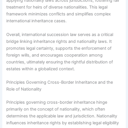
applying nationality laws across jurisdictions, fostering fair
treatment for heirs of diverse nationalities. This legal
framework minimizes conflicts and simplifies complex
international inheritance cases.
Overall, international succession law serves as a critical
bridge linking inheritance rights and nationality laws. It
promotes legal certainty, supports the enforcement of
foreign wills, and encourages cooperation among
countries, ultimately ensuring the rightful distribution of
estates within a globalized context.
Principles Governing Cross-Border Inheritance and the
Role of Nationality
Principles governing cross-border inheritance hinge
primarily on the concept of nationality, which often
determines the applicable law and jurisdiction. Nationality
influences inheritance rights by establishing legal eligibility