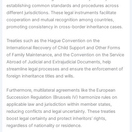
establishing common standards and procedures across
different jurisdictions. These legal instruments facilitate
cooperation and mutual recognition among countries,
promoting consistency in cross-border inheritance cases.
Treaties such as the Hague Convention on the
International Recovery of Child Support and Other Forms
of Family Maintenance, and the Convention on the Service
Abroad of Judicial and Extrajudicial Documents, help
streamline legal processes and ensure the enforcement of
foreign inheritance titles and wills.
Furthermore, multilateral agreements like the European
Succession Regulation (Brussels IV) harmonize rules on
applicable law and jurisdiction within member states,
reducing conflicts and legal uncertainty. These treaties
boost legal certainty and protect inheritors’ rights,
regardless of nationality or residence.