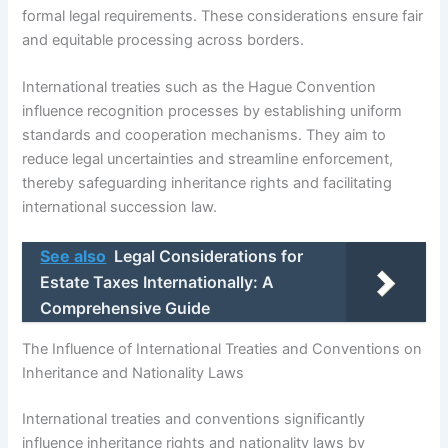
formal legal requirements. These considerations ensure fair
and equitable processing across borders.
International treaties such as the Hague Convention
influence recognition processes by establishing uniform
standards and cooperation mechanisms. They aim to
reduce legal uncertainties and streamline enforcement,
thereby safeguarding inheritance rights and facilitating
international succession law.
See also
Legal Considerations for
Estate Taxes Internationally: A
Comprehensive Guide
The Influence of International Treaties and Conventions on
Inheritance and Nationality Laws
International treaties and conventions significantly
influence inheritance rights and nationality laws by