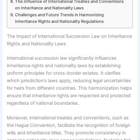
The Influence of International Treaties and Conventions
on Inheritance and Nationality Laws
Challenges and Future Trends in Harmonizing
Inheritance Rights and Nationality Regulations
The Impact of International Succession Law on Inheritance
Rights and Nationality Laws
International succession law significantly influences
inheritance rights and nationality laws by establishing
uniform principles for cross-border estates. It clarifies
which jurisdiction’s laws apply, reducing legal uncertainties
for heirs from different countries. This harmonization helps
ensure that inheritance rights are respected and protected
regardless of national boundaries.
Moreover, international treaties and conventions, such as
the Hague Convention, facilitate the recognition of foreign
wills and inheritance titles. They promote consistency in