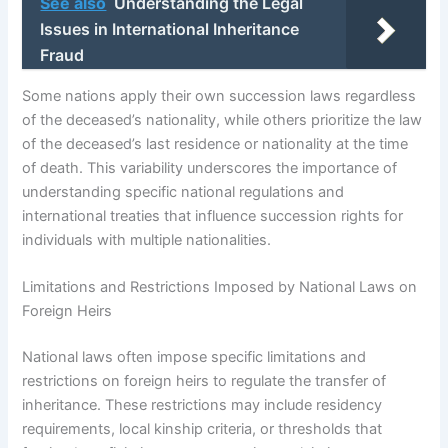
See also
Understanding the Legal
Issues in International Inheritance
Fraud
Some nations apply their own succession laws regardless
of the deceased’s nationality, while others prioritize the law
of the deceased’s last residence or nationality at the time
of death. This variability underscores the importance of
understanding specific national regulations and
international treaties that influence succession rights for
individuals with multiple nationalities.
Limitations and Restrictions Imposed by National Laws on
Foreign Heirs
National laws often impose specific limitations and
restrictions on foreign heirs to regulate the transfer of
inheritance. These restrictions may include residency
requirements, local kinship criteria, or thresholds that