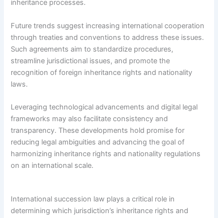
inheritance processes.
Future trends suggest increasing international cooperation
through treaties and conventions to address these issues.
Such agreements aim to standardize procedures,
streamline jurisdictional issues, and promote the
recognition of foreign inheritance rights and nationality
laws.
Leveraging technological advancements and digital legal
frameworks may also facilitate consistency and
transparency. These developments hold promise for
reducing legal ambiguities and advancing the goal of
harmonizing inheritance rights and nationality regulations
on an international scale.
International succession law plays a critical role in
determining which jurisdiction’s inheritance rights and