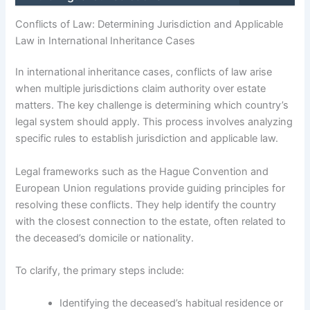
Conflicts of Law: Determining Jurisdiction and Applicable
Law in International Inheritance Cases
In international inheritance cases, conflicts of law arise
when multiple jurisdictions claim authority over estate
matters. The key challenge is determining which country’s
legal system should apply. This process involves analyzing
specific rules to establish jurisdiction and applicable law.
Legal frameworks such as the Hague Convention and
European Union regulations provide guiding principles for
resolving these conflicts. They help identify the country
with the closest connection to the estate, often related to
the deceased’s domicile or nationality.
To clarify, the primary steps include:
Identifying the deceased’s habitual residence or