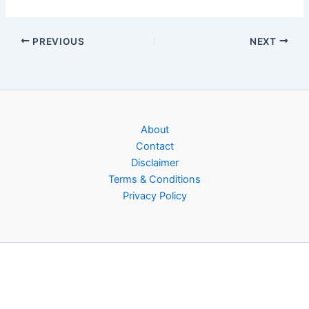
PREVIOUS
NEXT
About
Contact
Disclaimer
Terms & Conditions
Privacy Policy