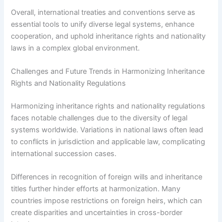
Overall, international treaties and conventions serve as
essential tools to unify diverse legal systems, enhance
cooperation, and uphold inheritance rights and nationality
laws in a complex global environment.
Challenges and Future Trends in Harmonizing Inheritance
Rights and Nationality Regulations
Harmonizing inheritance rights and nationality regulations
faces notable challenges due to the diversity of legal
systems worldwide. Variations in national laws often lead
to conflicts in jurisdiction and applicable law, complicating
international succession cases.
Differences in recognition of foreign wills and inheritance
titles further hinder efforts at harmonization. Many
countries impose restrictions on foreign heirs, which can
create disparities and uncertainties in cross-border