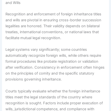
and Wills
Recognition and enforcement of foreign inheritance titles
and wills are pivotal in ensuring cross-border succession
legalities are honored. Their validity depends on bilateral
treaties, international conventions, or national laws that
facilitate mutual legal recognition.
Legal systems vary significantly; some countries
automatically recognize foreign wills, while others require
formal procedures like probate registration or validation
after verification. Consistency in enforcement often hinges
on the principles of comity and the specific statutory
provisions governing inheritance.
Courts typically evaluate whether the foreign inheritance
titles meet the legal standards of the country where
recognition is sought. Factors include proper execution of
wills, jurisdictional competence, and compliance with