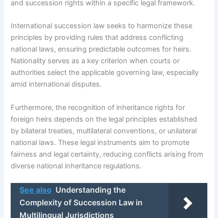
and succession rights within a specific legal framework.
International succession law seeks to harmonize these
principles by providing rules that address conflicting
national laws, ensuring predictable outcomes for heirs.
Nationality serves as a key criterion when courts or
authorities select the applicable governing law, especially
amid international disputes.
Furthermore, the recognition of inheritance rights for
foreign heirs depends on the legal principles established
by bilateral treaties, multilateral conventions, or unilateral
national laws. These legal instruments aim to promote
fairness and legal certainty, reducing conflicts arising from
diverse national inheritance regulations.
See also
Understanding the
Complexity of Succession Law in
Multilingual Jurisdictions