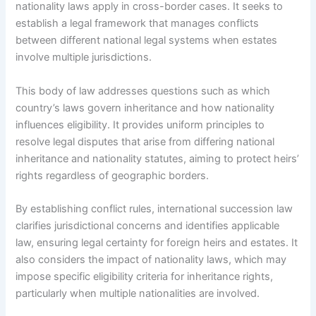
nationality laws apply in cross-border cases. It seeks to
establish a legal framework that manages conflicts
between different national legal systems when estates
involve multiple jurisdictions.
This body of law addresses questions such as which
country’s laws govern inheritance and how nationality
influences eligibility. It provides uniform principles to
resolve legal disputes that arise from differing national
inheritance and nationality statutes, aiming to protect heirs’
rights regardless of geographic borders.
By establishing conflict rules, international succession law
clarifies jurisdictional concerns and identifies applicable
law, ensuring legal certainty for foreign heirs and estates. It
also considers the impact of nationality laws, which may
impose specific eligibility criteria for inheritance rights,
particularly when multiple nationalities are involved.