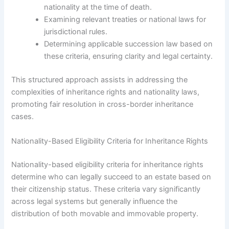
nationality at the time of death.
Examining relevant treaties or national laws for
jurisdictional rules.
Determining applicable succession law based on
these criteria, ensuring clarity and legal certainty.
This structured approach assists in addressing the
complexities of inheritance rights and nationality laws,
promoting fair resolution in cross-border inheritance
cases.
Nationality-Based Eligibility Criteria for Inheritance Rights
Nationality-based eligibility criteria for inheritance rights
determine who can legally succeed to an estate based on
their citizenship status. These criteria vary significantly
across legal systems but generally influence the
distribution of both movable and immovable property.