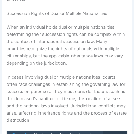
Succession Rights of Dual or Multiple Nationalities
When an individual holds dual or multiple nationalities,
determining their succession rights can be complex within
the context of international succession law. Many
countries recognize the rights of nationals with multiple
citizenships, but the applicable inheritance laws may vary
depending on the jurisdiction.
In cases involving dual or multiple nationalities, courts
often face challenges in establishing the governing law for
succession purposes. They must consider factors such as
the deceased’s habitual residence, the location of assets,
and the national laws involved. Jurisdictional conflicts may
arise, affecting inheritance rights and the process of estate
distribution.