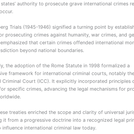
states’ authority to prosecute grave international crimes r
occur.
rg Trials (1945-1946) signified a turning point by establis
or prosecuting crimes against humanity, war crimes, and g
 emphasized that certain crimes offended international mora
risdiction beyond national boundaries.
y, the adoption of the Rome Statute in 1998 formalized a
ve framework for international criminal courts, notably th
l Criminal Court (ICC). It explicitly incorporated principles 
 for specific crimes, advancing the legal mechanisms for pr
orldwide.
ese treaties enriched the scope and clarity of universal juri
 it from a progressive doctrine into a recognized legal prin
 influence international criminal law today.