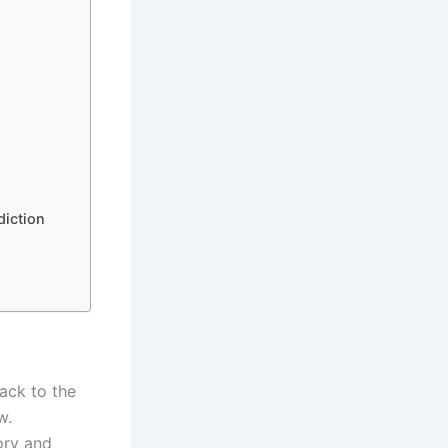
diction
back to the
w.
tory and