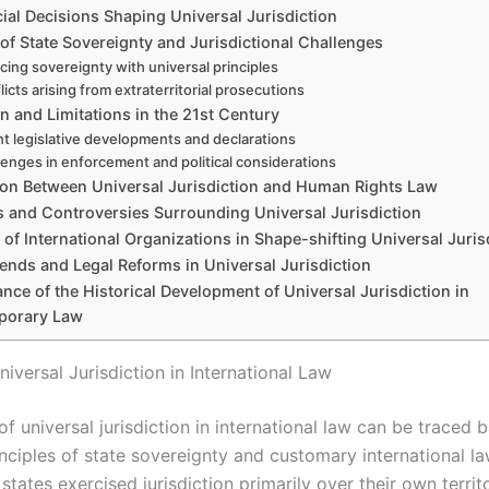
ial Decisions Shaping Universal Jurisdiction
of State Sovereignty and Jurisdictional Challenges
cing sovereignty with universal principles
licts arising from extraterritorial prosecutions
 and Limitations in the 21st Century
t legislative developments and declarations
lenges in enforcement and political considerations
on Between Universal Jurisdiction and Human Rights Law
s and Controversies Surrounding Universal Jurisdiction
 of International Organizations in Shape-shifting Universal Juris
ends and Legal Reforms in Universal Jurisdiction
ance of the Historical Development of Universal Jurisdiction in
porary Law
niversal Jurisdiction in International Law
of universal jurisdiction in international law can be traced 
nciples of state sovereignty and customary international la
, states exercised jurisdiction primarily over their own terri