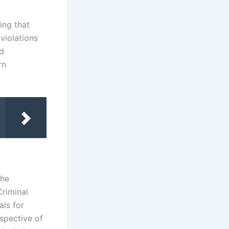
ing that
violations
nd
rn
the
Criminal
als for
spective of