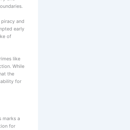
boundaries.
 piracy and
mpted early
ake of
rimes like
ction. While
hat the
bility for
s marks a
tion for