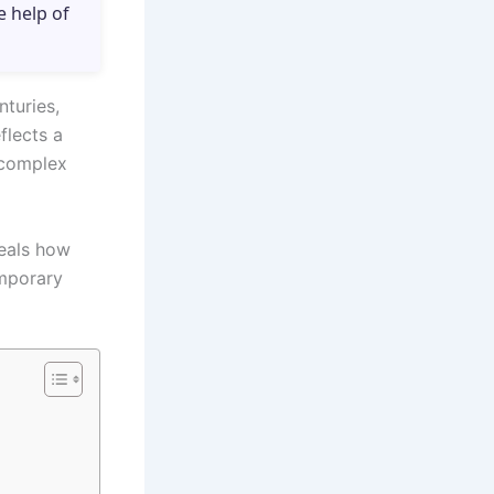
e help of
nturies,
flects a
 complex
veals how
emporary