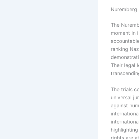
Nuremberg T
The Nurembe
moment in in
accountable
ranking Nazi
demonstrati
Their legal 
transcending
The trials c
universal ju
against hum
internationa
internationa
highlightin
rights are a