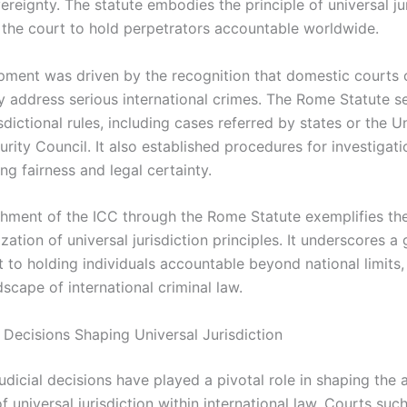
ereignty. The statute embodies the principle of universal ju
 the court to hold perpetrators accountable worldwide.
pment was driven by the recognition that domestic courts 
y address serious international crimes. The Rome Statute s
isdictional rules, including cases referred by states or the U
rity Council. It also established procedures for investigat
ring fairness and legal certainty.
shment of the ICC through the Rome Statute exemplifies th
lization of universal jurisdiction principles. It underscores a 
to holding individuals accountable beyond national limits,
scape of international criminal law.
l Decisions Shaping Universal Jurisdiction
judicial decisions have played a pivotal role in shaping the 
 universal jurisdiction within international law. Courts suc