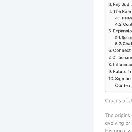
Key Judic
The Role 
Balan
Conf
Expansion
Recen
Chal
Connecti
Criticism
Influence
Future Tr
Signific
Contem
Origins of U
The origins 
evolving pri
Historically