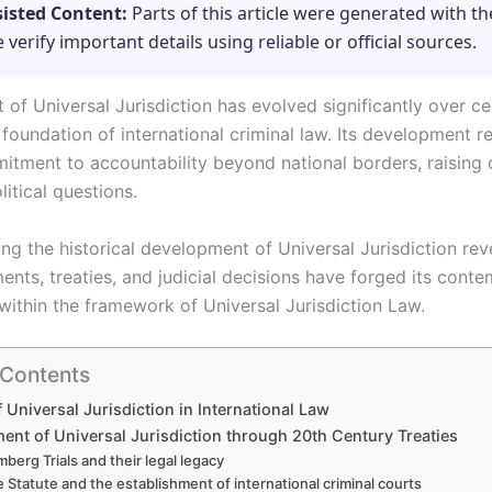
sisted Content:
Parts of this article were generated with th
e verify important details using reliable or official sources.
of Universal Jurisdiction has evolved significantly over ce
foundation of international criminal law. Its development re
itment to accountability beyond national borders, raising
litical questions.
ng the historical development of Universal Jurisdiction re
ents, treaties, and judicial decisions have forged its cont
 within the framework of Universal Jurisdiction Law.
 Contents
f Universal Jurisdiction in International Law
ent of Universal Jurisdiction through 20th Century Treaties
berg Trials and their legal legacy
 Statute and the establishment of international criminal courts