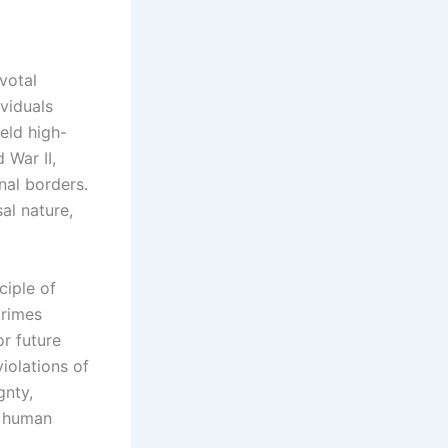
votal
ividuals
eld high-
 War II,
nal borders.
sal nature,
ciple of
crimes
r future
violations of
gnty,
l human