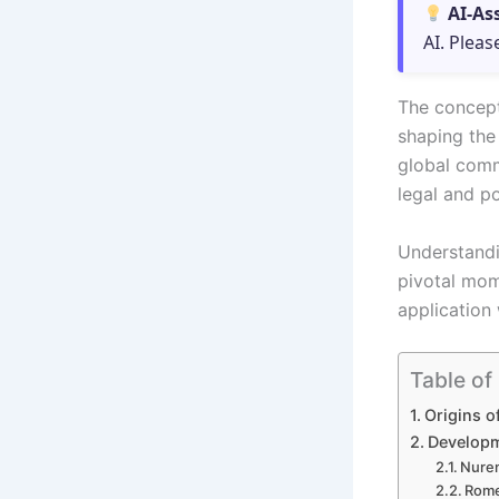
AI-As
AI. Pleas
The concept 
shaping the 
global comm
legal and po
Understandi
pivotal mom
application
Table of
Origins o
Developm
Nurem
Rome