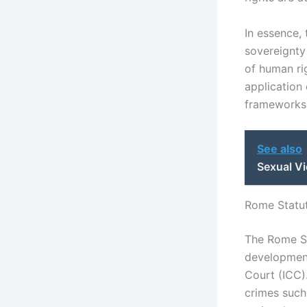
In essence, 
sovereignty
of human ri
application 
frameworks o
See also
Sexual Vi
Rome Statut
The Rome St
development 
Court (ICC)
crimes such