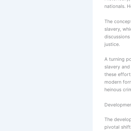
nationals. 
The concept
slavery, wh
discussions 
justice.
A turning po
slavery and 
these effort
modern form
heinous cri
Development
The develop
pivotal shif