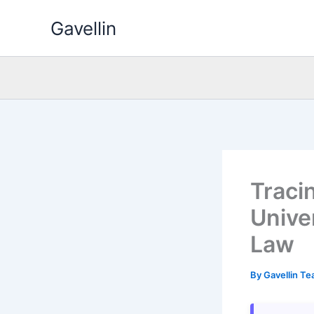
Skip
Gavellin
to
content
Traci
Univer
Law
By
Gavellin T