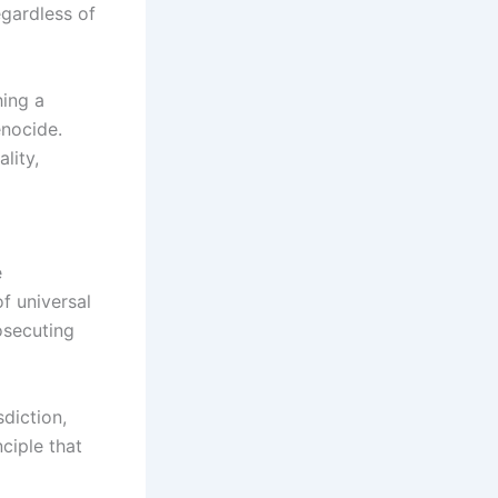
egardless of
hing a
enocide.
lity,
e
of universal
osecuting
sdiction,
ciple that