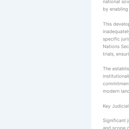
national sov
by enabling
This develo
inadequatel
specific jur
Nations Secu
trials, ensu
The establi
institutiona
commitment 
modern land
Key Judicia
Significant 
and scope of