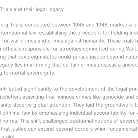
rials and their legal legacy
rg Trials, conducted between 1945 and 1946, marked a pi
ternational law, establishing the precedent for holding ind
 for war crimes and crimes against humanity. These trials h
 officials responsible for atrocities committed during World
ng that sovereign states could pursue justice beyond natio
legacy lies in affirming that certain crimes possess a univer
 territorial sovereignty.
ontributed significantly to the development of the legal prin
risdiction, asserting that heinous crimes like genocide and 
anity deserve global attention. They laid the groundwork fo
l criminal law by emphasizing individual accountability for 
l norms. This shift challenged traditional notions of soverei
g that justice can extend beyond borders when fundamenta
t stake.