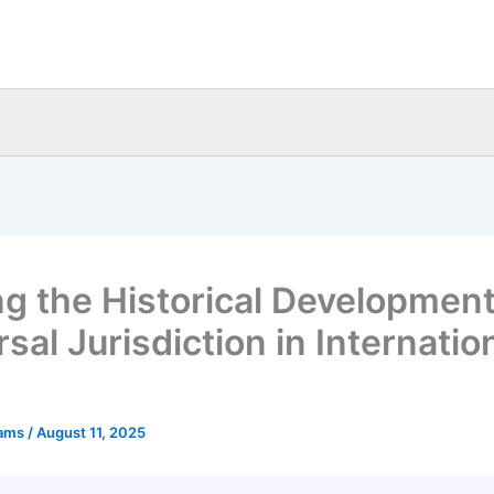
ng the Historical Development
sal Jurisdiction in Internatio
eams
/
August 11, 2025