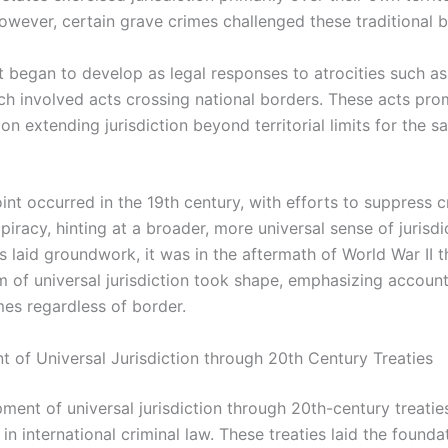
However, certain grave crimes challenged these traditional 
 began to develop as legal responses to atrocities such as
ich involved acts crossing national borders. These acts pro
on extending jurisdiction beyond territorial limits for the s
int occurred in the 19th century, with efforts to suppress c
piracy, hinting at a broader, more universal sense of jurisdi
s laid groundwork, it was in the aftermath of World War II t
 of universal jurisdiction took shape, emphasizing accounta
mes regardless of border.
 of Universal Jurisdiction through 20th Century Treaties
ment of universal jurisdiction through 20th-century treatie
t in international criminal law. These treaties laid the founda