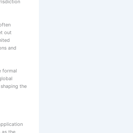
risdiction
often
et out
nited
ions and
e formal
global
 shaping the
application
h as the