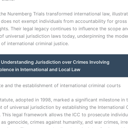
the Nuremberg Trials transformed international law, illustrat
 does not exempt individuals from accountability for gross 
ghts. Their legal legacy continues to influence the scope a
of universal jurisdiction laws today, underpinning the mode
f international criminal justice.
Understanding Jurisdiction over Crimes Involving
olence in International and Local Law
e and the establishment of international criminal courts
atute, adopted in 1998, marked a significant milestone in 
of universal jurisdiction by establishing the International 
. This legal framework allows the ICC to prosecute individu
 as genocide, crimes against humanity, and war crimes, irre