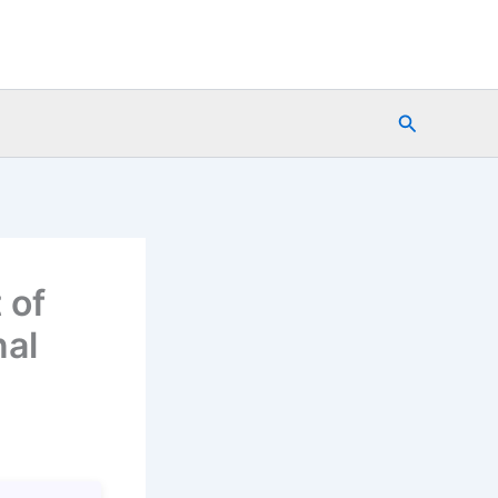
Search
 of
nal