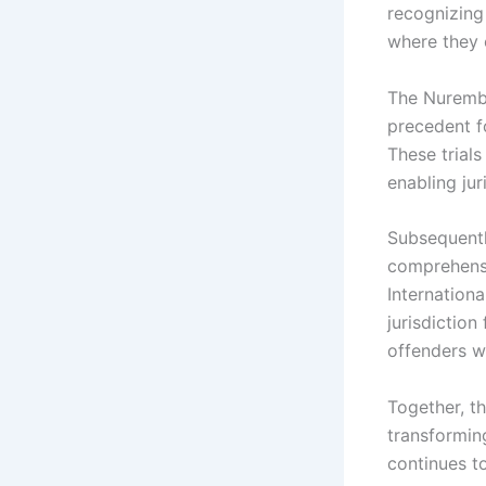
recognizing 
where they 
The Nurembe
precedent f
These trials
enabling ju
Subsequentl
comprehensi
Internationa
jurisdiction
offenders w
Together, th
transforming
continues to