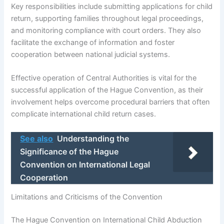
Key responsibilities include submitting applications for child
return, supporting families throughout legal proceedings,
and monitoring compliance with court orders. They also
facilitate the exchange of information and foster
cooperation between national judicial systems.
Effective operation of Central Authorities is vital for the
successful application of the Hague Convention, as their
involvement helps overcome procedural barriers that often
complicate international child return cases.
See also
Understanding the
Significance of the Hague
Convention on International Legal
Cooperation
Limitations and Criticisms of the Convention
The Hague Convention on International Child Abduction