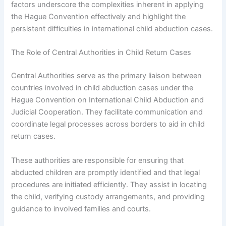
factors underscore the complexities inherent in applying
the Hague Convention effectively and highlight the
persistent difficulties in international child abduction cases.
The Role of Central Authorities in Child Return Cases
Central Authorities serve as the primary liaison between
countries involved in child abduction cases under the
Hague Convention on International Child Abduction and
Judicial Cooperation. They facilitate communication and
coordinate legal processes across borders to aid in child
return cases.
These authorities are responsible for ensuring that
abducted children are promptly identified and that legal
procedures are initiated efficiently. They assist in locating
the child, verifying custody arrangements, and providing
guidance to involved families and courts.