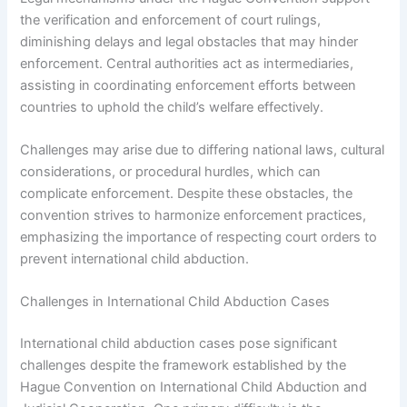
the verification and enforcement of court rulings,
diminishing delays and legal obstacles that may hinder
enforcement. Central authorities act as intermediaries,
assisting in coordinating enforcement efforts between
countries to uphold the child’s welfare effectively.
Challenges may arise due to differing national laws, cultural
considerations, or procedural hurdles, which can
complicate enforcement. Despite these obstacles, the
convention strives to harmonize enforcement practices,
emphasizing the importance of respecting court orders to
prevent international child abduction.
Challenges in International Child Abduction Cases
International child abduction cases pose significant
challenges despite the framework established by the
Hague Convention on International Child Abduction and