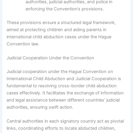
authorities, judicial authorities, and police in
enforcing the Convention’s provisions.
These provisions ensure a structured legal framework,
aimed at protecting children and aiding parents in
international child abduction cases under the Hague
Convention law.
Judicial Cooperation Under the Convention
Judicial cooperation under the Hague Convention on
International Child Abduction and Judicial Cooperation is
fundamental to resolving cross-border child abduction
cases effectively. It facilitates the exchange of information
and legal assistance between different countries’ judicial
authorities, ensuring swift action.
Central authorities in each signatory country act as pivotal
links, coordinating efforts to locate abducted children,