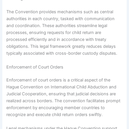
The Convention provides mechanisms such as central
authorities in each country, tasked with communication
and coordination. These authorities streamline legal
processes, ensuring requests for child return are
processed efficiently and in accordance with treaty
obligations. This legal framework greatly reduces delays
typically associated with cross-border custody disputes.
Enforcement of Court Orders
Enforcement of court orders is a critical aspect of the
Hague Convention on International Child Abduction and
Judicial Cooperation, ensuring that judicial decisions are
realized across borders. The convention facilitates prompt
enforcement by encouraging member countries to
recognize and execute child return orders swiftly.
Legal mechanisms under the Hague Convention support