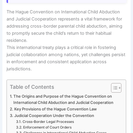
The Hague Convention on International Child Abduction
and Judicial Cooperation represents a vital framework for
addressing cross-border parental child abduction, aiming
to promptly secure the child’s return to their habitual
residence.
This international treaty plays a critical role in fostering
judicial collaboration among nations, yet challenges persist
in enforcement and consistent application across
jurisdictions.
Table of Contents
The Origins and Purpose of the Hague Convention on
International Child Abduction and Judicial Cooperation
Key Provisions of the Hague Convention Law
Judicial Cooperation Under the Convention
Cross-Border Legal Processes
Enforcement of Court Orders
Challenges in International Child Abduction Cases