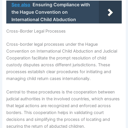
See also
Ensuring Compliance with
the Hague Convention on
International Child Abduction
Cross-Border Legal Processes
Cross-border legal processes under the Hague
Convention on International Child Abduction and Judicial
Cooperation facilitate the prompt resolution of child
custody disputes across different jurisdictions. These
processes establish clear procedures for initiating and
managing child return cases internationally.
Central to these procedures is the cooperation between
judicial authorities in the involved countries, which ensures
that legal actions are recognized and enforced across
borders. This cooperation helps in validating court
decisions and simplifying the process of locating and
securing the return of abducted children.