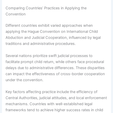
Comparing Countries’ Practices in Applying the
Convention
Different countries exhibit varied approaches when
applying the Hague Convention on International Child
Abduction and Judicial Cooperation, influenced by legal
traditions and administrative procedures.
Several nations prioritize swift judicial processes to
facilitate prompt child return, while others face procedural
delays due to administrative differences. These disparities
can impact the effectiveness of cross-border cooperation
under the convention.
Key factors affecting practice include the efficiency of
Central Authorities, judicial attitudes, and local enforcement
mechanisms. Countries with well-established legal
frameworks tend to achieve higher success rates in child