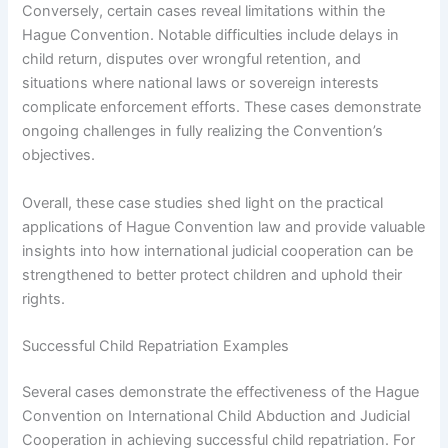
Conversely, certain cases reveal limitations within the
Hague Convention. Notable difficulties include delays in
child return, disputes over wrongful retention, and
situations where national laws or sovereign interests
complicate enforcement efforts. These cases demonstrate
ongoing challenges in fully realizing the Convention’s
objectives.
Overall, these case studies shed light on the practical
applications of Hague Convention law and provide valuable
insights into how international judicial cooperation can be
strengthened to better protect children and uphold their
rights.
Successful Child Repatriation Examples
Several cases demonstrate the effectiveness of the Hague
Convention on International Child Abduction and Judicial
Cooperation in achieving successful child repatriation. For