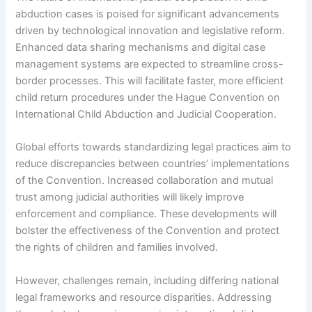
abduction cases is poised for significant advancements
driven by technological innovation and legislative reform.
Enhanced data sharing mechanisms and digital case
management systems are expected to streamline cross-
border processes. This will facilitate faster, more efficient
child return procedures under the Hague Convention on
International Child Abduction and Judicial Cooperation.
Global efforts towards standardizing legal practices aim to
reduce discrepancies between countries’ implementations
of the Convention. Increased collaboration and mutual
trust among judicial authorities will likely improve
enforcement and compliance. These developments will
bolster the effectiveness of the Convention and protect
the rights of children and families involved.
However, challenges remain, including differing national
legal frameworks and resource disparities. Addressing