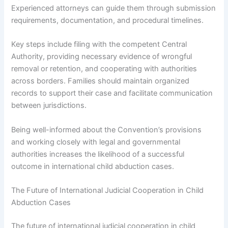
Experienced attorneys can guide them through submission
requirements, documentation, and procedural timelines.
Key steps include filing with the competent Central
Authority, providing necessary evidence of wrongful
removal or retention, and cooperating with authorities
across borders. Families should maintain organized
records to support their case and facilitate communication
between jurisdictions.
Being well-informed about the Convention’s provisions
and working closely with legal and governmental
authorities increases the likelihood of a successful
outcome in international child abduction cases.
The Future of International Judicial Cooperation in Child
Abduction Cases
The future of international judicial cooperation in child