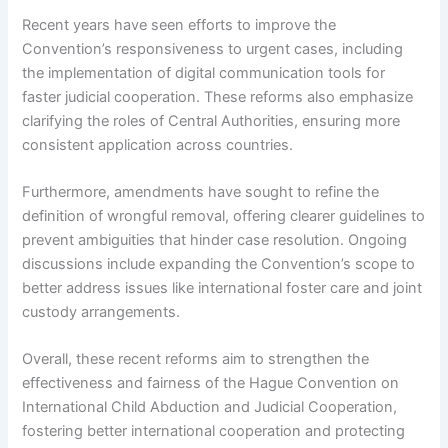
Recent years have seen efforts to improve the
Convention’s responsiveness to urgent cases, including
the implementation of digital communication tools for
faster judicial cooperation. These reforms also emphasize
clarifying the roles of Central Authorities, ensuring more
consistent application across countries.
Furthermore, amendments have sought to refine the
definition of wrongful removal, offering clearer guidelines to
prevent ambiguities that hinder case resolution. Ongoing
discussions include expanding the Convention’s scope to
better address issues like international foster care and joint
custody arrangements.
Overall, these recent reforms aim to strengthen the
effectiveness and fairness of the Hague Convention on
International Child Abduction and Judicial Cooperation,
fostering better international cooperation and protecting