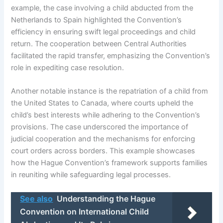
example, the case involving a child abducted from the
Netherlands to Spain highlighted the Convention’s
efficiency in ensuring swift legal proceedings and child
return. The cooperation between Central Authorities
facilitated the rapid transfer, emphasizing the Convention’s
role in expediting case resolution.
Another notable instance is the repatriation of a child from
the United States to Canada, where courts upheld the
child’s best interests while adhering to the Convention’s
provisions. The case underscored the importance of
judicial cooperation and the mechanisms for enforcing
court orders across borders. This example showcases
how the Hague Convention’s framework supports families
in reuniting while safeguarding legal processes.
See also
Understanding the Hague
Convention on International Child