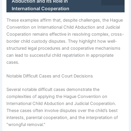
Abduction and Its Role in
International Cooperation
These examples affirm that, despite challenges, the Hague
Convention on International Child Abduction and Judicial
Cooperation remains effective in resolving complex, cross-
border child custody disputes. They highlight how well-
structured legal procedures and cooperative mechanisms
can lead to successful child repatriation in appropriate
cases.
Notable Difficult Cases and Court Decisions
Several notable difficult cases demonstrate the
complexities of applying the Hague Convention on
International Child Abduction and Judicial Cooperation.
These cases often involve disputes over the child’s best
interests, parental cooperation, and the interpretation of
"wrongful removal."