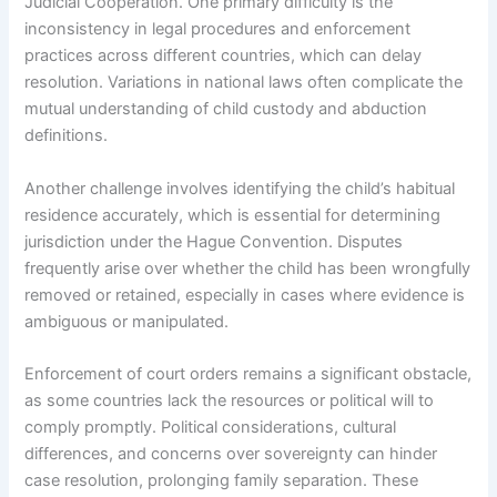
Judicial Cooperation. One primary difficulty is the
inconsistency in legal procedures and enforcement
practices across different countries, which can delay
resolution. Variations in national laws often complicate the
mutual understanding of child custody and abduction
definitions.
Another challenge involves identifying the child’s habitual
residence accurately, which is essential for determining
jurisdiction under the Hague Convention. Disputes
frequently arise over whether the child has been wrongfully
removed or retained, especially in cases where evidence is
ambiguous or manipulated.
Enforcement of court orders remains a significant obstacle,
as some countries lack the resources or political will to
comply promptly. Political considerations, cultural
differences, and concerns over sovereignty can hinder
case resolution, prolonging family separation. These