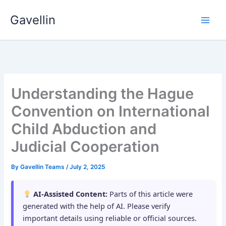
Skip
Gavellin
to
content
Understanding the Hague
Convention on International
Child Abduction and
Judicial Cooperation
By
Gavellin Teams
/
July 2, 2025
AI-Assisted Content:
Parts of this article were
generated with the help of AI. Please verify
important details using reliable or official sources.