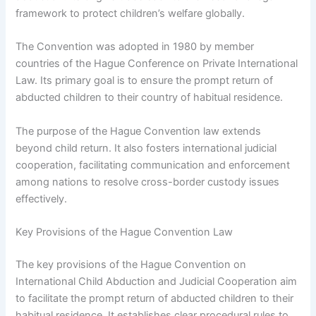
framework to protect children’s welfare globally.
The Convention was adopted in 1980 by member
countries of the Hague Conference on Private International
Law. Its primary goal is to ensure the prompt return of
abducted children to their country of habitual residence.
The purpose of the Hague Convention law extends
beyond child return. It also fosters international judicial
cooperation, facilitating communication and enforcement
among nations to resolve cross-border custody issues
effectively.
Key Provisions of the Hague Convention Law
The key provisions of the Hague Convention on
International Child Abduction and Judicial Cooperation aim
to facilitate the prompt return of abducted children to their
habitual residence. It establishes clear procedural rules to