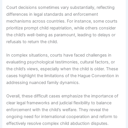
Court decisions sometimes vary substantially, reflecting
differences in legal standards and enforcement
mechanisms across countries. For instance, some courts
prioritize prompt child repatriation, while others consider
the child’s well-being as paramount, leading to delays or
refusals to return the child.
In complex situations, courts have faced challenges in
evaluating psychological testimonies, cultural factors, or
the child’s views, especially when the child is older. These
cases highlight the limitations of the Hague Convention in
addressing nuanced family dynamics.
Overall, these difficult cases emphasize the importance of
clear legal frameworks and judicial flexibility to balance
enforcement with the child’s welfare. They reveal the
ongoing need for international cooperation and reform to
effectively resolve complex child abduction disputes.