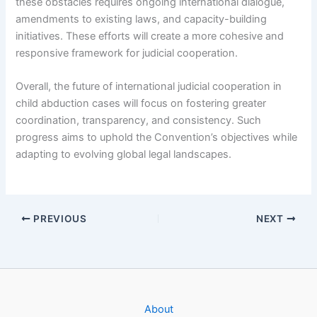
these obstacles requires ongoing international dialogue,
amendments to existing laws, and capacity-building
initiatives. These efforts will create a more cohesive and
responsive framework for judicial cooperation.
Overall, the future of international judicial cooperation in
child abduction cases will focus on fostering greater
coordination, transparency, and consistency. Such
progress aims to uphold the Convention’s objectives while
adapting to evolving global legal landscapes.
PREVIOUS
NEXT
About