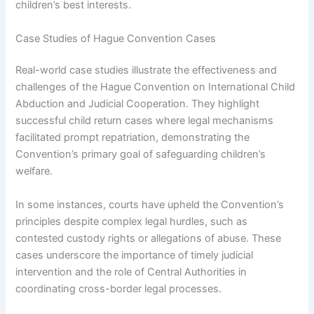
children’s best interests.
Case Studies of Hague Convention Cases
Real-world case studies illustrate the effectiveness and
challenges of the Hague Convention on International Child
Abduction and Judicial Cooperation. They highlight
successful child return cases where legal mechanisms
facilitated prompt repatriation, demonstrating the
Convention’s primary goal of safeguarding children’s
welfare.
In some instances, courts have upheld the Convention’s
principles despite complex legal hurdles, such as
contested custody rights or allegations of abuse. These
cases underscore the importance of timely judicial
intervention and the role of Central Authorities in
coordinating cross-border legal processes.