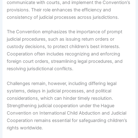
communicate with courts, and implement the Convention’s
provisions. Their role enhances the efficiency and
consistency of judicial processes across jurisdictions.
The Convention emphasizes the importance of prompt
judicial procedures, such as issuing return orders or
custody decisions, to protect children’s best interests.
Cooperation often includes recognizing and enforcing
foreign court orders, streamlining legal procedures, and
resolving jurisdictional conflicts.
Challenges remain, however, including differing legal
systems, delays in judicial processes, and political
considerations, which can hinder timely resolution.
Strengthening judicial cooperation under the Hague
Convention on International Child Abduction and Judicial
Cooperation remains essential for safeguarding children’s
rights worldwide.