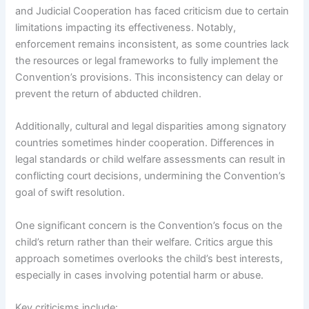
and Judicial Cooperation has faced criticism due to certain
limitations impacting its effectiveness. Notably,
enforcement remains inconsistent, as some countries lack
the resources or legal frameworks to fully implement the
Convention’s provisions. This inconsistency can delay or
prevent the return of abducted children.
Additionally, cultural and legal disparities among signatory
countries sometimes hinder cooperation. Differences in
legal standards or child welfare assessments can result in
conflicting court decisions, undermining the Convention’s
goal of swift resolution.
One significant concern is the Convention’s focus on the
child’s return rather than their welfare. Critics argue this
approach sometimes overlooks the child’s best interests,
especially in cases involving potential harm or abuse.
Key criticisms include: