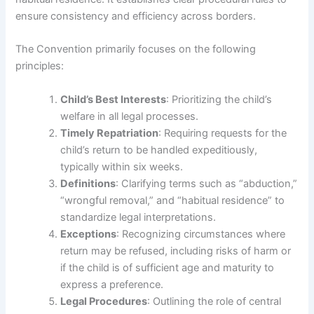
ensure consistency and efficiency across borders.
The Convention primarily focuses on the following
principles:
Child’s Best Interests
: Prioritizing the child’s
welfare in all legal processes.
Timely Repatriation
: Requiring requests for the
child’s return to be handled expeditiously,
typically within six weeks.
Definitions
: Clarifying terms such as “abduction,”
“wrongful removal,” and “habitual residence” to
standardize legal interpretations.
Exceptions
: Recognizing circumstances where
return may be refused, including risks of harm or
if the child is of sufficient age and maturity to
express a preference.
Legal Procedures
: Outlining the role of central