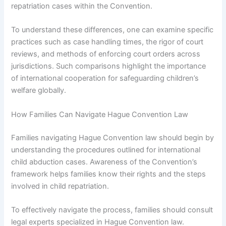
repatriation cases within the Convention.
To understand these differences, one can examine specific
practices such as case handling times, the rigor of court
reviews, and methods of enforcing court orders across
jurisdictions. Such comparisons highlight the importance
of international cooperation for safeguarding children’s
welfare globally.
How Families Can Navigate Hague Convention Law
Families navigating Hague Convention law should begin by
understanding the procedures outlined for international
child abduction cases. Awareness of the Convention’s
framework helps families know their rights and the steps
involved in child repatriation.
To effectively navigate the process, families should consult
legal experts specialized in Hague Convention law.