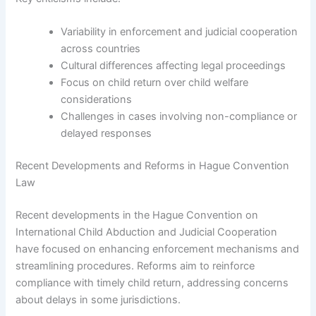
Variability in enforcement and judicial cooperation
across countries
Cultural differences affecting legal proceedings
Focus on child return over child welfare
considerations
Challenges in cases involving non-compliance or
delayed responses
Recent Developments and Reforms in Hague Convention
Law
Recent developments in the Hague Convention on
International Child Abduction and Judicial Cooperation
have focused on enhancing enforcement mechanisms and
streamlining procedures. Reforms aim to reinforce
compliance with timely child return, addressing concerns
about delays in some jurisdictions.