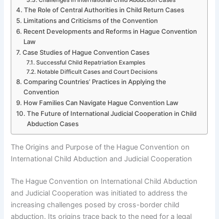
The Role of Central Authorities in Child Return Cases
Limitations and Criticisms of the Convention
Recent Developments and Reforms in Hague Convention
Law
Case Studies of Hague Convention Cases
Successful Child Repatriation Examples
Notable Difficult Cases and Court Decisions
Comparing Countries’ Practices in Applying the
Convention
How Families Can Navigate Hague Convention Law
The Future of International Judicial Cooperation in Child
Abduction Cases
The Origins and Purpose of the Hague Convention on
International Child Abduction and Judicial Cooperation
The Hague Convention on International Child Abduction
and Judicial Cooperation was initiated to address the
increasing challenges posed by cross-border child
abduction. Its origins trace back to the need for a legal