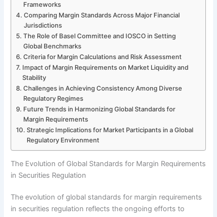
Frameworks
Comparing Margin Standards Across Major Financial
Jurisdictions
The Role of Basel Committee and IOSCO in Setting
Global Benchmarks
Criteria for Margin Calculations and Risk Assessment
Impact of Margin Requirements on Market Liquidity and
Stability
Challenges in Achieving Consistency Among Diverse
Regulatory Regimes
Future Trends in Harmonizing Global Standards for
Margin Requirements
Strategic Implications for Market Participants in a Global
Regulatory Environment
The Evolution of Global Standards for Margin Requirements
in Securities Regulation
The evolution of global standards for margin requirements
in securities regulation reflects the ongoing efforts to