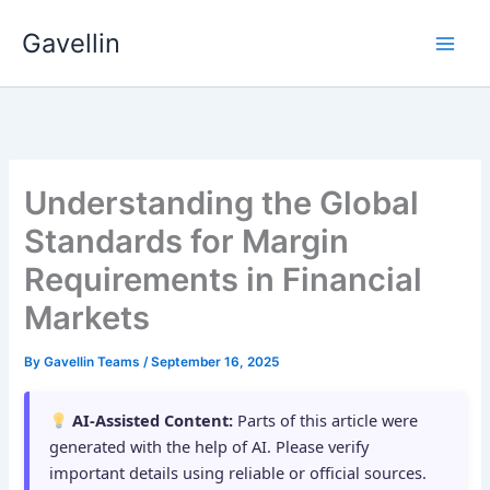
Skip
Gavellin
to
content
Understanding the Global
Standards for Margin
Requirements in Financial
Markets
By
Gavellin Teams
/
September 16, 2025
AI-Assisted Content:
Parts of this article were
generated with the help of AI. Please verify
important details using reliable or official sources.