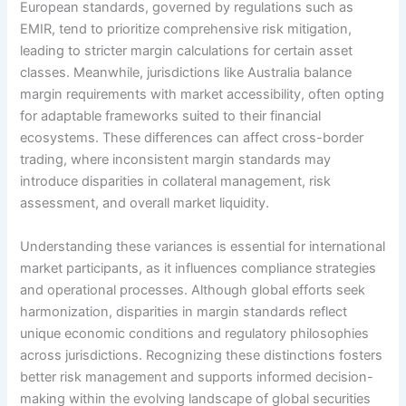
European standards, governed by regulations such as
EMIR, tend to prioritize comprehensive risk mitigation,
leading to stricter margin calculations for certain asset
classes. Meanwhile, jurisdictions like Australia balance
margin requirements with market accessibility, often opting
for adaptable frameworks suited to their financial
ecosystems. These differences can affect cross-border
trading, where inconsistent margin standards may
introduce disparities in collateral management, risk
assessment, and overall market liquidity.
Understanding these variances is essential for international
market participants, as it influences compliance strategies
and operational processes. Although global efforts seek
harmonization, disparities in margin standards reflect
unique economic conditions and regulatory philosophies
across jurisdictions. Recognizing these distinctions fosters
better risk management and supports informed decision-
making within the evolving landscape of global securities