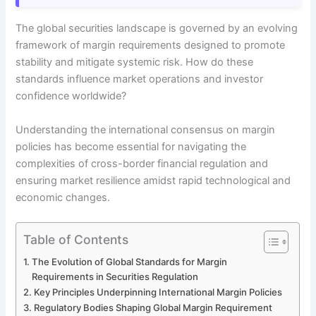
The global securities landscape is governed by an evolving
framework of margin requirements designed to promote
stability and mitigate systemic risk. How do these
standards influence market operations and investor
confidence worldwide?
Understanding the international consensus on margin
policies has become essential for navigating the
complexities of cross-border financial regulation and
ensuring market resilience amidst rapid technological and
economic changes.
Table of Contents
The Evolution of Global Standards for Margin
Requirements in Securities Regulation
Key Principles Underpinning International Margin Policies
Regulatory Bodies Shaping Global Margin Requirement