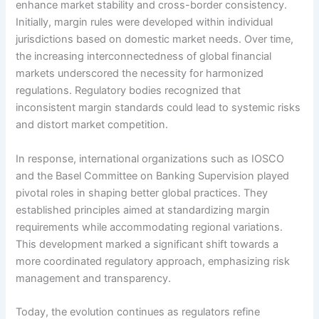
enhance market stability and cross-border consistency.
Initially, margin rules were developed within individual
jurisdictions based on domestic market needs. Over time,
the increasing interconnectedness of global financial
markets underscored the necessity for harmonized
regulations. Regulatory bodies recognized that
inconsistent margin standards could lead to systemic risks
and distort market competition.
In response, international organizations such as IOSCO
and the Basel Committee on Banking Supervision played
pivotal roles in shaping better global practices. They
established principles aimed at standardizing margin
requirements while accommodating regional variations.
This development marked a significant shift towards a
more coordinated regulatory approach, emphasizing risk
management and transparency.
Today, the evolution continues as regulators refine