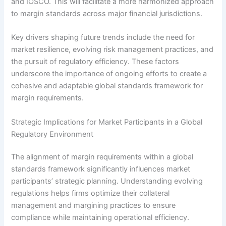
and IOSCO. This will facilitate a more harmonized approach
to margin standards across major financial jurisdictions.
Key drivers shaping future trends include the need for
market resilience, evolving risk management practices, and
the pursuit of regulatory efficiency. These factors
underscore the importance of ongoing efforts to create a
cohesive and adaptable global standards framework for
margin requirements.
Strategic Implications for Market Participants in a Global
Regulatory Environment
The alignment of margin requirements within a global
standards framework significantly influences market
participants’ strategic planning. Understanding evolving
regulations helps firms optimize their collateral
management and margining practices to ensure
compliance while maintaining operational efficiency.