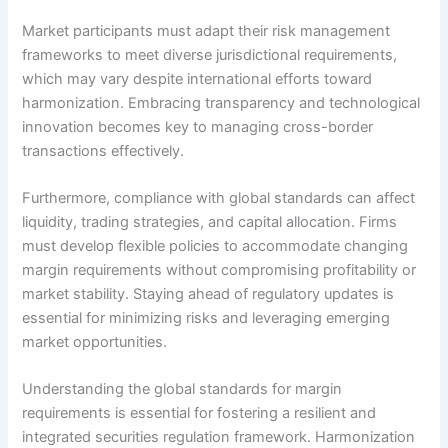
Market participants must adapt their risk management
frameworks to meet diverse jurisdictional requirements,
which may vary despite international efforts toward
harmonization. Embracing transparency and technological
innovation becomes key to managing cross-border
transactions effectively.
Furthermore, compliance with global standards can affect
liquidity, trading strategies, and capital allocation. Firms
must develop flexible policies to accommodate changing
margin requirements without compromising profitability or
market stability. Staying ahead of regulatory updates is
essential for minimizing risks and leveraging emerging
market opportunities.
Understanding the global standards for margin
requirements is essential for fostering a resilient and
integrated securities regulation framework. Harmonization