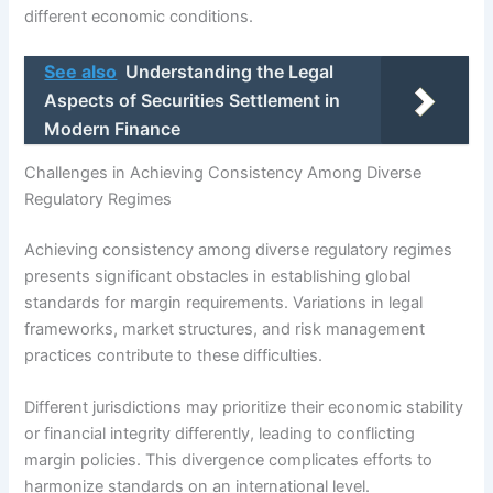
different economic conditions.
See also
Understanding the Legal
Aspects of Securities Settlement in
Modern Finance
Challenges in Achieving Consistency Among Diverse
Regulatory Regimes
Achieving consistency among diverse regulatory regimes
presents significant obstacles in establishing global
standards for margin requirements. Variations in legal
frameworks, market structures, and risk management
practices contribute to these difficulties.
Different jurisdictions may prioritize their economic stability
or financial integrity differently, leading to conflicting
margin policies. This divergence complicates efforts to
harmonize standards on an international level.