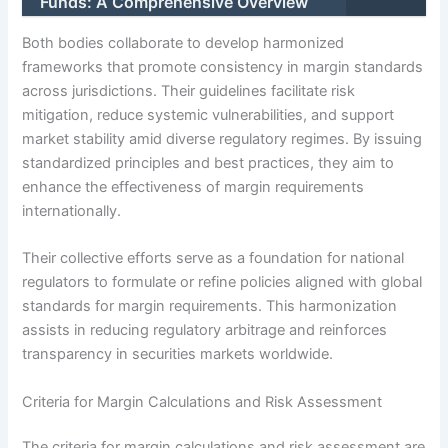
Funds: A Comprehensive Overview
Both bodies collaborate to develop harmonized
frameworks that promote consistency in margin standards
across jurisdictions. Their guidelines facilitate risk
mitigation, reduce systemic vulnerabilities, and support
market stability amid diverse regulatory regimes. By issuing
standardized principles and best practices, they aim to
enhance the effectiveness of margin requirements
internationally.
Their collective efforts serve as a foundation for national
regulators to formulate or refine policies aligned with global
standards for margin requirements. This harmonization
assists in reducing regulatory arbitrage and reinforces
transparency in securities markets worldwide.
Criteria for Margin Calculations and Risk Assessment
The criteria for margin calculations and risk assessment are