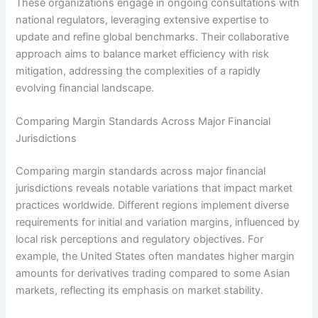
These organizations engage in ongoing consultations with
national regulators, leveraging extensive expertise to
update and refine global benchmarks. Their collaborative
approach aims to balance market efficiency with risk
mitigation, addressing the complexities of a rapidly
evolving financial landscape.
Comparing Margin Standards Across Major Financial
Jurisdictions
Comparing margin standards across major financial
jurisdictions reveals notable variations that impact market
practices worldwide. Different regions implement diverse
requirements for initial and variation margins, influenced by
local risk perceptions and regulatory objectives. For
example, the United States often mandates higher margin
amounts for derivatives trading compared to some Asian
markets, reflecting its emphasis on market stability.