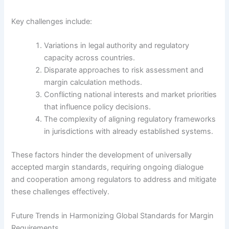
Key challenges include:
Variations in legal authority and regulatory
capacity across countries.
Disparate approaches to risk assessment and
margin calculation methods.
Conflicting national interests and market priorities
that influence policy decisions.
The complexity of aligning regulatory frameworks
in jurisdictions with already established systems.
These factors hinder the development of universally
accepted margin standards, requiring ongoing dialogue
and cooperation among regulators to address and mitigate
these challenges effectively.
Future Trends in Harmonizing Global Standards for Margin
Requirements