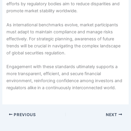
efforts by regulatory bodies aim to reduce disparities and
promote market stability worldwide.
As international benchmarks evolve, market participants
must adapt to maintain compliance and manage risks
effectively. For strategic planning, awareness of future
trends will be crucial in navigating the complex landscape
of global securities regulation.
Engagement with these standards ultimately supports a
more transparent, efficient, and secure financial
environment, reinforcing confidence among investors and
regulators alike in a continuously interconnected world.
PREVIOUS
NEXT