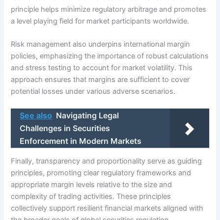
principle helps minimize regulatory arbitrage and promotes
a level playing field for market participants worldwide.
Risk management also underpins international margin
policies, emphasizing the importance of robust calculations
and stress testing to account for market volatility. This
approach ensures that margins are sufficient to cover
potential losses under various adverse scenarios.
See also
Navigating Legal
Challenges in Securities
Enforcement in Modern Markets
Finally, transparency and proportionality serve as guiding
principles, promoting clear regulatory frameworks and
appropriate margin levels relative to the size and
complexity of trading activities. These principles
collectively support resilient financial markets aligned with
the broader goals of global securities regulation.