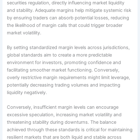
securities regulation, directly influencing market liquidity
and stability. Adequate margins help mitigate systemic risk
by ensuring traders can absorb potential losses, reducing
the likelihood of margin calls that could trigger broader
market volatility.
By setting standardized margin levels across jurisdictions,
global standards aim to create a more predictable
environment for investors, promoting confidence and
facilitating smoother market functioning. Conversely,
overly restrictive margin requirements might limit leverage,
potentially decreasing trading volumes and impacting
liquidity negatively.
Conversely, insufficient margin levels can encourage
excessive speculation, increasing market volatility and
threatening stability during downturns. The balance
achieved through these standards is critical for maintaining
resilient markets that are both liquid and stable across