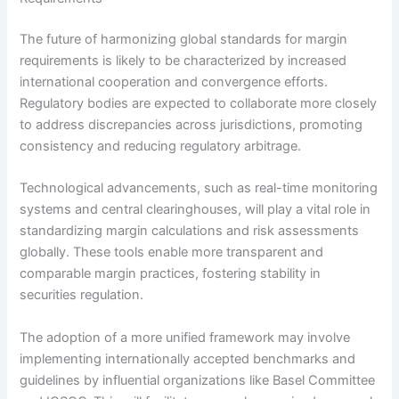
The future of harmonizing global standards for margin
requirements is likely to be characterized by increased
international cooperation and convergence efforts.
Regulatory bodies are expected to collaborate more closely
to address discrepancies across jurisdictions, promoting
consistency and reducing regulatory arbitrage.
Technological advancements, such as real-time monitoring
systems and central clearinghouses, will play a vital role in
standardizing margin calculations and risk assessments
globally. These tools enable more transparent and
comparable margin practices, fostering stability in
securities regulation.
The adoption of a more unified framework may involve
implementing internationally accepted benchmarks and
guidelines by influential organizations like Basel Committee