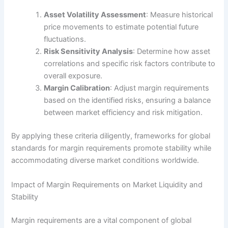
Asset Volatility Assessment
: Measure historical
price movements to estimate potential future
fluctuations.
Risk Sensitivity Analysis
: Determine how asset
correlations and specific risk factors contribute to
overall exposure.
Margin Calibration
: Adjust margin requirements
based on the identified risks, ensuring a balance
between market efficiency and risk mitigation.
By applying these criteria diligently, frameworks for global
standards for margin requirements promote stability while
accommodating diverse market conditions worldwide.
Impact of Margin Requirements on Market Liquidity and
Stability
Margin requirements are a vital component of global