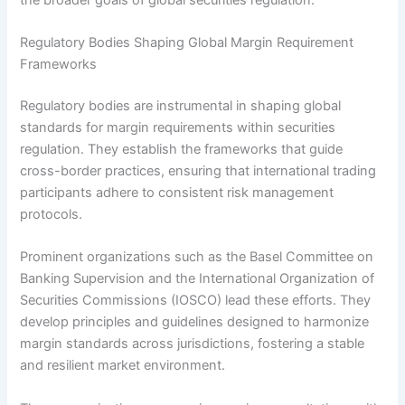
Regulatory Bodies Shaping Global Margin Requirement
Frameworks
Regulatory bodies are instrumental in shaping global
standards for margin requirements within securities
regulation. They establish the frameworks that guide
cross-border practices, ensuring that international trading
participants adhere to consistent risk management
protocols.
Prominent organizations such as the Basel Committee on
Banking Supervision and the International Organization of
Securities Commissions (IOSCO) lead these efforts. They
develop principles and guidelines designed to harmonize
margin standards across jurisdictions, fostering a stable
and resilient market environment.