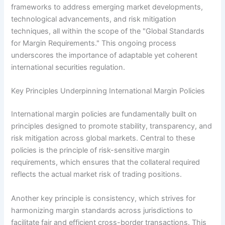
frameworks to address emerging market developments,
technological advancements, and risk mitigation
techniques, all within the scope of the "Global Standards
for Margin Requirements." This ongoing process
underscores the importance of adaptable yet coherent
international securities regulation.
Key Principles Underpinning International Margin Policies
International margin policies are fundamentally built on
principles designed to promote stability, transparency, and
risk mitigation across global markets. Central to these
policies is the principle of risk-sensitive margin
requirements, which ensures that the collateral required
reflects the actual market risk of trading positions.
Another key principle is consistency, which strives for
harmonizing margin standards across jurisdictions to
facilitate fair and efficient cross-border transactions. This