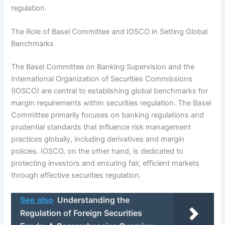
regulation.
The Role of Basel Committee and IOSCO in Setting Global
Benchmarks
The Basel Committee on Banking Supervision and the
International Organization of Securities Commissions
(IOSCO) are central to establishing global benchmarks for
margin requirements within securities regulation. The Basel
Committee primarily focuses on banking regulations and
prudential standards that influence risk management
practices globally, including derivatives and margin
policies. IOSCO, on the other hand, is dedicated to
protecting investors and ensuring fair, efficient markets
through effective securities regulation.
See also
Understanding the
Regulation of Foreign Securities