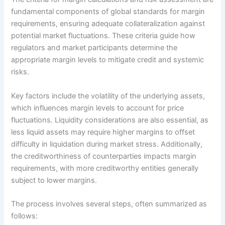
fundamental components of global standards for margin
requirements, ensuring adequate collateralization against
potential market fluctuations. These criteria guide how
regulators and market participants determine the
appropriate margin levels to mitigate credit and systemic
risks.
Key factors include the volatility of the underlying assets,
which influences margin levels to account for price
fluctuations. Liquidity considerations are also essential, as
less liquid assets may require higher margins to offset
difficulty in liquidation during market stress. Additionally,
the creditworthiness of counterparties impacts margin
requirements, with more creditworthy entities generally
subject to lower margins.
The process involves several steps, often summarized as
follows: