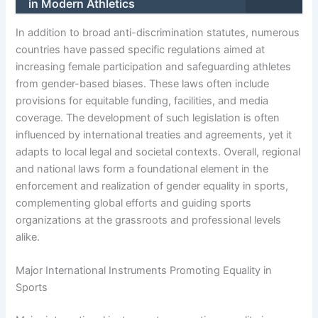
in Modern Athletics
In addition to broad anti-discrimination statutes, numerous
countries have passed specific regulations aimed at
increasing female participation and safeguarding athletes
from gender-based biases. These laws often include
provisions for equitable funding, facilities, and media
coverage. The development of such legislation is often
influenced by international treaties and agreements, yet it
adapts to local legal and societal contexts. Overall, regional
and national laws form a foundational element in the
enforcement and realization of gender equality in sports,
complementing global efforts and guiding sports
organizations at the grassroots and professional levels
alike.
Major International Instruments Promoting Equality in
Sports