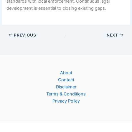
standards with local enforcement. Continuous legal
development is essential to closing existing gaps.
PREVIOUS
NEXT
About
Contact
Disclaimer
Terms & Conditions
Privacy Policy