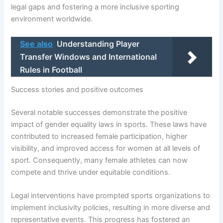
legal gaps and fostering a more inclusive sporting
environment worldwide.
See also
Understanding Player
Transfer Windows and International
Rules in Football
Success stories and positive outcomes
Several notable successes demonstrate the positive
impact of gender equality laws in sports. These laws have
contributed to increased female participation, higher
visibility, and improved access for women at all levels of
sport. Consequently, many female athletes can now
compete and thrive under equitable conditions.
Legal interventions have prompted sports organizations to
implement inclusivity policies, resulting in more diverse and
representative events. This progress has fostered an