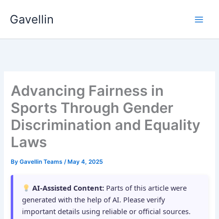
Skip
Gavellin
to
content
Advancing Fairness in
Sports Through Gender
Discrimination and Equality
Laws
By
Gavellin Teams
/
May 4, 2025
AI-Assisted Content:
Parts of this article were
generated with the help of AI. Please verify
important details using reliable or official sources.