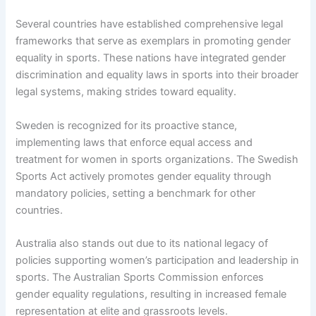
Several countries have established comprehensive legal
frameworks that serve as exemplars in promoting gender
equality in sports. These nations have integrated gender
discrimination and equality laws in sports into their broader
legal systems, making strides toward equality.
Sweden is recognized for its proactive stance,
implementing laws that enforce equal access and
treatment for women in sports organizations. The Swedish
Sports Act actively promotes gender equality through
mandatory policies, setting a benchmark for other
countries.
Australia also stands out due to its national legacy of
policies supporting women’s participation and leadership in
sports. The Australian Sports Commission enforces
gender equality regulations, resulting in increased female
representation at elite and grassroots levels.