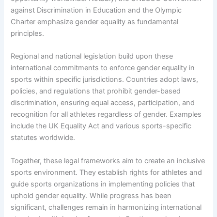
against Discrimination in Education and the Olympic
Charter emphasize gender equality as fundamental
principles.
Regional and national legislation build upon these
international commitments to enforce gender equality in
sports within specific jurisdictions. Countries adopt laws,
policies, and regulations that prohibit gender-based
discrimination, ensuring equal access, participation, and
recognition for all athletes regardless of gender. Examples
include the UK Equality Act and various sports-specific
statutes worldwide.
Together, these legal frameworks aim to create an inclusive
sports environment. They establish rights for athletes and
guide sports organizations in implementing policies that
uphold gender equality. While progress has been
significant, challenges remain in harmonizing international