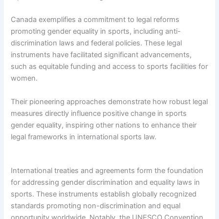
Canada exemplifies a commitment to legal reforms
promoting gender equality in sports, including anti-
discrimination laws and federal policies. These legal
instruments have facilitated significant advancements,
such as equitable funding and access to sports facilities for
women.
Their pioneering approaches demonstrate how robust legal
measures directly influence positive change in sports
gender equality, inspiring other nations to enhance their
legal frameworks in international sports law.
International treaties and agreements form the foundation
for addressing gender discrimination and equality laws in
sports. These instruments establish globally recognized
standards promoting non-discrimination and equal
opportunity worldwide. Notably, the UNESCO Convention