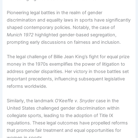
Pioneering legal battles in the realm of gender
discrimination and equality laws in sports have significantly
shaped contemporary policies. Notably, the case of
Munich 1972
highlighted gender-based segregation,
prompting early discussions on fairness and inclusion.
The legal challenge of Billie Jean King’s fight for equal prize
money in the 1970s exemplifies the power of litigation to
address gender disparities. Her victory in those battles set
important precedents, influencing subsequent legislative
reforms worldwide.
Similarly, the landmark
O’Keeffe v. Snyder
case in the
United States challenged gender discrimination within
collegiate sports, leading to the adoption of Title IX
regulations. These legal outcomes have propelled reforms
that promote fair treatment and equal opportunities for
women in sports.