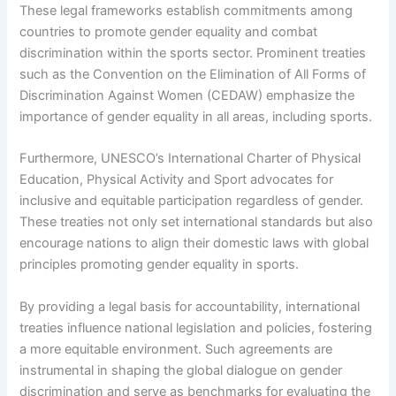
These legal frameworks establish commitments among
countries to promote gender equality and combat
discrimination within the sports sector. Prominent treaties
such as the Convention on the Elimination of All Forms of
Discrimination Against Women (CEDAW) emphasize the
importance of gender equality in all areas, including sports.
Furthermore, UNESCO’s International Charter of Physical
Education, Physical Activity and Sport advocates for
inclusive and equitable participation regardless of gender.
These treaties not only set international standards but also
encourage nations to align their domestic laws with global
principles promoting gender equality in sports.
By providing a legal basis for accountability, international
treaties influence national legislation and policies, fostering
a more equitable environment. Such agreements are
instrumental in shaping the global dialogue on gender
discrimination and serve as benchmarks for evaluating the