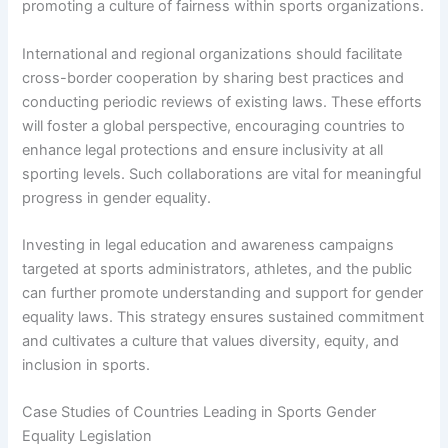
promoting a culture of fairness within sports organizations.
International and regional organizations should facilitate
cross-border cooperation by sharing best practices and
conducting periodic reviews of existing laws. These efforts
will foster a global perspective, encouraging countries to
enhance legal protections and ensure inclusivity at all
sporting levels. Such collaborations are vital for meaningful
progress in gender equality.
Investing in legal education and awareness campaigns
targeted at sports administrators, athletes, and the public
can further promote understanding and support for gender
equality laws. This strategy ensures sustained commitment
and cultivates a culture that values diversity, equity, and
inclusion in sports.
Case Studies of Countries Leading in Sports Gender
Equality Legislation