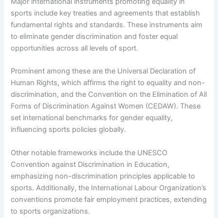
Major international instruments promoting equality in
sports include key treaties and agreements that establish
fundamental rights and standards. These instruments aim
to eliminate gender discrimination and foster equal
opportunities across all levels of sport.
Prominent among these are the Universal Declaration of
Human Rights, which affirms the right to equality and non-
discrimination, and the Convention on the Elimination of All
Forms of Discrimination Against Women (CEDAW). These
set international benchmarks for gender equality,
influencing sports policies globally.
Other notable frameworks include the UNESCO
Convention against Discrimination in Education,
emphasizing non-discrimination principles applicable to
sports. Additionally, the International Labour Organization’s
conventions promote fair employment practices, extending
to sports organizations.