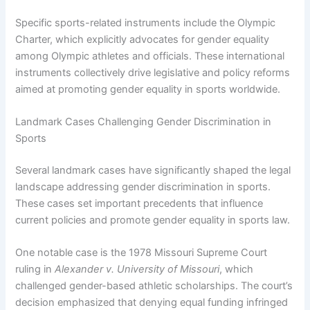
Specific sports-related instruments include the Olympic
Charter, which explicitly advocates for gender equality
among Olympic athletes and officials. These international
instruments collectively drive legislative and policy reforms
aimed at promoting gender equality in sports worldwide.
Landmark Cases Challenging Gender Discrimination in
Sports
Several landmark cases have significantly shaped the legal
landscape addressing gender discrimination in sports.
These cases set important precedents that influence
current policies and promote gender equality in sports law.
One notable case is the 1978 Missouri Supreme Court
ruling in
Alexander v. University of Missouri
, which
challenged gender-based athletic scholarships. The court’s
decision emphasized that denying equal funding infringed