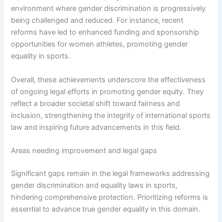
environment where gender discrimination is progressively
being challenged and reduced. For instance, recent
reforms have led to enhanced funding and sponsorship
opportunities for women athletes, promoting gender
equality in sports.
Overall, these achievements underscore the effectiveness
of ongoing legal efforts in promoting gender equity. They
reflect a broader societal shift toward fairness and
inclusion, strengthening the integrity of international sports
law and inspiring future advancements in this field.
Areas needing improvement and legal gaps
Significant gaps remain in the legal frameworks addressing
gender discrimination and equality laws in sports,
hindering comprehensive protection. Prioritizing reforms is
essential to advance true gender equality in this domain.