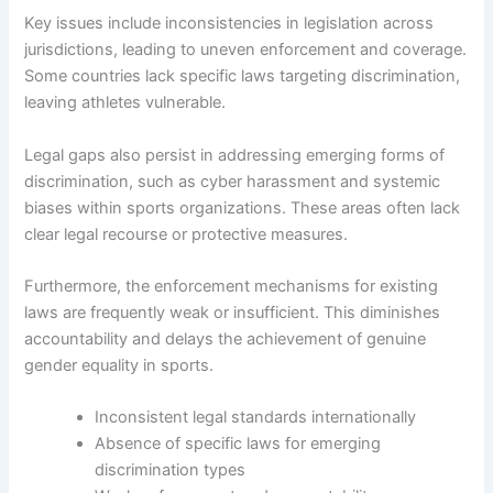
Key issues include inconsistencies in legislation across
jurisdictions, leading to uneven enforcement and coverage.
Some countries lack specific laws targeting discrimination,
leaving athletes vulnerable.
Legal gaps also persist in addressing emerging forms of
discrimination, such as cyber harassment and systemic
biases within sports organizations. These areas often lack
clear legal recourse or protective measures.
Furthermore, the enforcement mechanisms for existing
laws are frequently weak or insufficient. This diminishes
accountability and delays the achievement of genuine
gender equality in sports.
Inconsistent legal standards internationally
Absence of specific laws for emerging
discrimination types