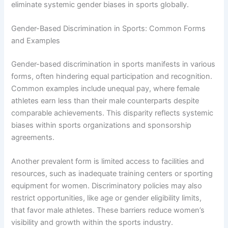
eliminate systemic gender biases in sports globally.
Gender-Based Discrimination in Sports: Common Forms
and Examples
Gender-based discrimination in sports manifests in various
forms, often hindering equal participation and recognition.
Common examples include unequal pay, where female
athletes earn less than their male counterparts despite
comparable achievements. This disparity reflects systemic
biases within sports organizations and sponsorship
agreements.
Another prevalent form is limited access to facilities and
resources, such as inadequate training centers or sporting
equipment for women. Discriminatory policies may also
restrict opportunities, like age or gender eligibility limits,
that favor male athletes. These barriers reduce women’s
visibility and growth within the sports industry.