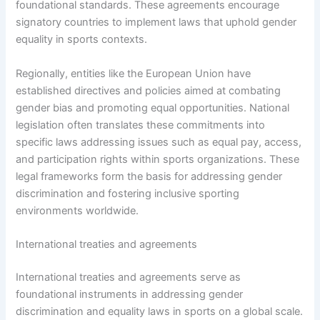
foundational standards. These agreements encourage
signatory countries to implement laws that uphold gender
equality in sports contexts.
Regionally, entities like the European Union have
established directives and policies aimed at combating
gender bias and promoting equal opportunities. National
legislation often translates these commitments into
specific laws addressing issues such as equal pay, access,
and participation rights within sports organizations. These
legal frameworks form the basis for addressing gender
discrimination and fostering inclusive sporting
environments worldwide.
International treaties and agreements
International treaties and agreements serve as
foundational instruments in addressing gender
discrimination and equality laws in sports on a global scale.