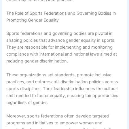
The Role of Sports Federations and Governing Bodies in
Promoting Gender Equality
Sports federations and governing bodies are pivotal in
shaping policies that advance gender equality in sports.
They are responsible for implementing and monitoring
compliance with international and national laws aimed at
reducing gender discrimination.
These organizations set standards, promote inclusive
practices, and enforce anti-discrimination policies across
sports disciplines. Their leadership influences the cultural
shift needed to foster equality, ensuring fair opportunities
regardless of gender.
Moreover, sports federations often develop targeted
programs and initiatives to empower women and