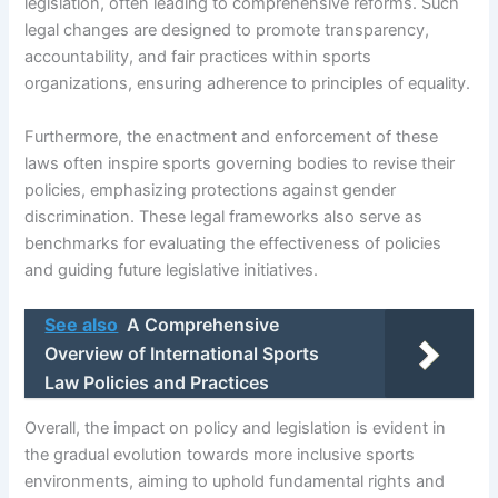
legislation, often leading to comprehensive reforms. Such
legal changes are designed to promote transparency,
accountability, and fair practices within sports
organizations, ensuring adherence to principles of equality.
Furthermore, the enactment and enforcement of these
laws often inspire sports governing bodies to revise their
policies, emphasizing protections against gender
discrimination. These legal frameworks also serve as
benchmarks for evaluating the effectiveness of policies
and guiding future legislative initiatives.
See also
A Comprehensive
Overview of International Sports
Law Policies and Practices
Overall, the impact on policy and legislation is evident in
the gradual evolution towards more inclusive sports
environments, aiming to uphold fundamental rights and