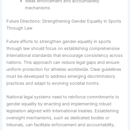
Weak enforcement and accountability
mechanisms
Future Directions: Strengthening Gender Equality in Sports
Through Law
Future efforts to strengthen gender equality in sports
through law should focus on establishing comprehensive
international standards that encourage consistency across
nations. This approach can reduce legal gaps and ensure
uniform protection for athletes worldwide. Clear guidelines
must be developed to address emerging discriminatory
practices and adapt to evolving societal norms.
National legal systems need to reinforce commitments to
gender equality by enacting and implementing robust
legislation aligned with international treaties. Establishing
oversight mechanisms, such as dedicated bodies or
tribunals, can facilitate enforcement and accountability,