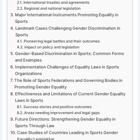
International treaties and agreements
Regional and national legislation
Major International Instruments Promoting Equality in
Sports
Landmark Cases Challenging Gender Discrimination in
Sports
Pioneering legal battles and their outcomes
Impact on policy and legislation
Gender-Based Discrimination in Sports: Common Forms
and Examples
Implementation Challenges of Equality Laws in Sports
Organizations
The Role of Sports Federations and Governing Bodies in
Promoting Gender Equality
Effectiveness and Limitations of Current Gender Equality
Laws in Sports
Success stories and positive outcomes
Areas needing improvement and legal gaps
Future Directions: Strengthening Gender Equality in
Sports Through Law
Case Studies of Countries Leading in Sports Gender
Equality Legislation