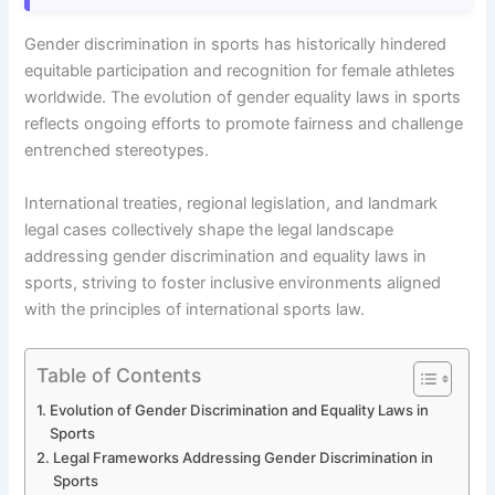
Gender discrimination in sports has historically hindered
equitable participation and recognition for female athletes
worldwide. The evolution of gender equality laws in sports
reflects ongoing efforts to promote fairness and challenge
entrenched stereotypes.
International treaties, regional legislation, and landmark
legal cases collectively shape the legal landscape
addressing gender discrimination and equality laws in
sports, striving to foster inclusive environments aligned
with the principles of international sports law.
Table of Contents
Evolution of Gender Discrimination and Equality Laws in
Sports
Legal Frameworks Addressing Gender Discrimination in
Sports