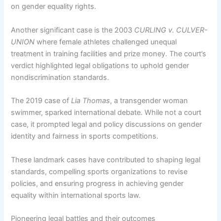
on gender equality rights.
Another significant case is the 2003
CURLING v. CULVER-
UNION
where female athletes challenged unequal
treatment in training facilities and prize money. The court’s
verdict highlighted legal obligations to uphold gender
nondiscrimination standards.
The 2019 case of
Lia Thomas
, a transgender woman
swimmer, sparked international debate. While not a court
case, it prompted legal and policy discussions on gender
identity and fairness in sports competitions.
These landmark cases have contributed to shaping legal
standards, compelling sports organizations to revise
policies, and ensuring progress in achieving gender
equality within international sports law.
Pioneering legal battles and their outcomes