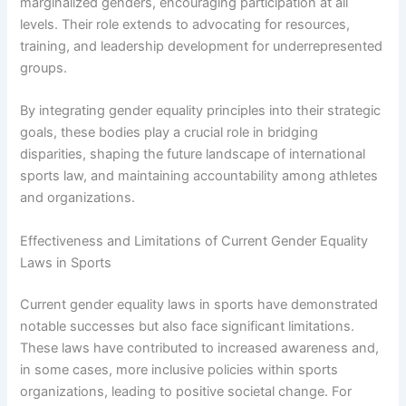
marginalized genders, encouraging participation at all
levels. Their role extends to advocating for resources,
training, and leadership development for underrepresented
groups.
By integrating gender equality principles into their strategic
goals, these bodies play a crucial role in bridging
disparities, shaping the future landscape of international
sports law, and maintaining accountability among athletes
and organizations.
Effectiveness and Limitations of Current Gender Equality
Laws in Sports
Current gender equality laws in sports have demonstrated
notable successes but also face significant limitations.
These laws have contributed to increased awareness and,
in some cases, more inclusive policies within sports
organizations, leading to positive societal change. For