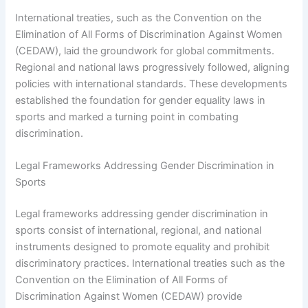
International treaties, such as the Convention on the
Elimination of All Forms of Discrimination Against Women
(CEDAW), laid the groundwork for global commitments.
Regional and national laws progressively followed, aligning
policies with international standards. These developments
established the foundation for gender equality laws in
sports and marked a turning point in combating
discrimination.
Legal Frameworks Addressing Gender Discrimination in
Sports
Legal frameworks addressing gender discrimination in
sports consist of international, regional, and national
instruments designed to promote equality and prohibit
discriminatory practices. International treaties such as the
Convention on the Elimination of All Forms of
Discrimination Against Women (CEDAW) provide