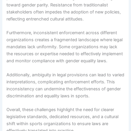
toward gender parity. Resistance from traditionalist
stakeholders often impedes the adoption of new policies,
reflecting entrenched cultural attitudes.
Furthermore, inconsistent enforcement across different
organizations creates a fragmented landscape where legal
mandates lack uniformity. Some organizations may lack
the resources or expertise needed to effectively implement
and monitor compliance with gender equality laws.
Additionally, ambiguity in legal provisions can lead to varied
interpretations, complicating enforcement efforts. This
inconsistency can undermine the effectiveness of gender
discrimination and equality laws in sports.
Overall, these challenges highlight the need for clearer
legislative standards, dedicated resources, and a cultural
shift within sports organizations to ensure laws are
effectively translated into practice.