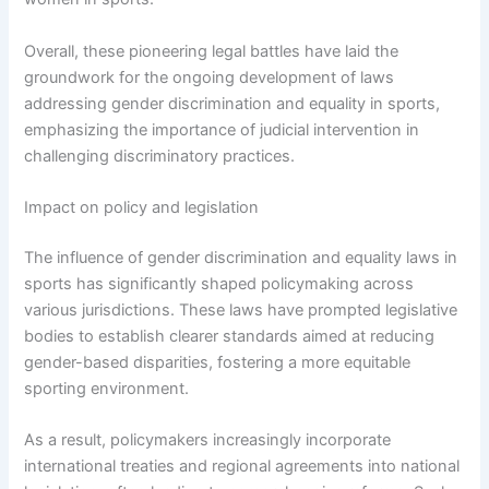
Overall, these pioneering legal battles have laid the
groundwork for the ongoing development of laws
addressing gender discrimination and equality in sports,
emphasizing the importance of judicial intervention in
challenging discriminatory practices.
Impact on policy and legislation
The influence of gender discrimination and equality laws in
sports has significantly shaped policymaking across
various jurisdictions. These laws have prompted legislative
bodies to establish clearer standards aimed at reducing
gender-based disparities, fostering a more equitable
sporting environment.
As a result, policymakers increasingly incorporate
international treaties and regional agreements into national