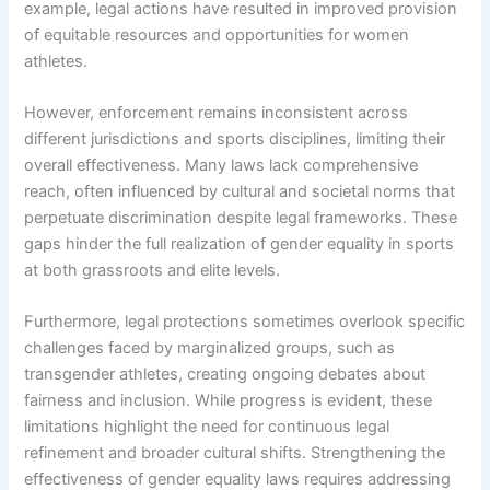
example, legal actions have resulted in improved provision
of equitable resources and opportunities for women
athletes.
However, enforcement remains inconsistent across
different jurisdictions and sports disciplines, limiting their
overall effectiveness. Many laws lack comprehensive
reach, often influenced by cultural and societal norms that
perpetuate discrimination despite legal frameworks. These
gaps hinder the full realization of gender equality in sports
at both grassroots and elite levels.
Furthermore, legal protections sometimes overlook specific
challenges faced by marginalized groups, such as
transgender athletes, creating ongoing debates about
fairness and inclusion. While progress is evident, these
limitations highlight the need for continuous legal
refinement and broader cultural shifts. Strengthening the
effectiveness of gender equality laws requires addressing