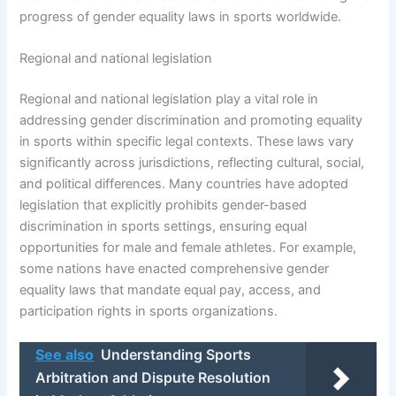
progress of gender equality laws in sports worldwide.
Regional and national legislation
Regional and national legislation play a vital role in
addressing gender discrimination and promoting equality
in sports within specific legal contexts. These laws vary
significantly across jurisdictions, reflecting cultural, social,
and political differences. Many countries have adopted
legislation that explicitly prohibits gender-based
discrimination in sports settings, ensuring equal
opportunities for male and female athletes. For example,
some nations have enacted comprehensive gender
equality laws that mandate equal pay, access, and
participation rights in sports organizations.
See also
Understanding Sports
Arbitration and Dispute Resolution