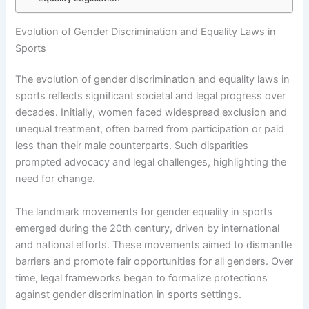
Evolution of Gender Discrimination and Equality Laws in
Sports
The evolution of gender discrimination and equality laws in
sports reflects significant societal and legal progress over
decades. Initially, women faced widespread exclusion and
unequal treatment, often barred from participation or paid
less than their male counterparts. Such disparities
prompted advocacy and legal challenges, highlighting the
need for change.
The landmark movements for gender equality in sports
emerged during the 20th century, driven by international
and national efforts. These movements aimed to dismantle
barriers and promote fair opportunities for all genders. Over
time, legal frameworks began to formalize protections
against gender discrimination in sports settings.