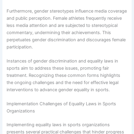
Furthermore, gender stereotypes influence media coverage
and public perception. Female athletes frequently receive
less media attention and are subjected to stereotypical
commentary, undermining their achievements. This
perpetuates gender discrimination and discourages female
participation.
Instances of gender discrimination and equality laws in
sports aim to address these issues, promoting fair
treatment. Recognizing these common forms highlights
the ongoing challenges and the need for effective legal
interventions to advance gender equality in sports.
Implementation Challenges of Equality Laws in Sports
Organizations
Implementing equality laws in sports organizations
presents several practical challenges that hinder progress