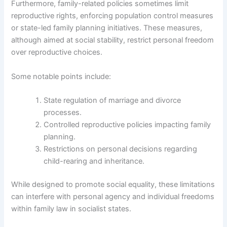
Furthermore, family-related policies sometimes limit
reproductive rights, enforcing population control measures
or state-led family planning initiatives. These measures,
although aimed at social stability, restrict personal freedom
over reproductive choices.
Some notable points include:
State regulation of marriage and divorce
processes.
Controlled reproductive policies impacting family
planning.
Restrictions on personal decisions regarding
child-rearing and inheritance.
While designed to promote social equality, these limitations
can interfere with personal agency and individual freedoms
within family law in socialist states.