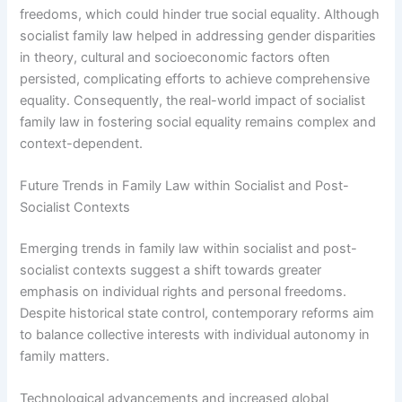
freedoms, which could hinder true social equality. Although
socialist family law helped in addressing gender disparities
in theory, cultural and socioeconomic factors often
persisted, complicating efforts to achieve comprehensive
equality. Consequently, the real-world impact of socialist
family law in fostering social equality remains complex and
context-dependent.
Future Trends in Family Law within Socialist and Post-
Socialist Contexts
Emerging trends in family law within socialist and post-
socialist contexts suggest a shift towards greater
emphasis on individual rights and personal freedoms.
Despite historical state control, contemporary reforms aim
to balance collective interests with individual autonomy in
family matters.
Technological advancements and increased global