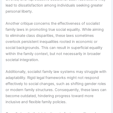
lead to dissatisfaction among individuals seeking greater
personal liberty.
Another critique concerns the effectiveness of socialist
family laws in promoting true social equality. While aiming
to eliminate class disparities, these laws sometimes
overlook persistent inequalities rooted in economic or
social backgrounds. This can result in superficial equality
within the family context, but not necessarily in broader
societal integration.
Additionally, socialist family law systems may struggle with
adaptability. Rigid legal frameworks might not respond
effectively to social changes, such as shifting gender roles
or modern family structures. Consequently, these laws can
become outdated, hindering progress toward more
inclusive and flexible family policies.