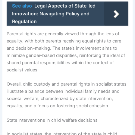
See also
Legal Aspects of State-led
Innovation: Navigating Policy and
Regulation
Parental rights are generally viewed through the lens of
equality, with both parents receiving equal rights to care
and decision-making. The state’s involvement aims to
minimize gender-based disparities, reinforcing the ideal of
shared parental responsibilities within the context of
socialist values.
Overall, child custody and parental rights in socialist states
illustrate a balance between individual family needs and
societal welfare, characterized by state intervention,
equality, and a focus on fostering social cohesion.
State interventions in child welfare decisions
In socialist states, the intervention of the state in child