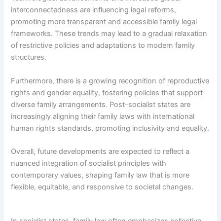
interconnectedness are influencing legal reforms,
promoting more transparent and accessible family legal
frameworks. These trends may lead to a gradual relaxation
of restrictive policies and adaptations to modern family
structures.
Furthermore, there is a growing recognition of reproductive
rights and gender equality, fostering policies that support
diverse family arrangements. Post-socialist states are
increasingly aligning their family laws with international
human rights standards, promoting inclusivity and equality.
Overall, future developments are expected to reflect a
nuanced integration of socialist principles with
contemporary values, shaping family law that is more
flexible, equitable, and responsive to societal changes.