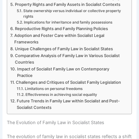
Property Rights and Family Assets in Socialist Contexts
State ownership versus individual or collective property
rights
Implications for inheritance and family possessions
Reproductive Rights and Family Planning Policies
Adoption and Foster Care within Socialist Legal
Frameworks
Unique Challenges of Family Law in Socialist States
Comparative Analysis of Family Law in Various Socialist
Countries
Impact of Socialist Family Law on Contemporary
Practice
Challenges and Critiques of Socialist Family Legislation
Limitations on personal freedoms
Effectiveness in achieving social equality
Future Trends in Family Law within Socialist and Post-
Socialist Contexts
The Evolution of Family Law in Socialist States
The evolution of family law in socialist states reflects a shift