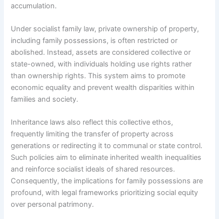
accumulation.
Under socialist family law, private ownership of property,
including family possessions, is often restricted or
abolished. Instead, assets are considered collective or
state-owned, with individuals holding use rights rather
than ownership rights. This system aims to promote
economic equality and prevent wealth disparities within
families and society.
Inheritance laws also reflect this collective ethos,
frequently limiting the transfer of property across
generations or redirecting it to communal or state control.
Such policies aim to eliminate inherited wealth inequalities
and reinforce socialist ideals of shared resources.
Consequently, the implications for family possessions are
profound, with legal frameworks prioritizing social equity
over personal patrimony.