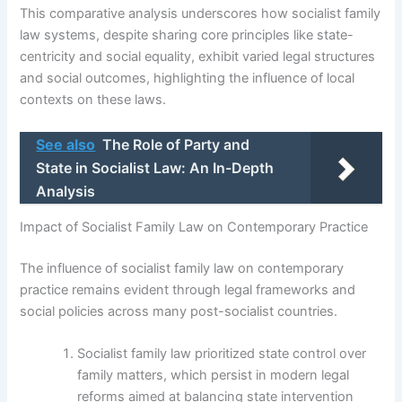
This comparative analysis underscores how socialist family
law systems, despite sharing core principles like state-
centricity and social equality, exhibit varied legal structures
and social outcomes, highlighting the influence of local
contexts on these laws.
See also
The Role of Party and
State in Socialist Law: An In-Depth
Analysis
Impact of Socialist Family Law on Contemporary Practice
The influence of socialist family law on contemporary
practice remains evident through legal frameworks and
social policies across many post-socialist countries.
Socialist family law prioritized state control over
family matters, which persist in modern legal
reforms aimed at balancing state intervention