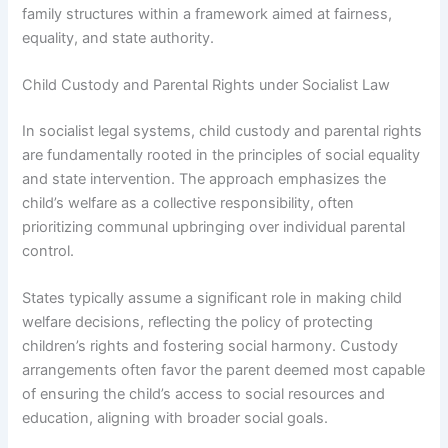
family structures within a framework aimed at fairness,
equality, and state authority.
Child Custody and Parental Rights under Socialist Law
In socialist legal systems, child custody and parental rights
are fundamentally rooted in the principles of social equality
and state intervention. The approach emphasizes the
child’s welfare as a collective responsibility, often
prioritizing communal upbringing over individual parental
control.
States typically assume a significant role in making child
welfare decisions, reflecting the policy of protecting
children’s rights and fostering social harmony. Custody
arrangements often favor the parent deemed most capable
of ensuring the child’s access to social resources and
education, aligning with broader social goals.