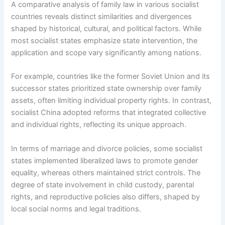
A comparative analysis of family law in various socialist
countries reveals distinct similarities and divergences
shaped by historical, cultural, and political factors. While
most socialist states emphasize state intervention, the
application and scope vary significantly among nations.
For example, countries like the former Soviet Union and its
successor states prioritized state ownership over family
assets, often limiting individual property rights. In contrast,
socialist China adopted reforms that integrated collective
and individual rights, reflecting its unique approach.
In terms of marriage and divorce policies, some socialist
states implemented liberalized laws to promote gender
equality, whereas others maintained strict controls. The
degree of state involvement in child custody, parental
rights, and reproductive policies also differs, shaped by
local social norms and legal traditions.