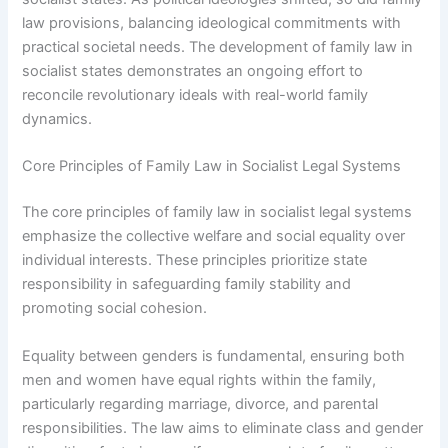
law provisions, balancing ideological commitments with
practical societal needs. The development of family law in
socialist states demonstrates an ongoing effort to
reconcile revolutionary ideals with real-world family
dynamics.
Core Principles of Family Law in Socialist Legal Systems
The core principles of family law in socialist legal systems
emphasize the collective welfare and social equality over
individual interests. These principles prioritize state
responsibility in safeguarding family stability and
promoting social cohesion.
Equality between genders is fundamental, ensuring both
men and women have equal rights within the family,
particularly regarding marriage, divorce, and parental
responsibilities. The law aims to eliminate class and gender