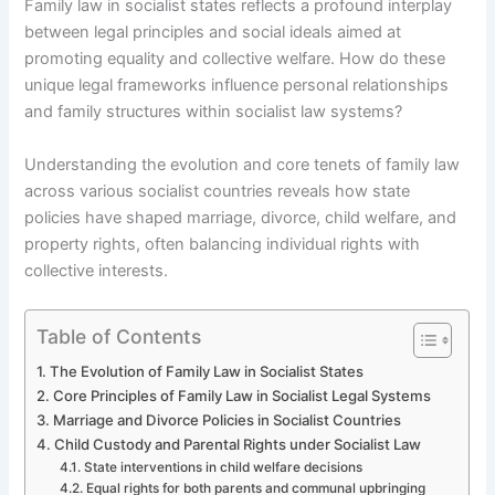
Family law in socialist states reflects a profound interplay
between legal principles and social ideals aimed at
promoting equality and collective welfare. How do these
unique legal frameworks influence personal relationships
and family structures within socialist law systems?
Understanding the evolution and core tenets of family law
across various socialist countries reveals how state
policies have shaped marriage, divorce, child welfare, and
property rights, often balancing individual rights with
collective interests.
Table of Contents
The Evolution of Family Law in Socialist States
Core Principles of Family Law in Socialist Legal Systems
Marriage and Divorce Policies in Socialist Countries
Child Custody and Parental Rights under Socialist Law
State interventions in child welfare decisions
Equal rights for both parents and communal upbringing