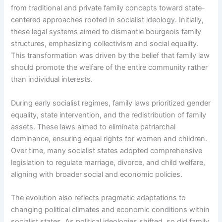
from traditional and private family concepts toward state-
centered approaches rooted in socialist ideology. Initially,
these legal systems aimed to dismantle bourgeois family
structures, emphasizing collectivism and social equality.
This transformation was driven by the belief that family law
should promote the welfare of the entire community rather
than individual interests.
During early socialist regimes, family laws prioritized gender
equality, state intervention, and the redistribution of family
assets. These laws aimed to eliminate patriarchal
dominance, ensuring equal rights for women and children.
Over time, many socialist states adopted comprehensive
legislation to regulate marriage, divorce, and child welfare,
aligning with broader social and economic policies.
The evolution also reflects pragmatic adaptations to
changing political climates and economic conditions within
socialist states. As political ideologies shifted, so did family