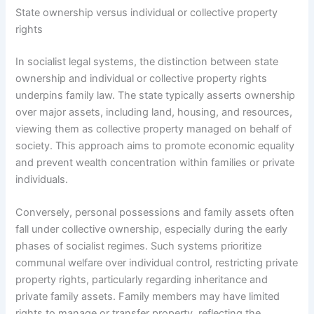
State ownership versus individual or collective property
rights
In socialist legal systems, the distinction between state
ownership and individual or collective property rights
underpins family law. The state typically asserts ownership
over major assets, including land, housing, and resources,
viewing them as collective property managed on behalf of
society. This approach aims to promote economic equality
and prevent wealth concentration within families or private
individuals.
Conversely, personal possessions and family assets often
fall under collective ownership, especially during the early
phases of socialist regimes. Such systems prioritize
communal welfare over individual control, restricting private
property rights, particularly regarding inheritance and
private family assets. Family members may have limited
rights to manage or transfer property, reflecting the