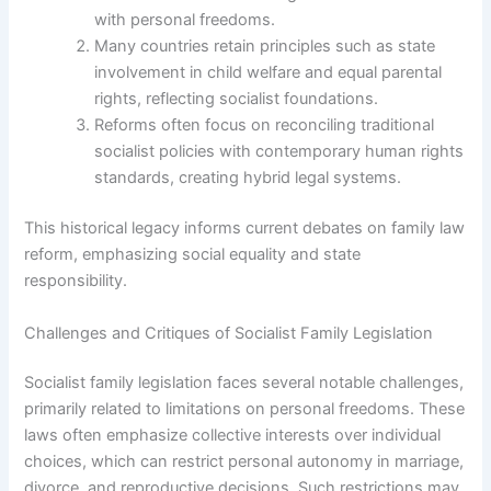
with personal freedoms.
Many countries retain principles such as state
involvement in child welfare and equal parental
rights, reflecting socialist foundations.
Reforms often focus on reconciling traditional
socialist policies with contemporary human rights
standards, creating hybrid legal systems.
This historical legacy informs current debates on family law
reform, emphasizing social equality and state
responsibility.
Challenges and Critiques of Socialist Family Legislation
Socialist family legislation faces several notable challenges,
primarily related to limitations on personal freedoms. These
laws often emphasize collective interests over individual
choices, which can restrict personal autonomy in marriage,
divorce, and reproductive decisions. Such restrictions may