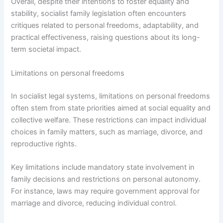
Overall, despite their intentions to foster equality and
stability, socialist family legislation often encounters
critiques related to personal freedoms, adaptability, and
practical effectiveness, raising questions about its long-
term societal impact.
Limitations on personal freedoms
In socialist legal systems, limitations on personal freedoms
often stem from state priorities aimed at social equality and
collective welfare. These restrictions can impact individual
choices in family matters, such as marriage, divorce, and
reproductive rights.
Key limitations include mandatory state involvement in
family decisions and restrictions on personal autonomy.
For instance, laws may require government approval for
marriage and divorce, reducing individual control.