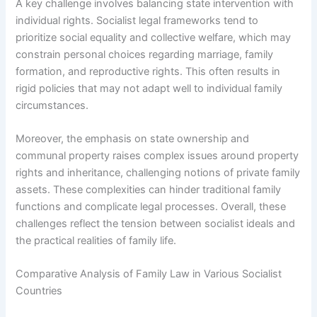
A key challenge involves balancing state intervention with
individual rights. Socialist legal frameworks tend to
prioritize social equality and collective welfare, which may
constrain personal choices regarding marriage, family
formation, and reproductive rights. This often results in
rigid policies that may not adapt well to individual family
circumstances.
Moreover, the emphasis on state ownership and
communal property raises complex issues around property
rights and inheritance, challenging notions of private family
assets. These complexities can hinder traditional family
functions and complicate legal processes. Overall, these
challenges reflect the tension between socialist ideals and
the practical realities of family life.
Comparative Analysis of Family Law in Various Socialist
Countries