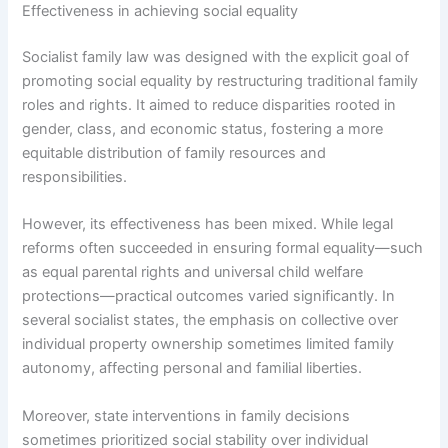
Effectiveness in achieving social equality
Socialist family law was designed with the explicit goal of
promoting social equality by restructuring traditional family
roles and rights. It aimed to reduce disparities rooted in
gender, class, and economic status, fostering a more
equitable distribution of family resources and
responsibilities.
However, its effectiveness has been mixed. While legal
reforms often succeeded in ensuring formal equality—such
as equal parental rights and universal child welfare
protections—practical outcomes varied significantly. In
several socialist states, the emphasis on collective over
individual property ownership sometimes limited family
autonomy, affecting personal and familial liberties.
Moreover, state interventions in family decisions
sometimes prioritized social stability over individual