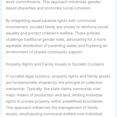
work commitments. This approach minimizes gender-
based disparities and promotes social cohesion.
By integrating equal parental rights with communal
involvement, socialist family law strives to reinforce social
equality and protect children’s welfare. These policies
challenge traditional gender roles, advocating for a more
equitable distribution of parenting duties and fostering an
environment of shared community support.
Property Rights and Family Assets in Socialist Contexts
In socialist legal systems, property rights and family assets
are fundamentally shaped by the principle of collective
ownership. Typically, the state claims ownership over
major means of production and land, limiting individual
rights to private property within predefined boundaries.
This approach influences the management of family
assets, emphasizing communal welfare over individual