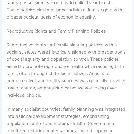
family possessions secondary to collective interests.
These policies aim to balance individual family rights with
broader societal goals of economic equality.
Reproductive Rights and Family Planning Policies
Reproductive rights and family planning policies within
socialist states were historically aligned with broader goals
of social equality and population control. These policies
aimed to promote reproductive health while reducing birth
rates, often through state-led initiatives. Access to
contraceptives and fertility services was generally provided
free of charge, emphasizing collective well-being over
individual choice.
In many socialist countries, family planning was integrated
into national development strategies, emphasizing
population control and maternal health. Governments
prioritized reducing maternal mortality and improving