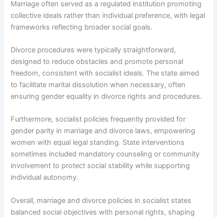
Marriage often served as a regulated institution promoting
collective ideals rather than individual preference, with legal
frameworks reflecting broader social goals.
Divorce procedures were typically straightforward,
designed to reduce obstacles and promote personal
freedom, consistent with socialist ideals. The state aimed
to facilitate marital dissolution when necessary, often
ensuring gender equality in divorce rights and procedures.
Furthermore, socialist policies frequently provided for
gender parity in marriage and divorce laws, empowering
women with equal legal standing. State interventions
sometimes included mandatory counseling or community
involvement to protect social stability while supporting
individual autonomy.
Overall, marriage and divorce policies in socialist states
balanced social objectives with personal rights, shaping