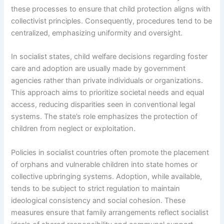
these processes to ensure that child protection aligns with
collectivist principles. Consequently, procedures tend to be
centralized, emphasizing uniformity and oversight.
In socialist states, child welfare decisions regarding foster
care and adoption are usually made by government
agencies rather than private individuals or organizations.
This approach aims to prioritize societal needs and equal
access, reducing disparities seen in conventional legal
systems. The state’s role emphasizes the protection of
children from neglect or exploitation.
Policies in socialist countries often promote the placement
of orphans and vulnerable children into state homes or
collective upbringing systems. Adoption, while available,
tends to be subject to strict regulation to maintain
ideological consistency and social cohesion. These
measures ensure that family arrangements reflect socialist