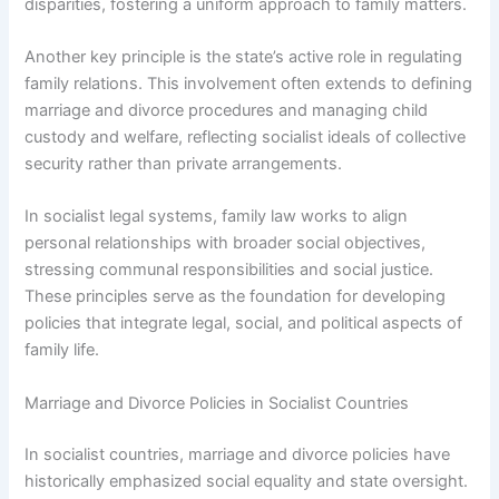
disparities, fostering a uniform approach to family matters.
Another key principle is the state’s active role in regulating
family relations. This involvement often extends to defining
marriage and divorce procedures and managing child
custody and welfare, reflecting socialist ideals of collective
security rather than private arrangements.
In socialist legal systems, family law works to align
personal relationships with broader social objectives,
stressing communal responsibilities and social justice.
These principles serve as the foundation for developing
policies that integrate legal, social, and political aspects of
family life.
Marriage and Divorce Policies in Socialist Countries
In socialist countries, marriage and divorce policies have
historically emphasized social equality and state oversight.