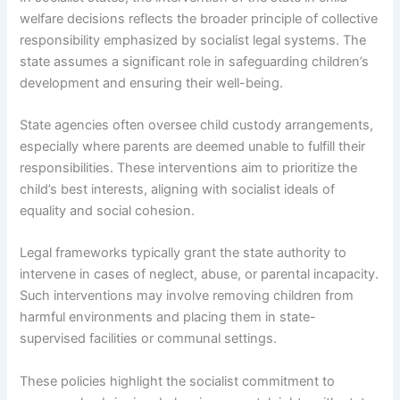
welfare decisions reflects the broader principle of collective
responsibility emphasized by socialist legal systems. The
state assumes a significant role in safeguarding children’s
development and ensuring their well-being.
State agencies often oversee child custody arrangements,
especially where parents are deemed unable to fulfill their
responsibilities. These interventions aim to prioritize the
child’s best interests, aligning with socialist ideals of
equality and social cohesion.
Legal frameworks typically grant the state authority to
intervene in cases of neglect, abuse, or parental incapacity.
Such interventions may involve removing children from
harmful environments and placing them in state-
supervised facilities or communal settings.
These policies highlight the socialist commitment to