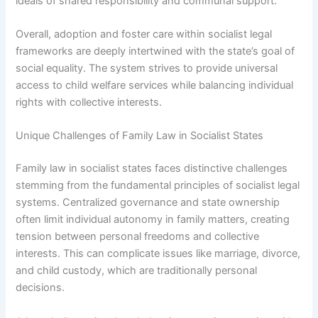
ideals of shared responsibility and communal support.
Overall, adoption and foster care within socialist legal
frameworks are deeply intertwined with the state’s goal of
social equality. The system strives to provide universal
access to child welfare services while balancing individual
rights with collective interests.
Unique Challenges of Family Law in Socialist States
Family law in socialist states faces distinctive challenges
stemming from the fundamental principles of socialist legal
systems. Centralized governance and state ownership
often limit individual autonomy in family matters, creating
tension between personal freedoms and collective
interests. This can complicate issues like marriage, divorce,
and child custody, which are traditionally personal
decisions.