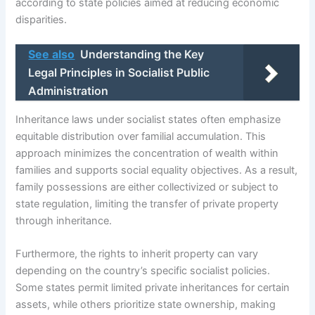
according to state policies aimed at reducing economic
disparities.
See also
Understanding the Key
Legal Principles in Socialist Public
Administration
Inheritance laws under socialist states often emphasize
equitable distribution over familial accumulation. This
approach minimizes the concentration of wealth within
families and supports social equality objectives. As a result,
family possessions are either collectivized or subject to
state regulation, limiting the transfer of private property
through inheritance.
Furthermore, the rights to inherit property can vary
depending on the country’s specific socialist policies.
Some states permit limited private inheritances for certain
assets, while others prioritize state ownership, making