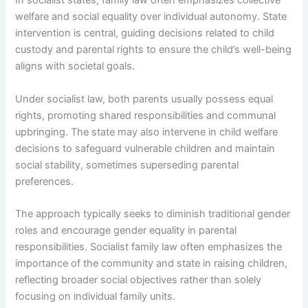
In socialist states, family law often emphasizes collective
welfare and social equality over individual autonomy. State
intervention is central, guiding decisions related to child
custody and parental rights to ensure the child’s well-being
aligns with societal goals.
Under socialist law, both parents usually possess equal
rights, promoting shared responsibilities and communal
upbringing. The state may also intervene in child welfare
decisions to safeguard vulnerable children and maintain
social stability, sometimes superseding parental
preferences.
The approach typically seeks to diminish traditional gender
roles and encourage gender equality in parental
responsibilities. Socialist family law often emphasizes the
importance of the community and state in raising children,
reflecting broader social objectives rather than solely
focusing on individual family units.