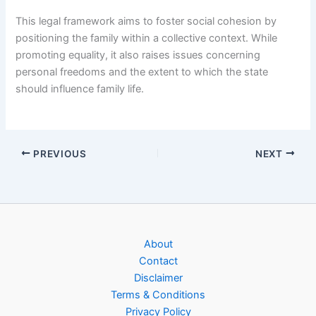
This legal framework aims to foster social cohesion by
positioning the family within a collective context. While
promoting equality, it also raises issues concerning
personal freedoms and the extent to which the state
should influence family life.
PREVIOUS
NEXT
About
Contact
Disclaimer
Terms & Conditions
Privacy Policy