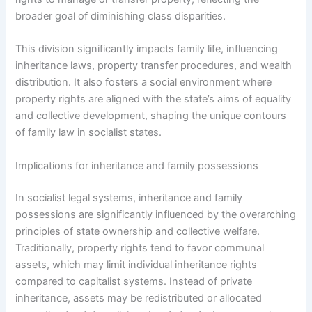
broader goal of diminishing class disparities.
This division significantly impacts family life, influencing
inheritance laws, property transfer procedures, and wealth
distribution. It also fosters a social environment where
property rights are aligned with the state’s aims of equality
and collective development, shaping the unique contours
of family law in socialist states.
Implications for inheritance and family possessions
In socialist legal systems, inheritance and family
possessions are significantly influenced by the overarching
principles of state ownership and collective welfare.
Traditionally, property rights tend to favor communal
assets, which may limit individual inheritance rights
compared to capitalist systems. Instead of private
inheritance, assets may be redistributed or allocated