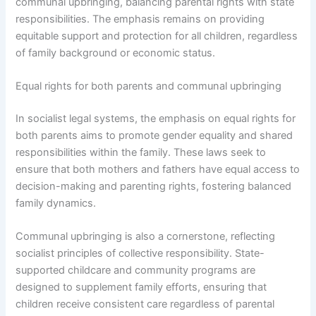
communal upbringing, balancing parental rights with state
responsibilities. The emphasis remains on providing
equitable support and protection for all children, regardless
of family background or economic status.
Equal rights for both parents and communal upbringing
In socialist legal systems, the emphasis on equal rights for
both parents aims to promote gender equality and shared
responsibilities within the family. These laws seek to
ensure that both mothers and fathers have equal access to
decision-making and parenting rights, fostering balanced
family dynamics.
Communal upbringing is also a cornerstone, reflecting
socialist principles of collective responsibility. State-
supported childcare and community programs are
designed to supplement family efforts, ensuring that
children receive consistent care regardless of parental