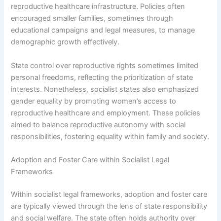
reproductive healthcare infrastructure. Policies often
encouraged smaller families, sometimes through
educational campaigns and legal measures, to manage
demographic growth effectively.
State control over reproductive rights sometimes limited
personal freedoms, reflecting the prioritization of state
interests. Nonetheless, socialist states also emphasized
gender equality by promoting women’s access to
reproductive healthcare and employment. These policies
aimed to balance reproductive autonomy with social
responsibilities, fostering equality within family and society.
Adoption and Foster Care within Socialist Legal
Frameworks
Within socialist legal frameworks, adoption and foster care
are typically viewed through the lens of state responsibility
and social welfare. The state often holds authority over