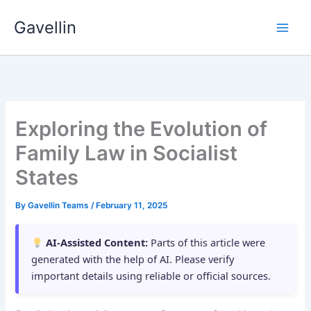
Skip
Gavellin
to
content
Exploring the Evolution of
Family Law in Socialist
States
By
Gavellin Teams
/
February 11, 2025
AI-Assisted Content:
Parts of this article were
generated with the help of AI. Please verify
important details using reliable or official sources.