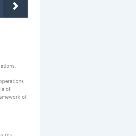
ations.
 operations
le of
framework of
ng the