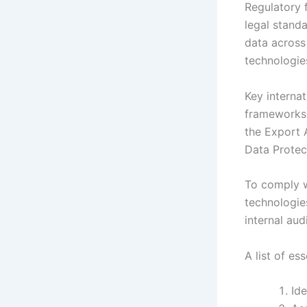
Regulatory 
legal stand
data across 
technologie
Key interna
frameworks.
the Export 
Data Protec
To comply w
technologie
internal au
A list of es
Ide