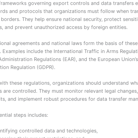
frameworks governing export controls and data transfers e
ards and protocols that organizations must follow when tra
borders. They help ensure national security, protect sensit
s, and prevent unauthorized access by foreign entities.
tional agreements and national laws form the basis of these
 Examples include the International Traffic in Arms Regulat
Administration Regulations (EAR), and the European Union’
tion Regulation (GDPR).
ith these regulations, organizations should understand wh
s are controlled. They must monitor relevant legal changes
dits, and implement robust procedures for data transfer m
sential steps includes:
ntifying controlled data and technologies,