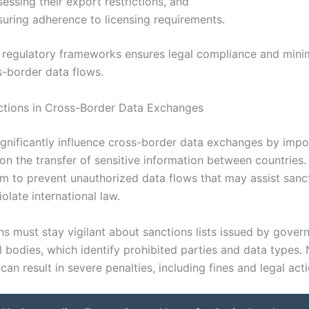
essing their export restrictions, and
suring adherence to licensing requirements.
 regulatory frameworks ensures legal compliance and minim
s-border data flows.
ctions in Cross-Border Data Exchanges
ignificantly influence cross-border data exchanges by impo
 on the transfer of sensitive information between countries
m to prevent unauthorized data flows that may assist sanc
iolate international law.
ns must stay vigilant about sanctions lists issued by gove
l bodies, which identify prohibited parties and data types.
an result in severe penalties, including fines and legal acti