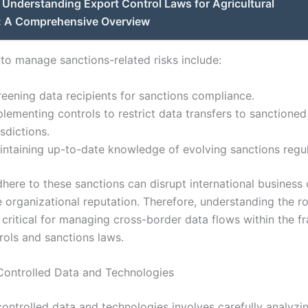
Understanding Export Control Laws for Agricultural
: A Comprehensive Overview
 to manage sanctions-related risks include:
reening data recipients for sanctions compliance.
lementing controls to restrict data transfers to sanctioned
isdictions.
intaining up-to-date knowledge of evolving sanctions regul
dhere to these sanctions can disrupt international business
organizational reputation. Therefore, understanding the ro
s critical for managing cross-border data flows within the 
rols and sanctions laws.
 Controlled Data and Technologies
controlled data and technologies involves carefully analyzi