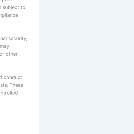
s subject to
ompliance
nal security,
n may
or other
ld conduct
ists. These
ontrolled