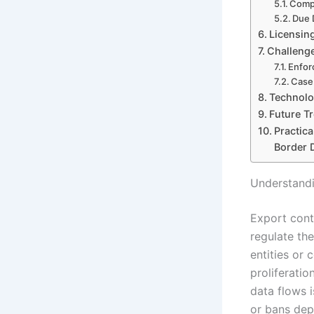
Compl
Due 
Licensin
Challenge
Enfor
Case 
Technolo
Future T
Practic
Border 
Understandi
Export cont
regulate the
entities or 
proliferatio
data flows i
or bans depe