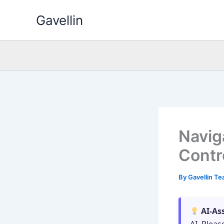
Skip
Gavellin
to
content
Navig
Contr
By
Gavellin T
AI-As