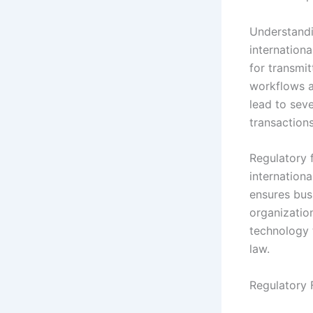
Understandi
internationa
for transmit
workflows a
lead to seve
transactions
Regulatory 
internation
ensures busi
organizatio
technology 
law.
Regulatory 