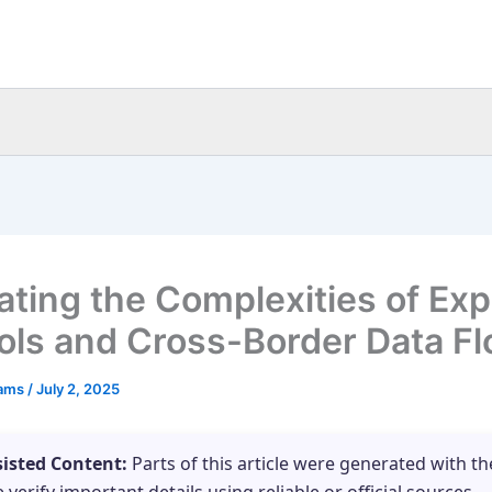
ating the Complexities of Exp
ols and Cross-Border Data F
eams
/
July 2, 2025
sisted Content:
Parts of this article were generated with th