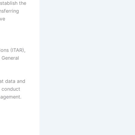
stablish the
nsferring
ive
ions (ITAR),
s General
at data and
, conduct
anagement.