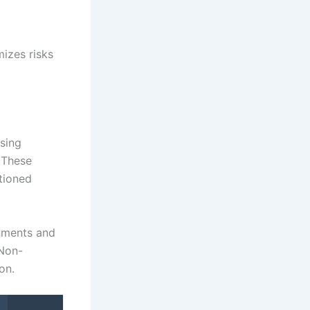
izes risks
sing
. These
tioned
rnments and
 Non-
on.