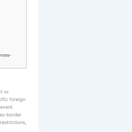
Cross-
t or
ific foreign
revent
oss-border
restrictions,