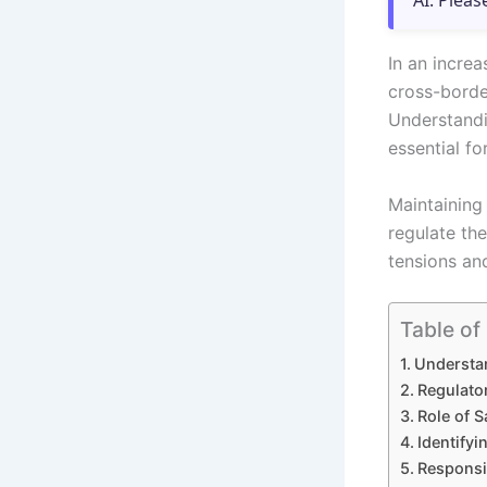
AI. Pleas
In an incre
cross-border
Understandi
essential fo
Maintaining
regulate the
tensions an
Table of
Understan
Regulato
Role of 
Identify
Responsi