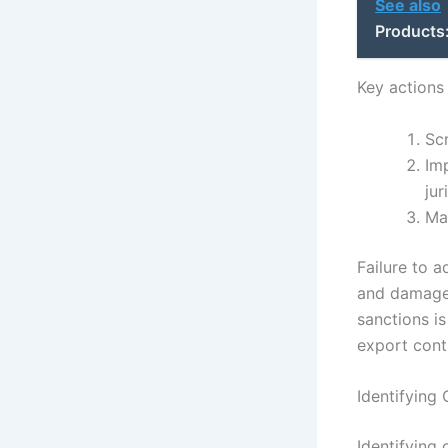
See also
Products
Key actions
Sc
Imp
jur
Ma
Failure to a
and damage 
sanctions i
export cont
Identifying
Identifying 