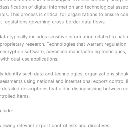
lassification of digital information and technological asset
ols. This process is critical for organizations to ensure c
nt regulations governing cross-border data flows.
ata typically includes sensitive information related to natio
 proprietary research. Technologies that warrant regulatio
ncryption software, advanced manufacturing techniques, 
with dual-use applications.
ly identify such data and technologies, organizations shou
sessments using national and international export control l
e detailed descriptions that aid in distinguishing between c
trolled items.
clude:
iewing relevant export control lists and directives.