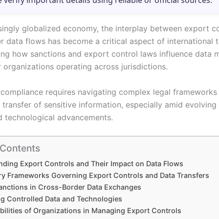
e verify important details using reliable or official sources.
asingly globalized economy, the interplay between export c
 data flows has become a critical aspect of international t
ng how sanctions and export control laws influence data 
r organizations operating across jurisdictions.
 compliance requires navigating complex legal frameworks 
 transfer of sensitive information, especially amid evolving
d technological advancements.
 Contents
ding Export Controls and Their Impact on Data Flows
ry Frameworks Governing Export Controls and Data Transfers
Sanctions in Cross-Border Data Exchanges
ing Controlled Data and Technologies
bilities of Organizations in Managing Export Controls