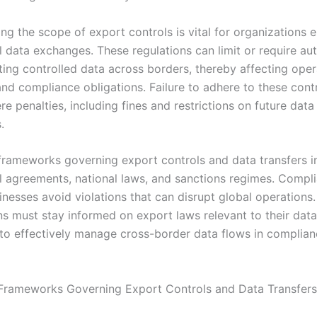
ng the scope of export controls is vital for organizations 
l data exchanges. These regulations can limit or require au
ting controlled data across borders, thereby affecting oper
nd compliance obligations. Failure to adhere to these cont
re penalties, including fines and restrictions on future data
.
frameworks governing export controls and data transfers i
al agreements, national laws, and sanctions regimes. Compl
nesses avoid violations that can disrupt global operations.
ns must stay informed on export laws relevant to their dat
to effectively manage cross-border data flows in complian
Frameworks Governing Export Controls and Data Transfers