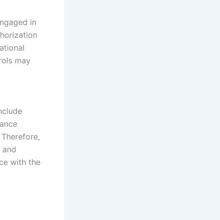
engaged in
thorization
ational
rols may
nclude
iance
 Therefore,
a and
ce with the