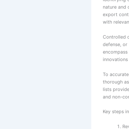
nature and c
export contr
with releva
Controlled d
defense, or
encompass e
innovations 
To accurate
thorough as
lists provid
and non-con
Key steps in
Rev