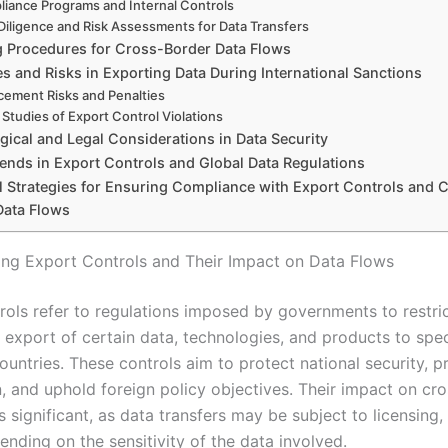
iance Programs and Internal Controls
Diligence and Risk Assessments for Data Transfers
g Procedures for Cross-Border Data Flows
s and Risks in Exporting Data During International Sanctions
cement Risks and Penalties
Studies of Export Control Violations
gical and Legal Considerations in Data Security
rends in Export Controls and Global Data Regulations
al Strategies for Ensuring Compliance with Export Controls and 
Data Flows
ng Export Controls and Their Impact on Data Flows
rols refer to regulations imposed by governments to restric
 export of certain data, technologies, and products to spec
countries. These controls aim to protect national security, p
n, and uphold foreign policy objectives. Their impact on cr
s significant, as data transfers may be subject to licensing, 
nding on the sensitivity of the data involved.