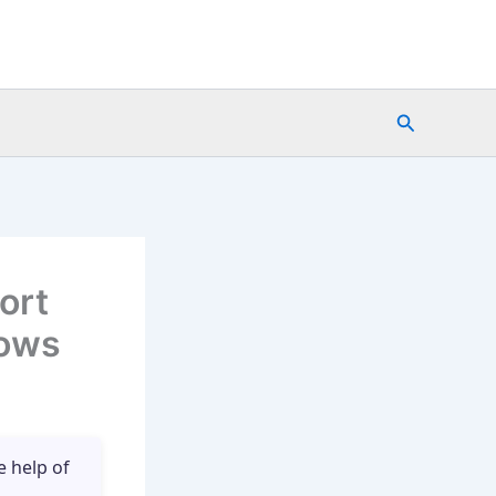
Search
ort
lows
e help of