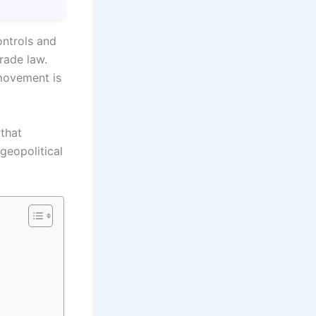
ontrols and
rade law.
movement is
that
 geopolitical