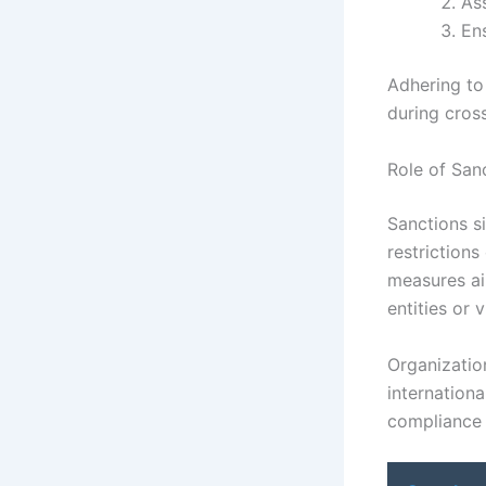
Ass
En
Adhering to
during cros
Role of San
Sanctions s
restrictions
measures ai
entities or v
Organizatio
internationa
compliance c