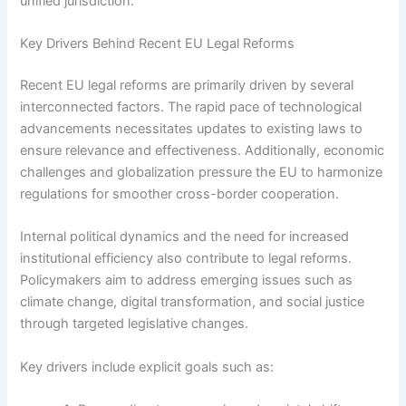
unified jurisdiction.
Key Drivers Behind Recent EU Legal Reforms
Recent EU legal reforms are primarily driven by several
interconnected factors. The rapid pace of technological
advancements necessitates updates to existing laws to
ensure relevance and effectiveness. Additionally, economic
challenges and globalization pressure the EU to harmonize
regulations for smoother cross-border cooperation.
Internal political dynamics and the need for increased
institutional efficiency also contribute to legal reforms.
Policymakers aim to address emerging issues such as
climate change, digital transformation, and social justice
through targeted legislative changes.
Key drivers include explicit goals such as: