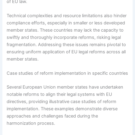
of EU law.
Technical complexities and resource limitations also hinder
compliance efforts, especially in smaller or less developed
member states. These countries may lack the capacity to
swiftly and thoroughly incorporate reforms, risking legal
fragmentation. Addressing these issues remains pivotal to
ensuring uniform application of EU legal reforms across all
member states.
Case studies of reform implementation in specific countries
Several European Union member states have undertaken
notable reforms to align their legal systems with EU
directives, providing illustrative case studies of reform
implementation. These examples demonstrate diverse
approaches and challenges faced during the
harmonization process.