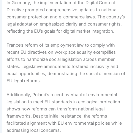
In Germany, the implementation of the Digital Content
Directive prompted comprehensive updates to national
consumer protection and e-commerce laws. The country’s
legal adaptation emphasized clarity and consumer rights,
reflecting the EU’s goals for digital market integration.
France’s reform of its employment law to comply with
recent EU directives on workplace equality exemplifies
efforts to harmonize social legislation across member
states. Legislative amendments fostered inclusivity and
equal opportunities, demonstrating the social dimension of
EU legal reforms.
Additionally, Poland’s recent overhaul of environmental
legislation to meet EU standards in ecological protection
shows how reforms can transform national legal
frameworks. Despite initial resistance, the reforms
facilitated alignment with EU environmental policies while
addressing local concerns.