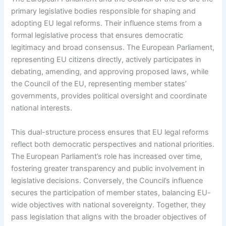
primary legislative bodies responsible for shaping and
adopting EU legal reforms. Their influence stems from a
formal legislative process that ensures democratic
legitimacy and broad consensus. The European Parliament,
representing EU citizens directly, actively participates in
debating, amending, and approving proposed laws, while
the Council of the EU, representing member states’
governments, provides political oversight and coordinate
national interests.
This dual-structure process ensures that EU legal reforms
reflect both democratic perspectives and national priorities.
The European Parliament’s role has increased over time,
fostering greater transparency and public involvement in
legislative decisions. Conversely, the Council’s influence
secures the participation of member states, balancing EU-
wide objectives with national sovereignty. Together, they
pass legislation that aligns with the broader objectives of