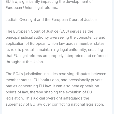
EU law, significantly impacting the development of
European Union legal reforms.
Judicial Oversight and the European Court of Justice
The European Court of Justice (ECJ) serves as the
principal judicial authority overseeing the consistency and
application of European Union law across member states.
Its role is pivotal in maintaining legal uniformity, ensuring
that EU legal reforms are properly interpreted and enforced
throughout the Union.
The ECJ’s jurisdiction includes resolving disputes between
member states, EU institutions, and occasionally private
parties concerning EU law. It can also hear appeals on
points of law, thereby shaping the evolution of EU
legislation. This judicial oversight safeguards the
supremacy of EU law over conflicting national legislation.