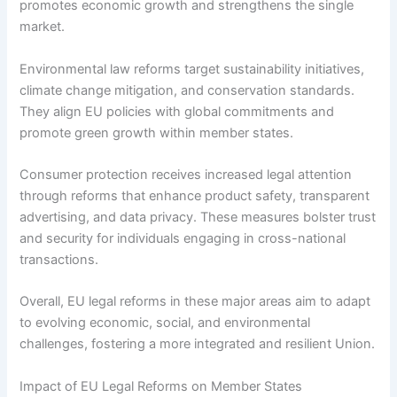
promotes economic growth and strengthens the single
market.
Environmental law reforms target sustainability initiatives,
climate change mitigation, and conservation standards.
They align EU policies with global commitments and
promote green growth within member states.
Consumer protection receives increased legal attention
through reforms that enhance product safety, transparent
advertising, and data privacy. These measures bolster trust
and security for individuals engaging in cross-national
transactions.
Overall, EU legal reforms in these major areas aim to adapt
to evolving economic, social, and environmental
challenges, fostering a more integrated and resilient Union.
Impact of EU Legal Reforms on Member States