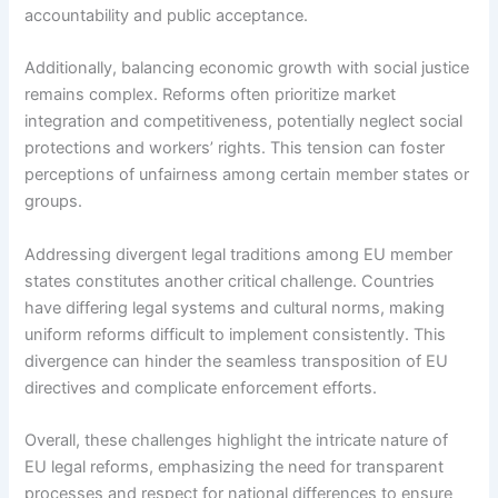
accountability and public acceptance.
Additionally, balancing economic growth with social justice
remains complex. Reforms often prioritize market
integration and competitiveness, potentially neglect social
protections and workers’ rights. This tension can foster
perceptions of unfairness among certain member states or
groups.
Addressing divergent legal traditions among EU member
states constitutes another critical challenge. Countries
have differing legal systems and cultural norms, making
uniform reforms difficult to implement consistently. This
divergence can hinder the seamless transposition of EU
directives and complicate enforcement efforts.
Overall, these challenges highlight the intricate nature of
EU legal reforms, emphasizing the need for transparent
processes and respect for national differences to ensure