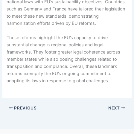
national laws with EU’s sustainability objectives. Countries
such as Germany and France have tailored their legislation
to meet these new standards, demonstrating
harmonization efforts driven by EU reforms.
These reforms highlight the EU’s capacity to drive
substantial change in regional policies and legal
frameworks. They foster greater legal coherence across
member states while also posing challenges related to
transposition and compliance. Overall, these landmark
reforms exemplify the EU’s ongoing commitment to
adapting its laws in response to global challenges.
PREVIOUS
NEXT