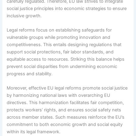
carefully regulated. Therefore, EU law strives to integrate
social justice principles into economic strategies to ensure
inclusive growth.
Legal reforms focus on establishing safeguards for
vulnerable groups while promoting innovation and
competitiveness. This entails designing regulations that
support social protections, fair labor standards, and
equitable access to resources. Striking this balance helps
prevent social disparities from undermining economic
progress and stability.
Moreover, effective EU legal reforms promote social justice
by harmonizing national laws with overarching EU
directives. This harmonization facilitates fair competition,
protects workers’ rights, and ensures social safety nets
across member states. Such measures reinforce the EU’s
commitment to both economic growth and social equity
within its legal framework.