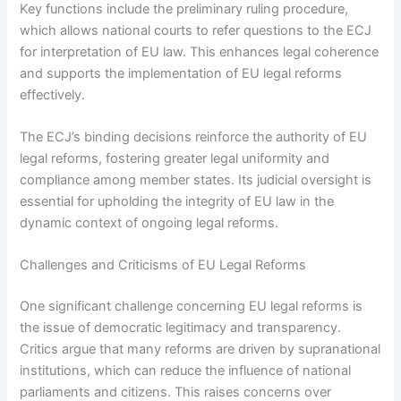
Key functions include the preliminary ruling procedure,
which allows national courts to refer questions to the ECJ
for interpretation of EU law. This enhances legal coherence
and supports the implementation of EU legal reforms
effectively.
The ECJ’s binding decisions reinforce the authority of EU
legal reforms, fostering greater legal uniformity and
compliance among member states. Its judicial oversight is
essential for upholding the integrity of EU law in the
dynamic context of ongoing legal reforms.
Challenges and Criticisms of EU Legal Reforms
One significant challenge concerning EU legal reforms is
the issue of democratic legitimacy and transparency.
Critics argue that many reforms are driven by supranational
institutions, which can reduce the influence of national
parliaments and citizens. This raises concerns over