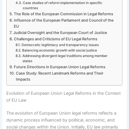
Case studies of reform implementation in specific
countries
The Role of the European Commission in Legal Reforms
Influence of the European Parliament and Council of the
EU
Judicial Oversight and the European Court of Justice
Challenges and Criticisms of EU Legal Reforms
Democratic legitimacy and transparency issues
Balancing economic growth with social justice
Addressing divergent legal traditions among member
states
Future Directions in European Union Legal Reforms
Case Study: Recent Landmark Reforms and Their
Impacts
Evolution of European Union Legal Reforms in the Context
of EU Law
The evolution of European Union legal reforms reflects a
dynamic process influenced by political, economic, and
social changes within the Union. Initially, EU law primarily