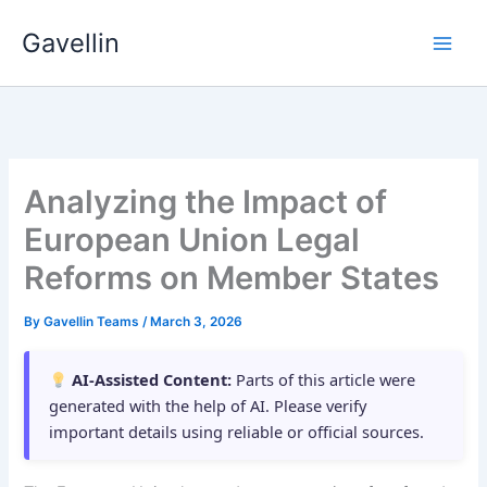
Skip
Gavellin
to
content
Analyzing the Impact of
European Union Legal
Reforms on Member States
By
Gavellin Teams
/
March 3, 2026
AI-Assisted Content:
Parts of this article were
generated with the help of AI. Please verify
important details using reliable or official sources.