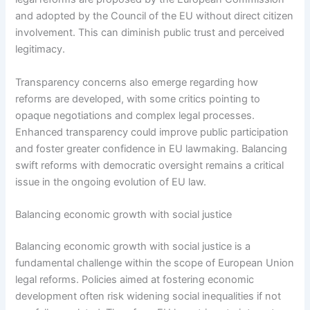
and adopted by the Council of the EU without direct citizen
involvement. This can diminish public trust and perceived
legitimacy.
Transparency concerns also emerge regarding how
reforms are developed, with some critics pointing to
opaque negotiations and complex legal processes.
Enhanced transparency could improve public participation
and foster greater confidence in EU lawmaking. Balancing
swift reforms with democratic oversight remains a critical
issue in the ongoing evolution of EU law.
Balancing economic growth with social justice
Balancing economic growth with social justice is a
fundamental challenge within the scope of European Union
legal reforms. Policies aimed at fostering economic
development often risk widening social inequalities if not