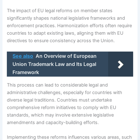
The impact of EU legal reforms on member states
significantly shapes national legislative frameworks and
enforcement practices. Harmonization efforts often require
countries to adapt existing laws, aligning them with EU
directives to ensure consistency across the Union.
See also
An Overview of European
Union Trademark Law and Its Legal
Framework
This process can lead to considerable legal and
administrative challenges, especially for countries with
diverse legal traditions. Countries must undertake
comprehensive reform initiatives to comply with EU
standards, which may involve extensive legislative
amendments and capacity-building efforts.
Implementing these reforms influences various areas, such