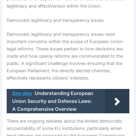
legitimacy and effectiveness within the Union.
Democratic legitimacy and transparency issues
Democratic legitimacy and transparency issues raise
important concerns within the scope of European Union
legal reforms. These issues pertain to how decisions are
made and how openly reforms are communicated to the
public. A significant challenge involves ensuring that the
European Parliament, the directly elected chamber,
effectively represents citizens’ interests.
See also
Understanding European
Union Security and Defense Laws:
A Comprehensive Overview
There are ongoing debates about the limited democratic
accountability of some EU institutions, particularly when
legal reforms are proposed by the European Commission