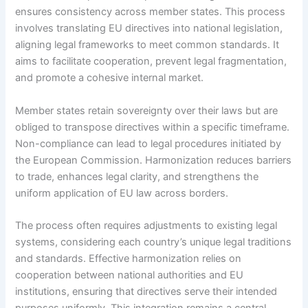
ensures consistency across member states. This process
involves translating EU directives into national legislation,
aligning legal frameworks to meet common standards. It
aims to facilitate cooperation, prevent legal fragmentation,
and promote a cohesive internal market.
Member states retain sovereignty over their laws but are
obliged to transpose directives within a specific timeframe.
Non-compliance can lead to legal procedures initiated by
the European Commission. Harmonization reduces barriers
to trade, enhances legal clarity, and strengthens the
uniform application of EU law across borders.
The process often requires adjustments to existing legal
systems, considering each country’s unique legal traditions
and standards. Effective harmonization relies on
cooperation between national authorities and EU
institutions, ensuring that directives serve their intended