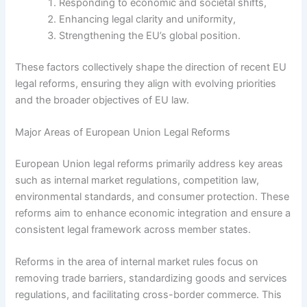
Responding to economic and societal shifts,
Enhancing legal clarity and uniformity,
Strengthening the EU’s global position.
These factors collectively shape the direction of recent EU
legal reforms, ensuring they align with evolving priorities
and the broader objectives of EU law.
Major Areas of European Union Legal Reforms
European Union legal reforms primarily address key areas
such as internal market regulations, competition law,
environmental standards, and consumer protection. These
reforms aim to enhance economic integration and ensure a
consistent legal framework across member states.
Reforms in the area of internal market rules focus on
removing trade barriers, standardizing goods and services
regulations, and facilitating cross-border commerce. This