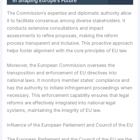
in Shaping Europe's Future
The Commission’s expertise and diplomatic authority allow
it to facilitate consensus among diverse stakeholders. It
conducts extensive consultations and impact
assessments to refine proposals, making the reform
process transparent and inclusive. This proactive approach
helps foster alignment with the core principles of EU law.
Moreover, the European Commission oversees the
transposition and enforcement of EU directives into
national laws. It monitors member states’ compliance and
has the authority to initiate infringement proceedings when
necessary. This enforcement capability ensures that legal
reforms are effectively integrated into national legal
systems, maintaining the integrity of EU law.
Influence of the European Parliament and Council of the EU
The European Parliament and the Council of the EU are the