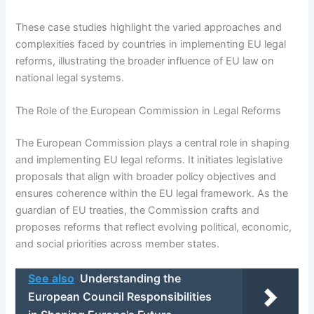
These case studies highlight the varied approaches and
complexities faced by countries in implementing EU legal
reforms, illustrating the broader influence of EU law on
national legal systems.
The Role of the European Commission in Legal Reforms
The European Commission plays a central role in shaping
and implementing EU legal reforms. It initiates legislative
proposals that align with broader policy objectives and
ensures coherence within the EU legal framework. As the
guardian of EU treaties, the Commission crafts and
proposes reforms that reflect evolving political, economic,
and social priorities across member states.
See also
Understanding the
European Council Responsibilities