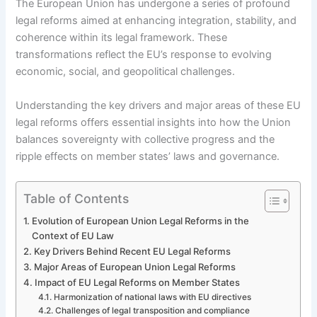
The European Union has undergone a series of profound
legal reforms aimed at enhancing integration, stability, and
coherence within its legal framework. These
transformations reflect the EU’s response to evolving
economic, social, and geopolitical challenges.
Understanding the key drivers and major areas of these EU
legal reforms offers essential insights into how the Union
balances sovereignty with collective progress and the
ripple effects on member states’ laws and governance.
Table of Contents
Evolution of European Union Legal Reforms in the
Context of EU Law
Key Drivers Behind Recent EU Legal Reforms
Major Areas of European Union Legal Reforms
Impact of EU Legal Reforms on Member States
Harmonization of national laws with EU directives
Challenges of legal transposition and compliance