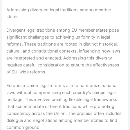
Addressing divergent legal traditions among member
states
Divergent legal traditions among EU member states pose
significant challenges to achieving uniformity in legal
reforms. These traditions are rooted in distinct historical,
cultural, and constitutional contexts, influencing how laws
are interpreted and enacted. Addressing this diversity
requires careful consideration to ensure the effectiveness
of EU-wide reforms.
European Union legal reforms aim to harmonize national
laws without compromising each country’s unique legal
heritage. This involves creating flexible legal frameworks
that accommodate different traditions while promoting
consistency across the Union. The process often includes
dialogue and negotiations among member states to find
common ground.