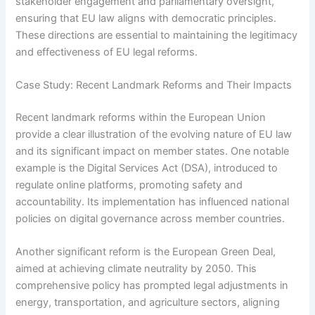
stakeholder engagement and parliamentary oversight,
ensuring that EU law aligns with democratic principles.
These directions are essential to maintaining the legitimacy
and effectiveness of EU legal reforms.
Case Study: Recent Landmark Reforms and Their Impacts
Recent landmark reforms within the European Union
provide a clear illustration of the evolving nature of EU law
and its significant impact on member states. One notable
example is the Digital Services Act (DSA), introduced to
regulate online platforms, promoting safety and
accountability. Its implementation has influenced national
policies on digital governance across member countries.
Another significant reform is the European Green Deal,
aimed at achieving climate neutrality by 2050. This
comprehensive policy has prompted legal adjustments in
energy, transportation, and agriculture sectors, aligning