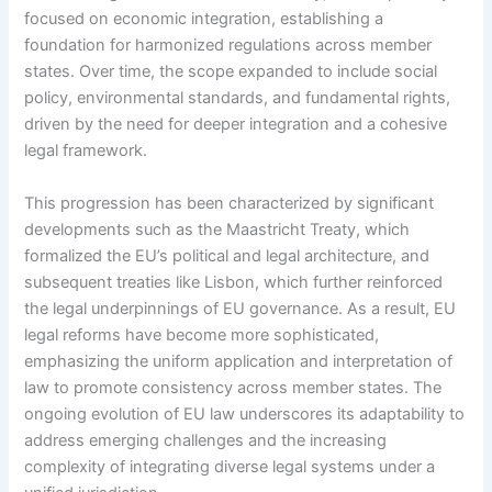
focused on economic integration, establishing a
foundation for harmonized regulations across member
states. Over time, the scope expanded to include social
policy, environmental standards, and fundamental rights,
driven by the need for deeper integration and a cohesive
legal framework.
This progression has been characterized by significant
developments such as the Maastricht Treaty, which
formalized the EU’s political and legal architecture, and
subsequent treaties like Lisbon, which further reinforced
the legal underpinnings of EU governance. As a result, EU
legal reforms have become more sophisticated,
emphasizing the uniform application and interpretation of
law to promote consistency across member states. The
ongoing evolution of EU law underscores its adaptability to
address emerging challenges and the increasing
complexity of integrating diverse legal systems under a