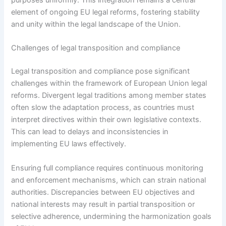
purposes uniformly. This integration remains a central
element of ongoing EU legal reforms, fostering stability
and unity within the legal landscape of the Union.
Challenges of legal transposition and compliance
Legal transposition and compliance pose significant
challenges within the framework of European Union legal
reforms. Divergent legal traditions among member states
often slow the adaptation process, as countries must
interpret directives within their own legislative contexts.
This can lead to delays and inconsistencies in
implementing EU laws effectively.
Ensuring full compliance requires continuous monitoring
and enforcement mechanisms, which can strain national
authorities. Discrepancies between EU objectives and
national interests may result in partial transposition or
selective adherence, undermining the harmonization goals