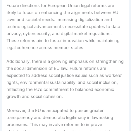
Future directions for European Union legal reforms are
likely to focus on enhancing the alignments between EU
laws and societal needs. Increasing digitalization and
technological advancements necessitate updates to data
privacy, cybersecurity, and digital market regulations.
These reforms aim to foster innovation while maintaining
legal coherence across member states.
Additionally, there is a growing emphasis on strengthening
the social dimension of EU law. Future reforms are
expected to address social justice issues such as workers’
rights, environmental sustainability, and social inclusion,
reflecting the EU’s commitment to balanced economic
growth and social cohesion.
Moreover, the EU is anticipated to pursue greater
transparency and democratic legitimacy in lawmaking
processes. This may involve reforms to improve