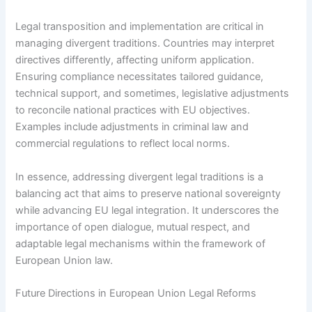
Legal transposition and implementation are critical in
managing divergent traditions. Countries may interpret
directives differently, affecting uniform application.
Ensuring compliance necessitates tailored guidance,
technical support, and sometimes, legislative adjustments
to reconcile national practices with EU objectives.
Examples include adjustments in criminal law and
commercial regulations to reflect local norms.
In essence, addressing divergent legal traditions is a
balancing act that aims to preserve national sovereignty
while advancing EU legal integration. It underscores the
importance of open dialogue, mutual respect, and
adaptable legal mechanisms within the framework of
European Union law.
Future Directions in European Union Legal Reforms