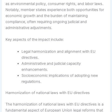
as environmental policy, consumer rights, and labor laws.
Notably, member states experience both opportunities for
economic growth and the burden of maintaining
compliance, often requiring ongoing judicial and
administrative adjustments.
Key aspects of the impact include:
Legal harmonization and alignment with EU
directives.
Administrative and judicial capacity
enhancements.
Socioeconomic implications of adopting new
regulations.
Harmonization of national laws with EU directives
The harmonization of national laws with EU directives is a
fundamental aspect of European Union legal reforms that