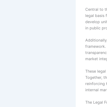
Central to t
legal basis
develop uni
in public p
Additionally
framework. 
transparenc
market inte
These legal 
Together, th
reinforcing
internal mar
The Legal F