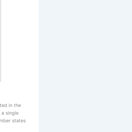
ed in the
 a single
mber states