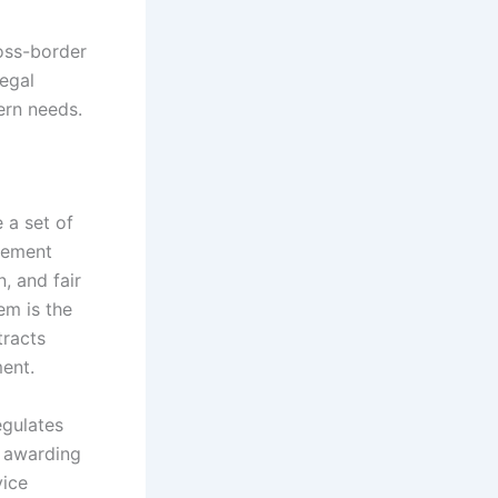
ross-border
legal
ern needs.
 a set of
urement
, and fair
em is the
tracts
ment.
egulates
r awarding
vice