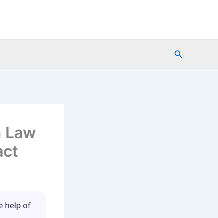
Search
n Law
act
e help of