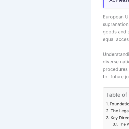
AI. Pleas
European Un
supranation
goods and s
equal acces
Understandi
diverse nat
procedures 
for future j
Table of
Foundati
The Lega
Key Dire
The P