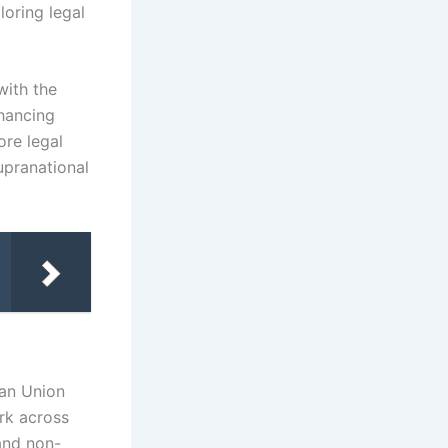
loring legal
with the
nhancing
ore legal
upranational
ean Union
rk across
 and non-