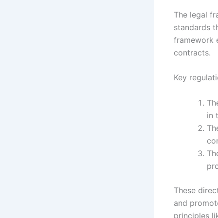
The legal f
standards t
framework e
contracts.
Key regulati
Th
in
Th
co
Th
pr
These direc
and promote
principles l