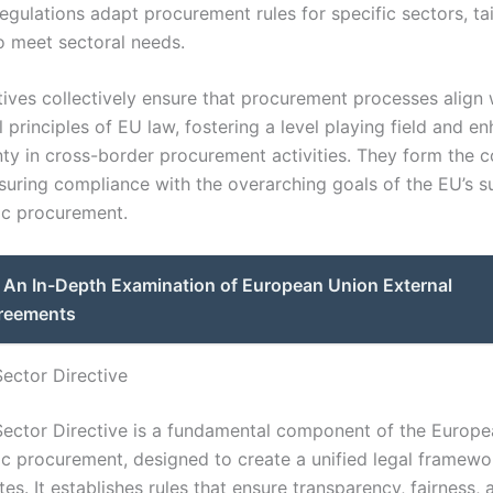
gulations adapt procurement rules for specific sectors, tai
o meet sectoral needs.
tives collectively ensure that procurement processes align 
principles of EU law, fostering a level playing field and e
nty in cross-border procurement activities. They form the c
nsuring compliance with the overarching goals of the EU’s s
ic procurement.
An In-Depth Examination of European Union External
reements
Sector Directive
Sector Directive is a fundamental component of the Europ
ic procurement, designed to create a unified legal framewo
s. It establishes rules that ensure transparency, fairness,