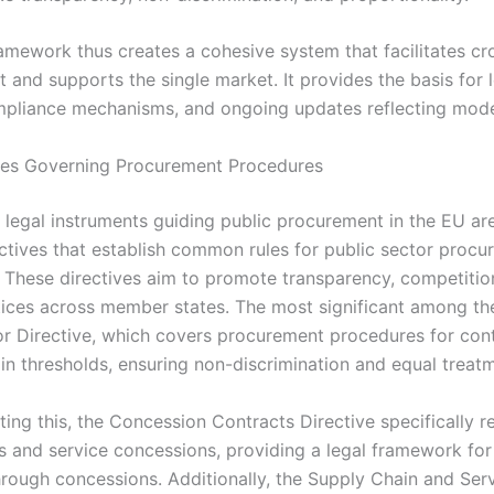
ramework thus creates a cohesive system that facilitates c
 and supports the single market. It provides the basis for 
mpliance mechanisms, and ongoing updates reflecting mod
ves Governing Procurement Procedures
 legal instruments guiding public procurement in the EU are
ectives that establish common rules for public sector proc
 These directives aim to promote transparency, competition
ices across member states. The most significant among th
or Directive, which covers procurement procedures for con
in thresholds, ensuring non-discrimination and equal treat
ng this, the Concession Contracts Directive specifically r
s and service concessions, providing a legal framework fo
hrough concessions. Additionally, the Supply Chain and Ser