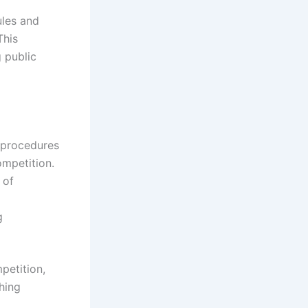
ules and
This
 public
t procedures
ompetition.
 of
g
petition,
hing