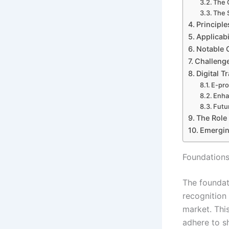
The 
The 
Principl
Applicab
Notable 
Challeng
Digital 
E-pro
Enha
Futu
The Role
Emergin
Foundations
The foundat
recognition 
market. Thi
adhere to s