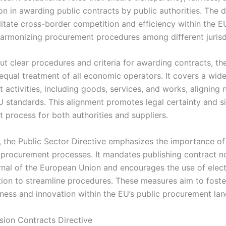
on in awarding public contracts by public authorities. The d
litate cross-border competition and efficiency within the EU
armonizing procurement procedures among different jurisd
ut clear procedures and criteria for awarding contracts, the
equal treatment of all economic operators. It covers a wid
activities, including goods, services, and works, aligning 
U standards. This alignment promotes legal certainty and si
 process for both authorities and suppliers.
y, the Public Sector Directive emphasizes the importance o
 procurement processes. It mandates publishing contract no
urnal of the European Union and encourages the use of elec
on to streamline procedures. These measures aim to foste
ness and innovation within the EU’s public procurement la
ion Contracts Directive