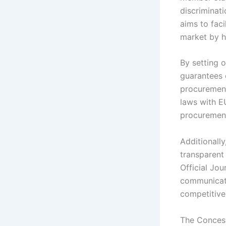
discriminati
aims to faci
market by h
By setting o
guarantees 
procurement 
laws with E
procurement
Additionall
transparent
Official Jo
communicati
competitive
The Concess