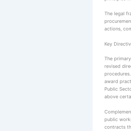
The legal f
procurement
actions, co
Key Directi
The primary
revised dir
procedures.
award pract
Public Sect
above certa
Complementi
public work
contracts t