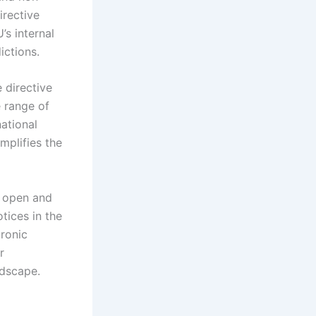
irective
’s internal
ictions.
 directive
e range of
national
mplifies the
f open and
tices in the
tronic
r
ndscape.