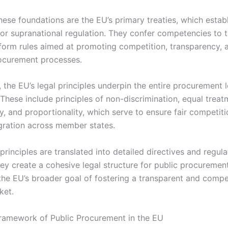
hese foundations are the EU’s primary treaties, which establ
 for supranational regulation. They confer competencies to 
form rules aimed at promoting competition, transparency, a
rocurement processes.
, the EU’s legal principles underpin the entire procurement 
These include principles of non-discrimination, equal treat
y, and proportionality, which serve to ensure fair competit
gration across member states.
principles are translated into detailed directives and regula
ey create a cohesive legal structure for public procurement
 the EU’s broader goal of fostering a transparent and compe
ket.
ramework of Public Procurement in the EU