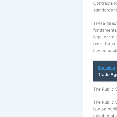
Contracts Re
standards t
These direc
fundamental 
legal certai
basis for e
law on publ
See also
Trade Ag
The Public 
The Public 
law on publ
member state