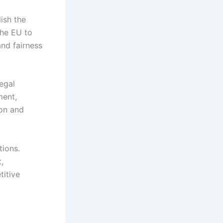
ish the
the EU to
nd fairness
legal
ment,
ion and
tions.
,
titive