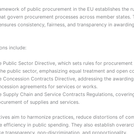
ramework of public procurement in the EU establishes the r
hat govern procurement processes across member states. 
nsures consistency, fairness, and transparency in awarding
ons include:
e Public Sector Directive, which sets rules for procuremen
 the public sector, emphasizing equal treatment and open c
e Concession Contracts Directive, addressing the awarding
ncession agreements for services or works.
e Supply Chain and Service Contracts Regulations, coverin
ocurement of supplies and services.
tives aim to harmonize practices, reduce distortions of com
 efficiency in public spending. They also establish overarc
ike transparency, non-discrimination, and proportionality.