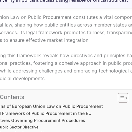
e verify important details using reliable or official sources.
ion Law on Public Procurement constitutes a vital compon
al law, shaping how public entities across member states a
ervices. Its legal framework promotes fairness, transparen
s to ensure effective market integration.
ng this framework reveals how directives and principles h
ional practices, fostering a cohesive approach in public pr
while addressing challenges and embracing technological
udicial developments.
 Contents
ons of European Union Law on Public Procurement
l Framework of Public Procurement in the EU
ctives Governing Procurement Procedures
ublic Sector Directive