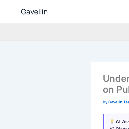
Skip
Gavellin
to
content
Under
on Pu
By
Gavellin T
AI-As