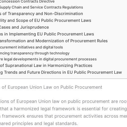
Concession Contracts Directive
Supply Chain and Service Contracts Regulations
es of Transparency and Non-Discrimination
ility and Scope of EU Public Procurement Laws
Cases and Jurisprudence
es in Implementing EU Public Procurement Laws
Transformation and Modernization of Procurement Rules
curement initiatives and digital tools
ncing transparency through technology
re legal developments in digital procurement processes
 of Supranational Law in Harmonizing Practices
g Trends and Future Directions in EU Public Procurement Law
 of European Union Law on Public Procurement
ions of European Union law on public procurement are root
that a harmonized legal framework is essential for creating
s framework ensures that procurement activities across me
hared principles and legal standards.