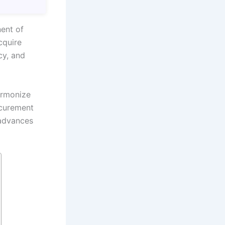
ent of
cquire
cy, and
armonize
ocurement
 advances