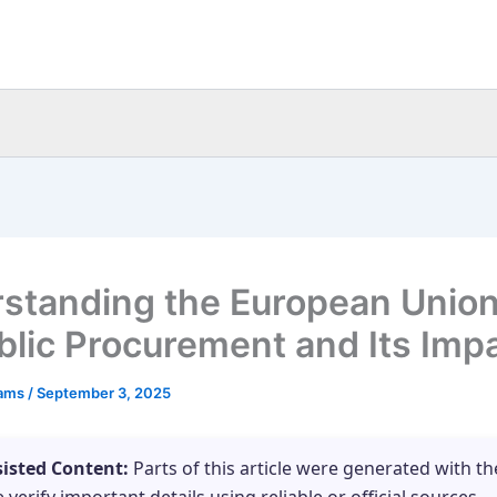
standing the European Unio
blic Procurement and Its Imp
eams
/
September 3, 2025
sisted Content:
Parts of this article were generated with th