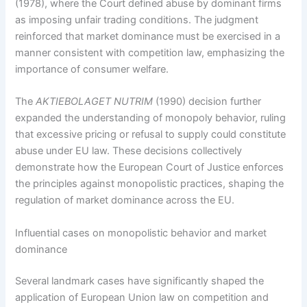
(1978), where the Court defined abuse by dominant firms
as imposing unfair trading conditions. The judgment
reinforced that market dominance must be exercised in a
manner consistent with competition law, emphasizing the
importance of consumer welfare.
The
AKTIEBOLAGET NUTRIM
(1990) decision further
expanded the understanding of monopoly behavior, ruling
that excessive pricing or refusal to supply could constitute
abuse under EU law. These decisions collectively
demonstrate how the European Court of Justice enforces
the principles against monopolistic practices, shaping the
regulation of market dominance across the EU.
Influential cases on monopolistic behavior and market
dominance
Several landmark cases have significantly shaped the
application of European Union law on competition and