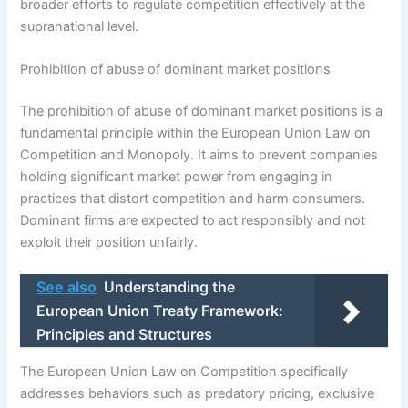
broader efforts to regulate competition effectively at the
supranational level.
Prohibition of abuse of dominant market positions
The prohibition of abuse of dominant market positions is a
fundamental principle within the European Union Law on
Competition and Monopoly. It aims to prevent companies
holding significant market power from engaging in
practices that distort competition and harm consumers.
Dominant firms are expected to act responsibly and not
exploit their position unfairly.
See also
Understanding the
European Union Treaty Framework:
Principles and Structures
The European Union Law on Competition specifically
addresses behaviors such as predatory pricing, exclusive