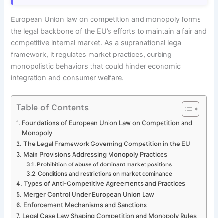
European Union law on competition and monopoly forms
the legal backbone of the EU’s efforts to maintain a fair and
competitive internal market. As a supranational legal
framework, it regulates market practices, curbing
monopolistic behaviors that could hinder economic
integration and consumer welfare.
Table of Contents
Foundations of European Union Law on Competition and
Monopoly
The Legal Framework Governing Competition in the EU
Main Provisions Addressing Monopoly Practices
Prohibition of abuse of dominant market positions
Conditions and restrictions on market dominance
Types of Anti-Competitive Agreements and Practices
Merger Control Under European Union Law
Enforcement Mechanisms and Sanctions
Legal Case Law Shaping Competition and Monopoly Rules