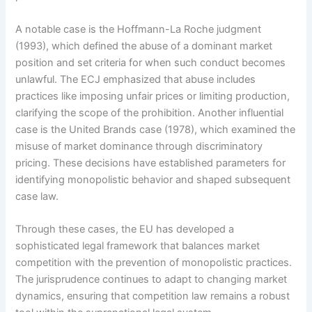
A notable case is the Hoffmann-La Roche judgment
(1993), which defined the abuse of a dominant market
position and set criteria for when such conduct becomes
unlawful. The ECJ emphasized that abuse includes
practices like imposing unfair prices or limiting production,
clarifying the scope of the prohibition. Another influential
case is the United Brands case (1978), which examined the
misuse of market dominance through discriminatory
pricing. These decisions have established parameters for
identifying monopolistic behavior and shaped subsequent
case law.
Through these cases, the EU has developed a
sophisticated legal framework that balances market
competition with the prevention of monopolistic practices.
The jurisprudence continues to adapt to changing market
dynamics, ensuring that competition law remains a robust