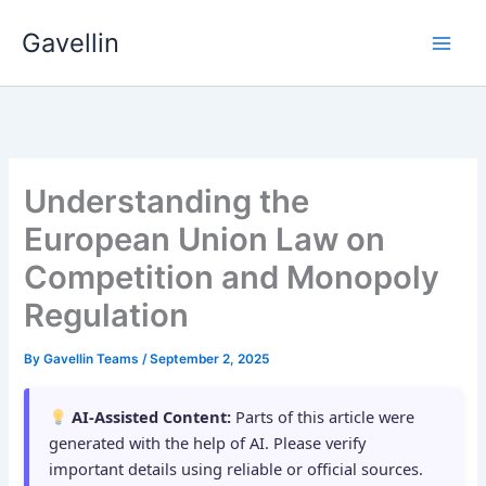
Skip
Gavellin
to
content
Understanding the
European Union Law on
Competition and Monopoly
Regulation
By
Gavellin Teams
/
September 2, 2025
AI-Assisted Content:
Parts of this article were
generated with the help of AI. Please verify
important details using reliable or official sources.