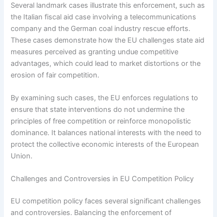
Several landmark cases illustrate this enforcement, such as
the Italian fiscal aid case involving a telecommunications
company and the German coal industry rescue efforts.
These cases demonstrate how the EU challenges state aid
measures perceived as granting undue competitive
advantages, which could lead to market distortions or the
erosion of fair competition.
By examining such cases, the EU enforces regulations to
ensure that state interventions do not undermine the
principles of free competition or reinforce monopolistic
dominance. It balances national interests with the need to
protect the collective economic interests of the European
Union.
Challenges and Controversies in EU Competition Policy
EU competition policy faces several significant challenges
and controversies. Balancing the enforcement of