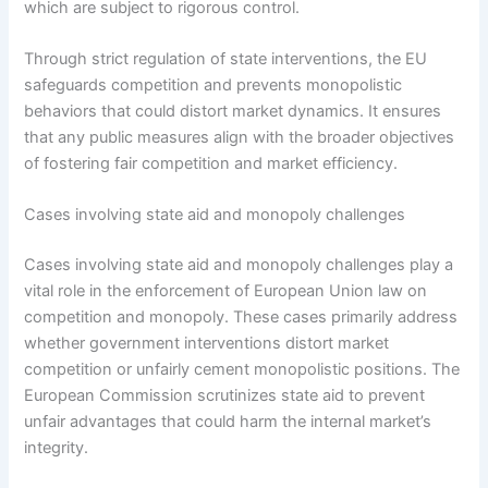
which are subject to rigorous control.
Through strict regulation of state interventions, the EU
safeguards competition and prevents monopolistic
behaviors that could distort market dynamics. It ensures
that any public measures align with the broader objectives
of fostering fair competition and market efficiency.
Cases involving state aid and monopoly challenges
Cases involving state aid and monopoly challenges play a
vital role in the enforcement of European Union law on
competition and monopoly. These cases primarily address
whether government interventions distort market
competition or unfairly cement monopolistic positions. The
European Commission scrutinizes state aid to prevent
unfair advantages that could harm the internal market’s
integrity.