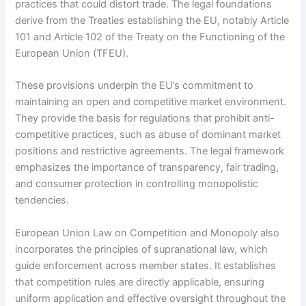
practices that could distort trade. The legal foundations
derive from the Treaties establishing the EU, notably Article
101 and Article 102 of the Treaty on the Functioning of the
European Union (TFEU).
These provisions underpin the EU’s commitment to
maintaining an open and competitive market environment.
They provide the basis for regulations that prohibit anti-
competitive practices, such as abuse of dominant market
positions and restrictive agreements. The legal framework
emphasizes the importance of transparency, fair trading,
and consumer protection in controlling monopolistic
tendencies.
European Union Law on Competition and Monopoly also
incorporates the principles of supranational law, which
guide enforcement across member states. It establishes
that competition rules are directly applicable, ensuring
uniform application and effective oversight throughout the