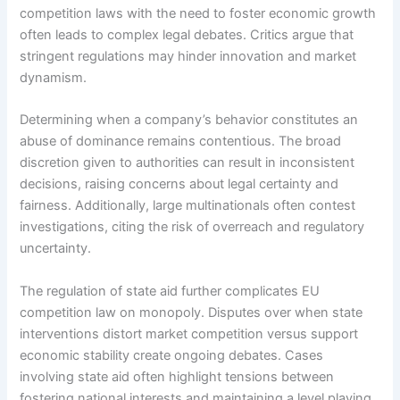
competition laws with the need to foster economic growth
often leads to complex legal debates. Critics argue that
stringent regulations may hinder innovation and market
dynamism.
Determining when a company’s behavior constitutes an
abuse of dominance remains contentious. The broad
discretion given to authorities can result in inconsistent
decisions, raising concerns about legal certainty and
fairness. Additionally, large multinationals often contest
investigations, citing the risk of overreach and regulatory
uncertainty.
The regulation of state aid further complicates EU
competition law on monopoly. Disputes over when state
interventions distort market competition versus support
economic stability create ongoing debates. Cases
involving state aid often highlight tensions between
fostering national interests and maintaining a level playing