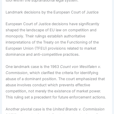
tool within the supranational legal system.
Landmark decisions by the European Court of Justice
European Court of Justice decisions have significantly
shaped the landscape of EU law on competition and
monopoly. Their rulings establish authoritative
interpretations of the Treaty on the Functioning of the
European Union (TFEU) provisions related to market
dominance and anti-competitive practices.
One landmark case is the 1963
Count von Westfalen v.
Commission
, which clarified the criteria for identifying
abuse of a dominant position. The court emphasized that
abuse involves conduct which prevents effective
competition, not merely the existence of market power.
This ruling set a precedent for future enforcement actions.
Another pivotal case is the
United Brands v. Commission