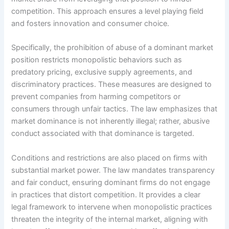
competition. This approach ensures a level playing field
and fosters innovation and consumer choice.
Specifically, the prohibition of abuse of a dominant market
position restricts monopolistic behaviors such as
predatory pricing, exclusive supply agreements, and
discriminatory practices. These measures are designed to
prevent companies from harming competitors or
consumers through unfair tactics. The law emphasizes that
market dominance is not inherently illegal; rather, abusive
conduct associated with that dominance is targeted.
Conditions and restrictions are also placed on firms with
substantial market power. The law mandates transparency
and fair conduct, ensuring dominant firms do not engage
in practices that distort competition. It provides a clear
legal framework to intervene when monopolistic practices
threaten the integrity of the internal market, aligning with