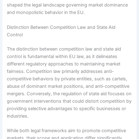
shaped the legal landscape governing market dominance
and monopolistic behavior in the EU.
Distinction Between Competition Law and State Aid
Control
The distinction between competition law and state aid
control is fundamental within EU law, as it delineates
different regulatory approaches to maintaining market
fairness. Competition law primarily addresses anti-
competitive behaviors by private entities, such as cartels,
abuse of dominant market positions, and anti-competitive
mergers. Conversely, the regulation of state aid focuses on
government interventions that could distort competition by
providing selective advantages to specific businesses or
industries.
While both legal frameworks aim to promote competitive
markets, their scope and application differ significantly.