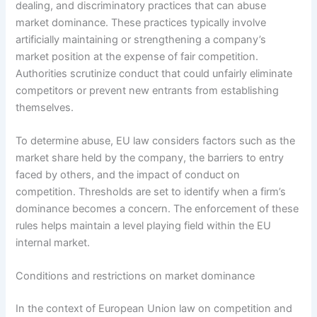
dealing, and discriminatory practices that can abuse
market dominance. These practices typically involve
artificially maintaining or strengthening a company’s
market position at the expense of fair competition.
Authorities scrutinize conduct that could unfairly eliminate
competitors or prevent new entrants from establishing
themselves.
To determine abuse, EU law considers factors such as the
market share held by the company, the barriers to entry
faced by others, and the impact of conduct on
competition. Thresholds are set to identify when a firm’s
dominance becomes a concern. The enforcement of these
rules helps maintain a level playing field within the EU
internal market.
Conditions and restrictions on market dominance
In the context of European Union law on competition and