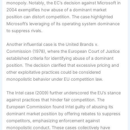
monopoly. Notably, the EC’s decision against Microsoft in
2004 exemplifies how abuse of a dominant market
position can distort competition. The case highlighted
Microsoft’s leveraging of its operating system dominance
to suppress rivals.
Another influential case is the United Brands v.
Commission (1978), where the European Court of Justice
established criteria for identifying abuse of a dominant
position. The decision clarified that excessive pricing and
other exploitative practices could be considered
monopolistic behavior under EU competition law.
The Intel case (2009) further underscored the EU’s stance
against practices that hinder fair competition. The
European Commission found Intel guilty of abusing its
dominant market position by offering rebates to suppress
competitors, emphasizing enforcement against
monopolistic conduct. These cases collectively have