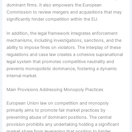
dominant firms. It also empowers the European
Commission to review mergers and acquisitions that may
significantly hinder competition within the EU.
In addition, the legal framework integrates enforcement
mechanisms, including investigations, sanctions, and the
ability to impose fines on violators. The interplay of these
regulations and case law creates a cohesive supranational
legal system that promotes competitive neutrality and
prevents monopolistic dominance, fostering a dynamic
internal market.
Main Provisions Addressing Monopoly Practices
European Union law on competition and monopoly
primarily aims to promote fair market practices by
preventing abuse of dominant positions. The central
provision prohibits any undertaking holding a significant
market share from leveraging that position to hinder