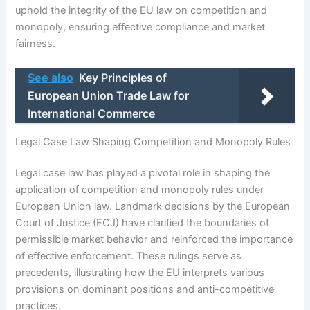
uphold the integrity of the EU law on competition and
monopoly, ensuring effective compliance and market
fairness.
See also
Key Principles of
European Union Trade Law for
International Commerce
Legal Case Law Shaping Competition and Monopoly Rules
Legal case law has played a pivotal role in shaping the
application of competition and monopoly rules under
European Union law. Landmark decisions by the European
Court of Justice (ECJ) have clarified the boundaries of
permissible market behavior and reinforced the importance
of effective enforcement. These rulings serve as
precedents, illustrating how the EU interprets various
provisions on dominant positions and anti-competitive
practices.