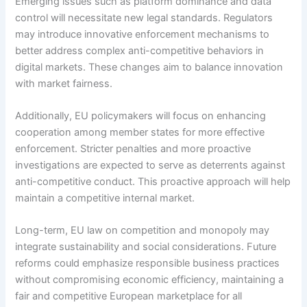
Emerging issues such as platform dominance and data
control will necessitate new legal standards. Regulators
may introduce innovative enforcement mechanisms to
better address complex anti-competitive behaviors in
digital markets. These changes aim to balance innovation
with market fairness.
Additionally, EU policymakers will focus on enhancing
cooperation among member states for more effective
enforcement. Stricter penalties and more proactive
investigations are expected to serve as deterrents against
anti-competitive conduct. This proactive approach will help
maintain a competitive internal market.
Long-term, EU law on competition and monopoly may
integrate sustainability and social considerations. Future
reforms could emphasize responsible business practices
without compromising economic efficiency, maintaining a
fair and competitive European marketplace for all