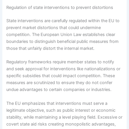
Regulation of state interventions to prevent distortions
State interventions are carefully regulated within the EU to
prevent market distortions that could undermine
competition. The European Union Law establishes clear
boundaries to distinguish beneficial public measures from
those that unfairly distort the internal market.
Regulatory frameworks require member states to notify
and seek approval for interventions like nationalizations or
specific subsidies that could impact competition. These
measures are scrutinized to ensure they do not confer
undue advantages to certain companies or industries.
The EU emphasizes that interventions must serve a
legitimate objective, such as public interest or economic
stability, while maintaining a level playing field. Excessive or
covert state aid risks creating monopolistic advantages,