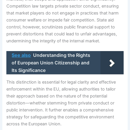
Competition law targets private sector conduct, ensuring
that market players do not engage in practices that harm
consumer welfare or impede fair competition. State aid
control, however, scrutinizes public financial support to
prevent distortions that could lead to unfair advantages,
undermining the integrity of the internal market.
See also
Understanding the Rights
of European Union Citizenship and
Its Significance
This distinction is essential for legal clarity and effective
enforcement within the EU, allowing authorities to tailor
their approach based on the nature of the potential
distortion—whether stemming from private conduct or
public intervention. It further enables a comprehensive
strategy for safeguarding the competitive environment
across the European Union.