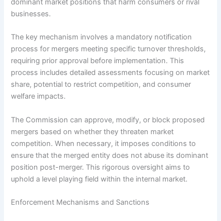
dominant market positions that harm consumers or rival
businesses.
The key mechanism involves a mandatory notification
process for mergers meeting specific turnover thresholds,
requiring prior approval before implementation. This
process includes detailed assessments focusing on market
share, potential to restrict competition, and consumer
welfare impacts.
The Commission can approve, modify, or block proposed
mergers based on whether they threaten market
competition. When necessary, it imposes conditions to
ensure that the merged entity does not abuse its dominant
position post-merger. This rigorous oversight aims to
uphold a level playing field within the internal market.
Enforcement Mechanisms and Sanctions