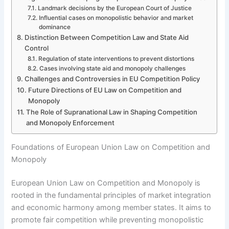
Landmark decisions by the European Court of Justice
Influential cases on monopolistic behavior and market
dominance
Distinction Between Competition Law and State Aid
Control
Regulation of state interventions to prevent distortions
Cases involving state aid and monopoly challenges
Challenges and Controversies in EU Competition Policy
Future Directions of EU Law on Competition and
Monopoly
The Role of Supranational Law in Shaping Competition
and Monopoly Enforcement
Foundations of European Union Law on Competition and
Monopoly
European Union Law on Competition and Monopoly is
rooted in the fundamental principles of market integration
and economic harmony among member states. It aims to
promote fair competition while preventing monopolistic