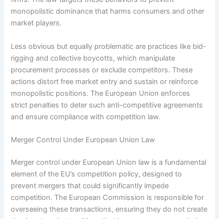
monopolistic dominance that harms consumers and other
market players.
Less obvious but equally problematic are practices like bid-
rigging and collective boycotts, which manipulate
procurement processes or exclude competitors. These
actions distort free market entry and sustain or reinforce
monopolistic positions. The European Union enforces
strict penalties to deter such anti-competitive agreements
and ensure compliance with competition law.
Merger Control Under European Union Law
Merger control under European Union law is a fundamental
element of the EU’s competition policy, designed to
prevent mergers that could significantly impede
competition. The European Commission is responsible for
overseeing these transactions, ensuring they do not create