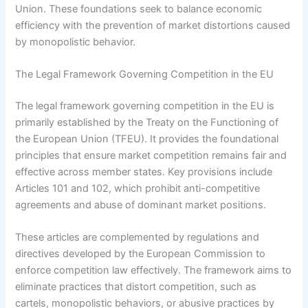
Union. These foundations seek to balance economic
efficiency with the prevention of market distortions caused
by monopolistic behavior.
The Legal Framework Governing Competition in the EU
The legal framework governing competition in the EU is
primarily established by the Treaty on the Functioning of
the European Union (TFEU). It provides the foundational
principles that ensure market competition remains fair and
effective across member states. Key provisions include
Articles 101 and 102, which prohibit anti-competitive
agreements and abuse of dominant market positions.
These articles are complemented by regulations and
directives developed by the European Commission to
enforce competition law effectively. The framework aims to
eliminate practices that distort competition, such as
cartels, monopolistic behaviors, or abusive practices by