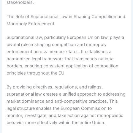
stakeholders.
The Role of Supranational Law in Shaping Competition and
Monopoly Enforcement
Supranational law, particularly European Union law, plays a
pivotal role in shaping competition and monopoly
enforcement across member states. It establishes a
harmonized legal framework that transcends national
borders, ensuring consistent application of competition
principles throughout the EU.
By providing directives, regulations, and rulings,
supranational law creates a unified approach to addressing
market dominance and anti-competitive practices. This
legal structure enables the European Commission to
monitor, investigate, and take action against monopolistic
behavior more effectively within the entire Union.