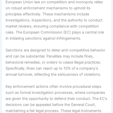
European Union law on competition and monopoly relies
on robust enforcement mechanisms to uphold its
principles effectively. These mechanisms include
investigations, inspections, and the authority to conduct
market reviews, ensuring compliance with competition
rules. The European Commission (EC) plays a central role
in initiating sanctions against infringements.
Sanctions are designed to deter anti-competitive behavior
and can be substantial. Penalties may include fines,
behavioral remedies, or orders to cease illegal practices.
Specifically, fines can reach up to 10% of a company’s
annual turnover, reflecting the seriousness of violations.
Key enforcement actions often involve procedural steps
such as formal investigation processes, where companies
are given the opportunity to defend their conduct. The EC’s
decisions can be appealed before the General Court,
maintaining a fair legal process. These legal instruments