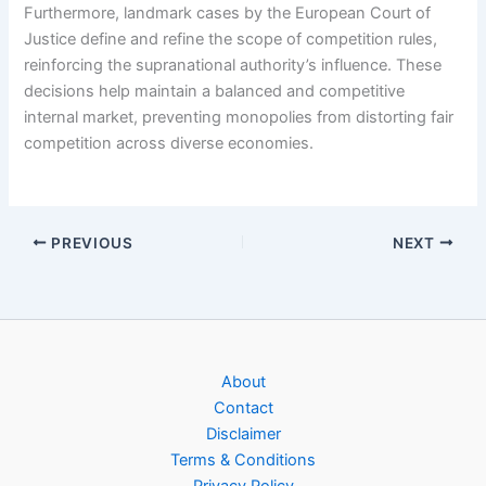
Furthermore, landmark cases by the European Court of
Justice define and refine the scope of competition rules,
reinforcing the supranational authority’s influence. These
decisions help maintain a balanced and competitive
internal market, preventing monopolies from distorting fair
competition across diverse economies.
PREVIOUS
NEXT
About
Contact
Disclaimer
Terms & Conditions