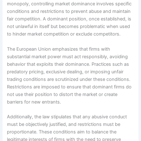
monopoly, controlling market dominance involves specific
conditions and restrictions to prevent abuse and maintain
fair competition. A dominant position, once established, is
not unlawful in itself but becomes problematic when used
to hinder market competition or exclude competitors.
The European Union emphasizes that firms with
substantial market power must act responsibly, avoiding
behavior that exploits their dominance. Practices such as
predatory pricing, exclusive dealing, or imposing unfair
trading conditions are scrutinized under these conditions.
Restrictions are imposed to ensure that dominant firms do
not use their position to distort the market or create
barriers for new entrants.
Additionally, the law stipulates that any abusive conduct
must be objectively justified, and restrictions must be
proportionate. These conditions aim to balance the
legitimate interests of firms with the need to preserve