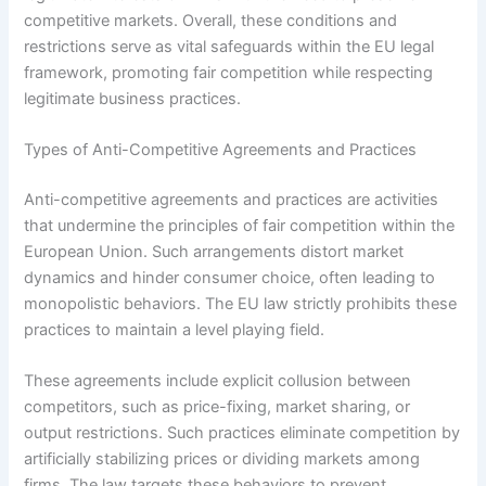
competitive markets. Overall, these conditions and
restrictions serve as vital safeguards within the EU legal
framework, promoting fair competition while respecting
legitimate business practices.
Types of Anti-Competitive Agreements and Practices
Anti-competitive agreements and practices are activities
that undermine the principles of fair competition within the
European Union. Such arrangements distort market
dynamics and hinder consumer choice, often leading to
monopolistic behaviors. The EU law strictly prohibits these
practices to maintain a level playing field.
These agreements include explicit collusion between
competitors, such as price-fixing, market sharing, or
output restrictions. Such practices eliminate competition by
artificially stabilizing prices or dividing markets among
firms. The law targets these behaviors to prevent