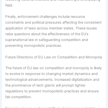
field.
Finally, enforcement challenges include resource
constraints and political pressures affecting the consistent
application of laws across member states. These issues
raise questions about the effectiveness of the EU’s
supranational law in safeguarding competition and
preventing monopolistic practices.
Future Directions of EU Law on Competition and Monopoly
The future of EU law on competition and monopoly is likely
to evolve in response to changing market dynamics and
technological advancements. Increased digitalization and
the prominence of tech giants will prompt tighter
regulations to prevent monopolistic practices and ensure
fair competition.