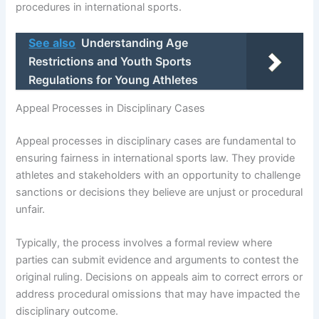
procedures in international sports.
See also
Understanding Age
Restrictions and Youth Sports
Regulations for Young Athletes
Appeal Processes in Disciplinary Cases
Appeal processes in disciplinary cases are fundamental to
ensuring fairness in international sports law. They provide
athletes and stakeholders with an opportunity to challenge
sanctions or decisions they believe are unjust or procedural
unfair.
Typically, the process involves a formal review where
parties can submit evidence and arguments to contest the
original ruling. Decisions on appeals aim to correct errors or
address procedural omissions that may have impacted the
disciplinary outcome.