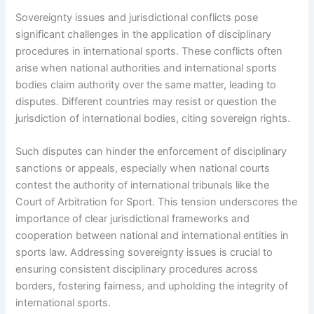
Sovereignty issues and jurisdictional conflicts pose
significant challenges in the application of disciplinary
procedures in international sports. These conflicts often
arise when national authorities and international sports
bodies claim authority over the same matter, leading to
disputes. Different countries may resist or question the
jurisdiction of international bodies, citing sovereign rights.
Such disputes can hinder the enforcement of disciplinary
sanctions or appeals, especially when national courts
contest the authority of international tribunals like the
Court of Arbitration for Sport. This tension underscores the
importance of clear jurisdictional frameworks and
cooperation between national and international entities in
sports law. Addressing sovereignty issues is crucial to
ensuring consistent disciplinary procedures across
borders, fostering fairness, and upholding the integrity of
international sports.