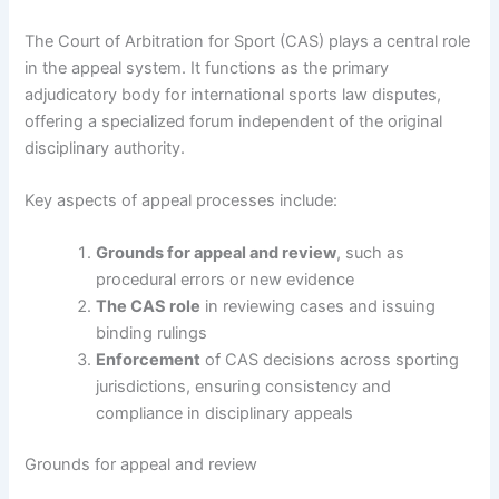
The Court of Arbitration for Sport (CAS) plays a central role
in the appeal system. It functions as the primary
adjudicatory body for international sports law disputes,
offering a specialized forum independent of the original
disciplinary authority.
Key aspects of appeal processes include:
Grounds for appeal and review
, such as
procedural errors or new evidence
The CAS role
in reviewing cases and issuing
binding rulings
Enforcement
of CAS decisions across sporting
jurisdictions, ensuring consistency and
compliance in disciplinary appeals
Grounds for appeal and review