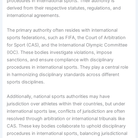
procedures in international sports. Their authority is
derived from their respective statutes, regulations, and
international agreements.
The primary authority often resides with international
sports federations, such as FIFA, the Court of Arbitration
for Sport (CAS), and the International Olympic Committee
(IOC). These bodies investigate violations, impose
sanctions, and ensure compliance with disciplinary
procedures in international sports. They play a central role
in harmonizing disciplinary standards across different
sports disciplines.
Additionally, national sports authorities may have
jurisdiction over athletes within their countries, but under
international sports law, conflicts of jurisdiction are often
resolved through arbitration or international tribunals like
CAS. These key bodies collaborate to uphold disciplinary
procedures in international sports, balancing jurisdictional