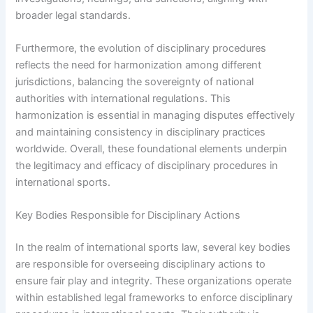
broader legal standards.
Furthermore, the evolution of disciplinary procedures
reflects the need for harmonization among different
jurisdictions, balancing the sovereignty of national
authorities with international regulations. This
harmonization is essential in managing disputes effectively
and maintaining consistency in disciplinary practices
worldwide. Overall, these foundational elements underpin
the legitimacy and efficacy of disciplinary procedures in
international sports.
Key Bodies Responsible for Disciplinary Actions
In the realm of international sports law, several key bodies
are responsible for overseeing disciplinary actions to
ensure fair play and integrity. These organizations operate
within established legal frameworks to enforce disciplinary