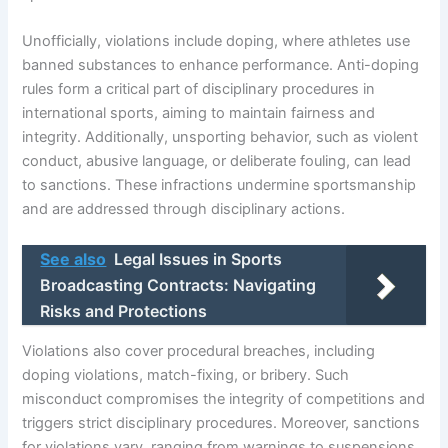
Unofficially, violations include doping, where athletes use
banned substances to enhance performance. Anti-doping
rules form a critical part of disciplinary procedures in
international sports, aiming to maintain fairness and
integrity. Additionally, unsporting behavior, such as violent
conduct, abusive language, or deliberate fouling, can lead
to sanctions. These infractions undermine sportsmanship
and are addressed through disciplinary actions.
See also
Legal Issues in Sports
Broadcasting Contracts: Navigating
Risks and Protections
Violations also cover procedural breaches, including
doping violations, match-fixing, or bribery. Such
misconduct compromises the integrity of competitions and
triggers strict disciplinary procedures. Moreover, sanctions
for violations vary, ranging from warnings to suspensions,