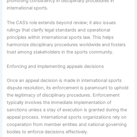
promoting consistency in disciplinary procedures in
international sports.
The CAS’s role extends beyond review; it also issues
rulings that clarify legal standards and operational
principles within international sports law. This helps
harmonize disciplinary procedures worldwide and fosters
trust among stakeholders in the sports community.
Enforcing and implementing appeals decisions
Once an appeal decision is made in international sports
dispute resolution, its enforcement is paramount to uphold
the legitimacy of disciplinary procedures. Enforcement
typically involves the immediate implementation of
sanctions unless a stay of execution is granted during the
appeal process. International sports organizations rely on
cooperation from member entities and national governing
bodies to enforce decisions effectively.