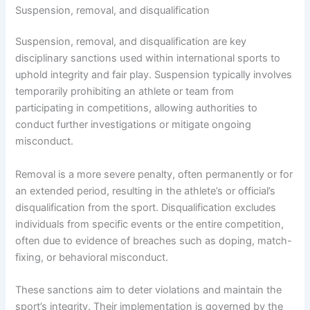
Suspension, removal, and disqualification
Suspension, removal, and disqualification are key
disciplinary sanctions used within international sports to
uphold integrity and fair play. Suspension typically involves
temporarily prohibiting an athlete or team from
participating in competitions, allowing authorities to
conduct further investigations or mitigate ongoing
misconduct.
Removal is a more severe penalty, often permanently or for
an extended period, resulting in the athlete’s or official’s
disqualification from the sport. Disqualification excludes
individuals from specific events or the entire competition,
often due to evidence of breaches such as doping, match-
fixing, or behavioral misconduct.
These sanctions aim to deter violations and maintain the
sport’s integrity. Their implementation is governed by the