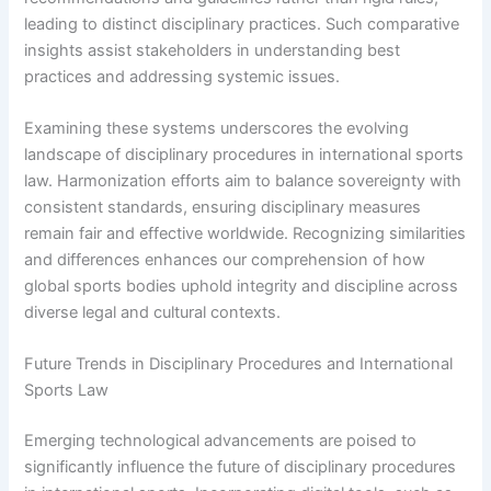
leading to distinct disciplinary practices. Such comparative
insights assist stakeholders in understanding best
practices and addressing systemic issues.
Examining these systems underscores the evolving
landscape of disciplinary procedures in international sports
law. Harmonization efforts aim to balance sovereignty with
consistent standards, ensuring disciplinary measures
remain fair and effective worldwide. Recognizing similarities
and differences enhances our comprehension of how
global sports bodies uphold integrity and discipline across
diverse legal and cultural contexts.
Future Trends in Disciplinary Procedures and International
Sports Law
Emerging technological advancements are poised to
significantly influence the future of disciplinary procedures