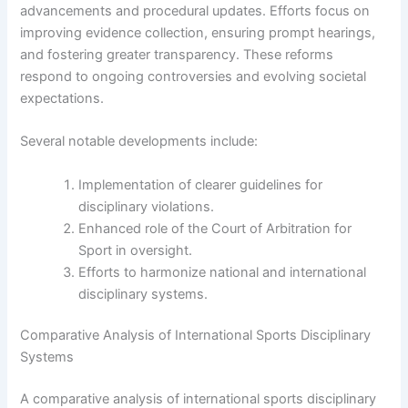
advancements and procedural updates. Efforts focus on
improving evidence collection, ensuring prompt hearings,
and fostering greater transparency. These reforms
respond to ongoing controversies and evolving societal
expectations.
Several notable developments include:
Implementation of clearer guidelines for
disciplinary violations.
Enhanced role of the Court of Arbitration for
Sport in oversight.
Efforts to harmonize national and international
disciplinary systems.
Comparative Analysis of International Sports Disciplinary
Systems
A comparative analysis of international sports disciplinary