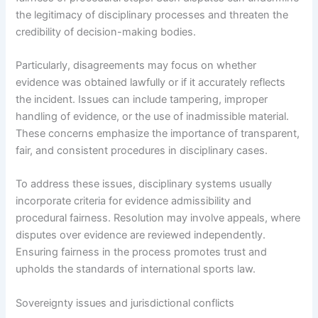
the legitimacy of disciplinary processes and threaten the
credibility of decision-making bodies.
Particularly, disagreements may focus on whether
evidence was obtained lawfully or if it accurately reflects
the incident. Issues can include tampering, improper
handling of evidence, or the use of inadmissible material.
These concerns emphasize the importance of transparent,
fair, and consistent procedures in disciplinary cases.
To address these issues, disciplinary systems usually
incorporate criteria for evidence admissibility and
procedural fairness. Resolution may involve appeals, where
disputes over evidence are reviewed independently.
Ensuring fairness in the process promotes trust and
upholds the standards of international sports law.
Sovereignty issues and jurisdictional conflicts