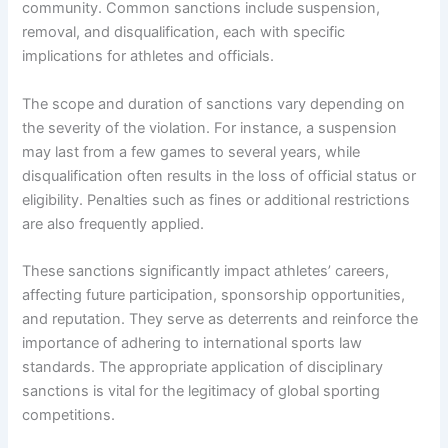
community. Common sanctions include suspension,
removal, and disqualification, each with specific
implications for athletes and officials.
The scope and duration of sanctions vary depending on
the severity of the violation. For instance, a suspension
may last from a few games to several years, while
disqualification often results in the loss of official status or
eligibility. Penalties such as fines or additional restrictions
are also frequently applied.
These sanctions significantly impact athletes’ careers,
affecting future participation, sponsorship opportunities,
and reputation. They serve as deterrents and reinforce the
importance of adhering to international sports law
standards. The appropriate application of disciplinary
sanctions is vital for the legitimacy of global sporting
competitions.