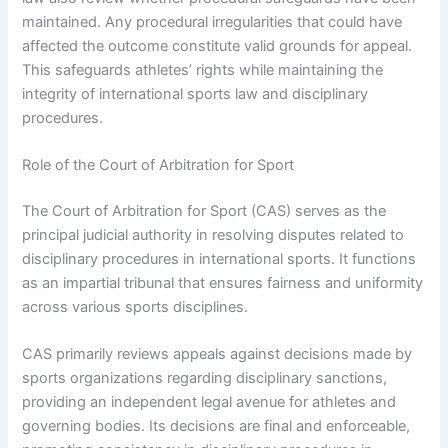
maintained. Any procedural irregularities that could have
affected the outcome constitute valid grounds for appeal.
This safeguards athletes’ rights while maintaining the
integrity of international sports law and disciplinary
procedures.
Role of the Court of Arbitration for Sport
The Court of Arbitration for Sport (CAS) serves as the
principal judicial authority in resolving disputes related to
disciplinary procedures in international sports. It functions
as an impartial tribunal that ensures fairness and uniformity
across various sports disciplines.
CAS primarily reviews appeals against decisions made by
sports organizations regarding disciplinary sanctions,
providing an independent legal avenue for athletes and
governing bodies. Its decisions are final and enforceable,