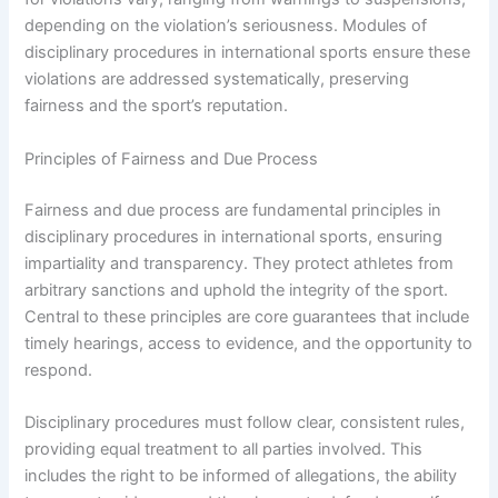
depending on the violation’s seriousness. Modules of
disciplinary procedures in international sports ensure these
violations are addressed systematically, preserving
fairness and the sport’s reputation.
Principles of Fairness and Due Process
Fairness and due process are fundamental principles in
disciplinary procedures in international sports, ensuring
impartiality and transparency. They protect athletes from
arbitrary sanctions and uphold the integrity of the sport.
Central to these principles are core guarantees that include
timely hearings, access to evidence, and the opportunity to
respond.
Disciplinary procedures must follow clear, consistent rules,
providing equal treatment to all parties involved. This
includes the right to be informed of allegations, the ability