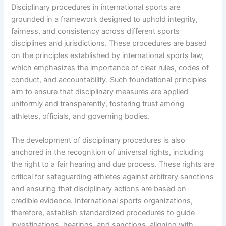
Disciplinary procedures in international sports are
grounded in a framework designed to uphold integrity,
fairness, and consistency across different sports
disciplines and jurisdictions. These procedures are based
on the principles established by international sports law,
which emphasizes the importance of clear rules, codes of
conduct, and accountability. Such foundational principles
aim to ensure that disciplinary measures are applied
uniformly and transparently, fostering trust among
athletes, officials, and governing bodies.
The development of disciplinary procedures is also
anchored in the recognition of universal rights, including
the right to a fair hearing and due process. These rights are
critical for safeguarding athletes against arbitrary sanctions
and ensuring that disciplinary actions are based on
credible evidence. International sports organizations,
therefore, establish standardized procedures to guide
investigations, hearings, and sanctions, aligning with