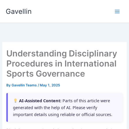
Skip
Gavellin
to
content
Understanding Disciplinary
Procedures in International
Sports Governance
By
Gavellin Teams
/
May 1, 2025
AI-Assisted Content:
Parts of this article were
generated with the help of AI. Please verify
important details using reliable or official sources.