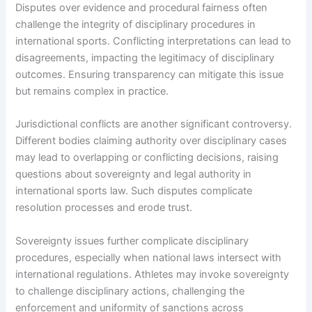
Disputes over evidence and procedural fairness often
challenge the integrity of disciplinary procedures in
international sports. Conflicting interpretations can lead to
disagreements, impacting the legitimacy of disciplinary
outcomes. Ensuring transparency can mitigate this issue
but remains complex in practice.
Jurisdictional conflicts are another significant controversy.
Different bodies claiming authority over disciplinary cases
may lead to overlapping or conflicting decisions, raising
questions about sovereignty and legal authority in
international sports law. Such disputes complicate
resolution processes and erode trust.
Sovereignty issues further complicate disciplinary
procedures, especially when national laws intersect with
international regulations. Athletes may invoke sovereignty
to challenge disciplinary actions, challenging the
enforcement and uniformity of sanctions across