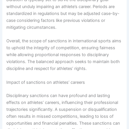
without unduly impairing an athlete’s career. Periods are
standardized in regulations but may be adjusted case-by-
case considering factors like previous violations or
mitigating circumstances.
Overall, the scope of sanctions in international sports aims
to uphold the integrity of competition, ensuring fairness
while allowing proportional responses to disciplinary
violations. The balanced approach seeks to maintain both
discipline and respect for athletes’ rights.
Impact of sanctions on athletes’ careers
Disciplinary sanctions can have profound and lasting
effects on athletes’ careers, influencing their professional
trajectories significantly. A suspension or disqualification
often results in missed competitions, leading to loss of
opportunities and financial penalties. These sanctions can