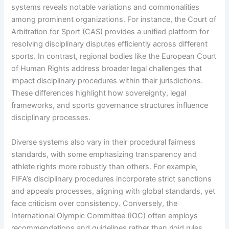
systems reveals notable variations and commonalities
among prominent organizations. For instance, the Court of
Arbitration for Sport (CAS) provides a unified platform for
resolving disciplinary disputes efficiently across different
sports. In contrast, regional bodies like the European Court
of Human Rights address broader legal challenges that
impact disciplinary procedures within their jurisdictions.
These differences highlight how sovereignty, legal
frameworks, and sports governance structures influence
disciplinary processes.
Diverse systems also vary in their procedural fairness
standards, with some emphasizing transparency and
athlete rights more robustly than others. For example,
FIFA’s disciplinary procedures incorporate strict sanctions
and appeals processes, aligning with global standards, yet
face criticism over consistency. Conversely, the
International Olympic Committee (IOC) often employs
recommendations and guidelines rather than rigid rules,