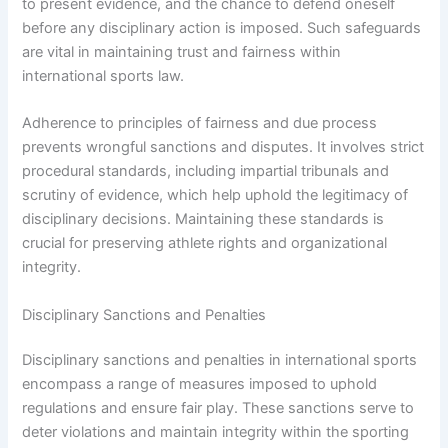
to present evidence, and the chance to defend oneself
before any disciplinary action is imposed. Such safeguards
are vital in maintaining trust and fairness within
international sports law.
Adherence to principles of fairness and due process
prevents wrongful sanctions and disputes. It involves strict
procedural standards, including impartial tribunals and
scrutiny of evidence, which help uphold the legitimacy of
disciplinary decisions. Maintaining these standards is
crucial for preserving athlete rights and organizational
integrity.
Disciplinary Sanctions and Penalties
Disciplinary sanctions and penalties in international sports
encompass a range of measures imposed to uphold
regulations and ensure fair play. These sanctions serve to
deter violations and maintain integrity within the sporting