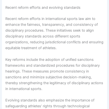
Recent reform efforts and evolving standards
Recent reform efforts in international sports law aim to
enhance the fairness, transparency, and consistency of
disciplinary procedures. These initiatives seek to align
disciplinary standards across different sports
organizations, reducing jurisdictional conflicts and ensuring
equitable treatment of athletes.
Key reforms include the adoption of unified sanctions
frameworks and standardized procedures for disciplinary
hearings. These measures promote consistency in
sanctions and minimize subjective decision-making,
thereby strengthening the legitimacy of disciplinary actions
in international sports.
Evolving standards also emphasize the importance of
safeguarding athletes’ rights through technological