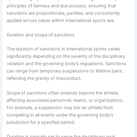
principles of fairness and due process, ensuring that
sanctions are proportionate, justified, and consistently
applied across cases within international sports law.
Duration and scope of sanctions
The duration of sanctions in international sports varies
significantly depending on the severity of the disciplinary
violation and the governing body’s regulations. Sanctions
can range from temporary suspensions to lifetime bans,
reflecting the gravity of misconduct.
Scope of sanctions often extends beyond the athlete,
affecting associated personnel, teams, or organizations.
For example, a suspension may bar an athlete from
competing in all events under the governing body’s
jurisdiction for a specified period.
Duration is typically set to serve the disciplinary goal