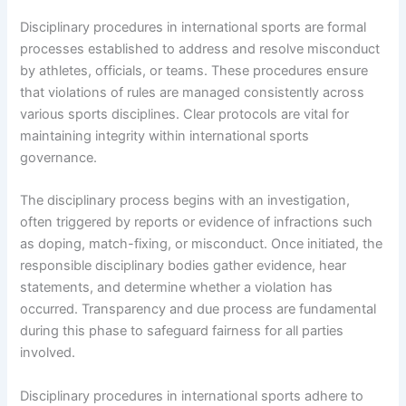
Disciplinary procedures in international sports are formal
processes established to address and resolve misconduct
by athletes, officials, or teams. These procedures ensure
that violations of rules are managed consistently across
various sports disciplines. Clear protocols are vital for
maintaining integrity within international sports
governance.
The disciplinary process begins with an investigation,
often triggered by reports or evidence of infractions such
as doping, match-fixing, or misconduct. Once initiated, the
responsible disciplinary bodies gather evidence, hear
statements, and determine whether a violation has
occurred. Transparency and due process are fundamental
during this phase to safeguard fairness for all parties
involved.
Disciplinary procedures in international sports adhere to