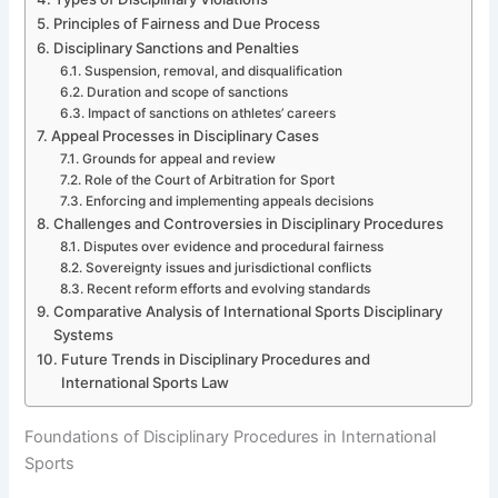
Principles of Fairness and Due Process
Disciplinary Sanctions and Penalties
Suspension, removal, and disqualification
Duration and scope of sanctions
Impact of sanctions on athletes’ careers
Appeal Processes in Disciplinary Cases
Grounds for appeal and review
Role of the Court of Arbitration for Sport
Enforcing and implementing appeals decisions
Challenges and Controversies in Disciplinary Procedures
Disputes over evidence and procedural fairness
Sovereignty issues and jurisdictional conflicts
Recent reform efforts and evolving standards
Comparative Analysis of International Sports Disciplinary
Systems
Future Trends in Disciplinary Procedures and
International Sports Law
Foundations of Disciplinary Procedures in International
Sports