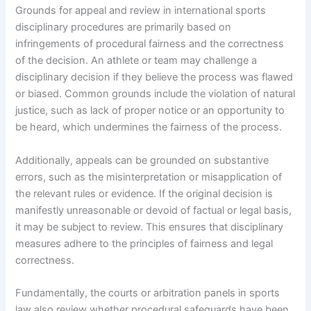
Grounds for appeal and review in international sports
disciplinary procedures are primarily based on
infringements of procedural fairness and the correctness
of the decision. An athlete or team may challenge a
disciplinary decision if they believe the process was flawed
or biased. Common grounds include the violation of natural
justice, such as lack of proper notice or an opportunity to
be heard, which undermines the fairness of the process.
Additionally, appeals can be grounded on substantive
errors, such as the misinterpretation or misapplication of
the relevant rules or evidence. If the original decision is
manifestly unreasonable or devoid of factual or legal basis,
it may be subject to review. This ensures that disciplinary
measures adhere to the principles of fairness and legal
correctness.
Fundamentally, the courts or arbitration panels in sports
law also review whether procedural safeguards have been