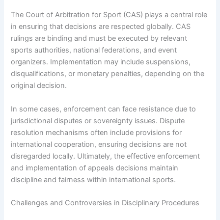
The Court of Arbitration for Sport (CAS) plays a central role
in ensuring that decisions are respected globally. CAS
rulings are binding and must be executed by relevant
sports authorities, national federations, and event
organizers. Implementation may include suspensions,
disqualifications, or monetary penalties, depending on the
original decision.
In some cases, enforcement can face resistance due to
jurisdictional disputes or sovereignty issues. Dispute
resolution mechanisms often include provisions for
international cooperation, ensuring decisions are not
disregarded locally. Ultimately, the effective enforcement
and implementation of appeals decisions maintain
discipline and fairness within international sports.
Challenges and Controversies in Disciplinary Procedures