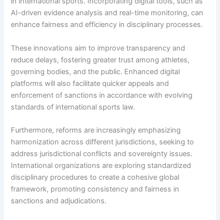
in international sports. Incorporating digital tools, such as
AI-driven evidence analysis and real-time monitoring, can
enhance fairness and efficiency in disciplinary processes.
These innovations aim to improve transparency and
reduce delays, fostering greater trust among athletes,
governing bodies, and the public. Enhanced digital
platforms will also facilitate quicker appeals and
enforcement of sanctions in accordance with evolving
standards of international sports law.
Furthermore, reforms are increasingly emphasizing
harmonization across different jurisdictions, seeking to
address jurisdictional conflicts and sovereignty issues.
International organizations are exploring standardized
disciplinary procedures to create a cohesive global
framework, promoting consistency and fairness in
sanctions and adjudications.