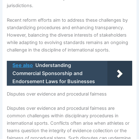
jurisdictions.
Recent reform efforts aim to address these challenges by
standardizing procedures and enhancing transparency.
However, balancing the diverse interests of stakeholders
while adapting to evolving standards remains an ongoing
challenge in the discipline of international sports.
See also
Understanding
Commercial Sponsorship and
Endorsement Laws for Businesses
Disputes over evidence and procedural fairness
Disputes over evidence and procedural fairness are
common challenges within disciplinary procedures in
international sports. Conflicts often arise when athletes or
teams question the integrity of evidence collection or the
fairness of procedural steps. Such disputes can undermine