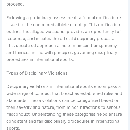
proceed.
Following a preliminary assessment, a formal notification is
issued to the concerned athlete or entity. This notification
outlines the alleged violations, provides an opportunity for
response, and initiates the official disciplinary process.
This structured approach aims to maintain transparency
and fairness in line with principles governing disciplinary
procedures in international sports.
Types of Disciplinary Violations
Disciplinary violations in international sports encompass a
wide range of conduct that breaches established rules and
standards. These violations can be categorized based on
their severity and nature, from minor infractions to serious
misconduct. Understanding these categories helps ensure
consistent and fair disciplinary procedures in international
sports.