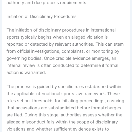
authority and due process requirements.
Initiation of Disciplinary Procedures
The initiation of disciplinary procedures in international
sports typically begins when an alleged violation is
reported or detected by relevant authorities. This can stem
from official investigations, complaints, or monitoring by
governing bodies. Once credible evidence emerges, an
internal review is often conducted to determine if formal
action is warranted.
The process is guided by specific rules established within
the applicable international sports law framework. These
rules set out thresholds for initiating proceedings, ensuring
that accusations are substantiated before formal charges
are filed. During this stage, authorities assess whether the
alleged misconduct falls within the scope of disciplinary
violations and whether sufficient evidence exists to