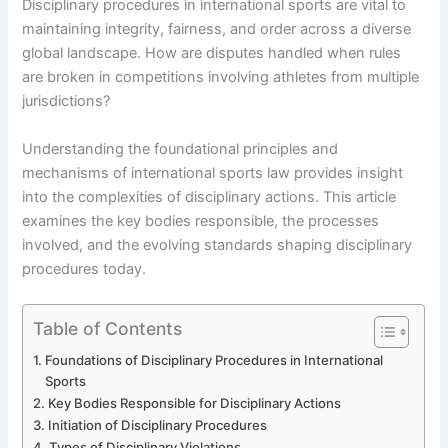
Disciplinary procedures in international sports are vital to
maintaining integrity, fairness, and order across a diverse
global landscape. How are disputes handled when rules
are broken in competitions involving athletes from multiple
jurisdictions?
Understanding the foundational principles and
mechanisms of international sports law provides insight
into the complexities of disciplinary actions. This article
examines the key bodies responsible, the processes
involved, and the evolving standards shaping disciplinary
procedures today.
Table of Contents
Foundations of Disciplinary Procedures in International
Sports
Key Bodies Responsible for Disciplinary Actions
Initiation of Disciplinary Procedures
Types of Disciplinary Violations