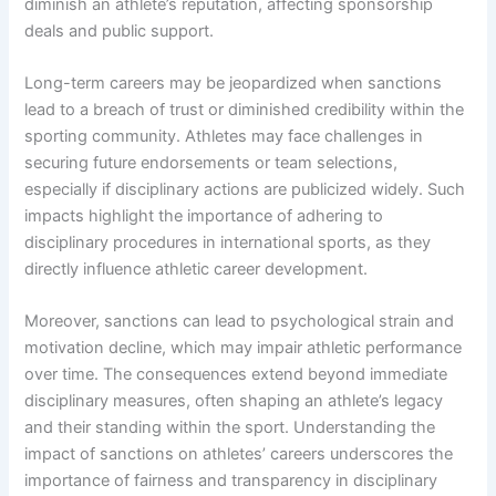
diminish an athlete’s reputation, affecting sponsorship
deals and public support.
Long-term careers may be jeopardized when sanctions
lead to a breach of trust or diminished credibility within the
sporting community. Athletes may face challenges in
securing future endorsements or team selections,
especially if disciplinary actions are publicized widely. Such
impacts highlight the importance of adhering to
disciplinary procedures in international sports, as they
directly influence athletic career development.
Moreover, sanctions can lead to psychological strain and
motivation decline, which may impair athletic performance
over time. The consequences extend beyond immediate
disciplinary measures, often shaping an athlete’s legacy
and their standing within the sport. Understanding the
impact of sanctions on athletes’ careers underscores the
importance of fairness and transparency in disciplinary