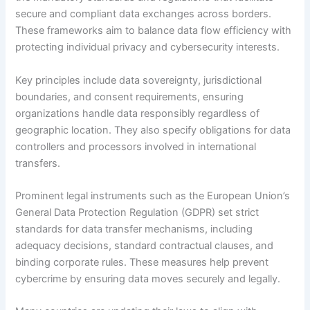
secure and compliant data exchanges across borders.
These frameworks aim to balance data flow efficiency with
protecting individual privacy and cybersecurity interests.
Key principles include data sovereignty, jurisdictional
boundaries, and consent requirements, ensuring
organizations handle data responsibly regardless of
geographic location. They also specify obligations for data
controllers and processors involved in international
transfers.
Prominent legal instruments such as the European Union’s
General Data Protection Regulation (GDPR) set strict
standards for data transfer mechanisms, including
adequacy decisions, standard contractual clauses, and
binding corporate rules. These measures help prevent
cybercrime by ensuring data moves securely and legally.