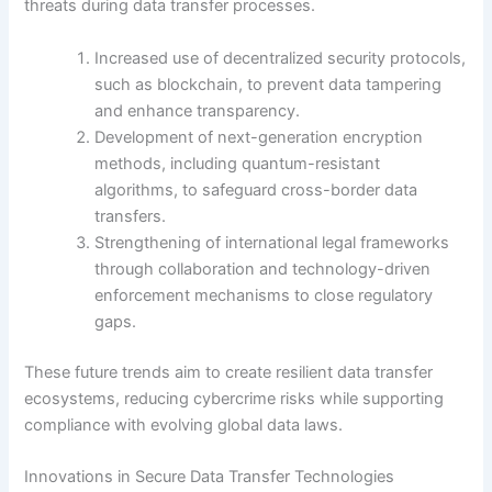
threats during data transfer processes.
Increased use of decentralized security protocols,
such as blockchain, to prevent data tampering
and enhance transparency.
Development of next-generation encryption
methods, including quantum-resistant
algorithms, to safeguard cross-border data
transfers.
Strengthening of international legal frameworks
through collaboration and technology-driven
enforcement mechanisms to close regulatory
gaps.
These future trends aim to create resilient data transfer
ecosystems, reducing cybercrime risks while supporting
compliance with evolving global data laws.
Innovations in Secure Data Transfer Technologies