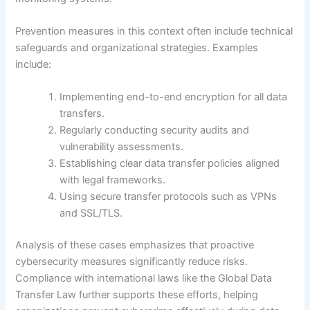
Prevention measures in this context often include technical
safeguards and organizational strategies. Examples
include:
Implementing end-to-end encryption for all data
transfers.
Regularly conducting security audits and
vulnerability assessments.
Establishing clear data transfer policies aligned
with legal frameworks.
Using secure transfer protocols such as VPNs
and SSL/TLS.
Analysis of these cases emphasizes that proactive
cybersecurity measures significantly reduce risks.
Compliance with international laws like the Global Data
Transfer Law further supports these efforts, helping