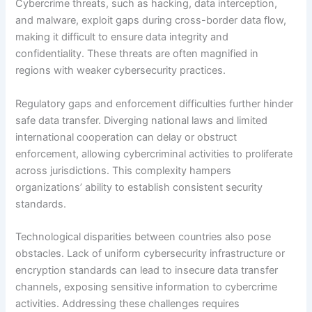
Cybercrime threats, such as hacking, data interception,
and malware, exploit gaps during cross-border data flow,
making it difficult to ensure data integrity and
confidentiality. These threats are often magnified in
regions with weaker cybersecurity practices.
Regulatory gaps and enforcement difficulties further hinder
safe data transfer. Diverging national laws and limited
international cooperation can delay or obstruct
enforcement, allowing cybercriminal activities to proliferate
across jurisdictions. This complexity hampers
organizations’ ability to establish consistent security
standards.
Technological disparities between countries also pose
obstacles. Lack of uniform cybersecurity infrastructure or
encryption standards can lead to insecure data transfer
channels, exposing sensitive information to cybercrime
activities. Addressing these challenges requires