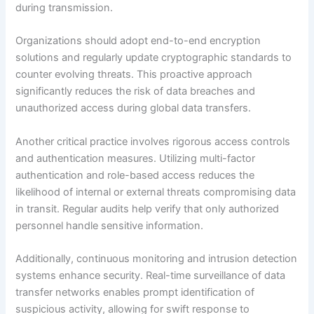
during transmission.
Organizations should adopt end-to-end encryption
solutions and regularly update cryptographic standards to
counter evolving threats. This proactive approach
significantly reduces the risk of data breaches and
unauthorized access during global data transfers.
Another critical practice involves rigorous access controls
and authentication measures. Utilizing multi-factor
authentication and role-based access reduces the
likelihood of internal or external threats compromising data
in transit. Regular audits help verify that only authorized
personnel handle sensitive information.
Additionally, continuous monitoring and intrusion detection
systems enhance security. Real-time surveillance of data
transfer networks enables prompt identification of
suspicious activity, allowing for swift response to