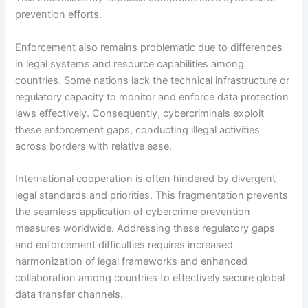
prevention efforts.
Enforcement also remains problematic due to differences
in legal systems and resource capabilities among
countries. Some nations lack the technical infrastructure or
regulatory capacity to monitor and enforce data protection
laws effectively. Consequently, cybercriminals exploit
these enforcement gaps, conducting illegal activities
across borders with relative ease.
International cooperation is often hindered by divergent
legal standards and priorities. This fragmentation prevents
the seamless application of cybercrime prevention
measures worldwide. Addressing these regulatory gaps
and enforcement difficulties requires increased
harmonization of legal frameworks and enhanced
collaboration among countries to effectively secure global
data transfer channels.