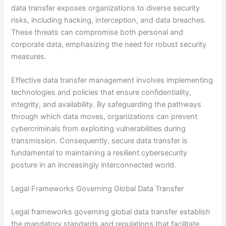
data transfer exposes organizations to diverse security
risks, including hacking, interception, and data breaches.
These threats can compromise both personal and
corporate data, emphasizing the need for robust security
measures.
Effective data transfer management involves implementing
technologies and policies that ensure confidentiality,
integrity, and availability. By safeguarding the pathways
through which data moves, organizations can prevent
cybercriminals from exploiting vulnerabilities during
transmission. Consequently, secure data transfer is
fundamental to maintaining a resilient cybersecurity
posture in an increasingly interconnected world.
Legal Frameworks Governing Global Data Transfer
Legal frameworks governing global data transfer establish
the mandatory standards and regulations that facilitate