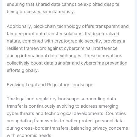
ensuring that shared data cannot be exploited despite
being processed simultaneously.
Additionally, blockchain technology offers transparent and
tamper-proof data transfer solutions. Its decentralized
nature, combined with cryptographic security, provides a
resilient framework against cybercriminal interference
during international data exchanges. These innovations
collectively boost data transfer and cybercrime prevention
efforts globally.
Evolving Legal and Regulatory Landscape
The legal and regulatory landscape surrounding data
transfer is continuously evolving to address emerging
cyber threats and technological developments. Countries
are updating frameworks to better protect personal data
during cross-border transfers, balancing privacy concerns
with economic needs.