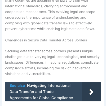
Many countries are updating their laws to align with
international standards, clarifying enforcement and
cooperation mechanisms. This evolving legal landscape
underscores the importance of understanding and
complying with global data transfer laws to effectively
prevent cybercrime while enabling legitimate data flows.
Challenges in Secure Data Transfer Across Borders
Securing data transfer across borders presents unique
challenges due to varying legal, technological, and security
landscapes. Differences in national regulations complicate
compliance efforts, increasing the risk of inadvertent
violations and vulnerabilities.
See also
Navigating International
Data Transfer and Trade
Agreements for Global Compliance