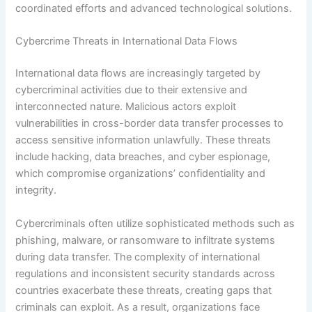
coordinated efforts and advanced technological solutions.
Cybercrime Threats in International Data Flows
International data flows are increasingly targeted by
cybercriminal activities due to their extensive and
interconnected nature. Malicious actors exploit
vulnerabilities in cross-border data transfer processes to
access sensitive information unlawfully. These threats
include hacking, data breaches, and cyber espionage,
which compromise organizations’ confidentiality and
integrity.
Cybercriminals often utilize sophisticated methods such as
phishing, malware, or ransomware to infiltrate systems
during data transfer. The complexity of international
regulations and inconsistent security standards across
countries exacerbate these threats, creating gaps that
criminals can exploit. As a result, organizations face