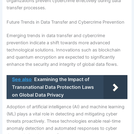
organizations prevent cybercrime effectively during data
transfer processes.
Future Trends in Data Transfer and Cybercrime Prevention
Emerging trends in data transfer and cybercrime
prevention indicate a shift towards more advanced
technological solutions. Innovations such as blockchain
and quantum encryption are expected to significantly
enhance the security and integrity of global data flows.
See also
Examining the Impact of
Transnational Data Protection Laws
on Global Data Privacy
Adoption of artificial intelligence (AI) and machine learning
(ML) plays a vital role in detecting and mitigating cyber
threats proactively. These technologies enable real-time
anomaly detection and automated responses to cyber