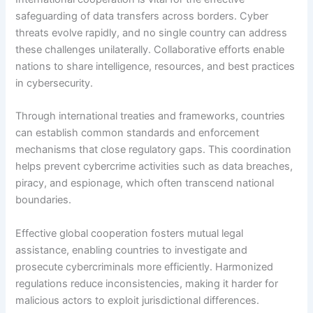
safeguarding of data transfers across borders. Cyber
threats evolve rapidly, and no single country can address
these challenges unilaterally. Collaborative efforts enable
nations to share intelligence, resources, and best practices
in cybersecurity.
Through international treaties and frameworks, countries
can establish common standards and enforcement
mechanisms that close regulatory gaps. This coordination
helps prevent cybercrime activities such as data breaches,
piracy, and espionage, which often transcend national
boundaries.
Effective global cooperation fosters mutual legal
assistance, enabling countries to investigate and
prosecute cybercriminals more efficiently. Harmonized
regulations reduce inconsistencies, making it harder for
malicious actors to exploit jurisdictional differences.