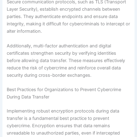
Secure communication protocols, such as TLS (Transport
Layer Security), establish encrypted channels between
parties. They authenticate endpoints and ensure data
integrity, making it difficult for cybercriminals to intercept or
alter information.
Additionally, multi-factor authentication and digital
certificates strengthen security by verifying identities
before allowing data transfer. These measures effectively
reduce the risk of cybercrime and reinforce overall data
security during cross-border exchanges.
Best Practices for Organizations to Prevent Cybercrime
During Data Transfer
Implementing robust encryption protocols during data
transfer is a fundamental best practice to prevent
cybercrime. Encryption ensures that data remains
unreadable to unauthorized parties, even if intercepted