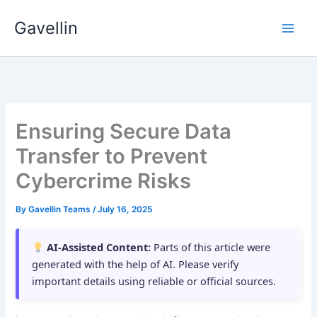
Skip
Gavellin
to
content
Ensuring Secure Data
Transfer to Prevent
Cybercrime Risks
By
Gavellin Teams
/
July 16, 2025
AI-Assisted Content:
Parts of this article were
generated with the help of AI. Please verify
important details using reliable or official sources.