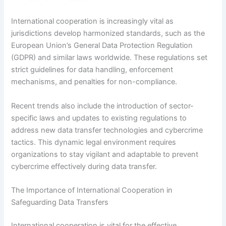
International cooperation is increasingly vital as
jurisdictions develop harmonized standards, such as the
European Union’s General Data Protection Regulation
(GDPR) and similar laws worldwide. These regulations set
strict guidelines for data handling, enforcement
mechanisms, and penalties for non-compliance.
Recent trends also include the introduction of sector-
specific laws and updates to existing regulations to
address new data transfer technologies and cybercrime
tactics. This dynamic legal environment requires
organizations to stay vigilant and adaptable to prevent
cybercrime effectively during data transfer.
The Importance of International Cooperation in
Safeguarding Data Transfers
International cooperation is vital for the effective