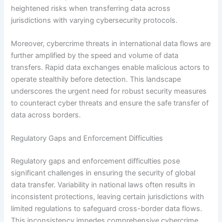
heightened risks when transferring data across
jurisdictions with varying cybersecurity protocols.
Moreover, cybercrime threats in international data flows are
further amplified by the speed and volume of data
transfers. Rapid data exchanges enable malicious actors to
operate stealthily before detection. This landscape
underscores the urgent need for robust security measures
to counteract cyber threats and ensure the safe transfer of
data across borders.
Regulatory Gaps and Enforcement Difficulties
Regulatory gaps and enforcement difficulties pose
significant challenges in ensuring the security of global
data transfer. Variability in national laws often results in
inconsistent protections, leaving certain jurisdictions with
limited regulations to safeguard cross-border data flows.
This inconsistency impedes comprehensive cybercrime