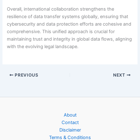
Overall, international collaboration strengthens the
resilience of data transfer systems globally, ensuring that
cybersecurity and data protection efforts are cohesive and
comprehensive. This unified approach is crucial for
maintaining trust and integrity in global data flows, aligning
with the evolving legal landscape.
PREVIOUS
NEXT
About
Contact
Disclaimer
Terms & Conditions