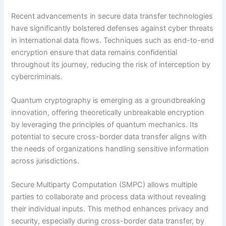
Recent advancements in secure data transfer technologies
have significantly bolstered defenses against cyber threats
in international data flows. Techniques such as end-to-end
encryption ensure that data remains confidential
throughout its journey, reducing the risk of interception by
cybercriminals.
Quantum cryptography is emerging as a groundbreaking
innovation, offering theoretically unbreakable encryption
by leveraging the principles of quantum mechanics. Its
potential to secure cross-border data transfer aligns with
the needs of organizations handling sensitive information
across jurisdictions.
Secure Multiparty Computation (SMPC) allows multiple
parties to collaborate and process data without revealing
their individual inputs. This method enhances privacy and
security, especially during cross-border data transfer, by