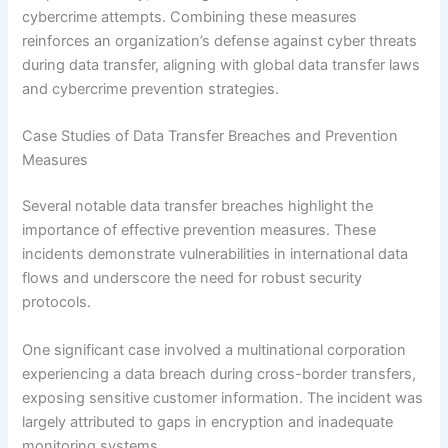
cybercrime attempts. Combining these measures
reinforces an organization’s defense against cyber threats
during data transfer, aligning with global data transfer laws
and cybercrime prevention strategies.
Case Studies of Data Transfer Breaches and Prevention
Measures
Several notable data transfer breaches highlight the
importance of effective prevention measures. These
incidents demonstrate vulnerabilities in international data
flows and underscore the need for robust security
protocols.
One significant case involved a multinational corporation
experiencing a data breach during cross-border transfers,
exposing sensitive customer information. The incident was
largely attributed to gaps in encryption and inadequate
monitoring systems.