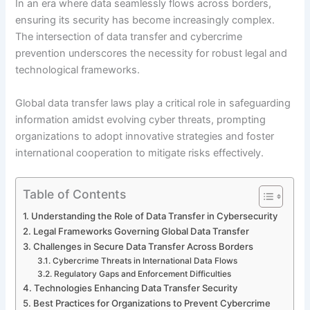
In an era where data seamlessly flows across borders,
ensuring its security has become increasingly complex.
The intersection of data transfer and cybercrime
prevention underscores the necessity for robust legal and
technological frameworks.
Global data transfer laws play a critical role in safeguarding
information amidst evolving cyber threats, prompting
organizations to adopt innovative strategies and foster
international cooperation to mitigate risks effectively.
Table of Contents
Understanding the Role of Data Transfer in Cybersecurity
Legal Frameworks Governing Global Data Transfer
Challenges in Secure Data Transfer Across Borders
Cybercrime Threats in International Data Flows
Regulatory Gaps and Enforcement Difficulties
Technologies Enhancing Data Transfer Security
Best Practices for Organizations to Prevent Cybercrime