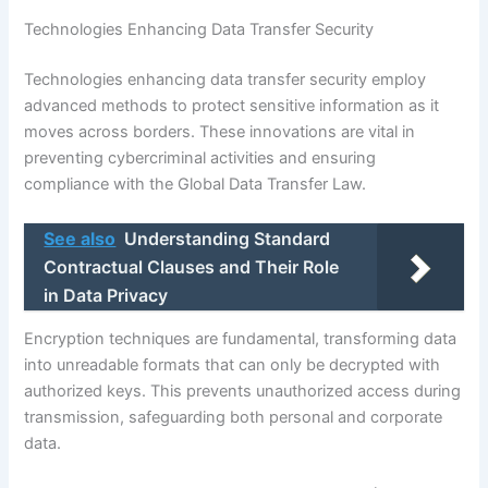
Technologies Enhancing Data Transfer Security
Technologies enhancing data transfer security employ
advanced methods to protect sensitive information as it
moves across borders. These innovations are vital in
preventing cybercriminal activities and ensuring
compliance with the Global Data Transfer Law.
See also
Understanding Standard
Contractual Clauses and Their Role
in Data Privacy
Encryption techniques are fundamental, transforming data
into unreadable formats that can only be decrypted with
authorized keys. This prevents unauthorized access during
transmission, safeguarding both personal and corporate
data.