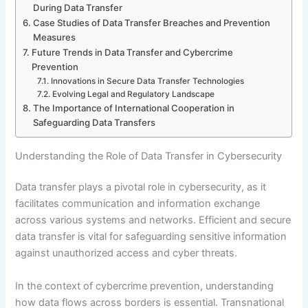
During Data Transfer
Case Studies of Data Transfer Breaches and Prevention
Measures
Future Trends in Data Transfer and Cybercrime
Prevention
Innovations in Secure Data Transfer Technologies
Evolving Legal and Regulatory Landscape
The Importance of International Cooperation in
Safeguarding Data Transfers
Understanding the Role of Data Transfer in Cybersecurity
Data transfer plays a pivotal role in cybersecurity, as it
facilitates communication and information exchange
across various systems and networks. Efficient and secure
data transfer is vital for safeguarding sensitive information
against unauthorized access and cyber threats.
In the context of cybercrime prevention, understanding
how data flows across borders is essential. Transnational