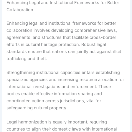
Enhancing Legal and Institutional Frameworks for Better
Collaboration
Enhancing legal and institutional frameworks for better
collaboration involves developing comprehensive laws,
agreements, and structures that facilitate cross-border
efforts in cultural heritage protection. Robust legal
standards ensure that nations can jointly act against illicit
trafficking and theft.
Strengthening institutional capacities entails establishing
specialized agencies and increasing resource allocation for
international investigations and enforcement. These
bodies enable effective information sharing and
coordinated action across jurisdictions, vital for
safeguarding cultural property.
Legal harmonization is equally important, requiring
countries to align their domestic laws with international