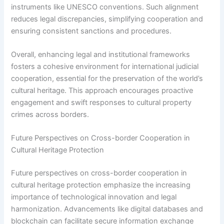
instruments like UNESCO conventions. Such alignment
reduces legal discrepancies, simplifying cooperation and
ensuring consistent sanctions and procedures.
Overall, enhancing legal and institutional frameworks
fosters a cohesive environment for international judicial
cooperation, essential for the preservation of the world’s
cultural heritage. This approach encourages proactive
engagement and swift responses to cultural property
crimes across borders.
Future Perspectives on Cross-border Cooperation in
Cultural Heritage Protection
Future perspectives on cross-border cooperation in
cultural heritage protection emphasize the increasing
importance of technological innovation and legal
harmonization. Advancements like digital databases and
blockchain can facilitate secure information exchange