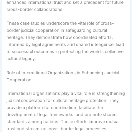
enhanced international trust and set a precedent for future
cross-border collaborations.
These case studies underscore the vital role of cross-
border judicial cooperation in safeguarding cultural
heritage. They demonstrate how coordinated efforts,
informed by legal agreements and shared intelligence, lead
to successful outcomes in protecting the world’s collective
cultural legacy.
Role of International Organizations in Enhancing Judicial
Cooperation
International organizations play a vital role in strengthening
judicial cooperation for cultural heritage protection. They
provide a platform for coordination, facilitate the
development of legal frameworks, and promote shared
standards among nations. These efforts improve mutual
trust and streamline cross-border legal processes.