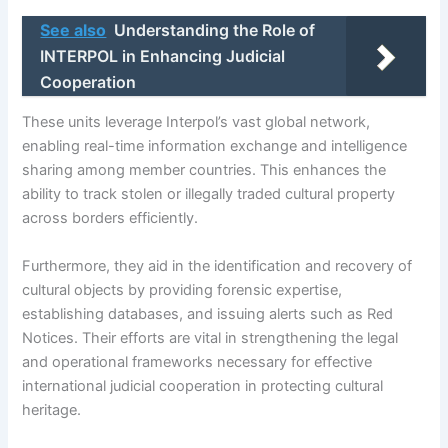
See also
Understanding the Role of
INTERPOL in Enhancing Judicial
Cooperation
These units leverage Interpol’s vast global network,
enabling real-time information exchange and intelligence
sharing among member countries. This enhances the
ability to track stolen or illegally traded cultural property
across borders efficiently.
Furthermore, they aid in the identification and recovery of
cultural objects by providing forensic expertise,
establishing databases, and issuing alerts such as Red
Notices. Their efforts are vital in strengthening the legal
and operational frameworks necessary for effective
international judicial cooperation in protecting cultural
heritage.