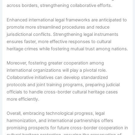
across borders, strengthening collaborative efforts.
Enhanced international legal frameworks are anticipated to
promote more streamlined procedures and reduce
jurisdictional conflicts. Strengthening legal instruments
ensures faster, more effective responses to cultural
heritage crimes while fostering mutual trust among nations.
Moreover, fostering greater cooperation among
international organizations will play a pivotal role.
Collaborative initiatives can develop standardized
protocols and joint training programs, preparing judicial
officials to handle cross-border cultural heritage cases
more efficiently.
Overall, embracing technological progress, legal
harmonization, and international partnerships offers
promising prospects for future cross-border cooperation in