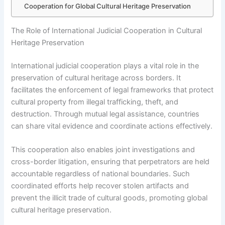
Cooperation for Global Cultural Heritage Preservation
The Role of International Judicial Cooperation in Cultural
Heritage Preservation
International judicial cooperation plays a vital role in the
preservation of cultural heritage across borders. It
facilitates the enforcement of legal frameworks that protect
cultural property from illegal trafficking, theft, and
destruction. Through mutual legal assistance, countries
can share vital evidence and coordinate actions effectively.
This cooperation also enables joint investigations and
cross-border litigation, ensuring that perpetrators are held
accountable regardless of national boundaries. Such
coordinated efforts help recover stolen artifacts and
prevent the illicit trade of cultural goods, promoting global
cultural heritage preservation.