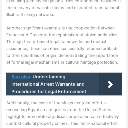
executing joint investigations. This collaboration resulted in
the recovery of valuable items and disrupted transnational
illicit trafficking networks.
Another significant example is the cooperation between
France and Greece in the repatriation of stolen antiquities.
Through treaty-based legal frameworks and mutual
assistance, these countries successfully returned artifacts
to their countries of origin, demonstrating the importance
of formal legal mechanisms in cultural heritage protection.
See also
Understanding
International Arrest Warrants and
Procedures for Legal Enforcement
Additionally, the case of the Museums’ joint effort in
recovering Egyptian antiquities from the United States
highlights how bilateral judicial cooperation can effectively
combat cultural property crimes. This multi-national effort