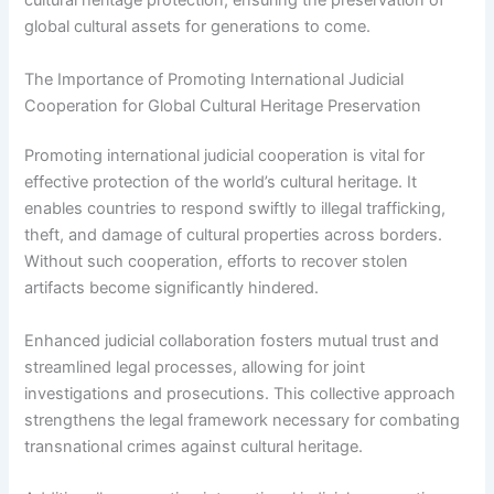
cultural heritage protection, ensuring the preservation of
global cultural assets for generations to come.
The Importance of Promoting International Judicial
Cooperation for Global Cultural Heritage Preservation
Promoting international judicial cooperation is vital for
effective protection of the world’s cultural heritage. It
enables countries to respond swiftly to illegal trafficking,
theft, and damage of cultural properties across borders.
Without such cooperation, efforts to recover stolen
artifacts become significantly hindered.
Enhanced judicial collaboration fosters mutual trust and
streamlined legal processes, allowing for joint
investigations and prosecutions. This collective approach
strengthens the legal framework necessary for combating
transnational crimes against cultural heritage.