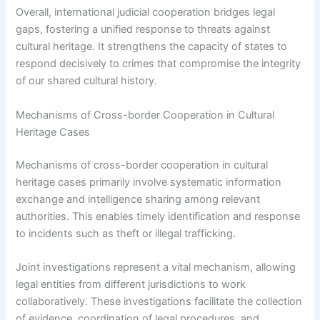
Overall, international judicial cooperation bridges legal
gaps, fostering a unified response to threats against
cultural heritage. It strengthens the capacity of states to
respond decisively to crimes that compromise the integrity
of our shared cultural history.
Mechanisms of Cross-border Cooperation in Cultural
Heritage Cases
Mechanisms of cross-border cooperation in cultural
heritage cases primarily involve systematic information
exchange and intelligence sharing among relevant
authorities. This enables timely identification and response
to incidents such as theft or illegal trafficking.
Joint investigations represent a vital mechanism, allowing
legal entities from different jurisdictions to work
collaboratively. These investigations facilitate the collection
of evidence, coordination of legal procedures, and