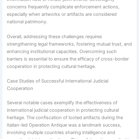
concerns frequently complicate enforcement actions,
especially when artworks or artifacts are considered
national patrimony.
Overall, addressing these challenges requires
strengthening legal frameworks, fostering mutual trust, and
enhancing institutional capacities. Overcoming such
barriers is essential to ensure the efficacy of cross-border
cooperation in protecting cultural heritage.
Case Studies of Successful International Judicial
Cooperation
Several notable cases exemplify the effectiveness of
international judicial cooperation in protecting cultural
heritage. The confiscation of looted artifacts during the
Italian-led Operation Antique was a landmark success,
involving multiple countries sharing intelligence and