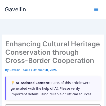
Skip
Gavellin
to
content
Enhancing Cultural Heritage
Conservation through
Cross-Border Cooperation
By
Gavellin Teams
/
October 20, 2025
AI-Assisted Content:
Parts of this article were
generated with the help of AI. Please verify
important details using reliable or official sources.