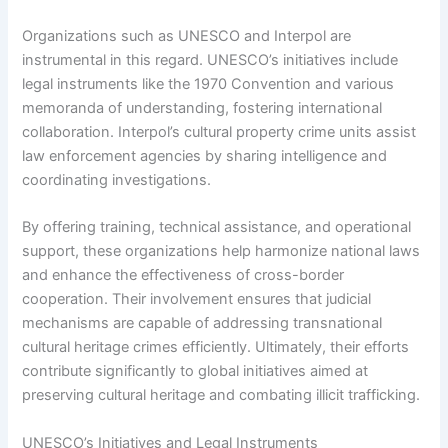
Organizations such as UNESCO and Interpol are
instrumental in this regard. UNESCO’s initiatives include
legal instruments like the 1970 Convention and various
memoranda of understanding, fostering international
collaboration. Interpol’s cultural property crime units assist
law enforcement agencies by sharing intelligence and
coordinating investigations.
By offering training, technical assistance, and operational
support, these organizations help harmonize national laws
and enhance the effectiveness of cross-border
cooperation. Their involvement ensures that judicial
mechanisms are capable of addressing transnational
cultural heritage crimes efficiently. Ultimately, their efforts
contribute significantly to global initiatives aimed at
preserving cultural heritage and combating illicit trafficking.
UNESCO’s Initiatives and Legal Instruments