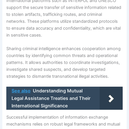
International platforms such as INTERPOL and UNESCO
support the secure transfer of sensitive information related
to stolen artifacts, trafficking routes, and criminal
networks. These platforms utilize standardized protocols
to ensure data accuracy and confidentiality, which are vital
in sensitive cases.
Sharing criminal intelligence enhances cooperation among
countries by identifying common threats and operational
patterns. It allows authorities to coordinate investigations,
investigate shared suspects, and develop targeted
strategies to dismantle transnational illegal activities.
See also
Understanding Mutual
Legal Assistance Treaties and Their
International Significance
Successful implementation of information exchange
mechanisms relies on robust legal frameworks and mutual