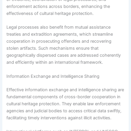
enforcement actions across borders, enhancing the
effectiveness of cultural heritage protection.
Legal processes also benefit from mutual assistance
treaties and extradition agreements, which streamline
cooperation in prosecuting offenders and recovering
stolen artifacts. Such mechanisms ensure that
geographically dispersed cases are addressed coherently
and efficiently within an international framework.
Information Exchange and Intelligence Sharing
Effective information exchange and intelligence sharing are
fundamental components of cross-border cooperation in
cultural heritage protection. They enable law enforcement
agencies and judicial bodies to access critical data swiftly,
facilitating timely interventions against illicit activities.