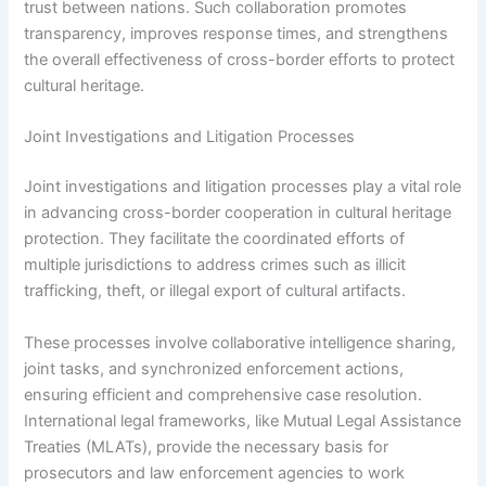
trust between nations. Such collaboration promotes
transparency, improves response times, and strengthens
the overall effectiveness of cross-border efforts to protect
cultural heritage.
Joint Investigations and Litigation Processes
Joint investigations and litigation processes play a vital role
in advancing cross-border cooperation in cultural heritage
protection. They facilitate the coordinated efforts of
multiple jurisdictions to address crimes such as illicit
trafficking, theft, or illegal export of cultural artifacts.
These processes involve collaborative intelligence sharing,
joint tasks, and synchronized enforcement actions,
ensuring efficient and comprehensive case resolution.
International legal frameworks, like Mutual Legal Assistance
Treaties (MLATs), provide the necessary basis for
prosecutors and law enforcement agencies to work