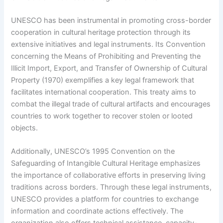
UNESCO has been instrumental in promoting cross-border
cooperation in cultural heritage protection through its
extensive initiatives and legal instruments. Its Convention
concerning the Means of Prohibiting and Preventing the
Illicit Import, Export, and Transfer of Ownership of Cultural
Property (1970) exemplifies a key legal framework that
facilitates international cooperation. This treaty aims to
combat the illegal trade of cultural artifacts and encourages
countries to work together to recover stolen or looted
objects.
Additionally, UNESCO’s 1995 Convention on the
Safeguarding of Intangible Cultural Heritage emphasizes
the importance of collaborative efforts in preserving living
traditions across borders. Through these legal instruments,
UNESCO provides a platform for countries to exchange
information and coordinate actions effectively. The
organization also offers technical assistance, capacity-