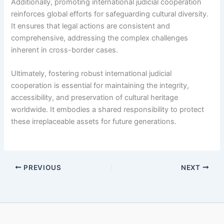
Additionally, promoting international judicial cooperation
reinforces global efforts for safeguarding cultural diversity.
It ensures that legal actions are consistent and
comprehensive, addressing the complex challenges
inherent in cross-border cases.
Ultimately, fostering robust international judicial
cooperation is essential for maintaining the integrity,
accessibility, and preservation of cultural heritage
worldwide. It embodies a shared responsibility to protect
these irreplaceable assets for future generations.
PREVIOUS
NEXT