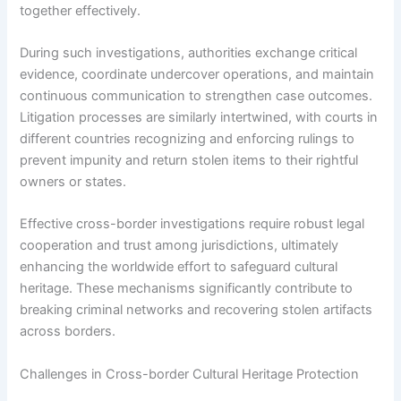
together effectively.
During such investigations, authorities exchange critical
evidence, coordinate undercover operations, and maintain
continuous communication to strengthen case outcomes.
Litigation processes are similarly intertwined, with courts in
different countries recognizing and enforcing rulings to
prevent impunity and return stolen items to their rightful
owners or states.
Effective cross-border investigations require robust legal
cooperation and trust among jurisdictions, ultimately
enhancing the worldwide effort to safeguard cultural
heritage. These mechanisms significantly contribute to
breaking criminal networks and recovering stolen artifacts
across borders.
Challenges in Cross-border Cultural Heritage Protection