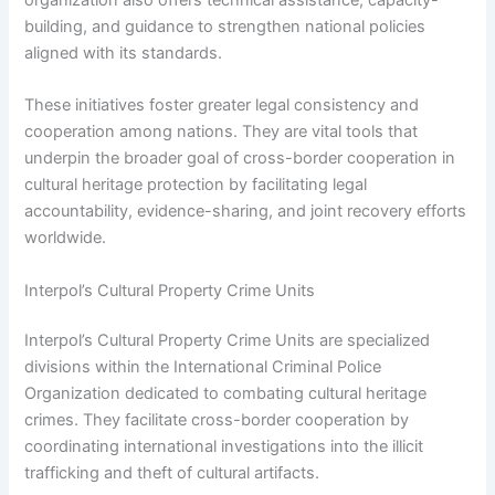
building, and guidance to strengthen national policies
aligned with its standards.
These initiatives foster greater legal consistency and
cooperation among nations. They are vital tools that
underpin the broader goal of cross-border cooperation in
cultural heritage protection by facilitating legal
accountability, evidence-sharing, and joint recovery efforts
worldwide.
Interpol’s Cultural Property Crime Units
Interpol’s Cultural Property Crime Units are specialized
divisions within the International Criminal Police
Organization dedicated to combating cultural heritage
crimes. They facilitate cross-border cooperation by
coordinating international investigations into the illicit
trafficking and theft of cultural artifacts.