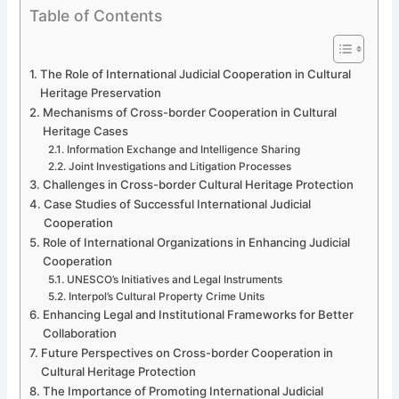
Table of Contents
The Role of International Judicial Cooperation in Cultural
Heritage Preservation
Mechanisms of Cross-border Cooperation in Cultural
Heritage Cases
Information Exchange and Intelligence Sharing
Joint Investigations and Litigation Processes
Challenges in Cross-border Cultural Heritage Protection
Case Studies of Successful International Judicial
Cooperation
Role of International Organizations in Enhancing Judicial
Cooperation
UNESCO’s Initiatives and Legal Instruments
Interpol’s Cultural Property Crime Units
Enhancing Legal and Institutional Frameworks for Better
Collaboration
Future Perspectives on Cross-border Cooperation in
Cultural Heritage Protection
The Importance of Promoting International Judicial