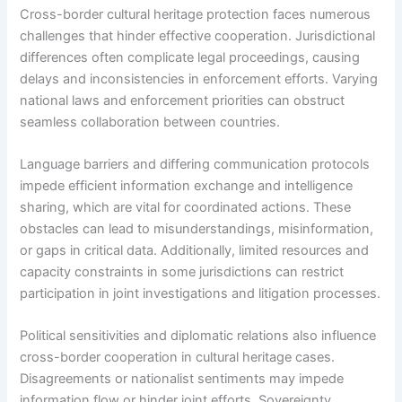
Cross-border cultural heritage protection faces numerous
challenges that hinder effective cooperation. Jurisdictional
differences often complicate legal proceedings, causing
delays and inconsistencies in enforcement efforts. Varying
national laws and enforcement priorities can obstruct
seamless collaboration between countries.
Language barriers and differing communication protocols
impede efficient information exchange and intelligence
sharing, which are vital for coordinated actions. These
obstacles can lead to misunderstandings, misinformation,
or gaps in critical data. Additionally, limited resources and
capacity constraints in some jurisdictions can restrict
participation in joint investigations and litigation processes.
Political sensitivities and diplomatic relations also influence
cross-border cooperation in cultural heritage cases.
Disagreements or nationalist sentiments may impede
information flow or hinder joint efforts. Sovereignty