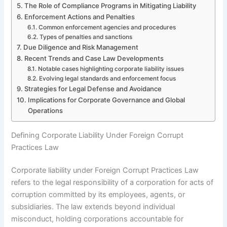
The Role of Compliance Programs in Mitigating Liability
Enforcement Actions and Penalties
Common enforcement agencies and procedures
Types of penalties and sanctions
Due Diligence and Risk Management
Recent Trends and Case Law Developments
Notable cases highlighting corporate liability issues
Evolving legal standards and enforcement focus
Strategies for Legal Defense and Avoidance
Implications for Corporate Governance and Global
Operations
Defining Corporate Liability Under Foreign Corrupt
Practices Law
Corporate liability under Foreign Corrupt Practices Law
refers to the legal responsibility of a corporation for acts of
corruption committed by its employees, agents, or
subsidiaries. The law extends beyond individual
misconduct, holding corporations accountable for