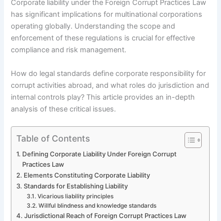
Corporate liability under the Foreign Corrupt Practices Law
has significant implications for multinational corporations
operating globally. Understanding the scope and
enforcement of these regulations is crucial for effective
compliance and risk management.
How do legal standards define corporate responsibility for
corrupt activities abroad, and what roles do jurisdiction and
internal controls play? This article provides an in-depth
analysis of these critical issues.
Table of Contents
Defining Corporate Liability Under Foreign Corrupt
Practices Law
Elements Constituting Corporate Liability
Standards for Establishing Liability
Vicarious liability principles
Willful blindness and knowledge standards
Jurisdictional Reach of Foreign Corrupt Practices Law