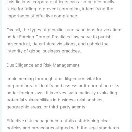
jurisdictions, corporate officers can also be personally
liable for failing to prevent corruption, intensifying the
importance of effective compliance.
Overall, the types of penalties and sanctions for violations
under Foreign Corrupt Practices Law serve to punish
misconduct, deter future violations, and uphold the
integrity of global business practices.
Due Diligence and Risk Management
Implementing thorough due diligence is vital for
corporations to identify and assess anti-corruption risks
under foreign laws. It involves systematically evaluating
potential vulnerabilities in business relationships,
geographic areas, or third-party agents.
Effective risk management entails establishing clear
policies and procedures aligned with the legal standards