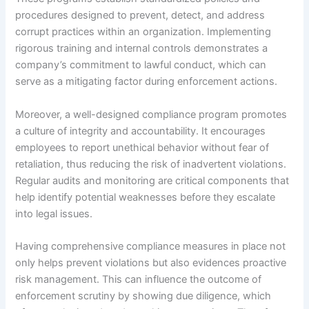
procedures designed to prevent, detect, and address
corrupt practices within an organization. Implementing
rigorous training and internal controls demonstrates a
company’s commitment to lawful conduct, which can
serve as a mitigating factor during enforcement actions.
Moreover, a well-designed compliance program promotes
a culture of integrity and accountability. It encourages
employees to report unethical behavior without fear of
retaliation, thus reducing the risk of inadvertent violations.
Regular audits and monitoring are critical components that
help identify potential weaknesses before they escalate
into legal issues.
Having comprehensive compliance measures in place not
only helps prevent violations but also evidences proactive
risk management. This can influence the outcome of
enforcement scrutiny by showing due diligence, which