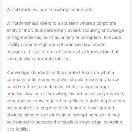
Willful blindness and knowledge standards
Willful blindness refers to a situation where a corporate
entity or individual deliberately avoids acquiring knowledge
of illegal activities, such as bribery or corruption, to evade
liability under foreign corrupt practices law. courts
recognize this as a form of constructive knowledge that
can establish corporate liability.
Knowledge standards in this context focus on what a
company or its representatives should reasonably know
based on the circumstances. Under foreign corrupt
practices law, actual knowledge is not necessarily required;
constructive knowledge often suffices to hold corporations
accountable. If a corporation is found to have ignored
obvious signs or facts indicating corrupt behavior, it may
be deemed to possess the requisite knowledge, exposing
it to liability.