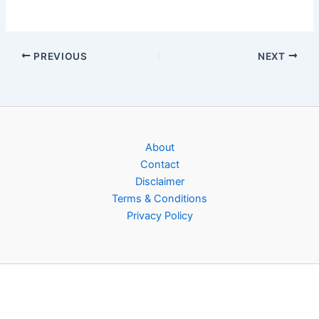
PREVIOUS
NEXT
About
Contact
Disclaimer
Terms & Conditions
Privacy Policy