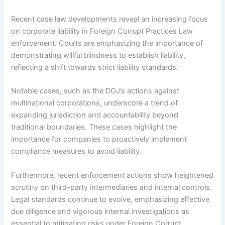
Recent case law developments reveal an increasing focus
on corporate liability in Foreign Corrupt Practices Law
enforcement. Courts are emphasizing the importance of
demonstrating willful blindness to establish liability,
reflecting a shift towards strict liability standards.
Notable cases, such as the DOJ’s actions against
multinational corporations, underscore a trend of
expanding jurisdiction and accountability beyond
traditional boundaries. These cases highlight the
importance for companies to proactively implement
compliance measures to avoid liability.
Furthermore, recent enforcement actions show heightened
scrutiny on third-party intermediaries and internal controls.
Legal standards continue to evolve, emphasizing effective
due diligence and vigorous internal investigations as
essential to mitigating risks under Foreign Corrupt