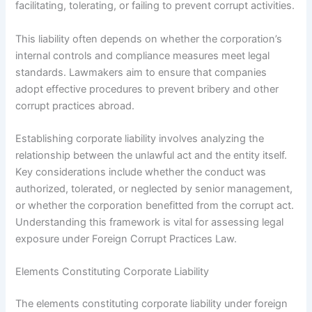
facilitating, tolerating, or failing to prevent corrupt activities.
This liability often depends on whether the corporation’s
internal controls and compliance measures meet legal
standards. Lawmakers aim to ensure that companies
adopt effective procedures to prevent bribery and other
corrupt practices abroad.
Establishing corporate liability involves analyzing the
relationship between the unlawful act and the entity itself.
Key considerations include whether the conduct was
authorized, tolerated, or neglected by senior management,
or whether the corporation benefitted from the corrupt act.
Understanding this framework is vital for assessing legal
exposure under Foreign Corrupt Practices Law.
Elements Constituting Corporate Liability
The elements constituting corporate liability under foreign