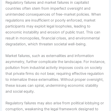
Regulatory failures and market failures in capitalist
countries often stem from imperfect oversight and
unintended consequences of free-market policies. When
regulations are insufficient or poorly enforced, market
participants may exploit legal loopholes, leading to
economic instability and erosion of public trust. This can
result in monopolies, financial crises, and environmental
degradation, which threaten societal well-being.
Market failures, such as externalities and information
asymmetry, further complicate the landscape. For instance,
pollution from industrial activity imposes costs on society
that private firms do not bear, requiring effective regulation
to internalize these externalities. Without proper oversight,
these issues can spiral, undermining economic stability
and social equity.
Regulatory failures may also arise from political lobbying or
corruption, weakening the legal framework designed to