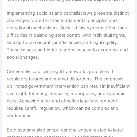
Implementing socialist and capitalist laws presents distinct
challenges rooted in their fundamental principles and
operational mechanisms. Socialist law systems often face
difficulties in balancing state control with individual rights,
leading to bureaucratic inefficiencies and legal rigidity.
These issues can hinder responsiveness to economic and
social changes.
Conversely, capitalist legal frameworks grapple with
regulatory failures and market distortions. The emphasis
on limited government intervention can result in insufficient
oversight, fostering inequality, monopolies, and systemic
risks. Achieving a fair and effective legal environment
requires careful regulation, which can be complex and
contentious.
Both systems also encounter challenges related to legal