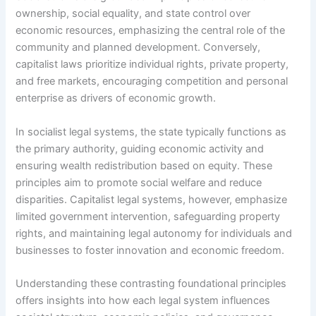
ownership, social equality, and state control over
economic resources, emphasizing the central role of the
community and planned development. Conversely,
capitalist laws prioritize individual rights, private property,
and free markets, encouraging competition and personal
enterprise as drivers of economic growth.
In socialist legal systems, the state typically functions as
the primary authority, guiding economic activity and
ensuring wealth redistribution based on equity. These
principles aim to promote social welfare and reduce
disparities. Capitalist legal systems, however, emphasize
limited government intervention, safeguarding property
rights, and maintaining legal autonomy for individuals and
businesses to foster innovation and economic freedom.
Understanding these contrasting foundational principles
offers insights into how each legal system influences