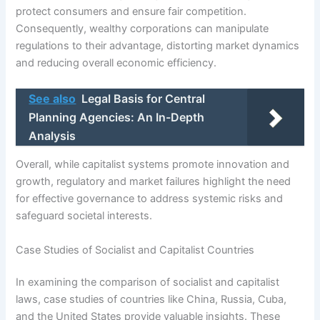
protect consumers and ensure fair competition.
Consequently, wealthy corporations can manipulate
regulations to their advantage, distorting market dynamics
and reducing overall economic efficiency.
See also
Legal Basis for Central
Planning Agencies: An In-Depth
Analysis
Overall, while capitalist systems promote innovation and
growth, regulatory and market failures highlight the need
for effective governance to address systemic risks and
safeguard societal interests.
Case Studies of Socialist and Capitalist Countries
In examining the comparison of socialist and capitalist
laws, case studies of countries like China, Russia, Cuba,
and the United States provide valuable insights. These