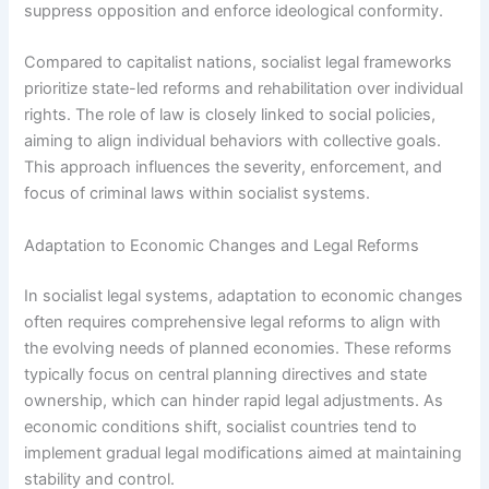
suppress opposition and enforce ideological conformity.
Compared to capitalist nations, socialist legal frameworks
prioritize state-led reforms and rehabilitation over individual
rights. The role of law is closely linked to social policies,
aiming to align individual behaviors with collective goals.
This approach influences the severity, enforcement, and
focus of criminal laws within socialist systems.
Adaptation to Economic Changes and Legal Reforms
In socialist legal systems, adaptation to economic changes
often requires comprehensive legal reforms to align with
the evolving needs of planned economies. These reforms
typically focus on central planning directives and state
ownership, which can hinder rapid legal adjustments. As
economic conditions shift, socialist countries tend to
implement gradual legal modifications aimed at maintaining
stability and control.