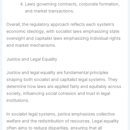
Laws governing contracts, corporate formation,
and market transactions.
Overall, the regulatory approach reflects each system’s
economic ideology, with socialist laws emphasizing state
oversight and capitalist laws emphasizing individual rights
and market mechanisms.
Justice and Legal Equality
Justice and legal equality are fundamental principles
shaping both socialist and capitalist legal systems. They
determine how laws are applied fairly and equitably across
society, influencing social cohesion and trust in legal
institutions.
In socialist legal systems, justice emphasizes collective
welfare and the redistribution of resources. Legal equality
often aims to reduce disparities, ensuring that all