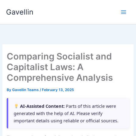
Skip
Gavellin
to
content
Comparing Socialist and
Capitalist Laws: A
Comprehensive Analysis
By
Gavellin Teams
/
February 13, 2025
AI-Assisted Content:
Parts of this article were
generated with the help of AI. Please verify
important details using reliable or official sources.