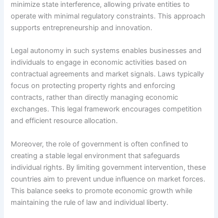
minimize state interference, allowing private entities to
operate with minimal regulatory constraints. This approach
supports entrepreneurship and innovation.
Legal autonomy in such systems enables businesses and
individuals to engage in economic activities based on
contractual agreements and market signals. Laws typically
focus on protecting property rights and enforcing
contracts, rather than directly managing economic
exchanges. This legal framework encourages competition
and efficient resource allocation.
Moreover, the role of government is often confined to
creating a stable legal environment that safeguards
individual rights. By limiting government intervention, these
countries aim to prevent undue influence on market forces.
This balance seeks to promote economic growth while
maintaining the rule of law and individual liberty.