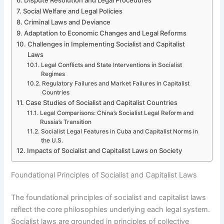
Social Welfare and Legal Policies
Criminal Laws and Deviance
Adaptation to Economic Changes and Legal Reforms
Challenges in Implementing Socialist and Capitalist
Laws
Legal Conflicts and State Interventions in Socialist
Regimes
Regulatory Failures and Market Failures in Capitalist
Countries
Case Studies of Socialist and Capitalist Countries
Legal Comparisons: China’s Socialist Legal Reform and
Russia’s Transition
Socialist Legal Features in Cuba and Capitalist Norms in
the U.S.
Impacts of Socialist and Capitalist Laws on Society
Foundational Principles of Socialist and Capitalist Laws
The foundational principles of socialist and capitalist laws
reflect the core philosophies underlying each legal system.
Socialist laws are grounded in principles of collective