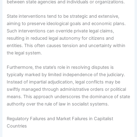
between state agencies and individuals or organizations.
State interventions tend to be strategic and extensive,
aiming to preserve ideological goals and economic plans.
Such interventions can override private legal claims,
resulting in reduced legal autonomy for citizens and
entities. This often causes tension and uncertainty within
the legal system.
Furthermore, the state’s role in resolving disputes is
typically marked by limited independence of the judiciary.
Instead of impartial adjudication, legal conflicts may be
swiftly managed through administrative orders or political
means. This approach underscores the dominance of state
authority over the rule of law in socialist systems.
Regulatory Failures and Market Failures in Capitalist
Countries