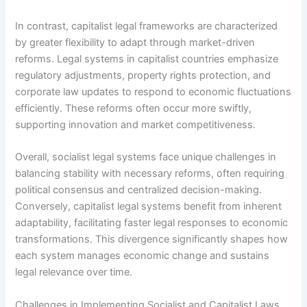
In contrast, capitalist legal frameworks are characterized
by greater flexibility to adapt through market-driven
reforms. Legal systems in capitalist countries emphasize
regulatory adjustments, property rights protection, and
corporate law updates to respond to economic fluctuations
efficiently. These reforms often occur more swiftly,
supporting innovation and market competitiveness.
Overall, socialist legal systems face unique challenges in
balancing stability with necessary reforms, often requiring
political consensus and centralized decision-making.
Conversely, capitalist legal systems benefit from inherent
adaptability, facilitating faster legal responses to economic
transformations. This divergence significantly shapes how
each system manages economic change and sustains
legal relevance over time.
Challenges in Implementing Socialist and Capitalist Laws