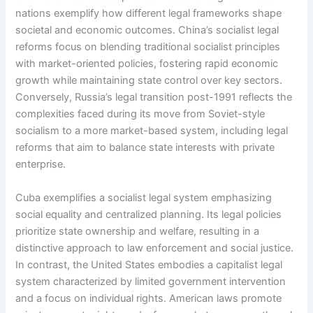
nations exemplify how different legal frameworks shape
societal and economic outcomes. China’s socialist legal
reforms focus on blending traditional socialist principles
with market-oriented policies, fostering rapid economic
growth while maintaining state control over key sectors.
Conversely, Russia’s legal transition post-1991 reflects the
complexities faced during its move from Soviet-style
socialism to a more market-based system, including legal
reforms that aim to balance state interests with private
enterprise.
Cuba exemplifies a socialist legal system emphasizing
social equality and centralized planning. Its legal policies
prioritize state ownership and welfare, resulting in a
distinctive approach to law enforcement and social justice.
In contrast, the United States embodies a capitalist legal
system characterized by limited government intervention
and a focus on individual rights. American laws promote