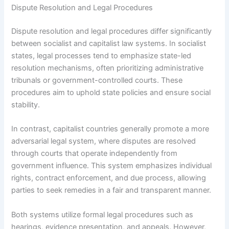
Dispute Resolution and Legal Procedures
Dispute resolution and legal procedures differ significantly
between socialist and capitalist law systems. In socialist
states, legal processes tend to emphasize state-led
resolution mechanisms, often prioritizing administrative
tribunals or government-controlled courts. These
procedures aim to uphold state policies and ensure social
stability.
In contrast, capitalist countries generally promote a more
adversarial legal system, where disputes are resolved
through courts that operate independently from
government influence. This system emphasizes individual
rights, contract enforcement, and due process, allowing
parties to seek remedies in a fair and transparent manner.
Both systems utilize formal legal procedures such as
hearings, evidence presentation, and appeals. However,