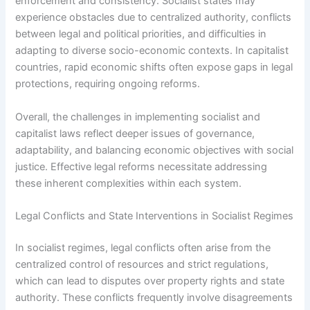
enforcement and consistency. Socialist states may
experience obstacles due to centralized authority, conflicts
between legal and political priorities, and difficulties in
adapting to diverse socio-economic contexts. In capitalist
countries, rapid economic shifts often expose gaps in legal
protections, requiring ongoing reforms.
Overall, the challenges in implementing socialist and
capitalist laws reflect deeper issues of governance,
adaptability, and balancing economic objectives with social
justice. Effective legal reforms necessitate addressing
these inherent complexities within each system.
Legal Conflicts and State Interventions in Socialist Regimes
In socialist regimes, legal conflicts often arise from the
centralized control of resources and strict regulations,
which can lead to disputes over property rights and state
authority. These conflicts frequently involve disagreements