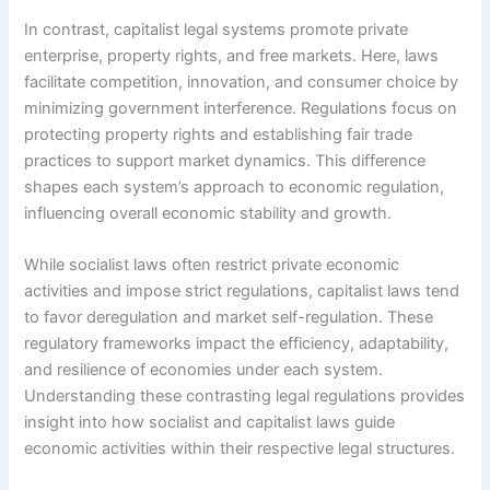
In contrast, capitalist legal systems promote private
enterprise, property rights, and free markets. Here, laws
facilitate competition, innovation, and consumer choice by
minimizing government interference. Regulations focus on
protecting property rights and establishing fair trade
practices to support market dynamics. This difference
shapes each system’s approach to economic regulation,
influencing overall economic stability and growth.
While socialist laws often restrict private economic
activities and impose strict regulations, capitalist laws tend
to favor deregulation and market self-regulation. These
regulatory frameworks impact the efficiency, adaptability,
and resilience of economies under each system.
Understanding these contrasting legal regulations provides
insight into how socialist and capitalist laws guide
economic activities within their respective legal structures.