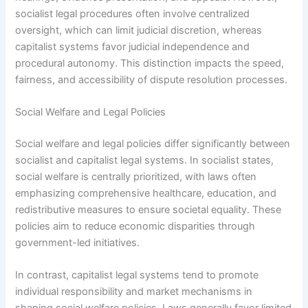
socialist legal procedures often involve centralized
oversight, which can limit judicial discretion, whereas
capitalist systems favor judicial independence and
procedural autonomy. This distinction impacts the speed,
fairness, and accessibility of dispute resolution processes.
Social Welfare and Legal Policies
Social welfare and legal policies differ significantly between
socialist and capitalist legal systems. In socialist states,
social welfare is centrally prioritized, with laws often
emphasizing comprehensive healthcare, education, and
redistributive measures to ensure societal equality. These
policies aim to reduce economic disparities through
government-led initiatives.
In contrast, capitalist legal systems tend to promote
individual responsibility and market mechanisms in