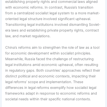
establishing property rights and commercial laws aligned
with economic reforms. In contrast, Russia’s transition
from a centralized socialist legal system to a more market-
oriented legal structure involved significant upheaval.
Transitioning legal institutions involved dismantling Soviet-
era laws and establishing private property rights, contract
law, and market regulations.
China’s reforms aim to strengthen the role of law as a tool
for economic development within socialist principles.
Meanwhile, Russia faced the challenge of restructuring
legal institutions amid economic upheaval, often resulting
in regulatory gaps. Both countries’ approaches reflect their
distinct political and economic contexts, impacting their
legal reforms’ scope and implementation. These
differences in legal reforms exemplify how socialist legal
frameworks adapt in response to economic reforms and
societal needs within their specific national contexts.