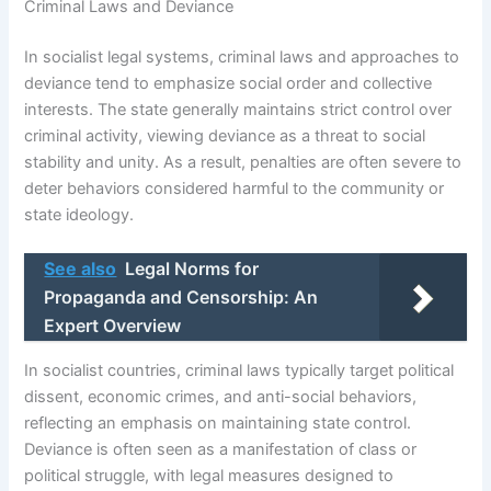
Criminal Laws and Deviance
In socialist legal systems, criminal laws and approaches to
deviance tend to emphasize social order and collective
interests. The state generally maintains strict control over
criminal activity, viewing deviance as a threat to social
stability and unity. As a result, penalties are often severe to
deter behaviors considered harmful to the community or
state ideology.
See also
Legal Norms for
Propaganda and Censorship: An
Expert Overview
In socialist countries, criminal laws typically target political
dissent, economic crimes, and anti-social behaviors,
reflecting an emphasis on maintaining state control.
Deviance is often seen as a manifestation of class or
political struggle, with legal measures designed to