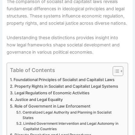
The comparison of socialist and capitalist laws reveals
fundamental differences in ideological principles and legal
structures. These systems influence economic regulation,
property rights, and societal justice across diverse nations.
Understanding these distinctions provides insight into
how legal frameworks shape societal development and
governance in various political economies.
Table of Contents
Foundational Principles of Socialist and Capitalist Laws
Property Rights in Socialist and Capitalist Legal Systems
Legal Regulations of Economic Activities
Justice and Legal Equality
Role of Government in Law Enforcement
Centralized Legal Authority and Planning in Socialist
States
Limited Government Intervention and Legal Autonomy in
Capitalist Countries
Dispute Resolution and Legal Procedures