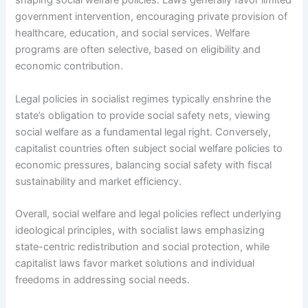
shaping social welfare policies. Laws generally favor limited
government intervention, encouraging private provision of
healthcare, education, and social services. Welfare
programs are often selective, based on eligibility and
economic contribution.
Legal policies in socialist regimes typically enshrine the
state’s obligation to provide social safety nets, viewing
social welfare as a fundamental legal right. Conversely,
capitalist countries often subject social welfare policies to
economic pressures, balancing social safety with fiscal
sustainability and market efficiency.
Overall, social welfare and legal policies reflect underlying
ideological principles, with socialist laws emphasizing
state-centric redistribution and social protection, while
capitalist laws favor market solutions and individual
freedoms in addressing social needs.