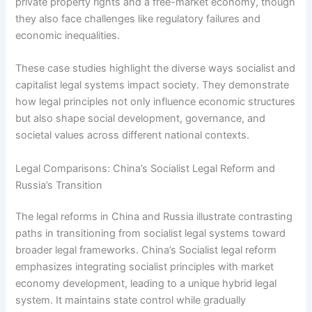
private property rights and a free-market economy, though
they also face challenges like regulatory failures and
economic inequalities.
These case studies highlight the diverse ways socialist and
capitalist legal systems impact society. They demonstrate
how legal principles not only influence economic structures
but also shape social development, governance, and
societal values across different national contexts.
Legal Comparisons: China’s Socialist Legal Reform and
Russia’s Transition
The legal reforms in China and Russia illustrate contrasting
paths in transitioning from socialist legal systems toward
broader legal frameworks. China’s Socialist legal reform
emphasizes integrating socialist principles with market
economy development, leading to a unique hybrid legal
system. It maintains state control while gradually