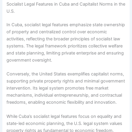
Socialist Legal Features in Cuba and Capitalist Norms in the
U.S.
In Cuba, socialist legal features emphasize state ownership
of property and centralized control over economic
activities, reflecting the broader principles of socialist law
systems. The legal framework prioritizes collective welfare
and state planning, limiting private enterprise and ensuring
government oversight.
Conversely, the United States exemplifies capitalist norms,
supporting private property rights and minimal government
intervention. Its legal system promotes free market
mechanisms, individual entrepreneurship, and contractual
freedoms, enabling economic flexibility and innovation.
While Cuba’s socialist legal features focus on equality and
state-led economic planning, the U.S. legal system values
property rights as fundamental to economic freedom.