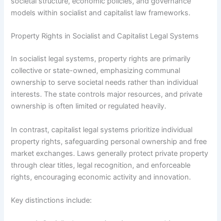
societal structure, economic policies, and governance
models within socialist and capitalist law frameworks.
Property Rights in Socialist and Capitalist Legal Systems
In socialist legal systems, property rights are primarily
collective or state-owned, emphasizing communal
ownership to serve societal needs rather than individual
interests. The state controls major resources, and private
ownership is often limited or regulated heavily.
In contrast, capitalist legal systems prioritize individual
property rights, safeguarding personal ownership and free
market exchanges. Laws generally protect private property
through clear titles, legal recognition, and enforceable
rights, encouraging economic activity and innovation.
Key distinctions include: