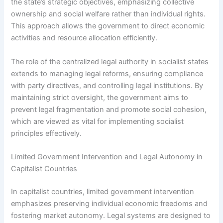
the state’s strategic objectives, emphasizing collective
ownership and social welfare rather than individual rights.
This approach allows the government to direct economic
activities and resource allocation efficiently.
The role of the centralized legal authority in socialist states
extends to managing legal reforms, ensuring compliance
with party directives, and controlling legal institutions. By
maintaining strict oversight, the government aims to
prevent legal fragmentation and promote social cohesion,
which are viewed as vital for implementing socialist
principles effectively.
Limited Government Intervention and Legal Autonomy in
Capitalist Countries
In capitalist countries, limited government intervention
emphasizes preserving individual economic freedoms and
fostering market autonomy. Legal systems are designed to