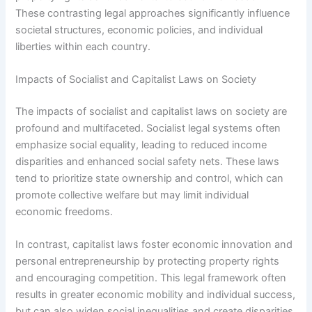
These contrasting legal approaches significantly influence
societal structures, economic policies, and individual
liberties within each country.
Impacts of Socialist and Capitalist Laws on Society
The impacts of socialist and capitalist laws on society are
profound and multifaceted. Socialist legal systems often
emphasize social equality, leading to reduced income
disparities and enhanced social safety nets. These laws
tend to prioritize state ownership and control, which can
promote collective welfare but may limit individual
economic freedoms.
In contrast, capitalist laws foster economic innovation and
personal entrepreneurship by protecting property rights
and encouraging competition. This legal framework often
results in greater economic mobility and individual success,
but can also widen social inequalities and create disparities