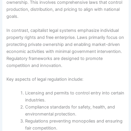
ownership. This involves comprehensive laws that control
production, distribution, and pricing to align with national
goals.
In contrast, capitalist legal systems emphasize individual
property rights and free enterprise. Laws primarily focus on
protecting private ownership and enabling market-driven
economic activities with minimal government intervention.
Regulatory frameworks are designed to promote
competition and innovation.
Key aspects of legal regulation include:
Licensing and permits to control entry into certain
industries.
Compliance standards for safety, health, and
environmental protection.
Regulations preventing monopolies and ensuring
fair competition.