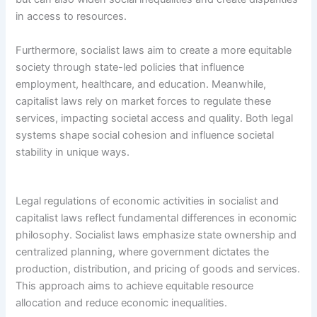
in access to resources.
Furthermore, socialist laws aim to create a more equitable
society through state-led policies that influence
employment, healthcare, and education. Meanwhile,
capitalist laws rely on market forces to regulate these
services, impacting societal access and quality. Both legal
systems shape social cohesion and influence societal
stability in unique ways.
Legal regulations of economic activities in socialist and
capitalist laws reflect fundamental differences in economic
philosophy. Socialist laws emphasize state ownership and
centralized planning, where government dictates the
production, distribution, and pricing of goods and services.
This approach aims to achieve equitable resource
allocation and reduce economic inequalities.