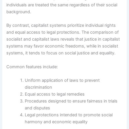
individuals are treated the same regardless of their social
background.
By contrast, capitalist systems prioritize individual rights
and equal access to legal protections. The comparison of
socialist and capitalist laws reveals that justice in capitalist
systems may favor economic freedoms, while in socialist
systems, it tends to focus on social justice and equality.
Common features include:
Uniform application of laws to prevent
discrimination
Equal access to legal remedies
Procedures designed to ensure fairness in trials
and disputes
Legal protections intended to promote social
harmony and economic equality