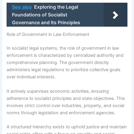
See also
Exploring the Legal
Foundations of Socialist
Governance and Its Principles
Role of Government in Law Enforcement
In socialist legal systems, the role of government in law
enforcement is characterized by centralized authority and
comprehensive planning. The government directly
administers legal regulations to prioritize collective goals
over individual interests.
It actively supervises economic activities, ensuring
adherence to socialist principles and state objectives. This
involves strict control over industries, property, and social
norms through legislation and enforcement agencies.
A structured hierarchy exists to uphold justice and maintain
social order, often with a focus on equality and social