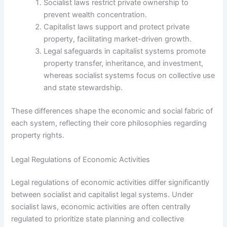
Socialist laws restrict private ownership to
prevent wealth concentration.
Capitalist laws support and protect private
property, facilitating market-driven growth.
Legal safeguards in capitalist systems promote
property transfer, inheritance, and investment,
whereas socialist systems focus on collective use
and state stewardship.
These differences shape the economic and social fabric of
each system, reflecting their core philosophies regarding
property rights.
Legal Regulations of Economic Activities
Legal regulations of economic activities differ significantly
between socialist and capitalist legal systems. Under
socialist laws, economic activities are often centrally
regulated to prioritize state planning and collective