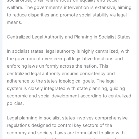
welfare. The government’s intervention is extensive, aiming
to reduce disparities and promote social stability via legal
means.
Centralized Legal Authority and Planning in Socialist States
In socialist states, legal authority is highly centralized, with
the government overseeing all legislative functions and
enforcing laws uniformly across the nation. This
centralized legal authority ensures consistency and
adherence to the state’s ideological goals. The legal
system is closely integrated with state planning, guiding
economic and social development according to centralized
policies.
Legal planning in socialist states involves comprehensive
regulations designed to control key sectors of the
economy and society. Laws are formulated to align with