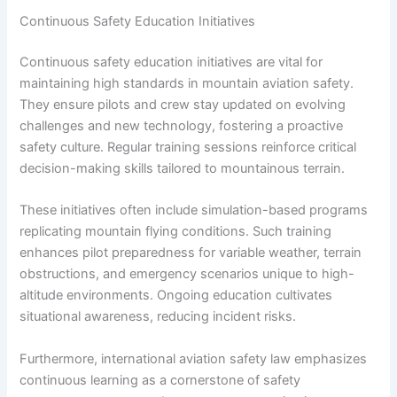
Continuous Safety Education Initiatives
Continuous safety education initiatives are vital for
maintaining high standards in mountain aviation safety.
They ensure pilots and crew stay updated on evolving
challenges and new technology, fostering a proactive
safety culture. Regular training sessions reinforce critical
decision-making skills tailored to mountainous terrain.
These initiatives often include simulation-based programs
replicating mountain flying conditions. Such training
enhances pilot preparedness for variable weather, terrain
obstructions, and emergency scenarios unique to high-
altitude environments. Ongoing education cultivates
situational awareness, reducing incident risks.
Furthermore, international aviation safety law emphasizes
continuous learning as a cornerstone of safety