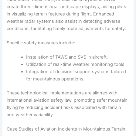
create three-dimensional landscape displays, aiding pilots
in visualizing terrain features during flight. Enhanced
weather radar systems also assist in detecting adverse
conditions, facilitating timely route adjustments for safety.
Specific safety measures include:
Installation of TAWS and SVS in aircraft.
Utilization of real-time weather monitoring tools.
Integration of decision-support systems tailored
for mountainous operations.
These technological implementations are aligned with
international aviation safety law, promoting safer mountain
flying by reducing accident risks associated with terrain
and weather variability.
Case Studies of Aviation Incidents in Mountainous Terrain