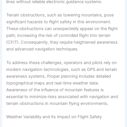
lines without reliable electronic guidance systems.
Terrain obstructions, such as towering mountains, pose
significant hazards to flight safety in this environment.
These obstructions can unexpectedly appear on the flight
path, increasing the risk of controlled flight into terrain
(CFIT). Consequently, they require heightened awareness
and advanced navigation techniques.
To address these challenges, operators and pilots rely on
modern navigation technologies, such as GPS and terrain
awareness systems. Proper planning includes detailed
topographical maps and real-time weather data.
Awareness of the influence of mountain features is
essential to minimize risks associated with navigation and
terrain obstructions in mountain flying environments.
Weather Variability and Its Impact on Flight Safety