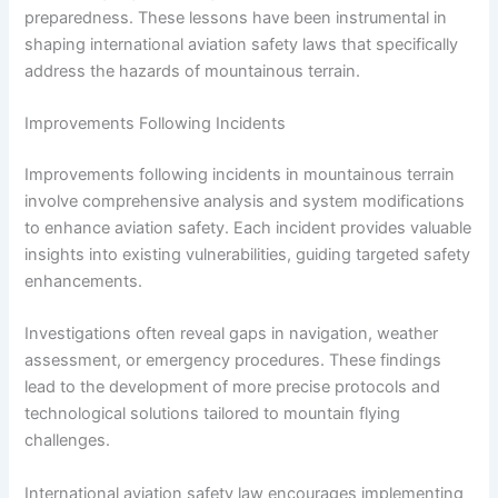
preparedness. These lessons have been instrumental in
shaping international aviation safety laws that specifically
address the hazards of mountainous terrain.
Improvements Following Incidents
Improvements following incidents in mountainous terrain
involve comprehensive analysis and system modifications
to enhance aviation safety. Each incident provides valuable
insights into existing vulnerabilities, guiding targeted safety
enhancements.
Investigations often reveal gaps in navigation, weather
assessment, or emergency procedures. These findings
lead to the development of more precise protocols and
technological solutions tailored to mountain flying
challenges.
International aviation safety law encourages implementing