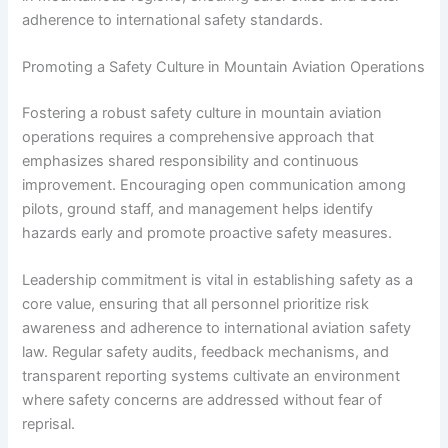
adherence to international safety standards.
Promoting a Safety Culture in Mountain Aviation Operations
Fostering a robust safety culture in mountain aviation
operations requires a comprehensive approach that
emphasizes shared responsibility and continuous
improvement. Encouraging open communication among
pilots, ground staff, and management helps identify
hazards early and promote proactive safety measures.
Leadership commitment is vital in establishing safety as a
core value, ensuring that all personnel prioritize risk
awareness and adherence to international aviation safety
law. Regular safety audits, feedback mechanisms, and
transparent reporting systems cultivate an environment
where safety concerns are addressed without fear of
reprisal.