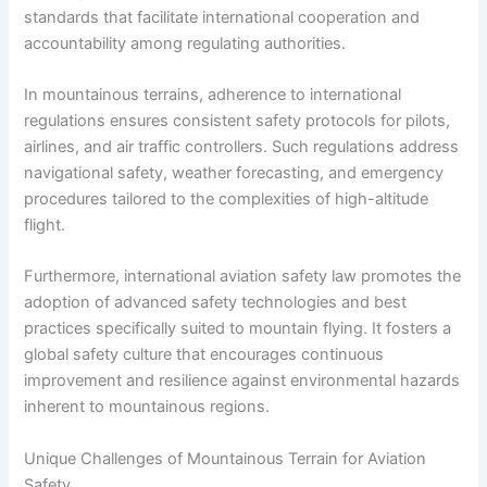
standards that facilitate international cooperation and
accountability among regulating authorities.
In mountainous terrains, adherence to international
regulations ensures consistent safety protocols for pilots,
airlines, and air traffic controllers. Such regulations address
navigational safety, weather forecasting, and emergency
procedures tailored to the complexities of high-altitude
flight.
Furthermore, international aviation safety law promotes the
adoption of advanced safety technologies and best
practices specifically suited to mountain flying. It fosters a
global safety culture that encourages continuous
improvement and resilience against environmental hazards
inherent to mountainous regions.
Unique Challenges of Mountainous Terrain for Aviation
Safety