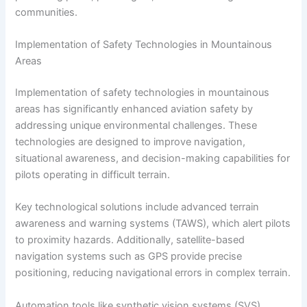
communities.
Implementation of Safety Technologies in Mountainous
Areas
Implementation of safety technologies in mountainous
areas has significantly enhanced aviation safety by
addressing unique environmental challenges. These
technologies are designed to improve navigation,
situational awareness, and decision-making capabilities for
pilots operating in difficult terrain.
Key technological solutions include advanced terrain
awareness and warning systems (TAWS), which alert pilots
to proximity hazards. Additionally, satellite-based
navigation systems such as GPS provide precise
positioning, reducing navigational errors in complex terrain.
Automation tools like synthetic vision systems (SVS)