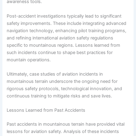
awareness tools.
Post-accident investigations typically lead to significant
safety improvements. These include integrating advanced
navigation technology, enhancing pilot training programs,
and refining international aviation safety regulations
specific to mountainous regions. Lessons learned from
such incidents continue to shape best practices for
mountain operations.
Ultimately, case studies of aviation incidents in
mountainous terrain underscore the ongoing need for
rigorous safety protocols, technological innovation, and
continuous training to mitigate risks and save lives.
Lessons Learned from Past Accidents
Past accidents in mountainous terrain have provided vital
lessons for aviation safety. Analysis of these incidents