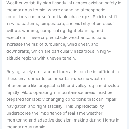
Weather variability significantly influences aviation safety in
mountainous terrain, where changing atmospheric
conditions can pose formidable challenges. Sudden shifts
in wind patterns, temperature, and visibility often occur
without warning, complicating flight planning and
execution. These unpredictable weather conditions
increase the risk of turbulence, wind shear, and
downdrafts, which are particularly hazardous in high-
altitude regions with uneven terrain.
Relying solely on standard forecasts can be insufficient in
these environments, as mountain-specific weather
phenomena like orographic lift and valley fog can develop
rapidly. Pilots operating in mountainous areas must be
prepared for rapidly changing conditions that can impair
navigation and flight stability. This unpredictability
underscores the importance of real-time weather
monitoring and adaptive decision-making during flights in
mountainous terrain.