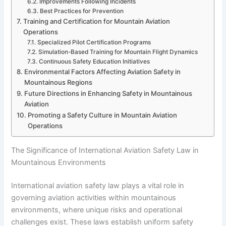
Improvements Following Incidents
Best Practices for Prevention
Training and Certification for Mountain Aviation
Operations
Specialized Pilot Certification Programs
Simulation-Based Training for Mountain Flight Dynamics
Continuous Safety Education Initiatives
Environmental Factors Affecting Aviation Safety in
Mountainous Regions
Future Directions in Enhancing Safety in Mountainous
Aviation
Promoting a Safety Culture in Mountain Aviation
Operations
The Significance of International Aviation Safety Law in
Mountainous Environments
International aviation safety law plays a vital role in
governing aviation activities within mountainous
environments, where unique risks and operational
challenges exist. These laws establish uniform safety