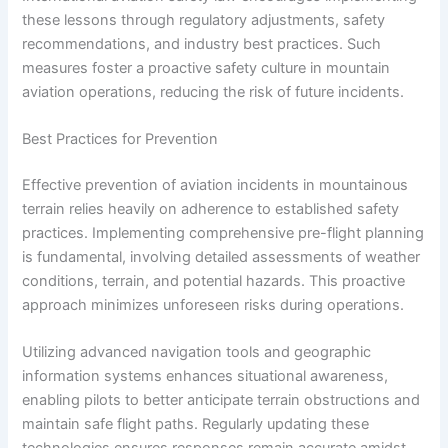
these lessons through regulatory adjustments, safety
recommendations, and industry best practices. Such
measures foster a proactive safety culture in mountain
aviation operations, reducing the risk of future incidents.
Best Practices for Prevention
Effective prevention of aviation incidents in mountainous
terrain relies heavily on adherence to established safety
practices. Implementing comprehensive pre-flight planning
is fundamental, involving detailed assessments of weather
conditions, terrain, and potential hazards. This proactive
approach minimizes unforeseen risks during operations.
Utilizing advanced navigation tools and geographic
information systems enhances situational awareness,
enabling pilots to better anticipate terrain obstructions and
maintain safe flight paths. Regularly updating these