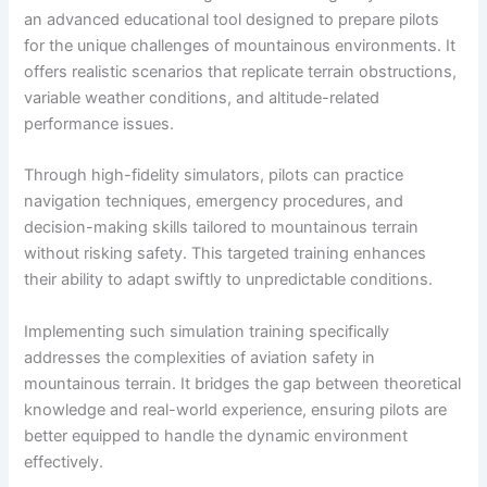
an advanced educational tool designed to prepare pilots
for the unique challenges of mountainous environments. It
offers realistic scenarios that replicate terrain obstructions,
variable weather conditions, and altitude-related
performance issues.
Through high-fidelity simulators, pilots can practice
navigation techniques, emergency procedures, and
decision-making skills tailored to mountainous terrain
without risking safety. This targeted training enhances
their ability to adapt swiftly to unpredictable conditions.
Implementing such simulation training specifically
addresses the complexities of aviation safety in
mountainous terrain. It bridges the gap between theoretical
knowledge and real-world experience, ensuring pilots are
better equipped to handle the dynamic environment
effectively.