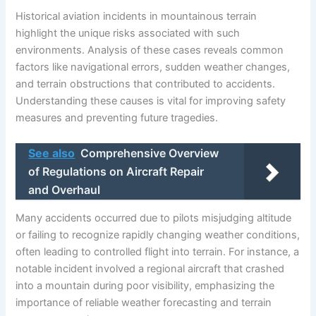
Historical aviation incidents in mountainous terrain
highlight the unique risks associated with such
environments. Analysis of these cases reveals common
factors like navigational errors, sudden weather changes,
and terrain obstructions that contributed to accidents.
Understanding these causes is vital for improving safety
measures and preventing future tragedies.
See also
Comprehensive Overview
of Regulations on Aircraft Repair
and Overhaul
Many accidents occurred due to pilots misjudging altitude
or failing to recognize rapidly changing weather conditions,
often leading to controlled flight into terrain. For instance, a
notable incident involved a regional aircraft that crashed
into a mountain during poor visibility, emphasizing the
importance of reliable weather forecasting and terrain