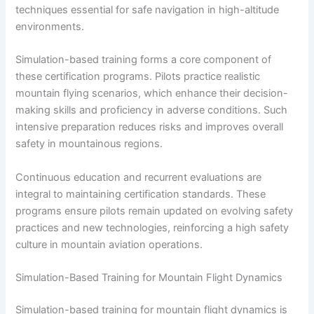
techniques essential for safe navigation in high-altitude
environments.
Simulation-based training forms a core component of
these certification programs. Pilots practice realistic
mountain flying scenarios, which enhance their decision-
making skills and proficiency in adverse conditions. Such
intensive preparation reduces risks and improves overall
safety in mountainous regions.
Continuous education and recurrent evaluations are
integral to maintaining certification standards. These
programs ensure pilots remain updated on evolving safety
practices and new technologies, reinforcing a high safety
culture in mountain aviation operations.
Simulation-Based Training for Mountain Flight Dynamics
Simulation-based training for mountain flight dynamics is