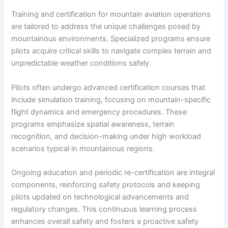
Training and certification for mountain aviation operations
are tailored to address the unique challenges posed by
mountainous environments. Specialized programs ensure
pilots acquire critical skills to navigate complex terrain and
unpredictable weather conditions safely.
Pilots often undergo advanced certification courses that
include simulation training, focusing on mountain-specific
flight dynamics and emergency procedures. These
programs emphasize spatial awareness, terrain
recognition, and decision-making under high workload
scenarios typical in mountainous regions.
Ongoing education and periodic re-certification are integral
components, reinforcing safety protocols and keeping
pilots updated on technological advancements and
regulatory changes. This continuous learning process
enhances overall safety and fosters a proactive safety