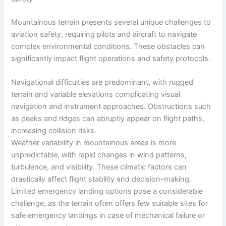
Mountainous terrain presents several unique challenges to
aviation safety, requiring pilots and aircraft to navigate
complex environmental conditions. These obstacles can
significantly impact flight operations and safety protocols.
Navigational difficulties are predominant, with rugged
terrain and variable elevations complicating visual
navigation and instrument approaches. Obstructions such
as peaks and ridges can abruptly appear on flight paths,
increasing collision risks.
Weather variability in mountainous areas is more
unpredictable, with rapid changes in wind patterns,
turbulence, and visibility. These climatic factors can
drastically affect flight stability and decision-making.
Limited emergency landing options pose a considerable
challenge, as the terrain often offers few suitable sites for
safe emergency landings in case of mechanical failure or