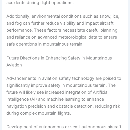
accidents during flight operations.
Additionally, environmental conditions such as snow, ice,
and fog can further reduce visibility and impact aircraft
performance. These factors necessitate careful planning
and reliance on advanced meteorological data to ensure
safe operations in mountainous terrain.
Future Directions in Enhancing Safety in Mountainous
Aviation
Advancements in aviation safety technology are poised to
significantly improve safety in mountainous terrain. The
future will likely see increased integration of Artificial
Intelligence (AI) and machine learning to enhance
navigation precision and obstacle detection, reducing risk
during complex mountain flights.
Development of autonomous or semi-autonomous aircraft