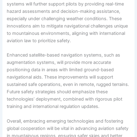
systems will further support pilots by providing real-time
hazard assessments and decision-making assistance,
especially under challenging weather conditions. These
innovations aim to mitigate navigational challenges unique
to mountainous environments, aligning with international
aviation law to prioritize safety.
Enhanced satellite-based navigation systems, such as
augmentation systems, will provide more accurate
positioning data in areas with limited ground-based
navigational aids. These improvements will support
sustained safe operations, even in remote, rugged terrains.
Future safety strategies should emphasize these
technologies’ deployment, combined with rigorous pilot
training and international regulation updates.
Overall, embracing emerging technologies and fostering
global cooperation will be vital in advancing aviation safety
in mountainous regions, ensuring safer skies and better