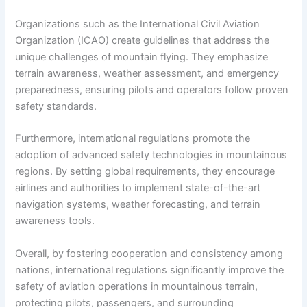
Organizations such as the International Civil Aviation
Organization (ICAO) create guidelines that address the
unique challenges of mountain flying. They emphasize
terrain awareness, weather assessment, and emergency
preparedness, ensuring pilots and operators follow proven
safety standards.
Furthermore, international regulations promote the
adoption of advanced safety technologies in mountainous
regions. By setting global requirements, they encourage
airlines and authorities to implement state-of-the-art
navigation systems, weather forecasting, and terrain
awareness tools.
Overall, by fostering cooperation and consistency among
nations, international regulations significantly improve the
safety of aviation operations in mountainous terrain,
protecting pilots, passengers, and surrounding