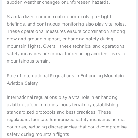
sudden weather changes or unforeseen hazards.
Standardized communication protocols, pre-flight
briefings, and continuous monitoring also play vital roles.
These operational measures ensure coordination among
crew and ground support, enhancing safety during
mountain flights. Overall, these technical and operational
safety measures are crucial for reducing accident risks in
mountainous terrain.
Role of International Regulations in Enhancing Mountain
Aviation Safety
International regulations play a vital role in enhancing
aviation safety in mountainous terrain by establishing
standardized protocols and best practices. These
regulations facilitate harmonized safety measures across
countries, reducing discrepancies that could compromise
safety during mountain flights.