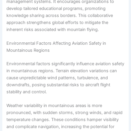
management systems. It encourages organizations to
develop tailored educational programs, promoting
knowledge sharing across borders. This collaborative
approach strengthens global efforts to mitigate the
inherent risks associated with mountain flying.
Environmental Factors Affecting Aviation Safety in
Mountainous Regions
Environmental factors significantly influence aviation safety
in mountainous regions. Terrain elevation variations can
cause unpredictable wind patterns, turbulence, and
downdrafts, posing substantial risks to aircraft flight
stability and control.
Weather variability in mountainous areas is more
pronounced, with sudden storms, strong winds, and rapid
temperature changes. These conditions hamper visibility
and complicate navigation, increasing the potential for