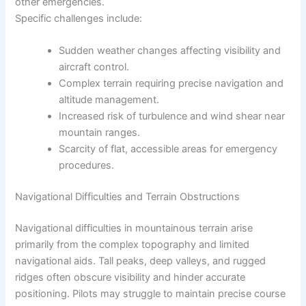
other emergencies.
Specific challenges include:
Sudden weather changes affecting visibility and
aircraft control.
Complex terrain requiring precise navigation and
altitude management.
Increased risk of turbulence and wind shear near
mountain ranges.
Scarcity of flat, accessible areas for emergency
procedures.
Navigational Difficulties and Terrain Obstructions
Navigational difficulties in mountainous terrain arise
primarily from the complex topography and limited
navigational aids. Tall peaks, deep valleys, and rugged
ridges often obscure visibility and hinder accurate
positioning. Pilots may struggle to maintain precise course