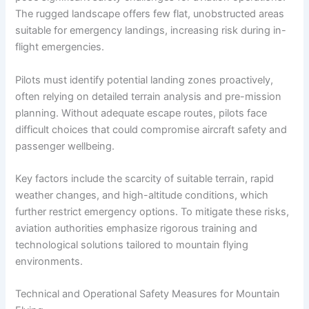
The rugged landscape offers few flat, unobstructed areas
suitable for emergency landings, increasing risk during in-
flight emergencies.
Pilots must identify potential landing zones proactively,
often relying on detailed terrain analysis and pre-mission
planning. Without adequate escape routes, pilots face
difficult choices that could compromise aircraft safety and
passenger wellbeing.
Key factors include the scarcity of suitable terrain, rapid
weather changes, and high-altitude conditions, which
further restrict emergency options. To mitigate these risks,
aviation authorities emphasize rigorous training and
technological solutions tailored to mountain flying
environments.
Technical and Operational Safety Measures for Mountain