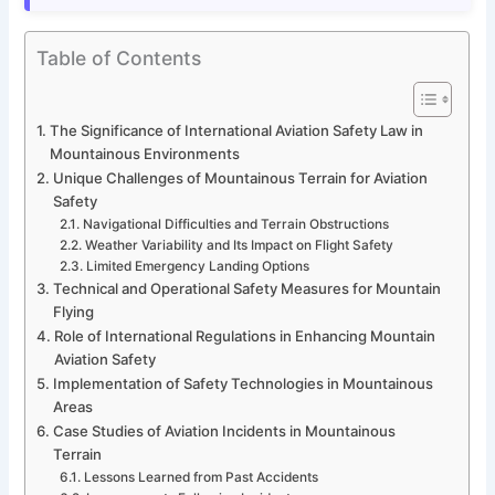
Table of Contents
The Significance of International Aviation Safety Law in
Mountainous Environments
Unique Challenges of Mountainous Terrain for Aviation
Safety
Navigational Difficulties and Terrain Obstructions
Weather Variability and Its Impact on Flight Safety
Limited Emergency Landing Options
Technical and Operational Safety Measures for Mountain
Flying
Role of International Regulations in Enhancing Mountain
Aviation Safety
Implementation of Safety Technologies in Mountainous
Areas
Case Studies of Aviation Incidents in Mountainous
Terrain
Lessons Learned from Past Accidents