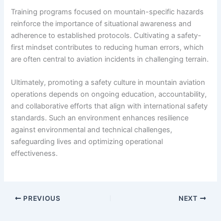
Training programs focused on mountain-specific hazards
reinforce the importance of situational awareness and
adherence to established protocols. Cultivating a safety-
first mindset contributes to reducing human errors, which
are often central to aviation incidents in challenging terrain.
Ultimately, promoting a safety culture in mountain aviation
operations depends on ongoing education, accountability,
and collaborative efforts that align with international safety
standards. Such an environment enhances resilience
against environmental and technical challenges,
safeguarding lives and optimizing operational
effectiveness.
PREVIOUS
NEXT