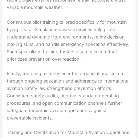
technologies ensures responses remain accurate amidst
variable mountain weather.
Continuous pilot training tailored specifically for mountain
flying is vital. Simulation-based exercises help pilots
understand dynamic flight environments, refine decision-
making skills, and handle emergency scenarios effectively.
Such specialized training fosters a safety culture that
prioritizes prevention over reaction.
Finally, fostering a safety-oriented organizational culture
through ongoing education and adherence to international
aviation safety law strengthens prevention efforts.
Consistent safety audits, rigorous standard operating
procedures, and open communication channels further
safeguard mountain aviation operations against
preventable incidents.
Training and Certification for Mountain Aviation Operations