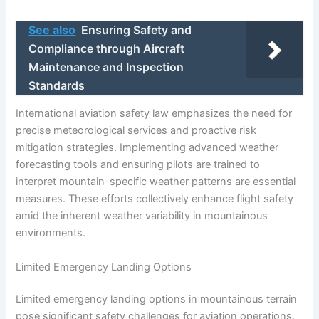
See also
Ensuring Safety and
Compliance through Aircraft
Maintenance and Inspection
Standards
International aviation safety law emphasizes the need for
precise meteorological services and proactive risk
mitigation strategies. Implementing advanced weather
forecasting tools and ensuring pilots are trained to
interpret mountain-specific weather patterns are essential
measures. These efforts collectively enhance flight safety
amid the inherent weather variability in mountainous
environments.
Limited Emergency Landing Options
Limited emergency landing options in mountainous terrain
pose significant safety challenges for aviation operations.