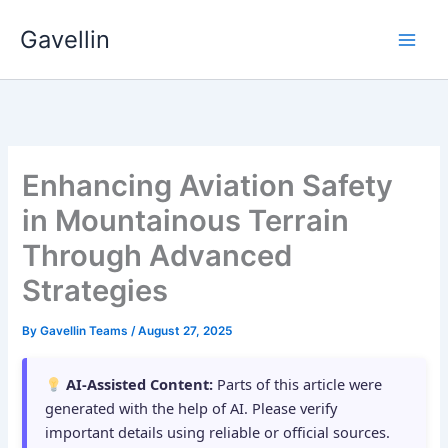
Skip
Gavellin
to
content
Enhancing Aviation Safety
in Mountainous Terrain
Through Advanced
Strategies
By
Gavellin Teams
/
August 27, 2025
AI-Assisted Content:
Parts of this article were
generated with the help of AI. Please verify
important details using reliable or official sources.