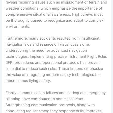
reveals recurring issues such as misjudgment of terrain and
weather conditions, which emphasize the importance of
comprehensive situational awareness. Flight crews must
be thoroughly trained to recognize and adapt to complex
environments.
Furthermore, many accidents resulted from insufficient
navigation aids and reliance on visual cues alone,
underscoring the need for advanced navigation
technologies. Implementing precise Instrument Flight Rules
(IFR) procedures and operational protocols has proven
essential to reduce such risks. These lessons emphasize
the value of integrating modern safety technologies for
mountainous flying safety.
Finally, communication failures and inadequate emergency
planning have contributed to some accidents.
Strengthening communication protocols, along with
conducting regular emergency response drills, improves