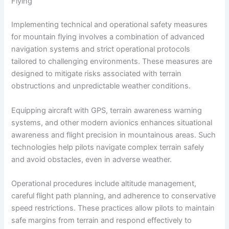
Flying
Implementing technical and operational safety measures
for mountain flying involves a combination of advanced
navigation systems and strict operational protocols
tailored to challenging environments. These measures are
designed to mitigate risks associated with terrain
obstructions and unpredictable weather conditions.
Equipping aircraft with GPS, terrain awareness warning
systems, and other modern avionics enhances situational
awareness and flight precision in mountainous areas. Such
technologies help pilots navigate complex terrain safely
and avoid obstacles, even in adverse weather.
Operational procedures include altitude management,
careful flight path planning, and adherence to conservative
speed restrictions. These practices allow pilots to maintain
safe margins from terrain and respond effectively to