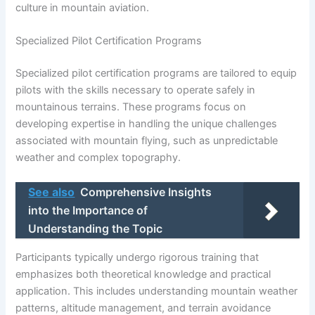
culture in mountain aviation.
Specialized Pilot Certification Programs
Specialized pilot certification programs are tailored to equip
pilots with the skills necessary to operate safely in
mountainous terrains. These programs focus on
developing expertise in handling the unique challenges
associated with mountain flying, such as unpredictable
weather and complex topography.
See also
Comprehensive Insights
into the Importance of
Understanding the Topic
Participants typically undergo rigorous training that
emphasizes both theoretical knowledge and practical
application. This includes understanding mountain weather
patterns, altitude management, and terrain avoidance