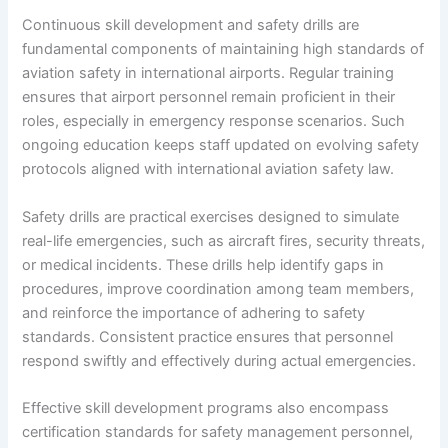
Continuous skill development and safety drills are
fundamental components of maintaining high standards of
aviation safety in international airports. Regular training
ensures that airport personnel remain proficient in their
roles, especially in emergency response scenarios. Such
ongoing education keeps staff updated on evolving safety
protocols aligned with international aviation safety law.
Safety drills are practical exercises designed to simulate
real-life emergencies, such as aircraft fires, security threats,
or medical incidents. These drills help identify gaps in
procedures, improve coordination among team members,
and reinforce the importance of adhering to safety
standards. Consistent practice ensures that personnel
respond swiftly and effectively during actual emergencies.
Effective skill development programs also encompass
certification standards for safety management personnel,