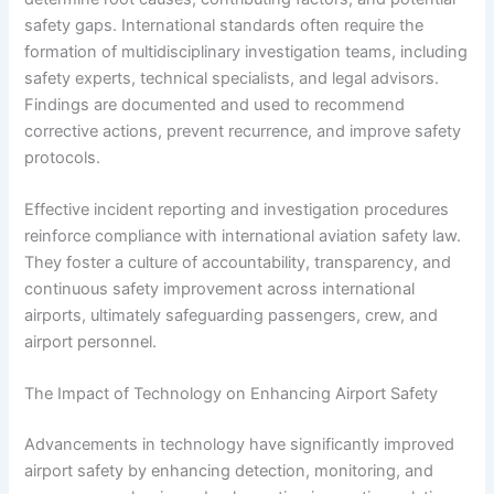
safety gaps. International standards often require the
formation of multidisciplinary investigation teams, including
safety experts, technical specialists, and legal advisors.
Findings are documented and used to recommend
corrective actions, prevent recurrence, and improve safety
protocols.
Effective incident reporting and investigation procedures
reinforce compliance with international aviation safety law.
They foster a culture of accountability, transparency, and
continuous safety improvement across international
airports, ultimately safeguarding passengers, crew, and
airport personnel.
The Impact of Technology on Enhancing Airport Safety
Advancements in technology have significantly improved
airport safety by enhancing detection, monitoring, and