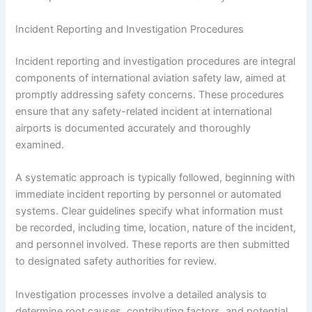
Incident Reporting and Investigation Procedures
Incident reporting and investigation procedures are integral
components of international aviation safety law, aimed at
promptly addressing safety concerns. These procedures
ensure that any safety-related incident at international
airports is documented accurately and thoroughly
examined.
A systematic approach is typically followed, beginning with
immediate incident reporting by personnel or automated
systems. Clear guidelines specify what information must
be recorded, including time, location, nature of the incident,
and personnel involved. These reports are then submitted
to designated safety authorities for review.
Investigation processes involve a detailed analysis to
determine root causes, contributing factors, and potential