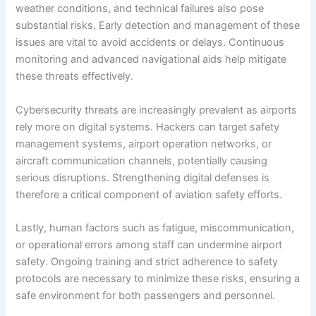
weather conditions, and technical failures also pose
substantial risks. Early detection and management of these
issues are vital to avoid accidents or delays. Continuous
monitoring and advanced navigational aids help mitigate
these threats effectively.
Cybersecurity threats are increasingly prevalent as airports
rely more on digital systems. Hackers can target safety
management systems, airport operation networks, or
aircraft communication channels, potentially causing
serious disruptions. Strengthening digital defenses is
therefore a critical component of aviation safety efforts.
Lastly, human factors such as fatigue, miscommunication,
or operational errors among staff can undermine airport
safety. Ongoing training and strict adherence to safety
protocols are necessary to minimize these risks, ensuring a
safe environment for both passengers and personnel.