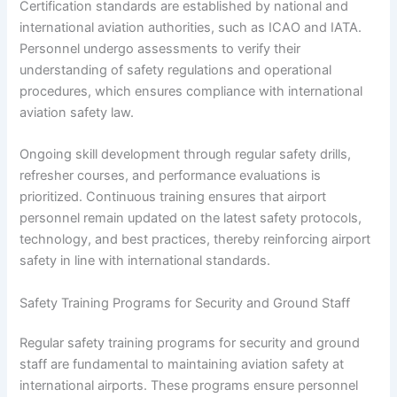
Certification standards are established by national and
international aviation authorities, such as ICAO and IATA.
Personnel undergo assessments to verify their
understanding of safety regulations and operational
procedures, which ensures compliance with international
aviation safety law.
Ongoing skill development through regular safety drills,
refresher courses, and performance evaluations is
prioritized. Continuous training ensures that airport
personnel remain updated on the latest safety protocols,
technology, and best practices, thereby reinforcing airport
safety in line with international standards.
Safety Training Programs for Security and Ground Staff
Regular safety training programs for security and ground
staff are fundamental to maintaining aviation safety at
international airports. These programs ensure personnel