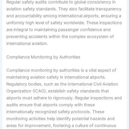
Regular safety audits contribute to global consistency in
aviation safety standards. They also facilitate transparency
and accountability among international airports, ensuring a
uniformly high level of safety worldwide. These inspections
are integral to maintaining passenger confidence and
preventing accidents within the complex ecosystem of
international aviation.
Compliance Monitoring by Authorities
Compliance monitoring by authorities is a vital aspect of
maintaining aviation safety in international airports.
Regulatory bodies, such as the International Civil Aviation
Organization (ICAO), establish safety standards that
airports must adhere to rigorously. Regular inspections and
audits ensure that airports comply with these
internationally recognized safety protocols. These
monitoring activities help identify potential hazards and
areas for improvement, fostering a culture of continuous