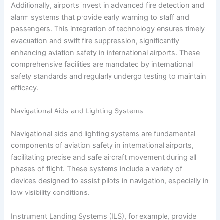
Additionally, airports invest in advanced fire detection and
alarm systems that provide early warning to staff and
passengers. This integration of technology ensures timely
evacuation and swift fire suppression, significantly
enhancing aviation safety in international airports. These
comprehensive facilities are mandated by international
safety standards and regularly undergo testing to maintain
efficacy.
Navigational Aids and Lighting Systems
Navigational aids and lighting systems are fundamental
components of aviation safety in international airports,
facilitating precise and safe aircraft movement during all
phases of flight. These systems include a variety of
devices designed to assist pilots in navigation, especially in
low visibility conditions.
Instrument Landing Systems (ILS), for example, provide