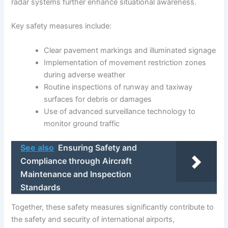
radar systems further enhance situational awareness.
Key safety measures include:
Clear pavement markings and illuminated signage
Implementation of movement restriction zones
during adverse weather
Routine inspections of runway and taxiway
surfaces for debris or damages
Use of advanced surveillance technology to
monitor ground traffic
See also
Ensuring Safety and
Compliance through Aircraft
Maintenance and Inspection
Standards
Together, these safety measures significantly contribute to
the safety and security of international airports,