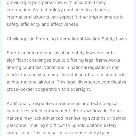
providing airport personnel with accurate, timely
information. As technology continues to advance,
international airports can expect further improvements in
safety efficiency and effectiveness.
Challenges in Enforcing International Aviation Safety Laws
Enforcing international aviation safety laws presents
significant challenges due to differing legal frameworks
among countries. Variations in national regulations can
hinder the consistent implementation of safety standards
at international airports. This legal divergence complicates
cross-border cooperation and oversight.
Additionally, disparities in resources and technological
capabilities affect enforcement efforts worldwide. Some
nations may lack advanced monitoring systems or trained
personnel, making it difficult to uphold uniform safety
compliance. This inequality can create safety gaps,