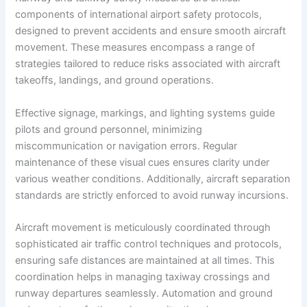
components of international airport safety protocols,
designed to prevent accidents and ensure smooth aircraft
movement. These measures encompass a range of
strategies tailored to reduce risks associated with aircraft
takeoffs, landings, and ground operations.
Effective signage, markings, and lighting systems guide
pilots and ground personnel, minimizing
miscommunication or navigation errors. Regular
maintenance of these visual cues ensures clarity under
various weather conditions. Additionally, aircraft separation
standards are strictly enforced to avoid runway incursions.
Aircraft movement is meticulously coordinated through
sophisticated air traffic control techniques and protocols,
ensuring safe distances are maintained at all times. This
coordination helps in managing taxiway crossings and
runway departures seamlessly. Automation and ground