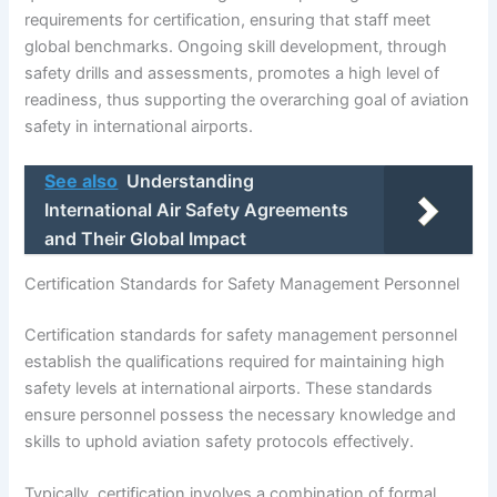
requirements for certification, ensuring that staff meet
global benchmarks. Ongoing skill development, through
safety drills and assessments, promotes a high level of
readiness, thus supporting the overarching goal of aviation
safety in international airports.
See also
Understanding
International Air Safety Agreements
and Their Global Impact
Certification Standards for Safety Management Personnel
Certification standards for safety management personnel
establish the qualifications required for maintaining high
safety levels at international airports. These standards
ensure personnel possess the necessary knowledge and
skills to uphold aviation safety protocols effectively.
Typically, certification involves a combination of formal