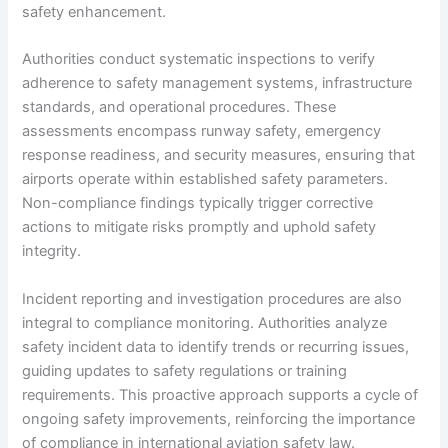
safety enhancement.
Authorities conduct systematic inspections to verify
adherence to safety management systems, infrastructure
standards, and operational procedures. These
assessments encompass runway safety, emergency
response readiness, and security measures, ensuring that
airports operate within established safety parameters.
Non-compliance findings typically trigger corrective
actions to mitigate risks promptly and uphold safety
integrity.
Incident reporting and investigation procedures are also
integral to compliance monitoring. Authorities analyze
safety incident data to identify trends or recurring issues,
guiding updates to safety regulations or training
requirements. This proactive approach supports a cycle of
ongoing safety improvements, reinforcing the importance
of compliance in international aviation safety law.