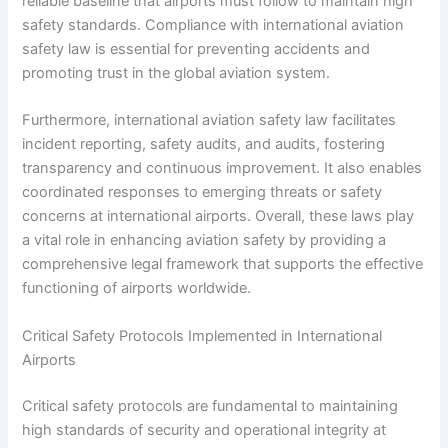
reliable baseline that airports must follow to maintain high
safety standards. Compliance with international aviation
safety law is essential for preventing accidents and
promoting trust in the global aviation system.
Furthermore, international aviation safety law facilitates
incident reporting, safety audits, and audits, fostering
transparency and continuous improvement. It also enables
coordinated responses to emerging threats or safety
concerns at international airports. Overall, these laws play
a vital role in enhancing aviation safety by providing a
comprehensive legal framework that supports the effective
functioning of airports worldwide.
Critical Safety Protocols Implemented in International
Airports
Critical safety protocols are fundamental to maintaining
high standards of security and operational integrity at