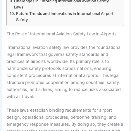
Challenges in Enforcing International Aviation Safety
Laws
Future Trends and Innovations in International Airport
Safety
The Role of International Aviation Safety Law in Airports
International aviation safety law provides the foundational
legal framework that governs safety standards and
practices at airports worldwide. Its primary role is to
harmonize safety protocols across nations, ensuring
consistent procedures at international airports. This legal
structure promotes cooperation among countries, safety
authorities, and airlines, aiming to reduce risks associated
with air travel.
These laws establish binding requirements for airport
design, operational procedures, personnel training, and
emergency response measures. By doing so, they create a