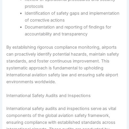
protocols
Identification of safety gaps and implementation
of corrective actions
Documentation and reporting of findings for
accountability and transparency
By establishing rigorous compliance monitoring, airports
can proactively identify potential hazards, maintain safety
standards, and foster continuous improvement. This
systematic approach is fundamental to upholding
international aviation safety law and ensuring safe airport
environments worldwide.
International Safety Audits and Inspections
International safety audits and inspections serve as vital
components of the global aviation safety framework,
ensuring compliance with established standards across