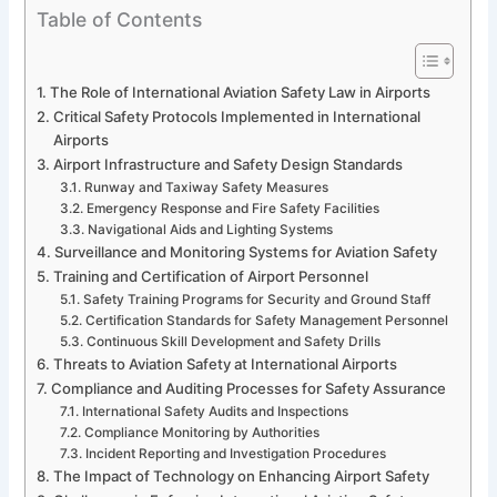
Table of Contents
The Role of International Aviation Safety Law in Airports
Critical Safety Protocols Implemented in International
Airports
Airport Infrastructure and Safety Design Standards
Runway and Taxiway Safety Measures
Emergency Response and Fire Safety Facilities
Navigational Aids and Lighting Systems
Surveillance and Monitoring Systems for Aviation Safety
Training and Certification of Airport Personnel
Safety Training Programs for Security and Ground Staff
Certification Standards for Safety Management Personnel
Continuous Skill Development and Safety Drills
Threats to Aviation Safety at International Airports
Compliance and Auditing Processes for Safety Assurance
International Safety Audits and Inspections
Compliance Monitoring by Authorities
Incident Reporting and Investigation Procedures
The Impact of Technology on Enhancing Airport Safety