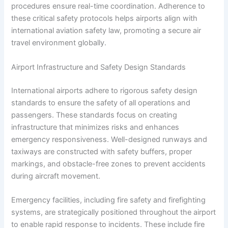
procedures ensure real-time coordination. Adherence to
these critical safety protocols helps airports align with
international aviation safety law, promoting a secure air
travel environment globally.
Airport Infrastructure and Safety Design Standards
International airports adhere to rigorous safety design
standards to ensure the safety of all operations and
passengers. These standards focus on creating
infrastructure that minimizes risks and enhances
emergency responsiveness. Well-designed runways and
taxiways are constructed with safety buffers, proper
markings, and obstacle-free zones to prevent accidents
during aircraft movement.
Emergency facilities, including fire safety and firefighting
systems, are strategically positioned throughout the airport
to enable rapid response to incidents. These include fire