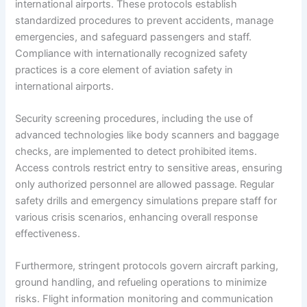
international airports. These protocols establish
standardized procedures to prevent accidents, manage
emergencies, and safeguard passengers and staff.
Compliance with internationally recognized safety
practices is a core element of aviation safety in
international airports.
Security screening procedures, including the use of
advanced technologies like body scanners and baggage
checks, are implemented to detect prohibited items.
Access controls restrict entry to sensitive areas, ensuring
only authorized personnel are allowed passage. Regular
safety drills and emergency simulations prepare staff for
various crisis scenarios, enhancing overall response
effectiveness.
Furthermore, stringent protocols govern aircraft parking,
ground handling, and refueling operations to minimize
risks. Flight information monitoring and communication