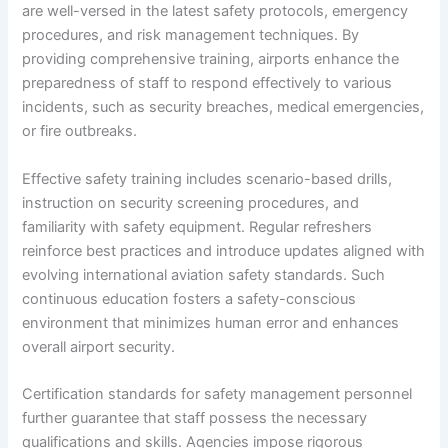
are well-versed in the latest safety protocols, emergency
procedures, and risk management techniques. By
providing comprehensive training, airports enhance the
preparedness of staff to respond effectively to various
incidents, such as security breaches, medical emergencies,
or fire outbreaks.
Effective safety training includes scenario-based drills,
instruction on security screening procedures, and
familiarity with safety equipment. Regular refreshers
reinforce best practices and introduce updates aligned with
evolving international aviation safety standards. Such
continuous education fosters a safety-conscious
environment that minimizes human error and enhances
overall airport security.
Certification standards for safety management personnel
further guarantee that staff possess the necessary
qualifications and skills. Agencies impose rigorous