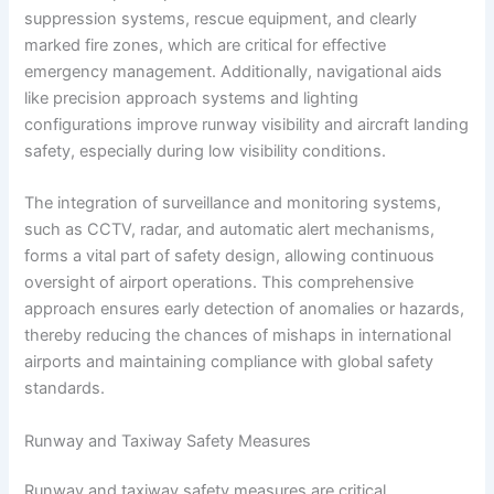
suppression systems, rescue equipment, and clearly
marked fire zones, which are critical for effective
emergency management. Additionally, navigational aids
like precision approach systems and lighting
configurations improve runway visibility and aircraft landing
safety, especially during low visibility conditions.
The integration of surveillance and monitoring systems,
such as CCTV, radar, and automatic alert mechanisms,
forms a vital part of safety design, allowing continuous
oversight of airport operations. This comprehensive
approach ensures early detection of anomalies or hazards,
thereby reducing the chances of mishaps in international
airports and maintaining compliance with global safety
standards.
Runway and Taxiway Safety Measures
Runway and taxiway safety measures are critical