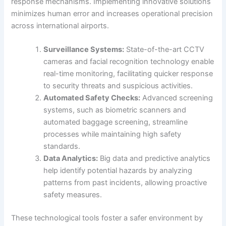
response mechanisms. Implementing innovative solutions
minimizes human error and increases operational precision
across international airports.
Surveillance Systems:
State-of-the-art CCTV
cameras and facial recognition technology enable
real-time monitoring, facilitating quicker response
to security threats and suspicious activities.
Automated Safety Checks:
Advanced screening
systems, such as biometric scanners and
automated baggage screening, streamline
processes while maintaining high safety
standards.
Data Analytics:
Big data and predictive analytics
help identify potential hazards by analyzing
patterns from past incidents, allowing proactive
safety measures.
These technological tools foster a safer environment by