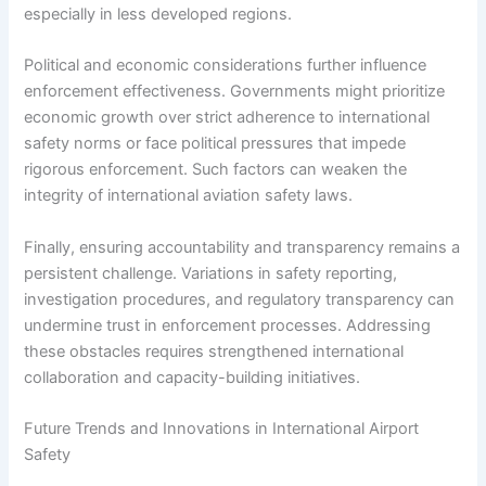
especially in less developed regions.
Political and economic considerations further influence
enforcement effectiveness. Governments might prioritize
economic growth over strict adherence to international
safety norms or face political pressures that impede
rigorous enforcement. Such factors can weaken the
integrity of international aviation safety laws.
Finally, ensuring accountability and transparency remains a
persistent challenge. Variations in safety reporting,
investigation procedures, and regulatory transparency can
undermine trust in enforcement processes. Addressing
these obstacles requires strengthened international
collaboration and capacity-building initiatives.
Future Trends and Innovations in International Airport
Safety