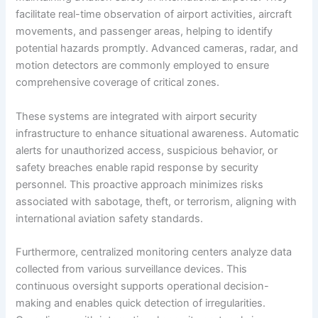
facilitate real-time observation of airport activities, aircraft
movements, and passenger areas, helping to identify
potential hazards promptly. Advanced cameras, radar, and
motion detectors are commonly employed to ensure
comprehensive coverage of critical zones.
These systems are integrated with airport security
infrastructure to enhance situational awareness. Automatic
alerts for unauthorized access, suspicious behavior, or
safety breaches enable rapid response by security
personnel. This proactive approach minimizes risks
associated with sabotage, theft, or terrorism, aligning with
international aviation safety standards.
Furthermore, centralized monitoring centers analyze data
collected from various surveillance devices. This
continuous oversight supports operational decision-
making and enables quick detection of irregularities.