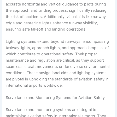
accurate horizontal and vertical guidance to pilots during
the approach and landing process, significantly reducing
the risk of accidents. Additionally, visual aids like runway
edge and centerline lights enhance runway visibility,
ensuring safe takeoff and landing operations.
Lighting systems extend beyond runways, encompassing
taxiway lights, approach lights, and approach lamps, all of
which contribute to operational safety. Their proper
maintenance and regulation are critical, as they support
seamless aircraft movements under diverse environmental
conditions. These navigational aids and lighting systems
are pivotal in upholding the standards of aviation safety in
international airports worldwide.
Surveillance and Monitoring Systems for Aviation Safety
Surveillance and monitoring systems are integral to
maintaining aviation safety in international airports. They