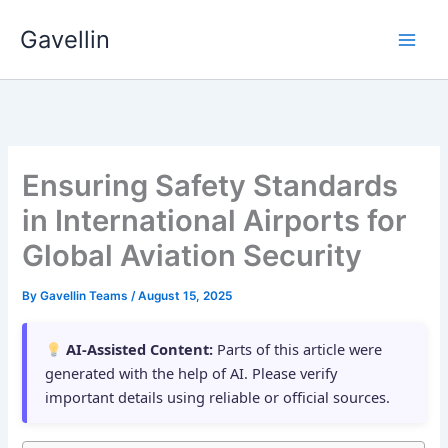
Skip
Gavellin
to
content
Ensuring Safety Standards
in International Airports for
Global Aviation Security
By
Gavellin Teams
/
August 15, 2025
AI-Assisted Content:
Parts of this article were
generated with the help of AI. Please verify
important details using reliable or official sources.