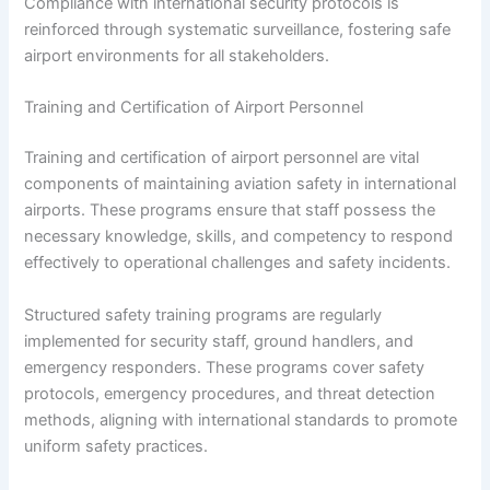
Compliance with international security protocols is
reinforced through systematic surveillance, fostering safe
airport environments for all stakeholders.
Training and Certification of Airport Personnel
Training and certification of airport personnel are vital
components of maintaining aviation safety in international
airports. These programs ensure that staff possess the
necessary knowledge, skills, and competency to respond
effectively to operational challenges and safety incidents.
Structured safety training programs are regularly
implemented for security staff, ground handlers, and
emergency responders. These programs cover safety
protocols, emergency procedures, and threat detection
methods, aligning with international standards to promote
uniform safety practices.