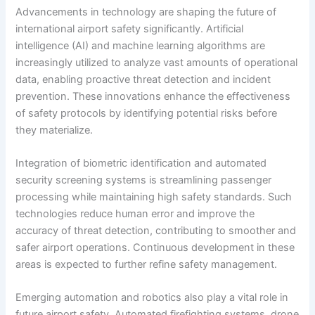
Advancements in technology are shaping the future of
international airport safety significantly. Artificial
intelligence (AI) and machine learning algorithms are
increasingly utilized to analyze vast amounts of operational
data, enabling proactive threat detection and incident
prevention. These innovations enhance the effectiveness
of safety protocols by identifying potential risks before
they materialize.
Integration of biometric identification and automated
security screening systems is streamlining passenger
processing while maintaining high safety standards. Such
technologies reduce human error and improve the
accuracy of threat detection, contributing to smoother and
safer airport operations. Continuous development in these
areas is expected to further refine safety management.
Emerging automation and robotics also play a vital role in
future airport safety. Automated firefighting systems, drone