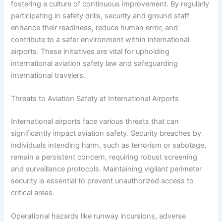
fostering a culture of continuous improvement. By regularly
participating in safety drills, security and ground staff
enhance their readiness, reduce human error, and
contribute to a safer environment within international
airports. These initiatives are vital for upholding
international aviation safety law and safeguarding
international travelers.
Threats to Aviation Safety at International Airports
International airports face various threats that can
significantly impact aviation safety. Security breaches by
individuals intending harm, such as terrorism or sabotage,
remain a persistent concern, requiring robust screening
and surveillance protocols. Maintaining vigilant perimeter
security is essential to prevent unauthorized access to
critical areas.
Operational hazards like runway incursions, adverse