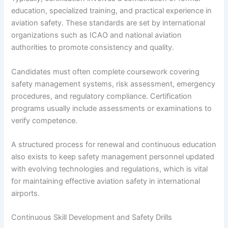
education, specialized training, and practical experience in
aviation safety. These standards are set by international
organizations such as ICAO and national aviation
authorities to promote consistency and quality.
Candidates must often complete coursework covering
safety management systems, risk assessment, emergency
procedures, and regulatory compliance. Certification
programs usually include assessments or examinations to
verify competence.
A structured process for renewal and continuous education
also exists to keep safety management personnel updated
with evolving technologies and regulations, which is vital
for maintaining effective aviation safety in international
airports.
Continuous Skill Development and Safety Drills