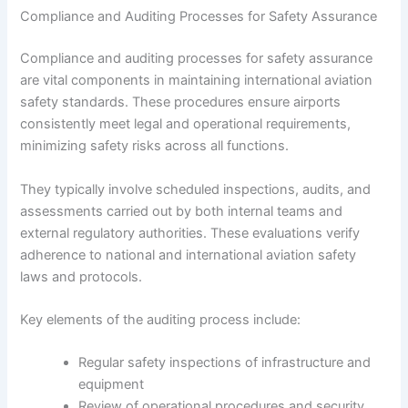
Compliance and Auditing Processes for Safety Assurance
Compliance and auditing processes for safety assurance
are vital components in maintaining international aviation
safety standards. These procedures ensure airports
consistently meet legal and operational requirements,
minimizing safety risks across all functions.
They typically involve scheduled inspections, audits, and
assessments carried out by both internal teams and
external regulatory authorities. These evaluations verify
adherence to national and international aviation safety
laws and protocols.
Key elements of the auditing process include:
Regular safety inspections of infrastructure and
equipment
Review of operational procedures and security