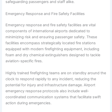
safeguarding passengers and staff alike.
Emergency Response and Fire Safety Facilities
Emergency response and fire safety facilities are vital
components of international airports dedicated to
minimizing risk and ensuring passenger safety. These
facilities encompass strategically located fire stations
equipped with modern firefighting equipment, including
foam and dry chemical extinguishers designed to tackle
aviation-specific fires.
Highly trained firefighting teams are on standby around the
clock to respond rapidly to any incident, reducing the
potential for injury and infrastructure damage. Airport
emergency response protocols also include well-
coordinated communication systems that facilitate swift
action during emergencies.