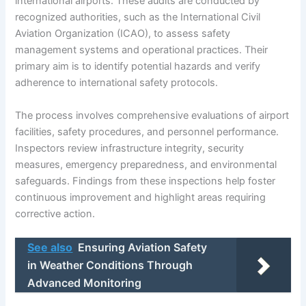
international airports. These audits are conducted by
recognized authorities, such as the International Civil
Aviation Organization (ICAO), to assess safety
management systems and operational practices. Their
primary aim is to identify potential hazards and verify
adherence to international safety protocols.
The process involves comprehensive evaluations of airport
facilities, safety procedures, and personnel performance.
Inspectors review infrastructure integrity, security
measures, emergency preparedness, and environmental
safeguards. Findings from these inspections help foster
continuous improvement and highlight areas requiring
corrective action.
See also
Ensuring Aviation Safety
in Weather Conditions Through
Advanced Monitoring