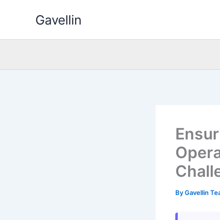
Skip
Gavellin
to
content
Ensur
Opera
Chall
By
Gavellin T