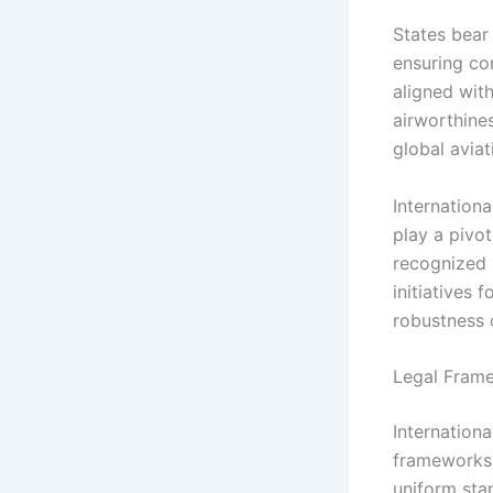
States bear
ensuring com
aligned wit
airworthines
global aviat
Internationa
play a pivot
recognized p
initiatives 
robustness o
Legal Frame
Internationa
frameworks 
uniform sta