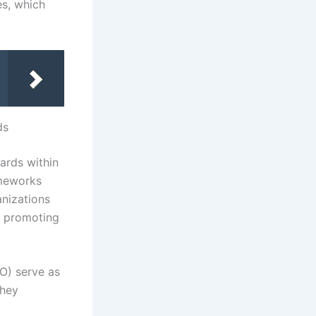
es, which
ds
dards within
ameworks
anizations
, promoting
AO) serve as
They