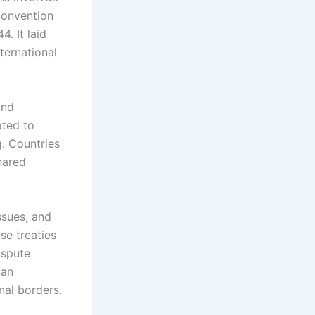
 Convention
. It laid
ternational
and
ated to
g. Countries
hared
ssues, and
e treaties
ispute
 an
nal borders.