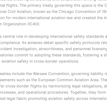
onal flights. The primary treaty governing this space is the
onal Civil Aviation, known as the Chicago Convention of 1944
on for modern international aviation law and created the In
on Organization (ICAO).
 central role in developing international safety standards 
ompliance. Its annexes detail specific safety protocols rel
ccident investigation, airworthiness, and personnel licensin
gnatories commit to adopting these standards, fostering a s
 aviation safety in cross-border operations.
eaties include the Warsaw Convention, governing liability i
reements such as the European Common Aviation Area. Thes
afer cross-border flights by harmonizing legal obligations, d
processes, and operational procedures. Together, they form
ed legal fabric promoting aviation safety across internatio