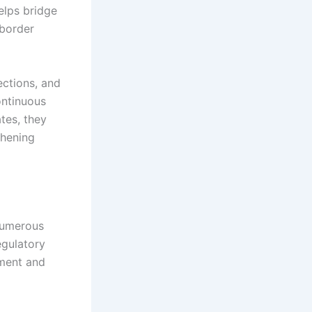
elps bridge
-border
ections, and
ontinuous
tes, they
thening
numerous
egulatory
ement and