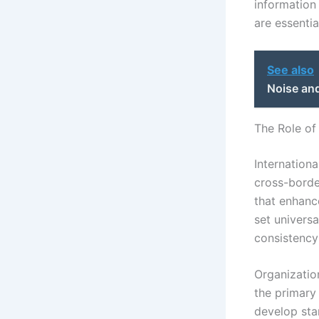
information
are essentia
See also
Noise and
The Role of
Internationa
cross-borde
that enhance
set univers
consistency
Organization
the primary 
develop sta