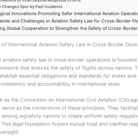
tiveness of International Response Efforts
y Changes Spur by Past Incidents
ical Innovations Promoting Safer International Aviation Operati
ends and Challenges in Aviation Safety Law for Cross-Border Fli
ng Global Cooperation to Strengthen the Safety of Cross-Border
 of International Aviation Safety Law in Cross-Border Oper
l aviation safety law in cross-border operations is founded
mework that ensures the safety of flights across nations. T
stablish essential obligations and standards for states and
nsistency and accountability in international skies.
h as the Convention on International Civil Aviation (Chicag
serve as the cornerstone of these principles. They facilita
 among signatory nations to create uniform safety regulat
This legal foundation fosters mutual trust and clarifies resp
versight.