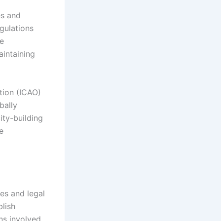
es and
egulations
ee
aintaining
ation (ICAO)
bally
ity-building
e
ies and legal
lish
ns involved