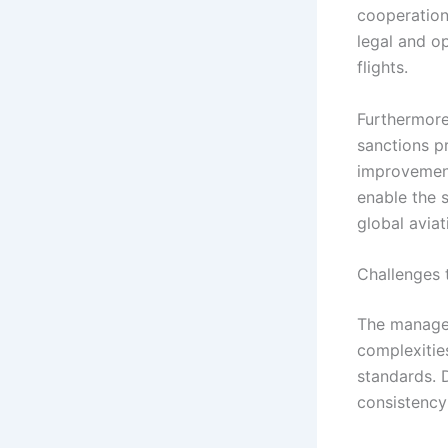
cooperation
legal and o
flights.
Furthermore,
sanctions p
improvement
enable the s
global aviat
Challenges 
The managem
complexities
standards. 
consistency 