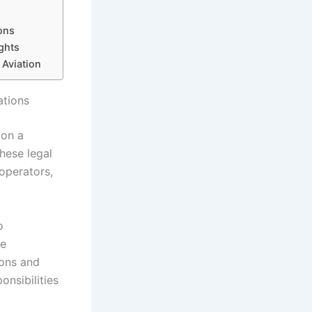
ons
ghts
 Aviation
ations
 on a
hese legal
 operators,
o
te
ions and
onsibilities