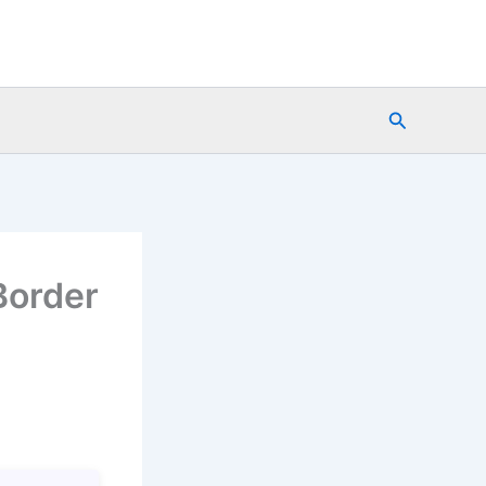
Search
Border