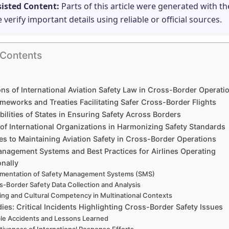
sisted Content:
Parts of this article were generated with th
e verify important details using reliable or official sources.
 Contents
ns of International Aviation Safety Law in Cross-Border Operati
meworks and Treaties Facilitating Safer Cross-Border Flights
ilities of States in Ensuring Safety Across Borders
of International Organizations in Harmonizing Safety Standards
es to Maintaining Aviation Safety in Cross-Border Operations
anagement Systems and Best Practices for Airlines Operating
onally
mentation of Safety Management Systems (SMS)
s-Border Safety Data Collection and Analysis
ning and Cultural Competency in Multinational Contexts
ies: Critical Incidents Highlighting Cross-Border Safety Issues
le Accidents and Lessons Learned