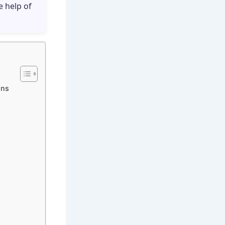
e help of
ons