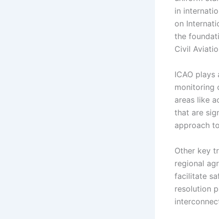
in internati
on Internati
the foundati
Civil Aviati
ICAO plays a
monitoring c
areas like a
that are si
approach to
Other key tr
regional ag
facilitate s
resolution 
interconnect