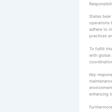
Responsibili
States bear
operations 
adhere to in
practices a
To fulfill t
with global 
coordinatio
Key responsi
maintenance
environment 
enhancing t
Furthermore,