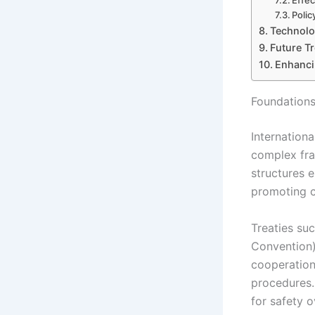
Effec
Polic
Technolog
Future Tr
Enhanci
Foundations
Internationa
complex fra
structures e
promoting co
Treaties suc
Convention) 
cooperation
procedures. 
for safety o