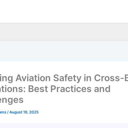
ing Aviation Safety in Cross-
tions: Best Practices and
enges
eams
/
August 19, 2025