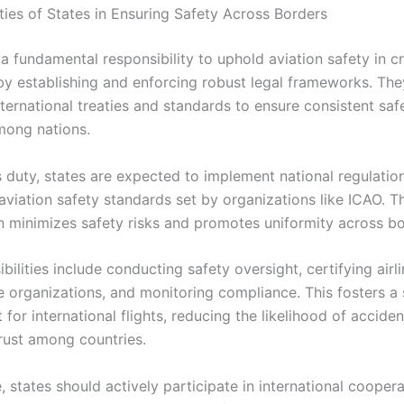
ties of States in Ensuring Safety Across Borders
 a fundamental responsibility to uphold aviation safety in 
by establishing and enforcing robust legal frameworks. Th
ternational treaties and standards to ensure consistent saf
mong nations.
his duty, states are expected to implement national regulatio
aviation safety standards set by organizations like ICAO. T
n minimizes safety risks and promotes uniformity across bo
bilities include conducting safety oversight, certifying airl
 organizations, and monitoring compliance. This fosters a 
for international flights, reducing the likelihood of accide
rust among countries.
 states should actively participate in international cooper