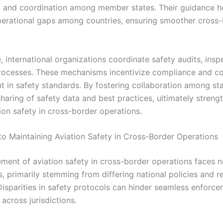
 and coordination among member states. Their guidance h
perational gaps among countries, ensuring smoother cross
 international organizations coordinate safety audits, insp
rocesses. These mechanisms incentivize compliance and c
 in safety standards. By fostering collaboration among sta
haring of safety data and best practices, ultimately streng
ion safety in cross-border operations.
to Maintaining Aviation Safety in Cross-Border Operations
ent of aviation safety in cross-border operations faces 
, primarily stemming from differing national policies and r
Disparities in safety protocols can hinder seamless enforc
across jurisdictions.