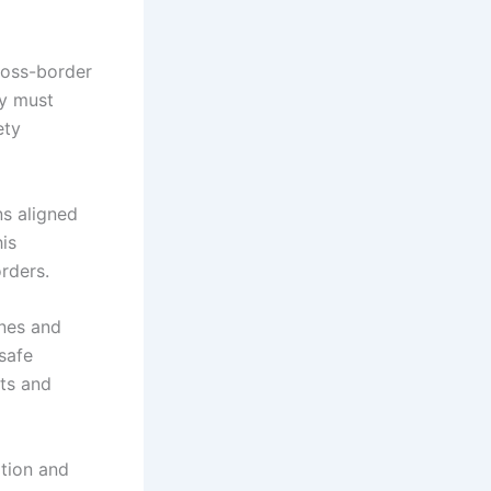
cross-border
ey must
ety
ns aligned
his
rders.
ines and
safe
nts and
ation and