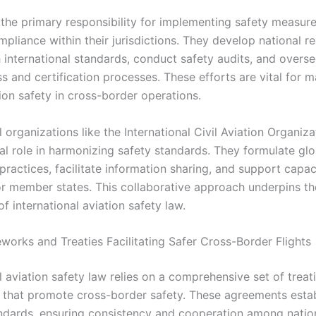
 the primary responsibility for implementing safety measur
pliance within their jurisdictions. They develop national r
h international standards, conduct safety audits, and overs
s and certification processes. These efforts are vital for m
ion safety in cross-border operations.
l organizations like the International Civil Aviation Organiz
al role in harmonizing safety standards. They formulate glo
ractices, facilitate information sharing, and support capac
for member states. This collaborative approach underpins th
f international aviation safety law.
works and Treaties Facilitating Safer Cross-Border Flights
l aviation safety law relies on a comprehensive set of treat
that promote cross-border safety. These agreements estab
ndards, ensuring consistency and cooperation among natio