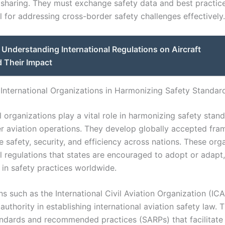
 sharing. They must exchange safety data and best practic
l for addressing cross-border safety challenges effectively.
Understanding International Regulations on Aircraft
 Their Impact
 International Organizations in Harmonizing Safety Standar
l organizations play a vital role in harmonizing safety stan
r aviation operations. They develop globally accepted fr
 safety, security, and efficiency across nations. These org
al regulations that states are encouraged to adopt or adapt
 in safety practices worldwide.
s such as the International Civil Aviation Organization (IC
authority in establishing international aviation safety law. 
ndards and recommended practices (SARPs) that facilitate