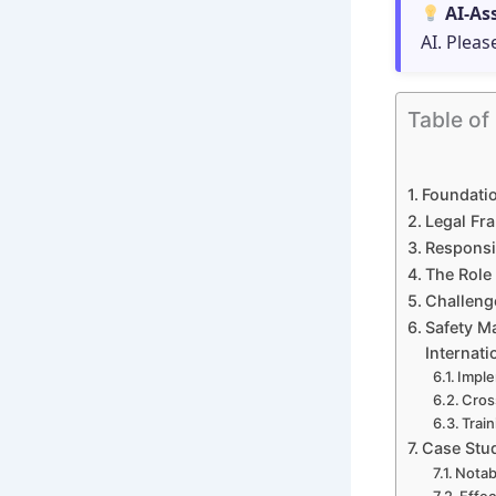
AI-As
AI. Pleas
Table of
Foundatio
Legal Fra
Responsib
The Role 
Challeng
Safety M
Internati
Imple
Cros
Trai
Case Stud
Notab