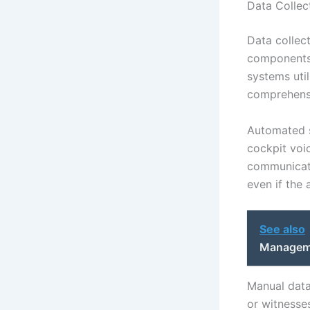
Data Collec
Data collect
components 
systems uti
comprehensi
Automated s
cockpit voi
communicati
even if the 
See also
Manageme
Manual data
or witnesse