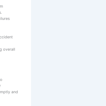
em
s.
ilures
Accident
g overall
to
r
romptly and