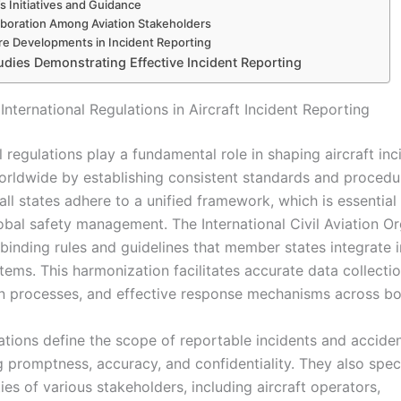
s Initiatives and Guidance
aboration Among Aviation Stakeholders
re Developments in Incident Reporting
udies Demonstrating Effective Incident Reporting
International Regulations in Aircraft Incident Reporting
l regulations play a fundamental role in shaping aircraft inc
orldwide by establishing consistent standards and procedu
all states adhere to a unified framework, which is essential 
lobal safety management. The International Civil Aviation O
binding rules and guidelines that member states integrate i
tems. This harmonization facilitates accurate data collectio
on processes, and effective response mechanisms across bo
ations define the scope of reportable incidents and acciden
 promptness, accuracy, and confidentiality. They also spec
ties of various stakeholders, including aircraft operators,