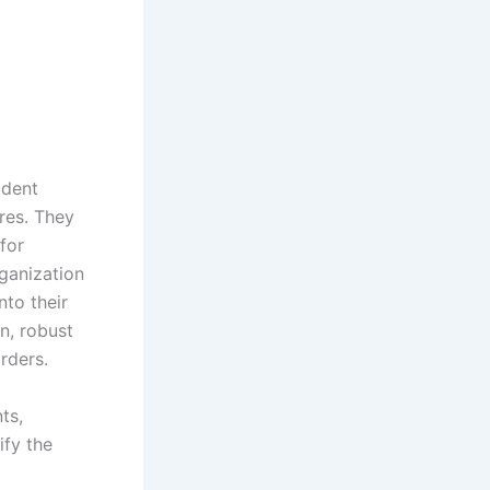
ident
res. They
for
rganization
nto their
n, robust
rders.
ts,
ify the