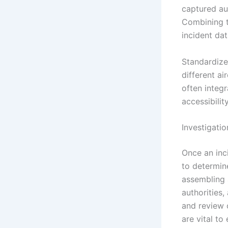
captured au
Combining t
incident dat
Standardize
different ai
often integr
accessibilit
Investigati
Once an inci
to determin
assembling a
authorities,
and review 
are vital to