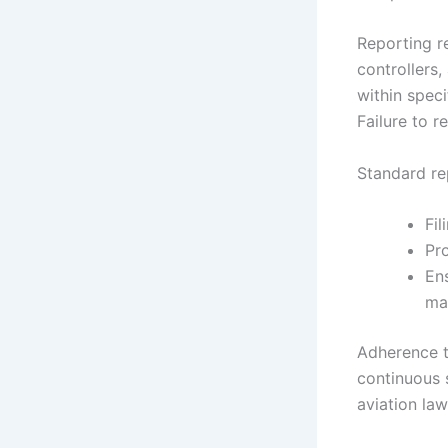
Reporting res
controllers
within spec
Failure to r
Standard re
Fil
Pro
En
mai
Adherence to
continuous 
aviation law