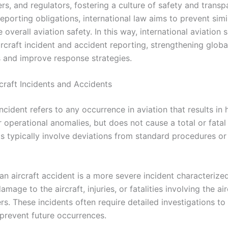
s, and regulators, fostering a culture of safety and transp
porting obligations, international law aims to prevent simi
overall aviation safety. In this way, international aviation 
rcraft incident and accident reporting, strengthening global
s and improve response strategies.
rcraft Incidents and Accidents
incident refers to any occurrence in aviation that results in
 operational anomalies, but does not cause a total or fatal
s typically involve deviations from standard procedures or
 an aircraft accident is a more severe incident characterize
amage to the aircraft, injuries, or fatalities involving the air
rs. These incidents often require detailed investigations t
prevent future occurrences.