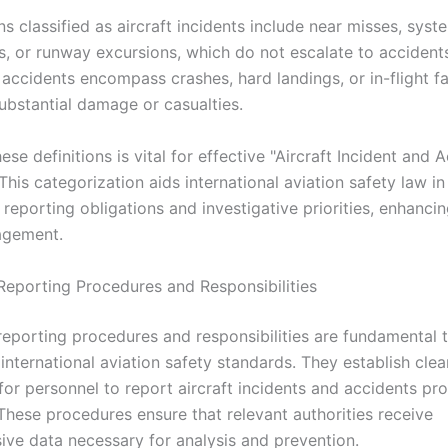
ns classified as aircraft incidents include near misses, syst
s, or runway excursions, which do not escalate to accident
accidents encompass crashes, hard landings, or in-flight fa
substantial damage or casualties.
hese definitions is vital for effective "Aircraft Incident and 
This categorization aids international aviation safety law in
 reporting obligations and investigative priorities, enhancin
agement.
eporting Procedures and Responsibilities
eporting procedures and responsibilities are fundamental 
international aviation safety standards. They establish clea
 for personnel to report aircraft incidents and accidents p
 These procedures ensure that relevant authorities receive
ve data necessary for analysis and prevention.