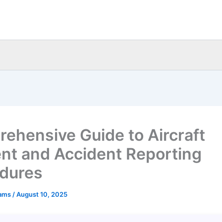
ehensive Guide to Aircraft
ent and Accident Reporting
dures
eams
/
August 10, 2025