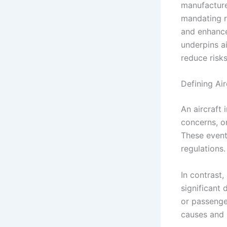
manufacturer
mandating re
and enhance 
underpins ai
reduce risk
Defining Ai
An aircraft 
concerns, or
These event
regulations.
In contrast,
significant d
or passenge
causes and 