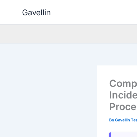
Skip
Gavellin
to
content
Compr
Incid
Proce
By
Gavellin T