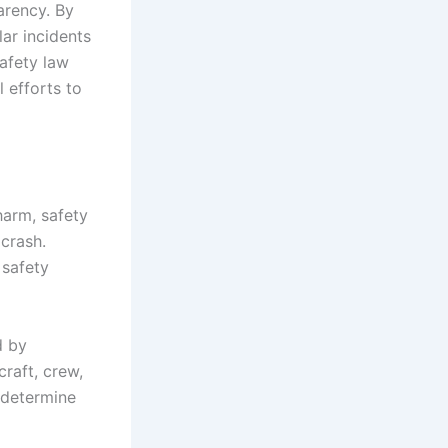
arency. By
lar incidents
safety law
 efforts to
 harm, safety
 crash.
 safety
d by
craft, crew,
o determine