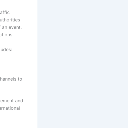
affic
uthorities
f an event.
ations.
ludes:
hannels to
agement and
ernational