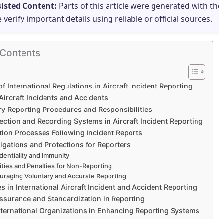
sisted Content:
Parts of this article were generated with th
e verify important details using reliable or official sources.
 Contents
of International Regulations in Aircraft Incident Reporting
Aircraft Incidents and Accidents
y Reporting Procedures and Responsibilities
ection and Recording Systems in Aircraft Incident Reporting
tion Processes Following Incident Reports
igations and Protections for Reporters
dentiality and Immunity
lities and Penalties for Non-Reporting
uraging Voluntary and Accurate Reporting
s in International Aircraft Incident and Accident Reporting
Assurance and Standardization in Reporting
International Organizations in Enhancing Reporting Systems