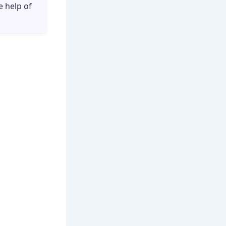
e help of