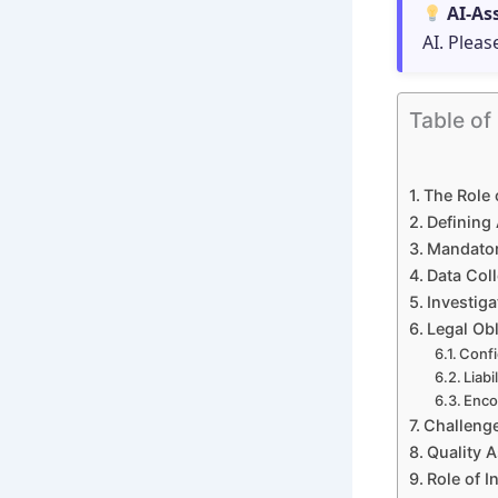
AI-As
AI. Pleas
Table of
The Role 
Defining 
Mandator
Data Coll
Investiga
Legal Obl
Confi
Liabi
Enco
Challenge
Quality 
Role of 