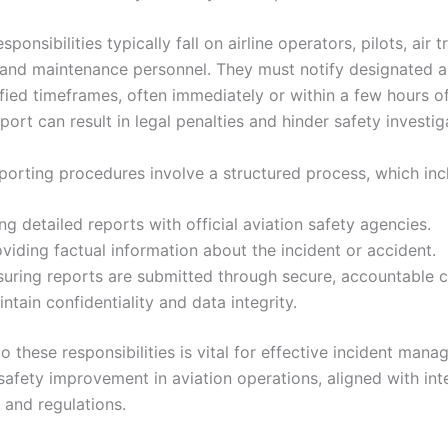
ponsibilities typically fall on airline operators, pilots, air tr
, and maintenance personnel. They must notify designated a
ified timeframes, often immediately or within a few hours o
eport can result in legal penalties and hinder safety investig
porting procedures involve a structured process, which inc
ing detailed reports with official aviation safety agencies.
viding factual information about the incident or accident.
suring reports are submitted through secure, accountable c
ntain confidentiality and data integrity.
 these responsibilities is vital for effective incident man
safety improvement in aviation operations, aligned with int
 and regulations.