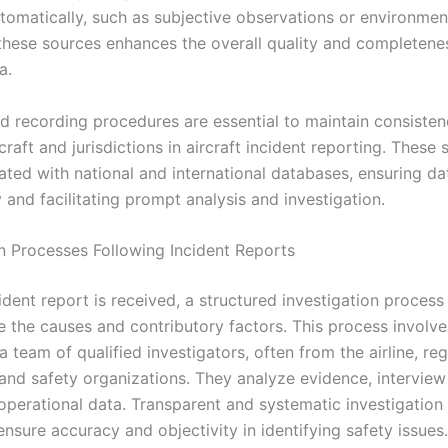
tomatically, such as subjective observations or environment
hese sources enhances the overall quality and completene
a.
d recording procedures are essential to maintain consiste
rcraft and jurisdictions in aircraft incident reporting. These
ated with national and international databases, ensuring da
y and facilitating prompt analysis and investigation.
on Processes Following Incident Reports
dent report is received, a structured investigation process i
e the causes and contributory factors. This process involve
 team of qualified investigators, often from the airline, re
 and safety organizations. They analyze evidence, interview
operational data. Transparent and systematic investigatio
 ensure accuracy and objectivity in identifying safety issues.