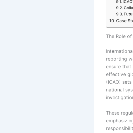
ICAO’
Coll
Futu
Case St
The Role of 
Internationa
reporting w
ensure that 
effective g
(ICAO) sets 
national sys
investigati
These regul
emphasizing
responsibili