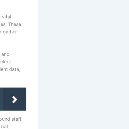
 vital
ces. These
o gather
s and
ockpit
dent data,
ound staff,
 not