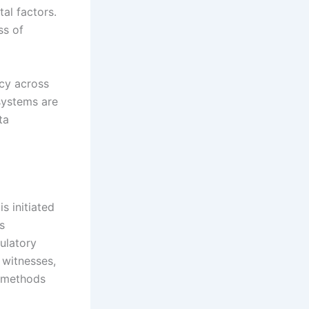
al factors.
ss of
ncy across
 systems are
ta
s initiated
s
gulatory
 witnesses,
n methods