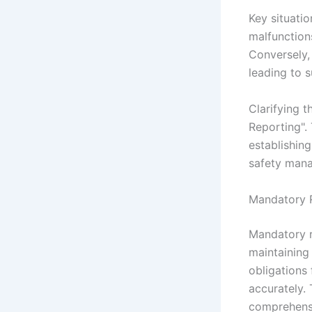
Key situatio
malfunction
Conversely, 
leading to 
Clarifying t
Reporting". 
establishing
safety man
Mandatory R
Mandatory r
maintaining 
obligations
accurately.
comprehensi