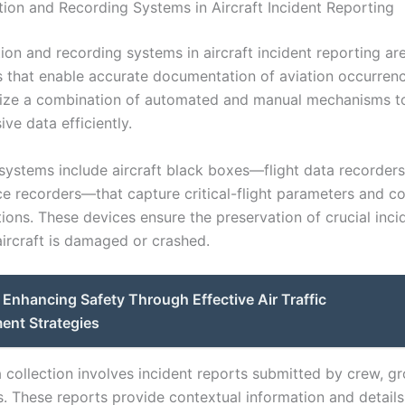
tion and Recording Systems in Aircraft Incident Reporting
ion and recording systems in aircraft incident reporting are
that enable accurate documentation of aviation occurren
lize a combination of automated and manual mechanisms t
ve data efficiently.
ystems include aircraft black boxes—flight data recorder
ce recorders—that capture critical-flight parameters and c
ons. These devices ensure the preservation of crucial inci
aircraft is damaged or crashed.
Enhancing Safety Through Effective Air Traffic
nt Strategies
 collection involves incident reports submitted by crew, gr
s. These reports provide contextual information and details