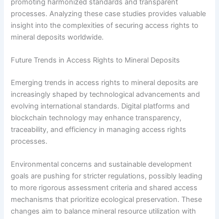
promoting harmonized standards and transparent
processes. Analyzing these case studies provides valuable
insight into the complexities of securing access rights to
mineral deposits worldwide.
Future Trends in Access Rights to Mineral Deposits
Emerging trends in access rights to mineral deposits are
increasingly shaped by technological advancements and
evolving international standards. Digital platforms and
blockchain technology may enhance transparency,
traceability, and efficiency in managing access rights
processes.
Environmental concerns and sustainable development
goals are pushing for stricter regulations, possibly leading
to more rigorous assessment criteria and shared access
mechanisms that prioritize ecological preservation. These
changes aim to balance mineral resource utilization with