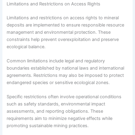
Limitations and Restrictions on Access Rights
Limitations and restrictions on access rights to mineral
deposits are implemented to ensure responsible resource
management and environmental protection. These
constraints help prevent overexploitation and preserve
ecological balance.
Common limitations include legal and regulatory
boundaries established by national laws and international
agreements. Restrictions may also be imposed to protect
endangered species or sensitive ecological zones.
Specific restrictions often involve operational conditions
such as safety standards, environmental impact
assessments, and reporting obligations. These
requirements aim to minimize negative effects while
promoting sustainable mining practices.