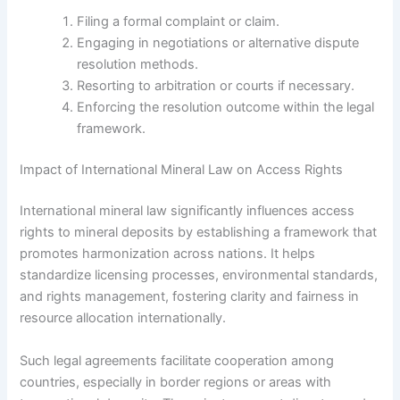
Filing a formal complaint or claim.
Engaging in negotiations or alternative dispute
resolution methods.
Resorting to arbitration or courts if necessary.
Enforcing the resolution outcome within the legal
framework.
Impact of International Mineral Law on Access Rights
International mineral law significantly influences access
rights to mineral deposits by establishing a framework that
promotes harmonization across nations. It helps
standardize licensing processes, environmental standards,
and rights management, fostering clarity and fairness in
resource allocation internationally.
Such legal agreements facilitate cooperation among
countries, especially in border regions or areas with