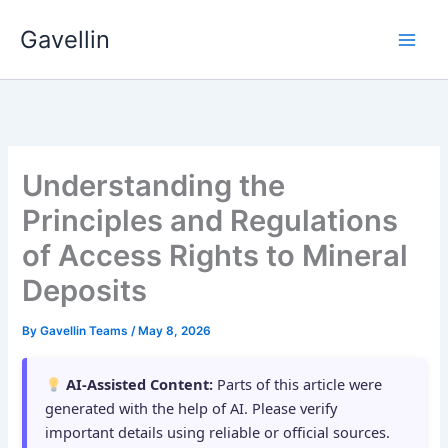
Skip
Gavellin
to
content
Understanding the
Principles and Regulations
of Access Rights to Mineral
Deposits
By
Gavellin Teams
/
May 8, 2026
AI-Assisted Content:
Parts of this article were
generated with the help of AI. Please verify
important details using reliable or official sources.