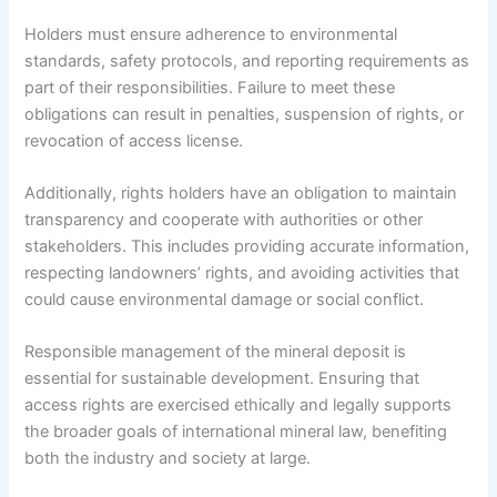
Holders must ensure adherence to environmental
standards, safety protocols, and reporting requirements as
part of their responsibilities. Failure to meet these
obligations can result in penalties, suspension of rights, or
revocation of access license.
Additionally, rights holders have an obligation to maintain
transparency and cooperate with authorities or other
stakeholders. This includes providing accurate information,
respecting landowners’ rights, and avoiding activities that
could cause environmental damage or social conflict.
Responsible management of the mineral deposit is
essential for sustainable development. Ensuring that
access rights are exercised ethically and legally supports
the broader goals of international mineral law, benefiting
both the industry and society at large.