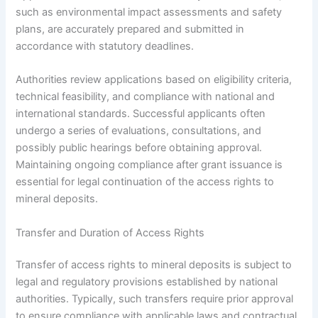
such as environmental impact assessments and safety
plans, are accurately prepared and submitted in
accordance with statutory deadlines.
Authorities review applications based on eligibility criteria,
technical feasibility, and compliance with national and
international standards. Successful applicants often
undergo a series of evaluations, consultations, and
possibly public hearings before obtaining approval.
Maintaining ongoing compliance after grant issuance is
essential for legal continuation of the access rights to
mineral deposits.
Transfer and Duration of Access Rights
Transfer of access rights to mineral deposits is subject to
legal and regulatory provisions established by national
authorities. Typically, such transfers require prior approval
to ensure compliance with applicable laws and contractual