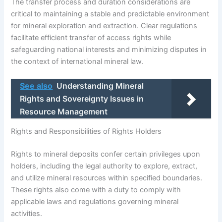
The transfer process and duration considerations are
critical to maintaining a stable and predictable environment
for mineral exploration and extraction. Clear regulations
facilitate efficient transfer of access rights while
safeguarding national interests and minimizing disputes in
the context of international mineral law.
See also
Understanding Mineral
Rights and Sovereignty Issues in
Resource Management
Rights and Responsibilities of Rights Holders
Rights to mineral deposits confer certain privileges upon
holders, including the legal authority to explore, extract,
and utilize mineral resources within specified boundaries.
These rights also come with a duty to comply with
applicable laws and regulations governing mineral
activities.