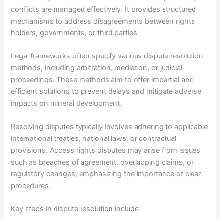
conflicts are managed effectively. It provides structured
mechanisms to address disagreements between rights
holders, governments, or third parties.
Legal frameworks often specify various dispute resolution
methods, including arbitration, mediation, or judicial
proceedings. These methods aim to offer impartial and
efficient solutions to prevent delays and mitigate adverse
impacts on mineral development.
Resolving disputes typically involves adhering to applicable
international treaties, national laws, or contractual
provisions. Access rights disputes may arise from issues
such as breaches of agreement, overlapping claims, or
regulatory changes, emphasizing the importance of clear
procedures.
Key steps in dispute resolution include: