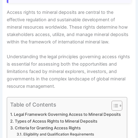
Access rights to mineral deposits are central to the
effective regulation and sustainable development of
mineral resources worldwide. These rights determine how
stakeholders access, utilize, and manage mineral deposits
within the framework of international mineral law.
Understanding the legal principles governing access rights
is essential for assessing both the opportunities and
limitations faced by mineral explorers, investors, and
governments in the complex landscape of global mineral
resource management.
Table of Contents
Legal Framework Governing Access to Mineral Deposits
Types of Access Rights to Mineral Deposits
Criteria for Granting Access Rights
Eligibility and Qualification Requirements