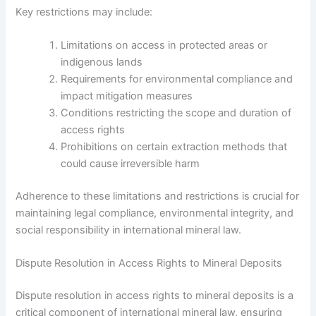
Key restrictions may include:
Limitations on access in protected areas or
indigenous lands
Requirements for environmental compliance and
impact mitigation measures
Conditions restricting the scope and duration of
access rights
Prohibitions on certain extraction methods that
could cause irreversible harm
Adherence to these limitations and restrictions is crucial for
maintaining legal compliance, environmental integrity, and
social responsibility in international mineral law.
Dispute Resolution in Access Rights to Mineral Deposits
Dispute resolution in access rights to mineral deposits is a
critical component of international mineral law, ensuring