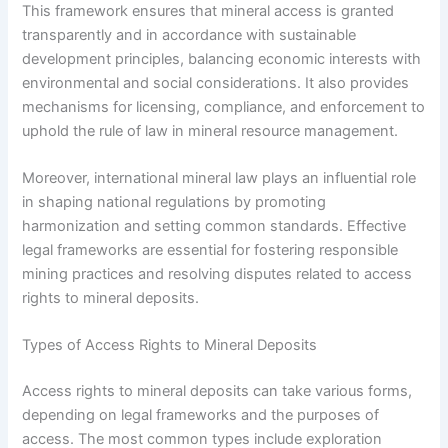
This framework ensures that mineral access is granted
transparently and in accordance with sustainable
development principles, balancing economic interests with
environmental and social considerations. It also provides
mechanisms for licensing, compliance, and enforcement to
uphold the rule of law in mineral resource management.
Moreover, international mineral law plays an influential role
in shaping national regulations by promoting
harmonization and setting common standards. Effective
legal frameworks are essential for fostering responsible
mining practices and resolving disputes related to access
rights to mineral deposits.
Types of Access Rights to Mineral Deposits
Access rights to mineral deposits can take various forms,
depending on legal frameworks and the purposes of
access. The most common types include exploration