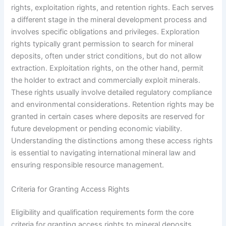
rights, exploitation rights, and retention rights. Each serves
a different stage in the mineral development process and
involves specific obligations and privileges. Exploration
rights typically grant permission to search for mineral
deposits, often under strict conditions, but do not allow
extraction. Exploitation rights, on the other hand, permit
the holder to extract and commercially exploit minerals.
These rights usually involve detailed regulatory compliance
and environmental considerations. Retention rights may be
granted in certain cases where deposits are reserved for
future development or pending economic viability.
Understanding the distinctions among these access rights
is essential to navigating international mineral law and
ensuring responsible resource management.
Criteria for Granting Access Rights
Eligibility and qualification requirements form the core
criteria for granting access rights to mineral deposits.