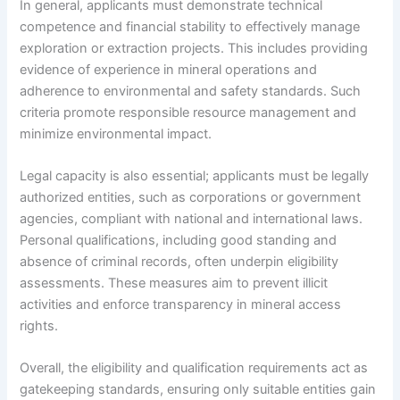
In general, applicants must demonstrate technical
competence and financial stability to effectively manage
exploration or extraction projects. This includes providing
evidence of experience in mineral operations and
adherence to environmental and safety standards. Such
criteria promote responsible resource management and
minimize environmental impact.
Legal capacity is also essential; applicants must be legally
authorized entities, such as corporations or government
agencies, compliant with national and international laws.
Personal qualifications, including good standing and
absence of criminal records, often underpin eligibility
assessments. These measures aim to prevent illicit
activities and enforce transparency in mineral access
rights.
Overall, the eligibility and qualification requirements act as
gatekeeping standards, ensuring only suitable entities gain