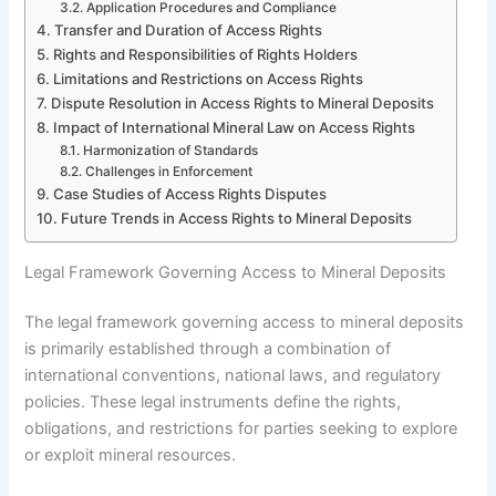
Application Procedures and Compliance
Transfer and Duration of Access Rights
Rights and Responsibilities of Rights Holders
Limitations and Restrictions on Access Rights
Dispute Resolution in Access Rights to Mineral Deposits
Impact of International Mineral Law on Access Rights
Harmonization of Standards
Challenges in Enforcement
Case Studies of Access Rights Disputes
Future Trends in Access Rights to Mineral Deposits
Legal Framework Governing Access to Mineral Deposits
The legal framework governing access to mineral deposits
is primarily established through a combination of
international conventions, national laws, and regulatory
policies. These legal instruments define the rights,
obligations, and restrictions for parties seeking to explore
or exploit mineral resources.