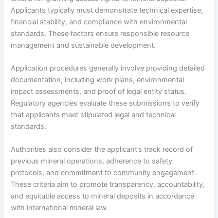
Applicants typically must demonstrate technical expertise,
financial stability, and compliance with environmental
standards. These factors ensure responsible resource
management and sustainable development.
Application procedures generally involve providing detailed
documentation, including work plans, environmental
impact assessments, and proof of legal entity status.
Regulatory agencies evaluate these submissions to verify
that applicants meet stipulated legal and technical
standards.
Authorities also consider the applicant’s track record of
previous mineral operations, adherence to safety
protocols, and commitment to community engagement.
These criteria aim to promote transparency, accountability,
and equitable access to mineral deposits in accordance
with international mineral law.