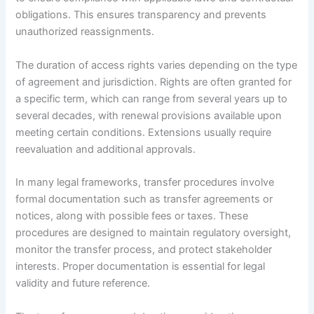
obligations. This ensures transparency and prevents
unauthorized reassignments.
The duration of access rights varies depending on the type
of agreement and jurisdiction. Rights are often granted for
a specific term, which can range from several years up to
several decades, with renewal provisions available upon
meeting certain conditions. Extensions usually require
reevaluation and additional approvals.
In many legal frameworks, transfer procedures involve
formal documentation such as transfer agreements or
notices, along with possible fees or taxes. These
procedures are designed to maintain regulatory oversight,
monitor the transfer process, and protect stakeholder
interests. Proper documentation is essential for legal
validity and future reference.