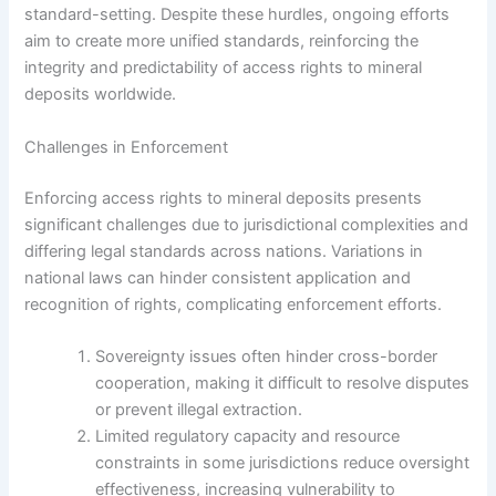
standard-setting. Despite these hurdles, ongoing efforts
aim to create more unified standards, reinforcing the
integrity and predictability of access rights to mineral
deposits worldwide.
Challenges in Enforcement
Enforcing access rights to mineral deposits presents
significant challenges due to jurisdictional complexities and
differing legal standards across nations. Variations in
national laws can hinder consistent application and
recognition of rights, complicating enforcement efforts.
Sovereignty issues often hinder cross-border
cooperation, making it difficult to resolve disputes
or prevent illegal extraction.
Limited regulatory capacity and resource
constraints in some jurisdictions reduce oversight
effectiveness, increasing vulnerability to