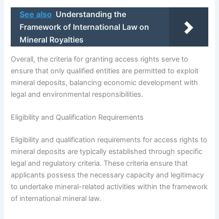
See also
Understanding the
Framework of International Law on
Mineral Royalties
Overall, the criteria for granting access rights serve to
ensure that only qualified entities are permitted to exploit
mineral deposits, balancing economic development with
legal and environmental responsibilities.
Eligibility and Qualification Requirements
Eligibility and qualification requirements for access rights to
mineral deposits are typically established through specific
legal and regulatory criteria. These criteria ensure that
applicants possess the necessary capacity and legitimacy
to undertake mineral-related activities within the framework
of international mineral law.