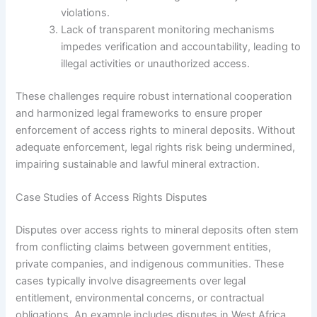
violations.
Lack of transparent monitoring mechanisms
impedes verification and accountability, leading to
illegal activities or unauthorized access.
These challenges require robust international cooperation
and harmonized legal frameworks to ensure proper
enforcement of access rights to mineral deposits. Without
adequate enforcement, legal rights risk being undermined,
impairing sustainable and lawful mineral extraction.
Case Studies of Access Rights Disputes
Disputes over access rights to mineral deposits often stem
from conflicting claims between government entities,
private companies, and indigenous communities. These
cases typically involve disagreements over legal
entitlement, environmental concerns, or contractual
obligations. An example includes disputes in West Africa,