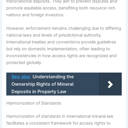
transnational deposits. They aim to prevent disputes and
promote equitable access, benefiting both resource-rich
nations and foreign investors.
However, enforcement remains challenging due to differing
national laws and levels of jurisdictional authority.
International treaties and conventions provide guidelines
but rely on domestic implementation, often leading to
inconsistencies in how access rights are recognized and
protected globally.
See also
Understanding the
Ownership Rights of Mineral
Deposits in Property Law
Harmonization of Standards
Harmonization of standards in international mineral law
facilitates a consistent framework for access rights to