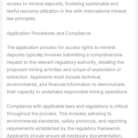
access to mineral deposits, fostering sustainable and
lawful resource utilization in line with international mineral
law principles.
Application Procedures and Compliance
The application process for access rights to mineral
deposits typically involves submitting a comprehensive
request to the relevant regulatory authority, detailing the
proposed mining activities and scope of exploration or
extraction. Applicants must include technical,
environmental, and financial information to demonstrate
their capacity to undertake responsible mining operations.
Compliance with applicable laws and regulations is critical
throughout the process. This includes adhering to
environmental standards, safety protocols, and reporting
requirements established by the regulatory framework.
Applicants should ensure all necessary documentation,