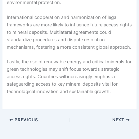
environmental protection.
International cooperation and harmonization of legal
frameworks are more likely to influence future access rights
to mineral deposits. Multilateral agreements could
standardize procedures and dispute resolution
mechanisms, fostering a more consistent global approach.
Lastly, the rise of renewable energy and critical minerals for
green technologies may shift focus towards strategic
access rights. Countries will increasingly emphasize
safeguarding access to key mineral deposits vital for
technological innovation and sustainable growth.
PREVIOUS
NEXT