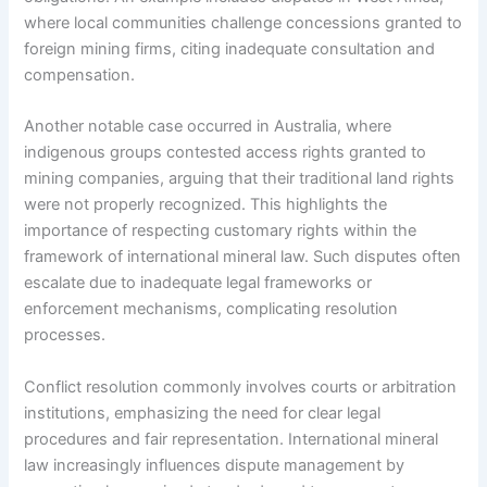
where local communities challenge concessions granted to
foreign mining firms, citing inadequate consultation and
compensation.
Another notable case occurred in Australia, where
indigenous groups contested access rights granted to
mining companies, arguing that their traditional land rights
were not properly recognized. This highlights the
importance of respecting customary rights within the
framework of international mineral law. Such disputes often
escalate due to inadequate legal frameworks or
enforcement mechanisms, complicating resolution
processes.
Conflict resolution commonly involves courts or arbitration
institutions, emphasizing the need for clear legal
procedures and fair representation. International mineral
law increasingly influences dispute management by