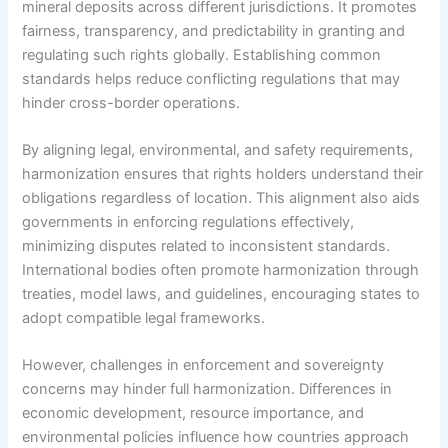
mineral deposits across different jurisdictions. It promotes
fairness, transparency, and predictability in granting and
regulating such rights globally. Establishing common
standards helps reduce conflicting regulations that may
hinder cross-border operations.
By aligning legal, environmental, and safety requirements,
harmonization ensures that rights holders understand their
obligations regardless of location. This alignment also aids
governments in enforcing regulations effectively,
minimizing disputes related to inconsistent standards.
International bodies often promote harmonization through
treaties, model laws, and guidelines, encouraging states to
adopt compatible legal frameworks.
However, challenges in enforcement and sovereignty
concerns may hinder full harmonization. Differences in
economic development, resource importance, and
environmental policies influence how countries approach